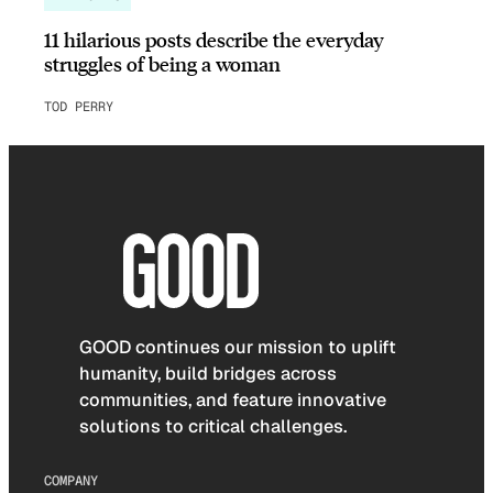
11 hilarious posts describe the everyday
struggles of being a woman
TOD PERRY
GOOD continues our mission to uplift
humanity, build bridges across
communities, and feature innovative
solutions to critical challenges.
COMPANY