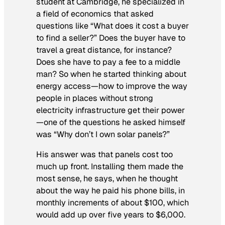
student at Cambridge, he specialized in
a field of economics that asked
questions like “What does it cost a buyer
to find a seller?” Does the buyer have to
travel a great distance, for instance?
Does she have to pay a fee to a middle
man? So when he started thinking about
energy access—how to improve the way
people in places without strong
electricity infrastructure get their power
—one of the questions he asked himself
was “Why don’t I own solar panels?”
His answer was that panels cost too
much up front. Installing them made the
most sense, he says, when he thought
about the way he paid his phone bills, in
monthly increments of about $100, which
would add up over five years to $6,000.