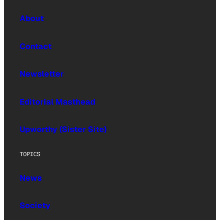
About
Contact
Newsletter
Editorial Masthead
Upworthy (Sister Site)
TOPICS
News
Society