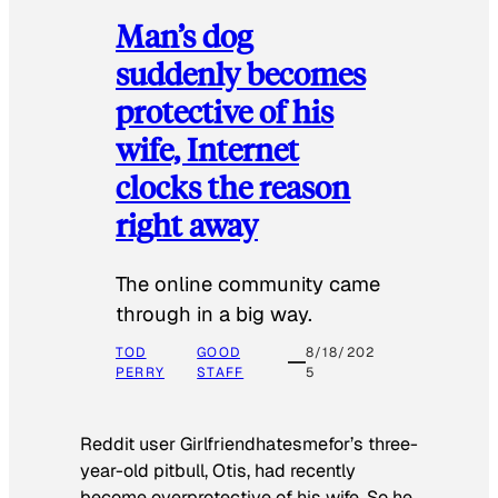
Man’s dog
suddenly becomes
protective of his
wife, Internet
clocks the reason
right away
The online community came
through in a big way.
TOD
GOOD
8/18/202
PERRY
STAFF
5
Reddit user Girlfriendhatesmefor’s three-
year-old pitbull, Otis, had recently
become overprotective of his wife. So he