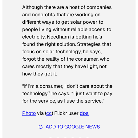
Although there are a host of companies
and nonprofits that are working on
different ways to get solar power to
people living without reliable access to
electricity, Needham is betting he’s
found the right solution. Strategies that
focus on solar technology, he says,
forgot the reality of the consumer, who
cares mostly that they have light, not
how they get it.
“If I’m a consumer, I don’t care about the
technology,” he says. “I just want to pay
for the service, as I use the service.”
Photo
via (
cc
) Flickr user
dps
ADD TO GOOGLE NEWS