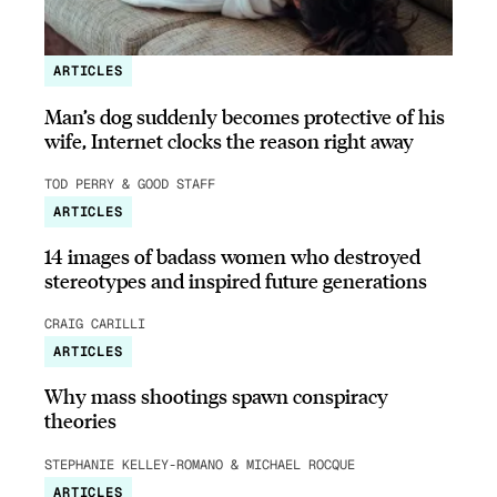
ARTICLES
Man’s dog suddenly becomes protective of his
wife, Internet clocks the reason right away
TOD PERRY & GOOD STAFF
ARTICLES
14 images of badass women who destroyed
stereotypes and inspired future generations
CRAIG CARILLI
ARTICLES
Why mass shootings spawn conspiracy
theories
STEPHANIE KELLEY-ROMANO & MICHAEL ROCQUE
ARTICLES