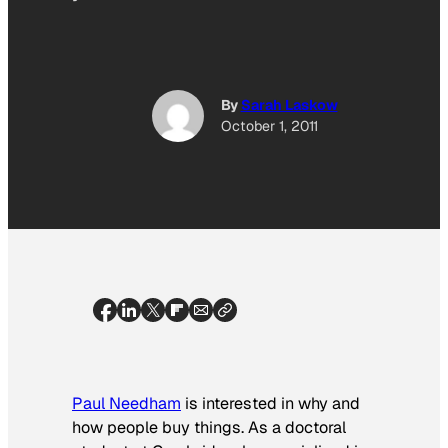
By
Sarah Laskow
October 1, 2011
Paul Needham
is interested in why and
how people buy things. As a doctoral