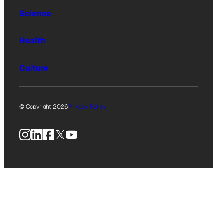
Science
Health
Culture
© Copyright 2026
Privacy Policy
Instagram
LinkedIn
Facebook
X
YouTube