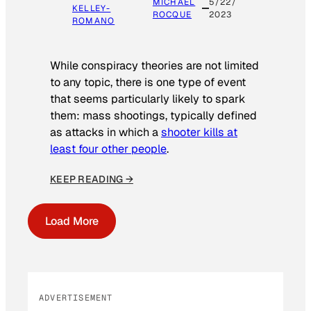
MICHAEL
5/22/
KELLEY-
ROCQUE
2023
ROMANO
While conspiracy theories are not limited
to any topic, there is one type of event
that seems particularly likely to spark
them: mass shootings, typically defined
as attacks in which a
shooter kills at
least four other people
.
KEEP READING →
Load More
ADVERTISEMENT