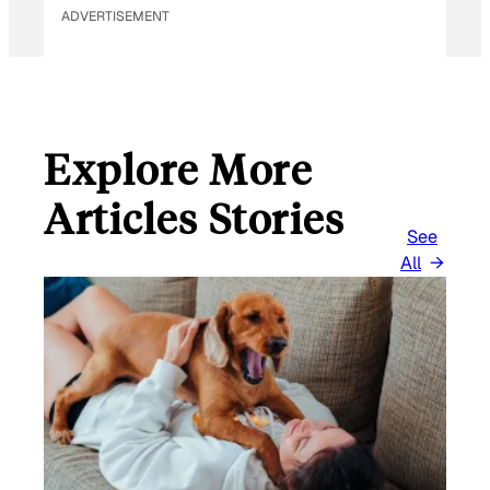
ADVERTISEMENT
Explore More
Articles Stories
See
All