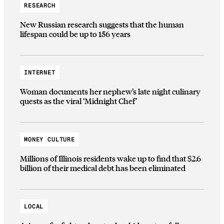
RESEARCH
New Russian research suggests that the human
lifespan could be up to 156 years
INTERNET
Woman documents her nephew’s late night culinary
quests as the viral ‘Midnight Chef’
MONEY CULTURE
Millions of Illinois residents wake up to find that $2.6
billion of their medical debt has been eliminated
LOCAL