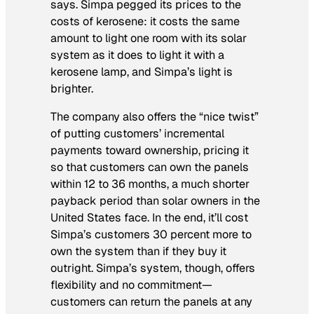
says. Simpa pegged its prices to the
costs of kerosene: it costs the same
amount to light one room with its solar
system as it does to light it with a
kerosene lamp, and Simpa’s light is
brighter.
The company also offers the “nice twist”
of putting customers’ incremental
payments toward ownership, pricing it
so that customers can own the panels
within 12 to 36 months, a much shorter
payback period than solar owners in the
United States face. In the end, it’ll cost
Simpa’s customers 30 percent more to
own the system than if they buy it
outright. Simpa’s system, though, offers
flexibility and no commitment—
customers can return the panels at any