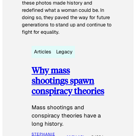
these photos made history and
redefined what a woman could be. In
doing so, they paved the way for future
generations to stand up and continue to
fight for equality.
Articles
Legacy
Why mass
shootings spawn
conspiracy theories
Mass shootings and
conspiracy theories have a
long history.
STEPHANIE