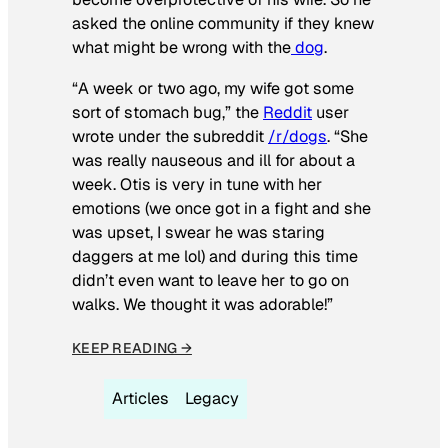
asked the online community if they knew
what might be wrong with the
dog
.
“A week or two ago, my wife got some
sort of stomach bug,” the
Reddit
user
wrote under the subreddit
/r/dogs
. “She
was really nauseous and ill for about a
week. Otis is very in tune with her
emotions (we once got in a fight and she
was upset, I swear he was staring
daggers at me lol) and during this time
didn’t even want to leave her to go on
walks. We thought it was adorable!”
KEEP READING →
Articles
Legacy