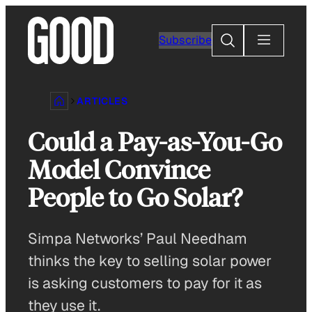
Skip
to
Search
Subscribe
content
ARTICLES
Could a Pay-as-You-Go
Model Convince
People to Go Solar?
Simpa Networks’ Paul Needham
thinks the key to selling solar power
is asking customers to pay for it as
they use it.