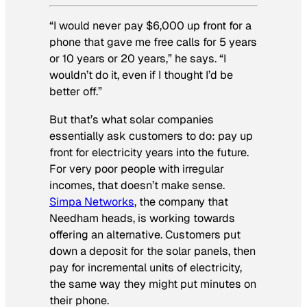
“I would never pay $6,000 up front for a
phone that gave me free calls for 5 years
or 10 years or 20 years,” he says. “I
wouldn’t do it, even if I thought I’d be
better off.”
But that’s what solar companies
essentially ask customers to do: pay up
front for electricity years into the future.
For very poor people with irregular
incomes, that doesn’t make sense.
Simpa Networks
, the company that
Needham heads, is working towards
offering an alternative. Customers put
down a deposit for the solar panels, then
pay for incremental units of electricity,
the same way they might put minutes on
their phone.