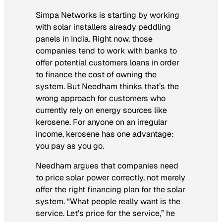
Simpa Networks is starting by working
with solar installers already peddling
panels in India. Right now, those
companies tend to work with banks to
offer potential customers loans in order
to finance the cost of owning the
system. But Needham thinks that’s the
wrong approach for customers who
currently rely on energy sources like
kerosene. For anyone on an irregular
income, kerosene has one advantage:
you pay as you go.
Needham argues that companies need
to price solar power correctly, not merely
offer the right financing plan for the solar
system. “What people really want is the
service. Let’s price for the service,” he