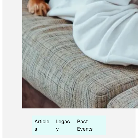
Article
Legac
Past
s
y
Events