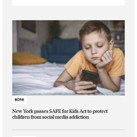
WORK
New York passes SAFE for Kids Act to protect
children from social media addiction