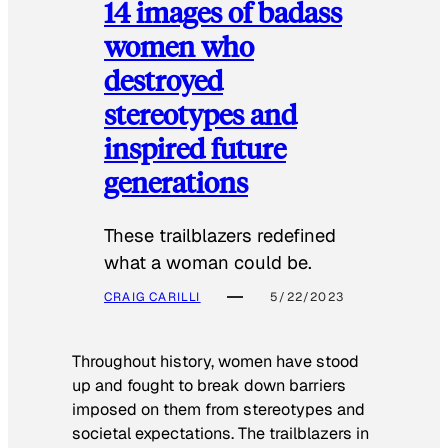
14 images of badass
women who
destroyed
stereotypes and
inspired future
generations
These trailblazers redefined
what a woman could be.
CRAIG CARILLI
5/22/2023
Throughout history, women have stood
up and fought to break down barriers
imposed on them from stereotypes and
societal expectations. The trailblazers in