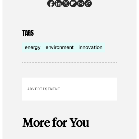
TAGS
energy
environment
innovation
ADVERTISEMENT
More for You