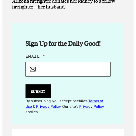
Arizona firefighter donates her kidney to a fellow
firefighter—her husband
Sign Up for the Daily Good!
E
EMAIL
*
M
A
I
L
E
M
SUBMIT
A
I
By subscribing, you accept beehiiv's
Terms of
L
Use
&
Privacy Policy
. Our site's
Privacy Policy
applies.