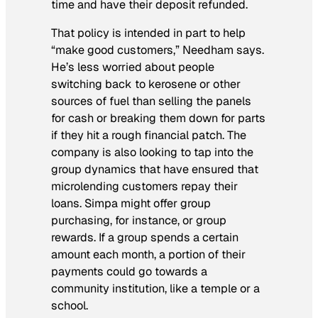
time and have their deposit refunded.
That policy is intended in part to help
“make good customers,” Needham says.
He’s less worried about people
switching back to kerosene or other
sources of fuel than selling the panels
for cash or breaking them down for parts
if they hit a rough financial patch. The
company is also looking to tap into the
group dynamics that have ensured that
microlending customers repay their
loans. Simpa might offer group
purchasing, for instance, or group
rewards. If a group spends a certain
amount each month, a portion of their
payments could go towards a
community institution, like a temple or a
school.