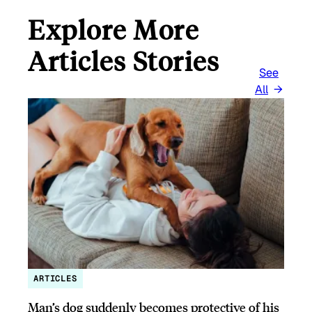
Explore More
Articles Stories
See
All
ARTICLES
Man’s dog suddenly becomes protective of his