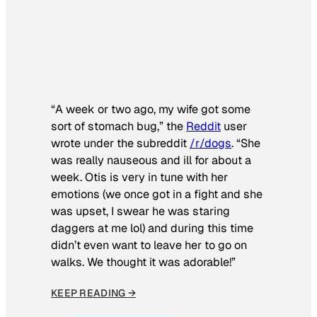
“A week or two ago, my wife got some
sort of stomach bug,” the
Reddit
user
wrote under the subreddit
/r/dogs
. “She
was really nauseous and ill for about a
week. Otis is very in tune with her
emotions (we once got in a fight and she
was upset, I swear he was staring
daggers at me lol) and during this time
didn’t even want to leave her to go on
walks. We thought it was adorable!”
KEEP READING →