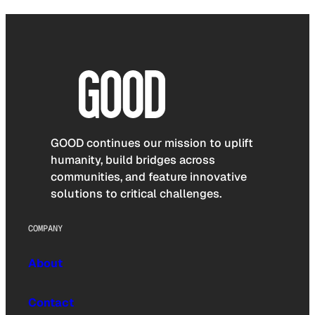
GOOD continues our mission to uplift
humanity, build bridges across
communities, and feature innovative
solutions to critical challenges.
COMPANY
About
Contact