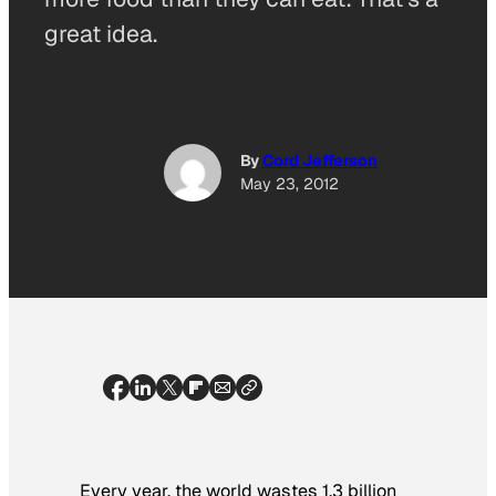
great idea.
By
Cord Jefferson
May 23, 2012
Every year, the world wastes 1.3 billion