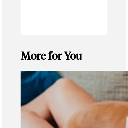
More for You