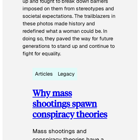
up and fought to break down barriers
imposed on them from stereotypes and
societal expectations. The trailblazers in
these photos made history and
redefined what a woman could be. In
doing so, they paved the way for future
generations to stand up and continue to
fight for equality.
Articles
Legacy
Why mass
shootings spawn
conspiracy theories
Mass shootings and
conspiracy theories have a