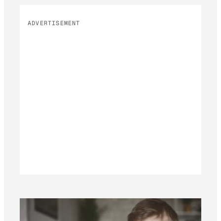
ADVERTISEMENT