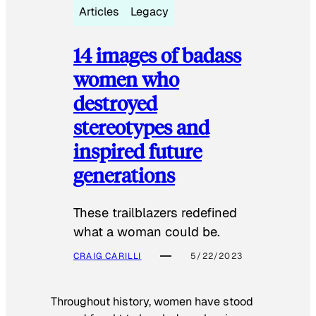
Articles
Legacy
14 images of badass
women who
destroyed
stereotypes and
inspired future
generations
These trailblazers redefined
what a woman could be.
CRAIG CARILLI
5/22/2023
Throughout history, women have stood