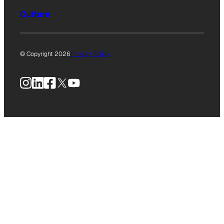
Culture
© Copyright 2026
Privacy Policy
Instagram
LinkedIn
Facebook
X
YouTube