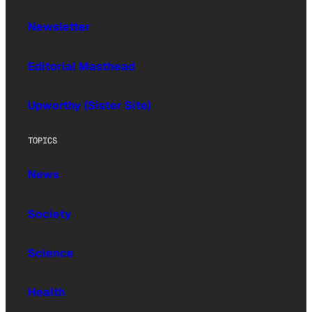
Newsletter
Editorial Masthead
Upworthy (Sister Site)
TOPICS
News
Society
Science
Health