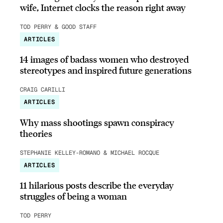
wife, Internet clocks the reason right away
TOD PERRY & GOOD STAFF
ARTICLES
14 images of badass women who destroyed
stereotypes and inspired future generations
CRAIG CARILLI
ARTICLES
Why mass shootings spawn conspiracy
theories
STEPHANIE KELLEY-ROMANO & MICHAEL ROCQUE
ARTICLES
11 hilarious posts describe the everyday
struggles of being a woman
TOD PERRY