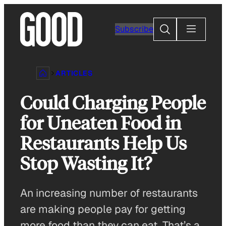
Skip
to
Search
Subscribe
content
ARTICLES
Could Charging People
for Uneaten Food in
Restaurants Help Us
Stop Wasting It?
An increasing number of restaurants
are making people pay for getting
more food than they can eat. That’s a