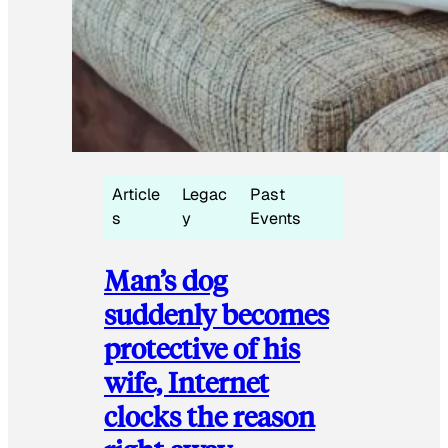
Article
Legac
Past
s
y
Events
Man’s dog
suddenly becomes
protective of his
wife, Internet
clocks the reason