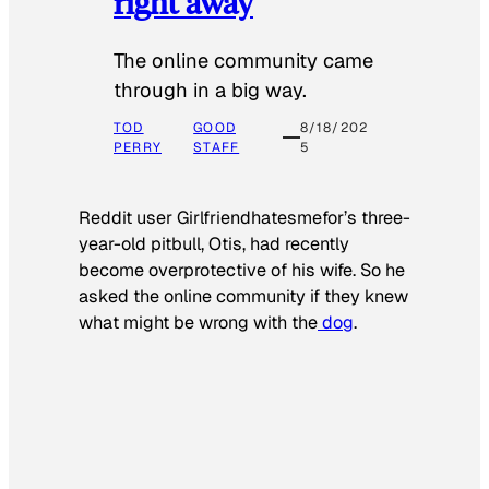
right away
The online community came
through in a big way.
TOD
GOOD
8/18/202
PERRY
STAFF
5
Reddit user Girlfriendhatesmefor’s three-
year-old pitbull, Otis, had recently
become overprotective of his wife. So he
asked the online community if they knew
what might be wrong with the
dog
.