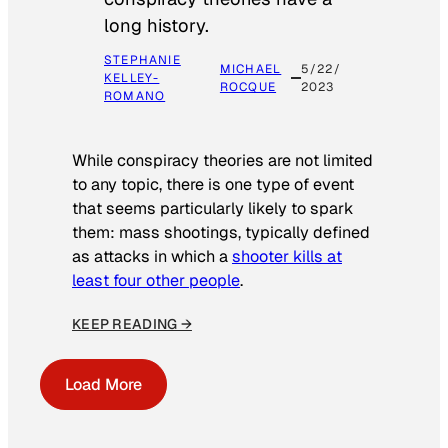
long history.
STEPHANIE
MICHAEL
5/22/
KELLEY-
ROCQUE
2023
ROMANO
While conspiracy theories are not limited
to any topic, there is one type of event
that seems particularly likely to spark
them: mass shootings, typically defined
as attacks in which a
shooter kills at
least four other people
.
KEEP READING →
Load More