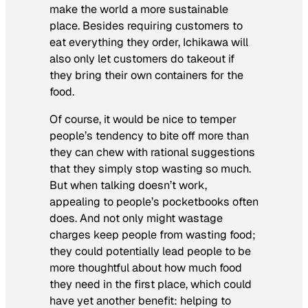
make the world a more sustainable
place. Besides requiring customers to
eat everything they order, Ichikawa will
also only let customers do takeout if
they bring their own containers for the
food.
Of course, it would be nice to temper
people’s tendency to bite off more than
they can chew with rational suggestions
that they simply stop wasting so much.
But when talking doesn’t work,
appealing to people’s pocketbooks often
does. And not only might wastage
charges keep people from wasting food;
they could potentially lead people to be
more thoughtful about how much food
they need in the first place, which could
have yet another benefit: helping to