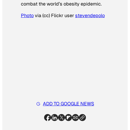
combat the world’s obesity epidemic.
Photo
via (cc) Flickr user
stevendepolo
ADD TO GOOGLE NEWS