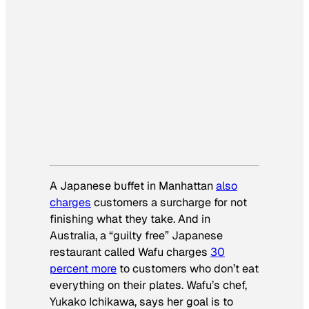
A Japanese buffet in Manhattan
also
charges
customers a surcharge for not
finishing what they take. And in
Australia, a “guilty free” Japanese
restaurant called Wafu charges
30
percent more
to customers who don’t eat
everything on their plates. Wafu’s chef,
Yukako Ichikawa, says her goal is to