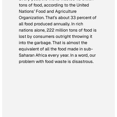
tons of food, according to the United
Nations’ Food and Agriculture
Organization. That’s about 33 percent of
all food produced annually. In rich
nations alone, 222 million tons of food is
lost by consumers outright throwing it
into the garbage. That is almost the
equivalent of all the food made in sub-
Saharan Africa every year. In a word, our
problem with food waste is disastrous.