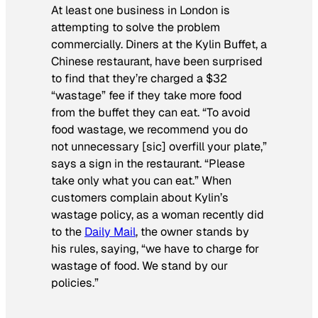
At least one business in London is
attempting to solve the problem
commercially. Diners at the Kylin Buffet, a
Chinese restaurant, have been surprised
to find that they’re charged a $32
“wastage” fee if they take more food
from the buffet they can eat. “To avoid
food wastage, we recommend you do
not unnecessary [sic] overfill your plate,”
says a sign in the restaurant. “Please
take only what you can eat.” When
customers complain about Kylin’s
wastage policy, as a woman recently did
to the
Daily Mail
, the owner stands by
his rules, saying, “we have to charge for
wastage of food. We stand by our
policies.”