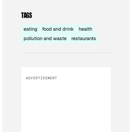
TAGS
eating
food and drink
health
pollution and waste
restaurants
ADVERTISEMENT