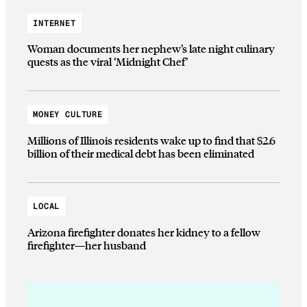
INTERNET
Woman documents her nephew’s late night culinary
quests as the viral ‘Midnight Chef’
MONEY CULTURE
Millions of Illinois residents wake up to find that $2.6
billion of their medical debt has been eliminated
LOCAL
Arizona firefighter donates her kidney to a fellow
firefighter—her husband