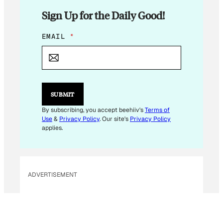
Sign Up for the Daily Good!
E
EMAIL
*
M
A
I
L
E
M
SUBMIT
A
I
By subscribing, you accept beehiiv's
Terms of
L
Use
&
Privacy Policy
. Our site's
Privacy Policy
applies.
ADVERTISEMENT