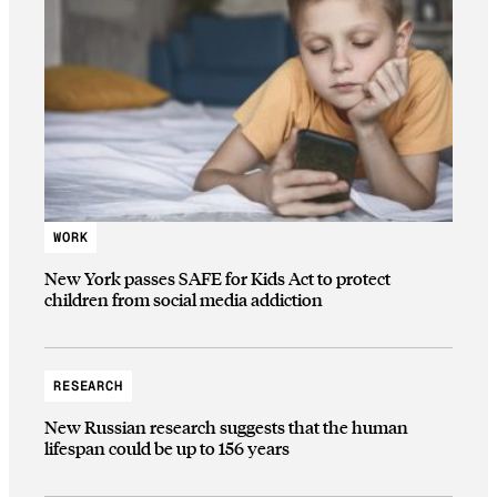
WORK
New York passes SAFE for Kids Act to protect
children from social media addiction
RESEARCH
New Russian research suggests that the human
lifespan could be up to 156 years