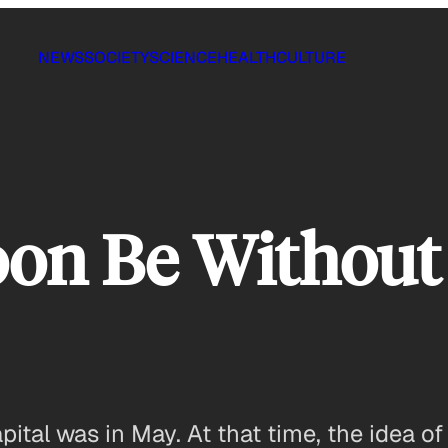
NEWS
SOCIETY
SCIENCE
HEALTH
CULTURE
oon Be Without
capital was in May. At that time, the idea 