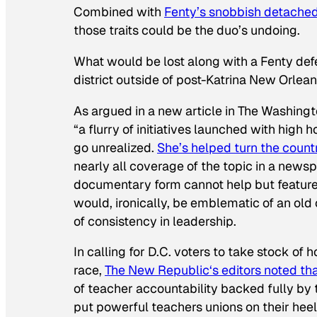
Combined with
Fenty’s snobbish detachedn
those traits could be the duo’s undoing.
What would be lost along with a Fenty def
district outside of post-Katrina New Orlean
As argued in a new article in
The Washingt
“a flurry of initiatives launched with hig
go unrealized.
She’s helped turn the countr
nearly all coverage of the topic in a news
documentary form cannot help but feature he
would, ironically, be emblematic of an old 
of consistency in leadership.
In calling for D.C. voters to take stock of
race,
The New Republic
‘s editors noted t
of teacher accountability backed fully by t
put powerful teachers unions on their heels