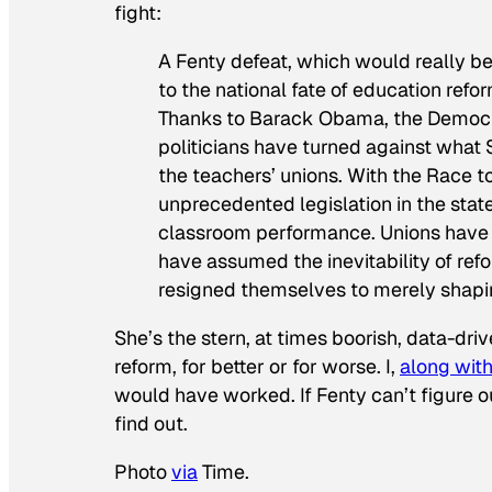
fight:
A Fenty defeat, which would really b
to the national fate of education ref
Thanks to Barack Obama, the Democrat
politicians have turned against what S
the teachers’ unions. With the Race 
unprecedented legislation in the stat
classroom performance. Unions have 
have assumed the inevitability of re
resigned themselves to merely shapin
She’s the stern, at times boorish, data-dr
reform, for better or for worse. I,
along wit
would have worked. If Fenty can’t figure o
find out.
Photo
via
Time.