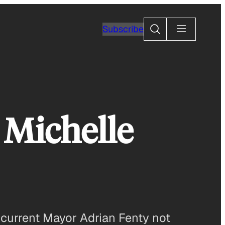
Search
Subscribe
 Michelle
of current Mayor Adrian Fenty not