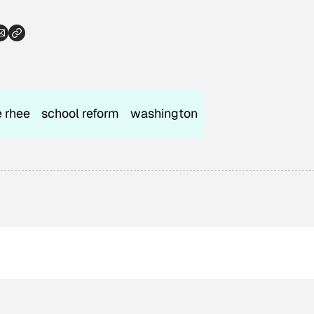
e rhee
school reform
washington