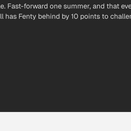
e. Fast-forward one summer, and that eve
ll has Fenty behind by 10 points to chall
0