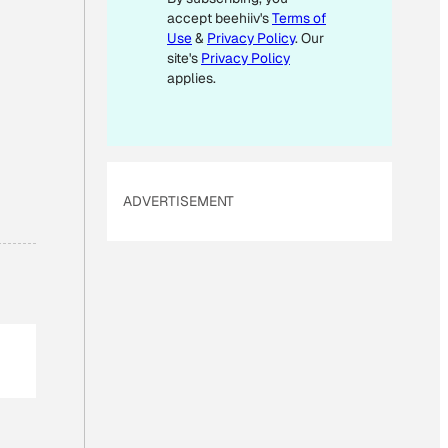
accept beehiiv's
Terms of
A
Use
&
Privacy Policy
. Our
I
site's
Privacy Policy
L
applies.
*
ADVERTISEMENT