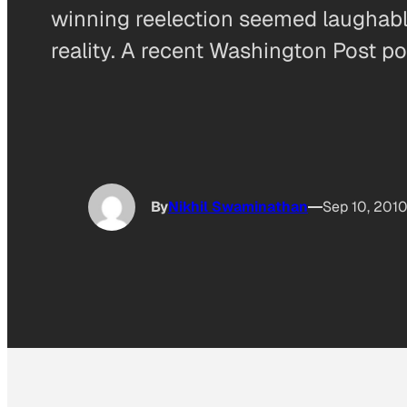
winning reelection seemed laughabl
reality. A recent Washington Post po
By
Nikhil Swaminathan
Sep 10, 201