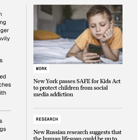
n
ing
nger
vily
s
WORK
ked
New York passes SAFE for Kids Act
nches
to protect children from social
ith
media addiction
RESEARCH
s
ngs
New Russian research suggests that
the human lifespan could be up to