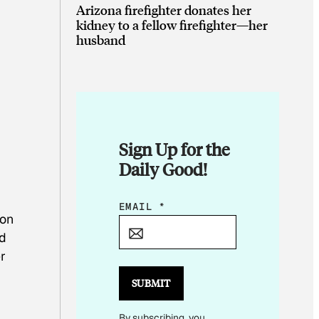
Arizona firefighter donates her
kidney to a fellow firefighter—her
husband
Sign Up for the
Daily Good!
E
EMAIL
*
ion
M
nd
A
r
I
L
SUBMIT
E
By subscribing, you
M