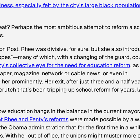
ess, especially felt by the city’s large black populatio
eat? Perhaps the most ambitious attempt to reform a s
s.
on Post
, Rhee was divisive, for sure, but she also intro
h hopes”—many of which, with a changing of the guard, co
y’s collective eye for the need for education reform
, as
paper, magazine, network or cable news, or even in
r prominently. Her exit, after just three and a half yea
crutch that’s been tripping up school reform for years: 
 how education hangs in the balance in the current mayor
hat Rhee and Fenty’s reforms
were made possible by a 
he Obama administration that for the first time in a whi
. With her out of office, the unions might muster more o