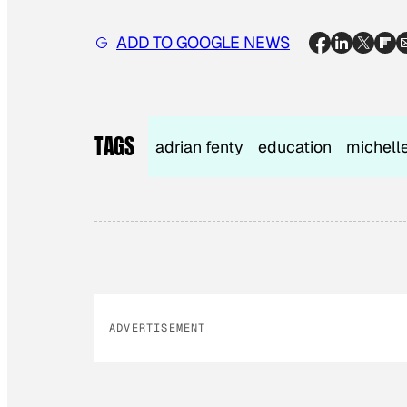
ADD TO GOOGLE NEWS
TAGS
adrian fenty
education
michell
ADVERTISEMENT