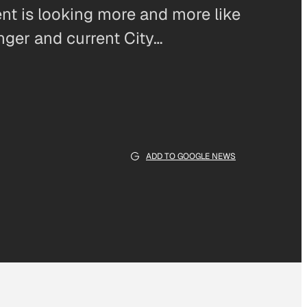
nt is looking more and more like
enger and current City…
ADD TO GOOGLE NEWS