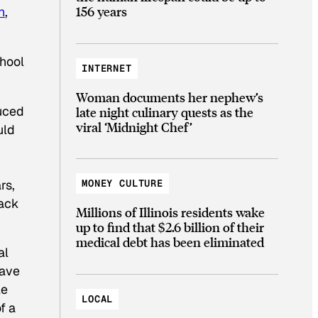
156 years
n
,
chool
INTERNET
Woman documents her nephew’s
duced
late night culinary quests as the
viral ‘Midnight Chef’
uld
rs,
MONEY CULTURE
lack
Millions of Illinois residents wake
up to find that $2.6 billion of their
medical debt has been eliminated
al
wave
le
LOCAL
f a