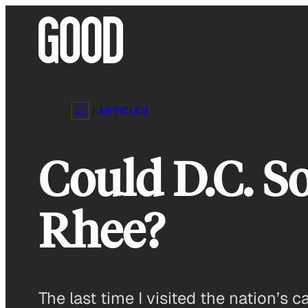
Skip
to
content
ARTICLES
Could D.C. S
Rhee?
The last time I visited the nation’s 