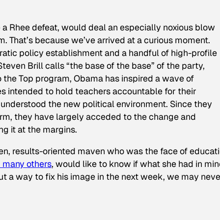
e a Rhee defeat, would deal an especially noxious blow
orm. That’s because we’ve arrived at a curious moment.
ic policy establishment and a handful of high-profile
teven Brill calls “the base of the base” of the party,
to the Top program, Obama has inspired a wave of
es intended to hold teachers accountable for their
understood the new political environment. Since they
form, they have largely acceded to the change and
g it at the margins.
iven, results-oriented maven who was the face of educat
h many others
, would like to know if what she had in mi
ut a way to fix his image in the next week, we may neve