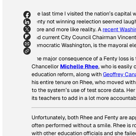
The last time I visited the nation’s capital
Fenty not winning reelection seemed laugh
more and more like reality. A
recent
Washi
and current City Council Chairman Vincen
Democratic Washington,
is
the mayoral ele
One major consequence of a Fenty loss is th
Chancellor
Michelle Rhee
, who is easily
education reform, along with
Geoffrey Can
his entire tenure on Rhee, who moved with
to the system’s use of test score data. Her
its teachers to add in a lot more accountabi
Unfortunately, both Rhee and Fenty are a
often performed without a smile. Rhee is 
with other education officials and she fail