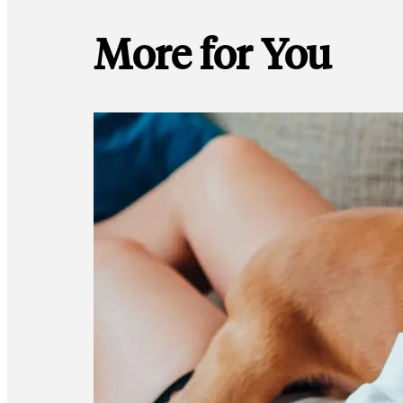
More for You