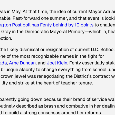
 was in May. At that time, the idea of current Mayor Adria
able. Fast-forward one summer, and that event is look
ngton Post
poll has Fenty behind by 10 points
to challe
t Gray in the Democratic Mayoral Primary—which in, hea
ction.
e likely dismissal or resignation of current D.C. School
 one of the most recognizable names in the fight for
ada
,
Arne Duncan
, and
Joel Klein
. Fenty essentially sta
 brusque alacrity to change everything from school lu
 crown jewel was renegotiating the District’s contract w
lity and strike at the heart of teacher tenure.
pparently going down because their brand of service wa
routinely described as brash and combative in her deali
ed to build a strong consensus around her reforms.