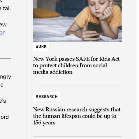
s
 tail
few
ion
WORK
New York passes SAFE for Kids Act
to protect children from social
media addiction
ingly
se
RESEARCH
e’s
New Russian research suggests that
the human lifespan could be up to
cord
156 years