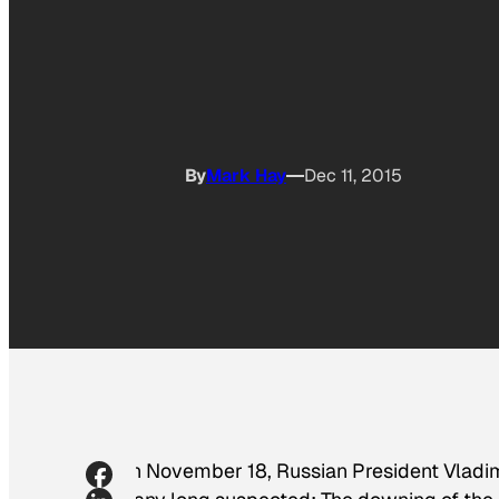
By
Mark Hay
Dec 11, 2015
On November 18, Russian President Vladimi