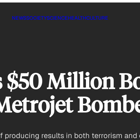
NEWS
SOCIETY
SCIENCE
HEALTH
CULTURE
s $50 Million B
 Metrojet Bomb
producing results in both terrorism and 