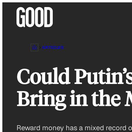
Skip
to
content
ARTICLES
Could Putin’
Bring in the
Reward money has a mixed record of 