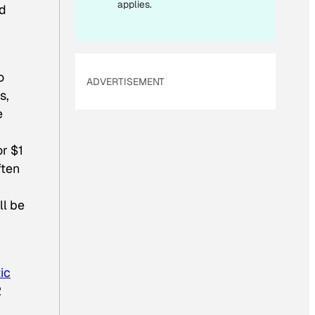
applies.
nd
o
ADVERTISEMENT
s,
e
or $1
ften
ll be
ic
2