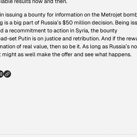
iable results now and then.
ic in issuing a bounty for information on the Metrojet bom
ng is a big part of Russia’s $50 million decision. Being i
d a recommitment to action in Syria, the bounty
et Putin is on justice and retribution. And if the rew
tion of real value, then so be it. As long as Russia’s no
 it might as well make the offer and see what happens.