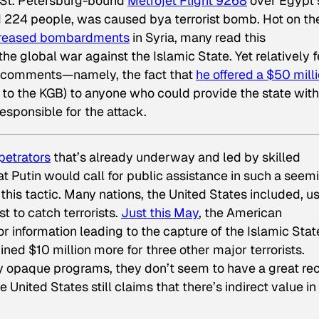
 St. Petersburg-bound
Metrojet Flight 9268
over Egypt’
d 224 people, was caused bya terrorist bomb. Hot on the
ncreased bombardments
in Syria, many read this
he global war against the Islamic State. Yet relatively 
s comments—namely, the fact that
he offered a $50 mill
to the KGB) to anyone who could provide the state with
responsible for the attack.
petrators
that’s already underway and led by skilled
t Putin would call for public assistance in such a seem
this tactic. Many nations, the United States included, u
st to catch terrorists.
Just this May
, the American
r information leading to the capture of the Islamic Stat
ed $10 million more for three other major terrorists.
ely opaque programs, they don’t seem to have a great re
he United States still claims that there’s indirect value in