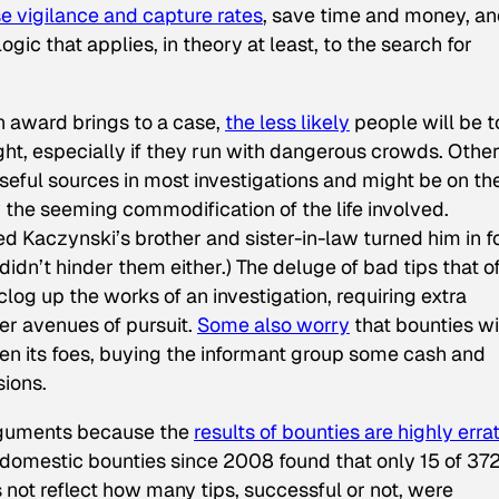
se vigilance and capture rates
, save time and money, a
logic that applies, in theory at least, to the search for
n award brings to a case,
the
less
likely
people will be t
ht, especially if they run with dangerous crowds. Other
useful sources in most investigations and might be on th
y the seeming commodification of the life involved.
Ted Kaczynski’s brother and sister-in-law turned him in f
t didn’t hinder them either.) The deluge of bad tips that o
og up the works of an investigation, requiring extra
er avenues of pursuit.
Some also worry
that bounties wi
en its foes, buying the informant group some cash and
sions.
 arguments because the
results of bounties are highly errat
domestic bounties since 2008 found that only 15 of 37
not reflect how many tips, successful or not, were