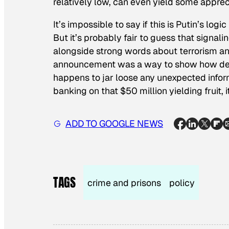
relatively low, can even yield some apprec
It’s impossible to say if this is Putin’s log
But it’s probably fair to guess that signali
alongside strong words about terrorism an
announcement was a way to show how dead-s
happens to jar loose any unexpected informa
banking on that $50 million yielding fruit,
ADD TO GOOGLE NEWS
TAGS
crime and prisons
policy