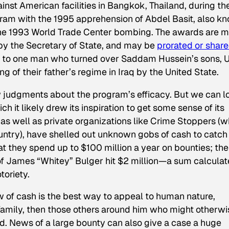
ainst American facilities in Bangkok, Thailand, during th
ogram with the 1995 apprehension of Abdel Basit, also k
f the 1993 World Trade Center bombing. The awards are 
by the Secretary of State, and may be
prorated or shar
nt to one man who turned over Saddam Hussein’s sons, 
g of their father’s regime in Iraq by the United State.
aw judgments about the program’s efficacy. But we can l
h it likely drew its inspiration to get some sense of its
, as well as private organizations like Crime Stoppers (
untry), have shelled out unknown gobs of cash to catch
at they spend up to $100 million a year on bounties; the
 of James “Whitey” Bulger hit $2 million—a sum calcula
toriety.
w of cash is the best way to appeal to human nature,
d family, then those others around him who might otherwi
d. News of a large bounty can also give a case a huge