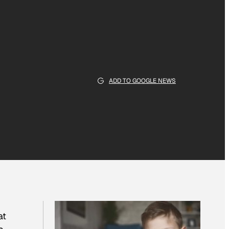
ADD TO GOOGLE NEWS
at