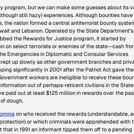
y program, but we can make some guesses about its v
hough still hazy) experiences. Although bounties have
ce, the nation formed a central antiterrorist bounty syst
 Kuwait and Lebanon. Operated by the State Department’s
ubbed the Rewards for Justice program, it started by
n on select terrorists or enemies of the state—cash fro
 the Emergencies in Diplomatic and Consular Services
crept up slowly as other government branches and priv
ing significantly in 2001 after the Patriot Act gave the
vernment workers are ineligible to receive these boun
formation out of perhaps-reticent civilians in the State
 paid out at least $125 million in rewards over the pas
of dough.
coming
on who received the rewards (understandable, a
 protection) or which criminals were apprehended with 
t that in 1991 an informant tipped them off to a pending