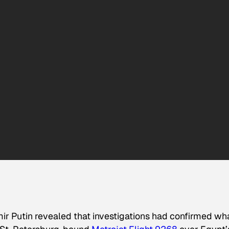
r Putin revealed that investigations had confirmed wh