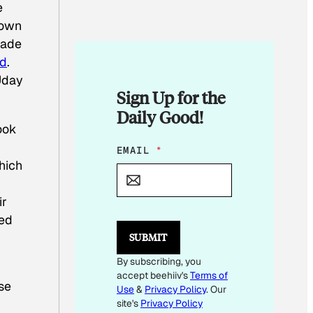
e
nown
made
ed
.
Uday
Sign Up for the
Daily Good!
ook
E
EMAIL
*
M
which
A
I
ir
L
E
ted
M
SUBMIT
A
I
By subscribing, you
L
accept beehiiv's
Terms of
*
se
Use
&
Privacy Policy
. Our
site's
Privacy Policy