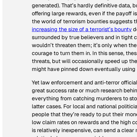
generated). That’s hardly definitive data, b
offering large rewards, even if the payoff 
the world of terrorism bounties suggests t
increasing the size of a terrorist’s bounty
do
surrounded by true believers and in tight c
wouldn’t threaten them; it’s only when the
courage to turn them in. In this sense, th
threats, but will occasionally speed up t
might have pinned down eventually using s
Yet law enforcement and anti-terror officia
great success rate or much research behi
everything from catching murderers to sto
latter cases. For local and national politi
people that they’re ready to put their mon
low claim rates on rewards and the high co
is relatively inexpensive, can send a clear