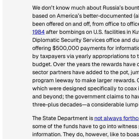
We don’t know much about Russia’s bount
based on America’s better-documented (alt
been offered on and off, from office to offi
1984
after bombings on U.S. facilities in
Diplomatic Security Services office and d
offering $500,000 payments for informatio
by taxpayers via yearly appropriations to
budget. Over the years the rewards have 
sector partners have added to the pot, jump
program leeway to make larger rewards. Go
which were designed specifically to coax in
and beyond; the government claims to have
three-plus decades—a considerable lump 
The State Department is
not always forth
some of the funds have to go into witness
information. They do, however, like to boas