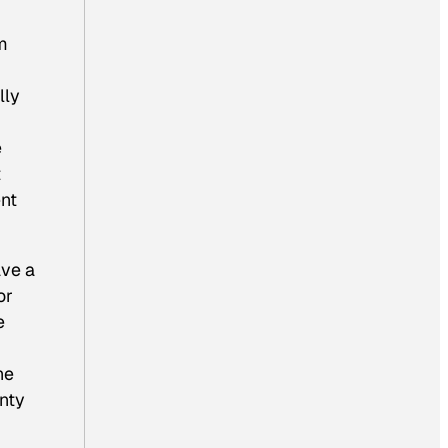
om
lly
e
t
ent
ave a
or
e
he
unty