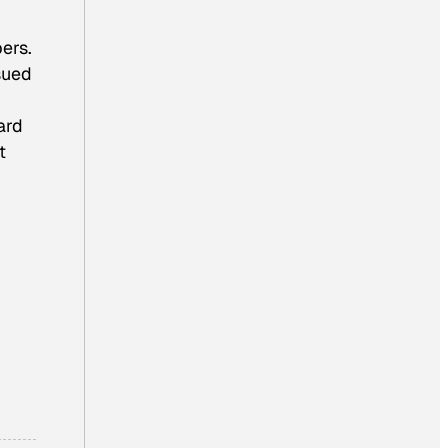
bers.
ssued
ard
t