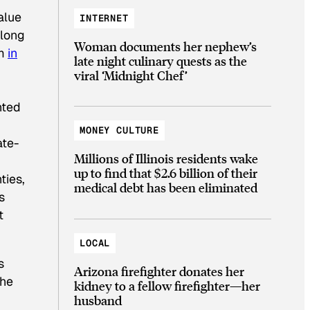
alue
INTERNET
 long
Woman documents her nephew’s
em
in
late night culinary quests as the
viral ‘Midnight Chef’
nted
MONEY CULTURE
ate-
Millions of Illinois residents wake
up to find that $2.6 billion of their
ties,
medical debt has been eliminated
s
t
LOCAL
s
Arizona firefighter donates her
the
kidney to a fellow firefighter—her
husband