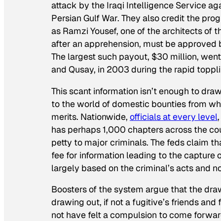
attack by the Iraqi Intelligence Service ag
Persian Gulf War. They also credit the pr
as Ramzi Yousef, one of the architects o
after an apprehension, must be approved 
The largest such payout, $30 million, we
and Qusay, in 2003 during the rapid topplin
This scant information isn’t enough to dr
to the world of domestic bounties from whic
merits. Nationwide,
officials at every level
has perhaps 1,000 chapters across the co
petty to major criminals. The feds claim th
fee for information leading to the capture
largely based on the criminal’s acts and no
Boosters of the system argue that the dra
drawing out, if not a fugitive’s friends an
not have felt a compulsion to come forwar