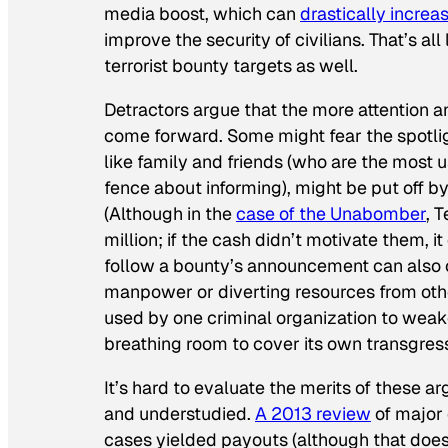
media boost, which can
drastically increa
improve the security of civilians. That’s all 
terrorist bounty targets as well.
Detractors argue that the more attention a
come forward. Some might fear the spotlig
like family and friends (who are the most 
fence about informing), might be put off b
(Although in the
case of the Unabomber
, 
million; if the cash didn’t motivate them, i
follow a bounty’s announcement can also cl
manpower or diverting resources from oth
used by one criminal organization to weak
breathing room to cover its own transgres
It’s hard to evaluate the merits of these
and understudied.
A 2013 review
of major 
cases yielded payouts (although that does 