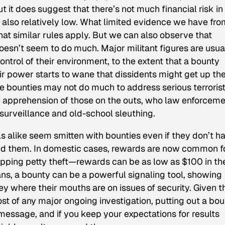
ut it does suggest that there’s not much financial risk in
is also relatively low. What limited evidence we have fr
hat similar rules apply. But we can also observe that
esn’t seem to do much. Major militant figures are usua
ontrol of their environment, to the extent that a bounty
ir power starts to wane that dissidents might get up th
ese bounties may not do much to address serious terroris
he apprehension of those on the outs, who law enforcem
urveillance and old-school sleuthing.
ls alike seem smitten with bounties even if they don’t h
nd them. In domestic cases, rewards are now common f
pping petty theft—rewards can be as low as $100 in th
cians, a bounty can be a powerful signaling tool, showing
ey where their mouths are on issues of security. Given t
st of any major ongoing investigation, putting out a bo
 message, and if you keep your expectations for results