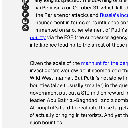
many long suspected: The downing of the
Sinai Peninsula on October 31, which kille
of the Paris terror attacks and
Russia’s i
announcement in terms of its influence on t
commented on another element of Putin’
bounty
via the FSB (the successor agency 
intelligence leading to the arrest of those 
Given the scale of the
manhunt for the per
investigators worldwide, it seemed odd tha
Wild West manner. But Putin’s not alone in 
bounties (albeit usually smaller) in the que
government put out a $10 million reward fo
leader, Abu Bakr al-Baghdadi, and a combin
Although it’s hard to evaluate these larg
of actually bringing in terrorists. And yet t
such bounties.