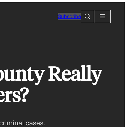
Search
Subscribe
ounty Really
ers?
criminal cases.