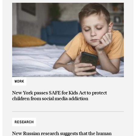
WORK
New York passes SAFE for Kids Act to protect
children from social media addiction
RESEARCH
New Russian research suggests that the human