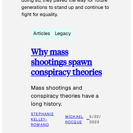
doing so, they paved the way for future
generations to stand up and continue to
fight for equality.
Articles
Legacy
Why mass
shootings spawn
conspiracy theories
Mass shootings and
conspiracy theories have a
long history.
STEPHANIE
MICHAEL
5/22/
KELLEY-
ROCQUE
2023
ROMANO