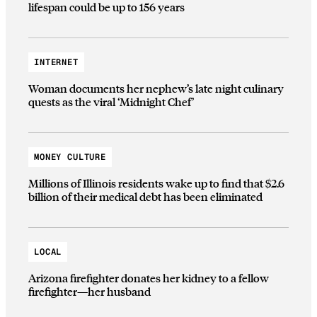
lifespan could be up to 156 years
INTERNET
Woman documents her nephew’s late night culinary
quests as the viral ‘Midnight Chef’
MONEY CULTURE
Millions of Illinois residents wake up to find that $2.6
billion of their medical debt has been eliminated
LOCAL
Arizona firefighter donates her kidney to a fellow
firefighter—her husband