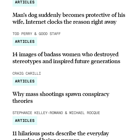
ARTICLES
Man’s dog suddenly becomes protective of his
wife, Internet clocks the reason right away
TOD PERRY & GOOD STAFF
ARTICLES
14 images of badass women who destroyed
stereotypes and inspired future generations
CRAIG CARILLI
ARTICLES
Why mass shootings spawn conspiracy
theories
STEPHANIE KELLEY-ROMANO & MICHAEL ROCQUE
ARTICLES
11 hilarious posts describe the everyday
struggles of being a woman