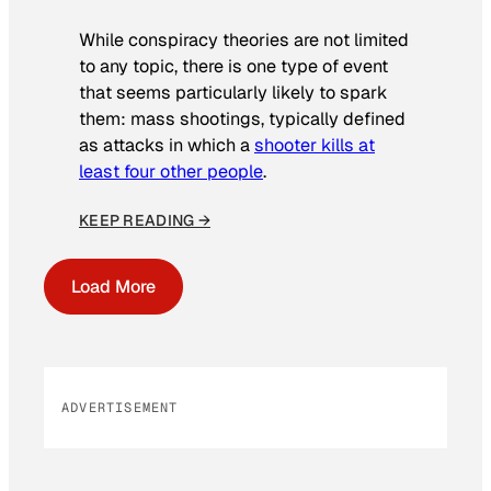
While conspiracy theories are not limited
to any topic, there is one type of event
that seems particularly likely to spark
them: mass shootings, typically defined
as attacks in which a
shooter kills at
least four other people
.
KEEP READING →
Load More
ADVERTISEMENT