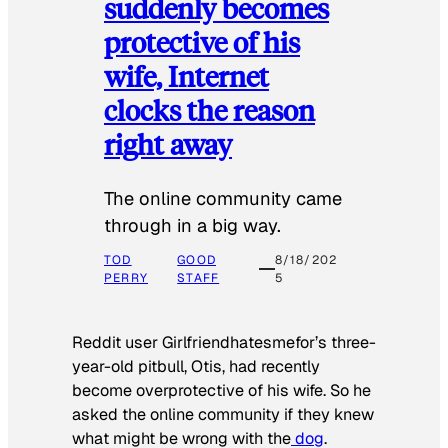
suddenly becomes
protective of his
wife, Internet
clocks the reason
right away
The online community came
through in a big way.
TOD
GOOD
8/18/202
PERRY
STAFF
5
Reddit user Girlfriendhatesmefor’s three-
year-old pitbull, Otis, had recently
become overprotective of his wife. So he
asked the online community if they knew
what might be wrong with the
dog
.