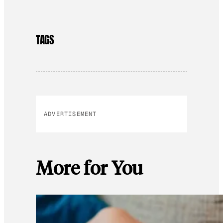
TAGS
ADVERTISEMENT
More for You