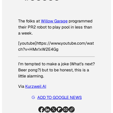
The folks at
Willow Garage
programmed
their PR2 robot to play pool in less than
a week.
[youtube]https://www.youtube.com/wat
ch?v=HMx1xW2E4Gg
I’m tempted to make a joke (What’s next?
Beer pong?) but to be honest, this is a
little alarming.
Via
Kurzweil AI
ADD TO GOOGLE NEWS