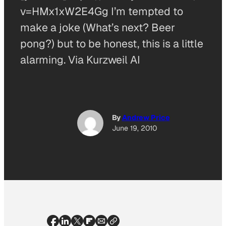
v=HMx1xW2E4Gg I’m tempted to
make a joke (What’s next? Beer
pong?) but to be honest, this is a little
alarming. Via Kurzweil AI
By
Andrew Price
June 19, 2010