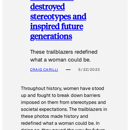
destroyed
stereotypes and
inspired future
generations
These trailblazers redefined
what a woman could be.
CRAIG CARILLI
5/22/2023
Throughout history, women have stood
up and fought to break down barriers
imposed on them from stereotypes and
societal expectations. The trailblazers in
these photos made history and
redefined what a woman could be. In