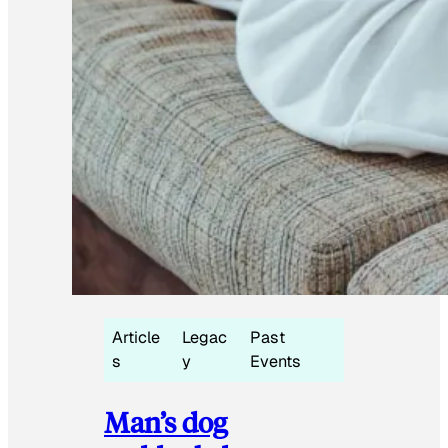
Article
Legac
Past
s
y
Events
Man’s dog