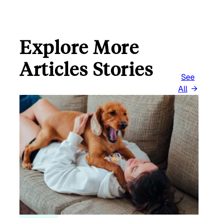
Explore More
Articles Stories
See
All