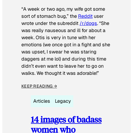
“A week or two ago, my wife got some
sort of stomach bug,” the
Reddit
user
wrote under the subreddit
/r/dogs
. “She
was really nauseous and ill for about a
week. Otis is very in tune with her
emotions (we once got in a fight and she
was upset, I swear he was staring
daggers at me lol) and during this time
didn’t even want to leave her to go on
walks. We thought it was adorable!”
KEEP READING →
Articles
Legacy
14 images of badass
women who