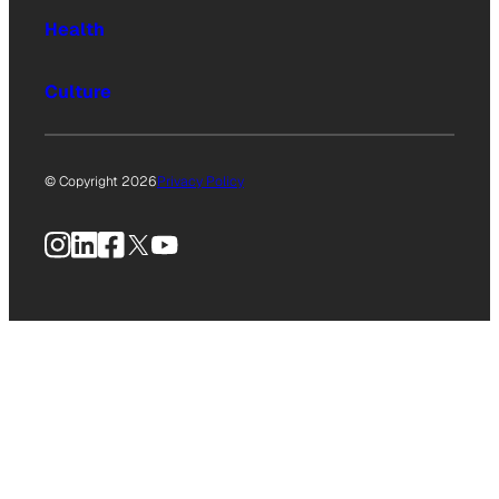
Health
Culture
© Copyright 2026
Privacy Policy
Instagram
LinkedIn
Facebook
X
YouTube