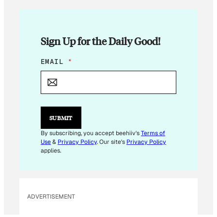
Sign Up for the Daily Good!
E
EMAIL
*
M
A
I
L
E
M
SUBMIT
A
I
By subscribing, you accept beehiiv's
Terms of
L
Use
&
Privacy Policy
. Our site's
Privacy Policy
applies.
ADVERTISEMENT