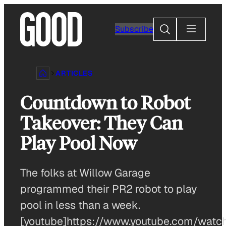
Skip
to
Search
Subscribe
content
ARTICLES
Countdown to Robot
Takeover: They Can
Play Pool Now
The folks at Willow Garage
programmed their PR2 robot to play
pool in less than a week.
[youtube]https://www.youtube.com/watc