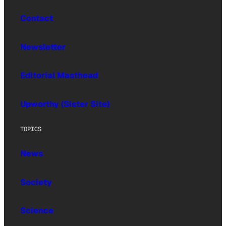
Contact
Newsletter
Editorial Masthead
Upworthy (Sister Site)
TOPICS
News
Society
Science