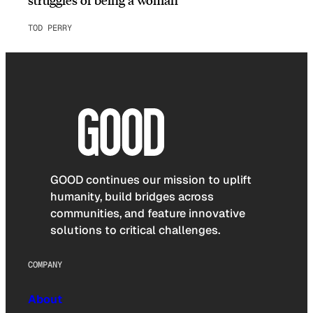
TOD PERRY
GOOD continues our mission to uplift
humanity, build bridges across
communities, and feature innovative
solutions to critical challenges.
COMPANY
About