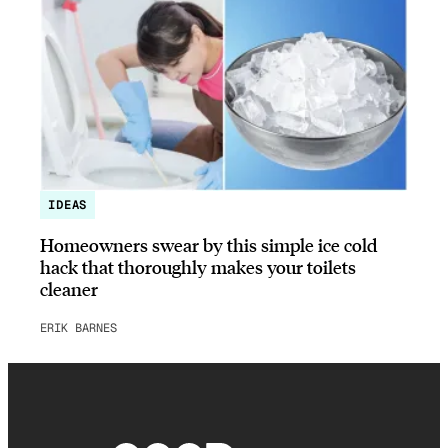
IDEAS
Homeowners swear by this simple ice cold
hack that thoroughly makes your toilets
cleaner
ERIK BARNES