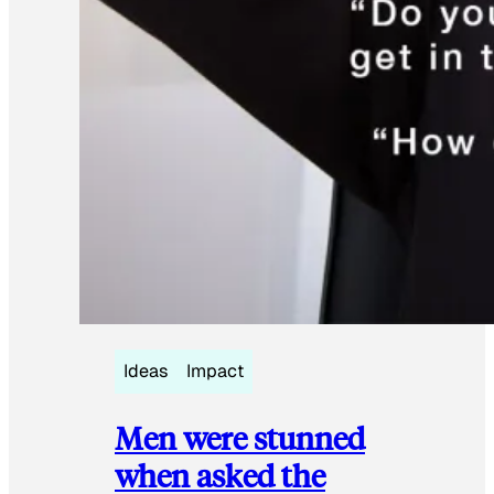
Ideas
Impact
Men were stunned
when asked the