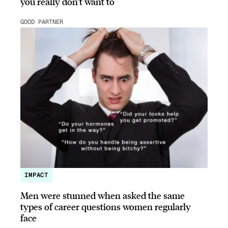
you really don’t want to
GOOD PARTNER
IMPACT
Men were stunned when asked the same
types of career questions women regularly
face