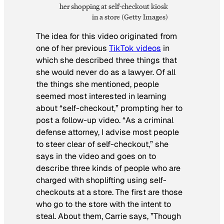
her shopping at self-checkout kiosk
in a store (Getty Images)
The idea for this video originated from
one of her previous
TikTok videos
in
which she described three things that
she would never do as a lawyer. Of all
the things she mentioned, people
seemed most interested in learning
about “self-checkout,” prompting her to
post a follow-up video. “As a criminal
defense attorney, I advise most people
to steer clear of self-checkout,” she
says in the video and goes on to
describe three kinds of people who are
charged with shoplifting using self-
checkouts at a store. The first are those
who go to the store with the intent to
steal. About them, Carrie says, ”Though