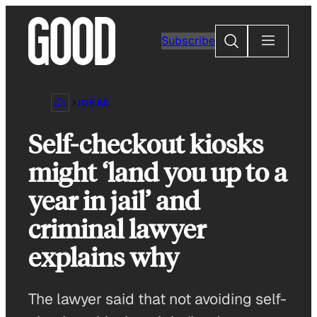
Skip
to
Search
Subscribe
content
IDEAS
Self-checkout kiosks
might ‘land you up to a
year in jail’ and
criminal lawyer
explains why
The lawyer said that not avoiding self-