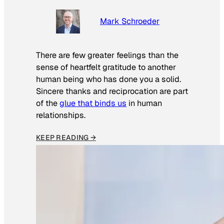
Mark Schroeder
There are few greater feelings than the
sense of heartfelt gratitude to another
human being who has done you a solid.
Sincere thanks and reciprocation are part
of the
glue that binds us
in human
relationships.
KEEP READING →