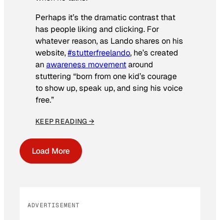
Perhaps it’s the dramatic contrast that
has people liking and clicking. For
whatever reason, as Lando shares on his
website,
#stutterfreelando
, he’s created
an
awareness movement
around
stuttering “born from one kid’s courage
to show up, speak up, and sing his voice
free.”
KEEP READING →
Load More
ADVERTISEMENT