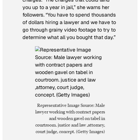
you up to a year in jail,” she warns her
followers. “You have to spend thousands
of dollars hiring a lawyer and we have to
go through grainy video footage to try to
determine what all you bought that day.”
Representative Image Source: Male
lawyer working with contract papers
and wooden gavel on tabel in
courtroom. justice and law ,attorney,
court judge, concept. (Getty Images)