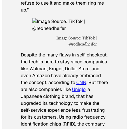
refuse to use it and make them ring me
up.”
Image Source: TikTok |
@redheadheifer
Despite the many flaws in self-checkout,
the tech is here to stay since companies
like Walmart, Kroger, Dollar Store, and
even Amazon have already embraced
the concept, according to
CNN
. But there
are also companies like
Uniqlo
, a
Japanese clothing brand, that has
upgraded its technology to make the
self-service experience less frustrating
for its customers. Using radio frequency
identification chips (RFID), the company