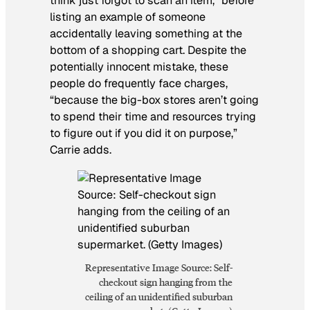
think just forgot to scan an item,” before
listing an example of someone
accidentally leaving something at the
bottom of a shopping cart. Despite the
potentially innocent mistake, these
people do frequently face charges,
“because the big-box stores aren’t going
to spend their time and resources trying
to figure out if you did it on purpose,”
Carrie adds.
Representative Image Source: Self-
checkout sign hanging from the
ceiling of an unidentified suburban