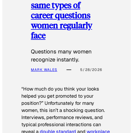
same types of
career questions
women regularly
face
Questions many women
recognize instantly.
MARK WALES
5/28/2026
“How much do you think your looks
helped you get promoted to your
position?” Unfortunately for many
women, this isn’t a shocking question.
Interviews, performance reviews, and
typical professional interactions can
reveal a
double standard
and
workplace