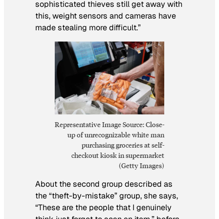
sophisticated thieves still get away with
this, weight sensors and cameras have
made stealing more difficult.”
Representative Image Source: Close-
up of unrecognizable white man
purchasing groceries at self-
checkout kiosk in supermarket
(Getty Images)
About the second group described as
the “theft-by-mistake” group, she says,
“These are the people that I genuinely