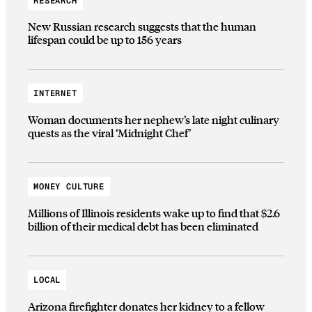
RESEARCH
New Russian research suggests that the human
lifespan could be up to 156 years
INTERNET
Woman documents her nephew’s late night culinary
quests as the viral ‘Midnight Chef’
MONEY CULTURE
Millions of Illinois residents wake up to find that $2.6
billion of their medical debt has been eliminated
LOCAL
Arizona firefighter donates her kidney to a fellow