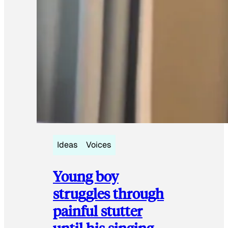
Ideas
Voices
Young boy
struggles through
painful stutter
until his singing