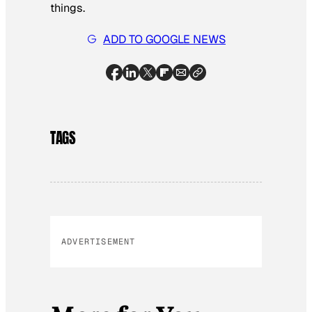
things.
ADD TO GOOGLE NEWS
TAGS
ADVERTISEMENT