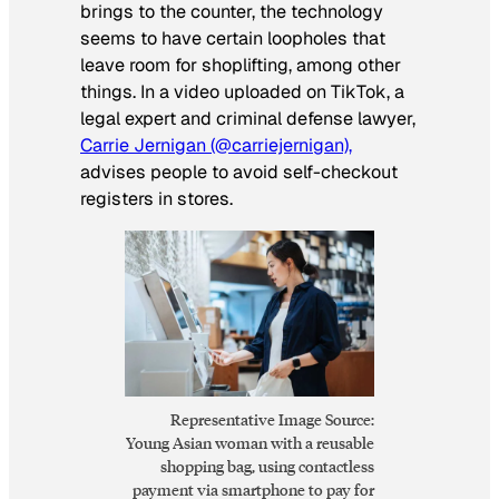
brings to the counter, the technology
seems to have certain loopholes that
leave room for shoplifting, among other
things. In a video uploaded on TikTok, a
legal expert and criminal defense lawyer,
Carrie Jernigan (@carriejernigan),
advises people to avoid self-checkout
registers in stores.
Representative Image Source:
Young Asian woman with a reusable
shopping bag, using contactless
payment via smartphone to pay for