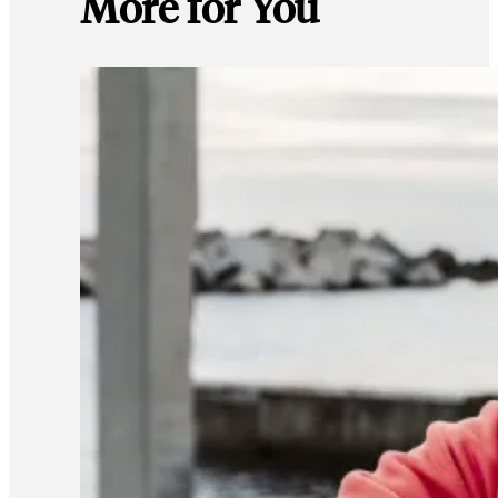
More for You