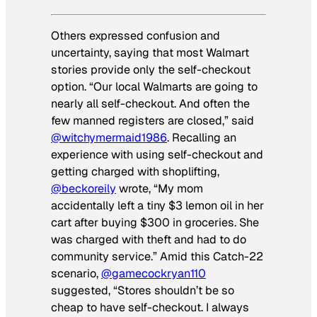
Others expressed confusion and
uncertainty, saying that most Walmart
stories provide only the self-checkout
option. “Our local Walmarts are going to
nearly all self-checkout. And often the
few manned registers are closed,” said
@witchymermaid1986
. Recalling an
experience with using self-checkout and
getting charged with shoplifting,
@beckoreily
wrote, “My mom
accidentally left a tiny $3 lemon oil in her
cart after buying $300 in groceries. She
was charged with theft and had to do
community service.” Amid this Catch-22
scenario,
@gamecockryan110
suggested, “Stores shouldn’t be so
cheap to have self-checkout. I always