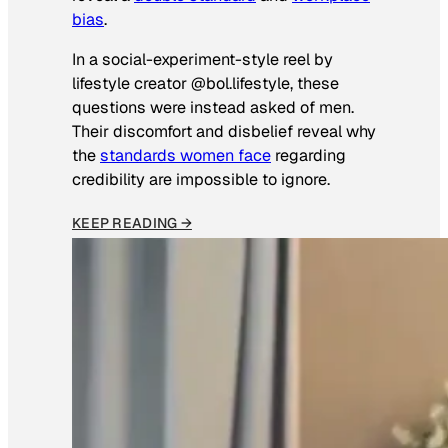
bias
.
In a social-experiment-style reel by
lifestyle creator @bol.lifestyle, these
questions were instead asked of men.
Their discomfort and disbelief reveal why
the
standards women face
regarding
credibility are impossible to ignore.
KEEP READING →