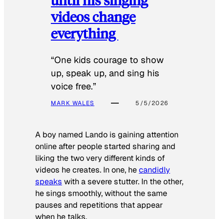
videos change
everything
“One kids courage to show
up, speak up, and sing his
voice free.”
MARK WALES
5/5/2026
A boy named Lando is gaining attention
online after people started sharing and
liking the two very different kinds of
videos he creates. In one, he
candidly
speaks
with a severe stutter. In the other,
he sings smoothly, without the same
pauses and repetitions that appear
when he talks.