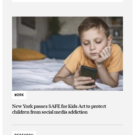
WORK
New York passes SAFE for Kids Act to protect
children from social media addiction