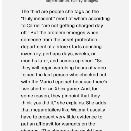
supermarket. (Getty Images)
The third are people she tags as the
“truly innocent,” most of whom according
to Carrie, “are not getting charged day
off.” But the problem emerges when
someone from the asset protection
department of a store starts counting
inventory, perhaps days, weeks, or
months later, and comes up short. “So
they will begin watching hours of video
to see the last person who checked out
with the Mario Lego set because there’s
two short or an Xbox game. And, for
some reason, they pinpoint that they
think you did it,” she explains. She adds
that megaretailers like Walmart usually
have to present very little evidence to
get an affidavit for warrants on the
charges. “The charges that could land