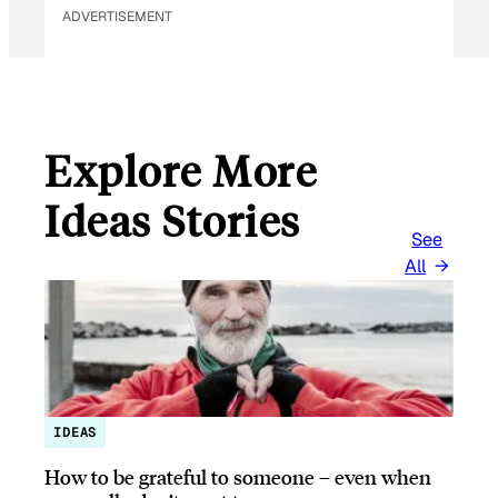
ADVERTISEMENT
Explore More
Ideas Stories
See
All
IDEAS
How to be grateful to someone – even when