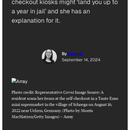
checkout kiosks might ‘land you up to
a year in jail’ and she has an
explanation for it.
By
Neha B.
September 14, 2024
Photo credit:
Representative Cover Image Source: A
resident scans her items at the self-checkout in a Tante Enso
mini supermarket in the village of Schnega on August 16,
2022 near Uelzen, Germany. (Photo by Morris
MacMatzen/Getty Images)
–
Array