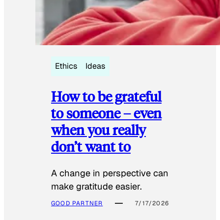
Ethics
Ideas
How to be grateful
to someone – even
when you really
don’t want to
A change in perspective can
make gratitude easier.
GOOD PARTNER
7/17/2026