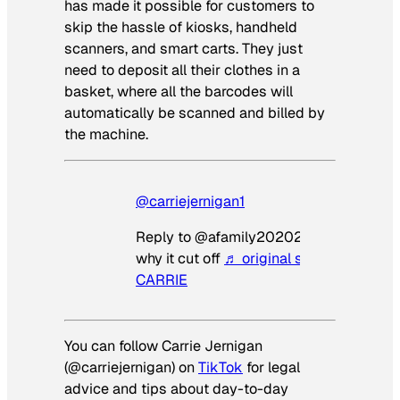
has made it possible for customers to
skip the hassle of kiosks, handheld
scanners, and smart carts. They just
need to deposit all their clothes in a
basket, where all the barcodes will
automatically be scanned and billed by
the machine.
@carriejernigan1
Reply to @afamily20202 I have no idea
why it cut off
♬ original sound – LAWY
CARRIE
You can follow Carrie Jernigan
(@carriejernigan) on
TikTok
for legal
advice and tips about day-to-day