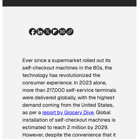
Ever since a supermarket rolled out its
self-checkout machines in the 80s, the
technology has revolutionized the
consumer experience. In 2023 alone,
more than 217,000 self-service terminals
were delivered globally, with the highest
demand coming from the United States,
as per a
report by Grocery Dive
. Global
installation of self-checkout machines is
estimated to reach 2 million by 2029.
However, despite the convenience that it