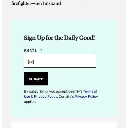
firefighter—her husband
Sign Up for the Daily Good!
*
EMAIL
*
*
*
SUBMIT
By subscribing, you accept beehiiv's
Terms of
Use
&
Privacy Policy
. Our site's
Privacy Policy
applies.