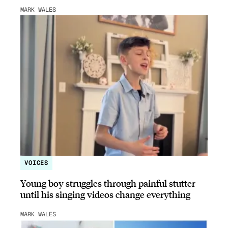
MARK WALES
VOICES
Young boy struggles through painful stutter
until his singing videos change everything
MARK WALES