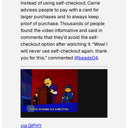
Instead of using self-checkout, Carrie
advises people to pay with a card for
larger purchases and to always keep
proof of purchase. Thousands of people
found the video informative and said in
comments that they’d avoid the self-
checkout option after watching it. “Wow! I
will never use self-checkout again. thank
you for this,” commented
@beads04
.
via GIPHY