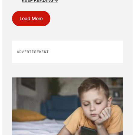
KEEP READING →
Load More
ADVERTISEMENT