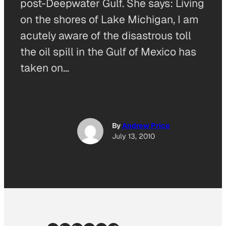
post-Deepwater Gulf. She says: Living
on the shores of Lake Michigan, I am
acutely aware of the disastrous toll
the oil spill in the Gulf of Mexico has
taken on…
By
Andrew Price
July 13, 2010