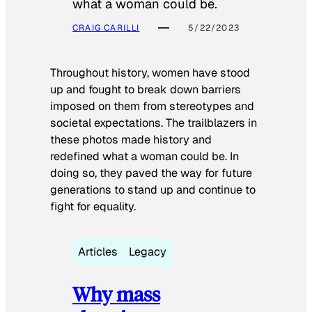
what a woman could be.
CRAIG CARILLI
5/22/2023
Throughout history, women have stood
up and fought to break down barriers
imposed on them from stereotypes and
societal expectations. The trailblazers in
these photos made history and
redefined what a woman could be. In
doing so, they paved the way for future
generations to stand up and continue to
fight for equality.
Articles
Legacy
Why mass