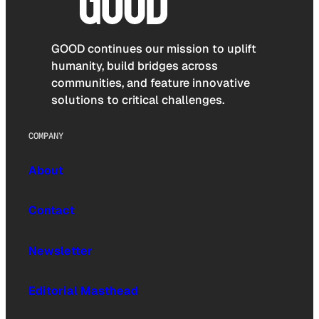
GOOD continues our mission to uplift
humanity, build bridges across
communities, and feature innovative
solutions to critical challenges.
COMPANY
About
Contact
Newsletter
Editorial Masthead