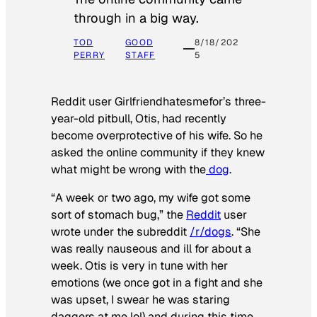
through in a big way.
TOD
GOOD
8/18/202
PERRY
STAFF
5
Reddit user Girlfriendhatesmefor’s three-
year-old pitbull, Otis, had recently
become overprotective of his wife. So he
asked the online community if they knew
what might be wrong with the
dog
.
“A week or two ago, my wife got some
sort of stomach bug,” the
Reddit
user
wrote under the subreddit
/r/dogs
. “She
was really nauseous and ill for about a
week. Otis is very in tune with her
emotions (we once got in a fight and she
was upset, I swear he was staring
daggers at me lol) and during this time