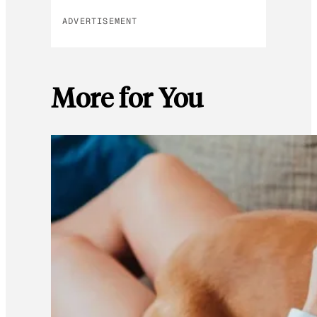
ADVERTISEMENT
More for You