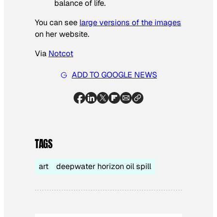
balance of life.
You can see
large versions of the images
on her website.
Via
Notcot
ADD TO GOOGLE NEWS
TAGS
art
deepwater horizon oil spill