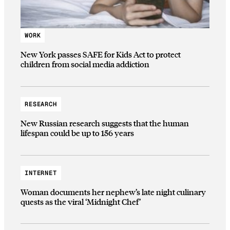
WORK
New York passes SAFE for Kids Act to protect
children from social media addiction
RESEARCH
New Russian research suggests that the human
lifespan could be up to 156 years
INTERNET
Woman documents her nephew’s late night culinary
quests as the viral ‘Midnight Chef’