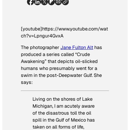
[youtube]https://www.youtube.com/wat
ch?v=Lpngur4GvxA
The photographer
Jane Fulton Alt
has
produced a series called “Crude
Awakening” that depicts oil-slicked
humans who presumably went for a
swim in the post-Deepwater Gulf. She
says:
Living on the shores of Lake
Michigan, I am acutely aware
of the disastrous toll the oil
spill in the Gulf of Mexico has
taken on all forms of life,