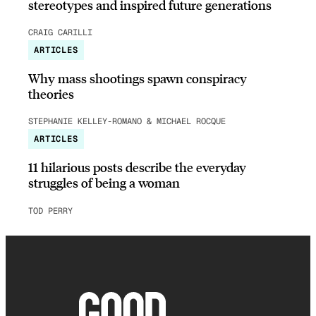
stereotypes and inspired future generations
CRAIG CARILLI
ARTICLES
Why mass shootings spawn conspiracy
theories
STEPHANIE KELLEY-ROMANO & MICHAEL ROCQUE
ARTICLES
11 hilarious posts describe the everyday
struggles of being a woman
TOD PERRY