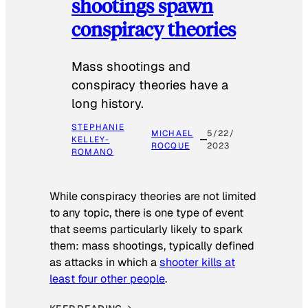
shootings spawn
conspiracy theories
Mass shootings and
conspiracy theories have a
long history.
STEPHANIE
MICHAEL
5/22/
KELLEY-
ROCQUE
2023
ROMANO
While conspiracy theories are not limited
to any topic, there is one type of event
that seems particularly likely to spark
them: mass shootings, typically defined
as attacks in which a
shooter kills at
least four other people
.