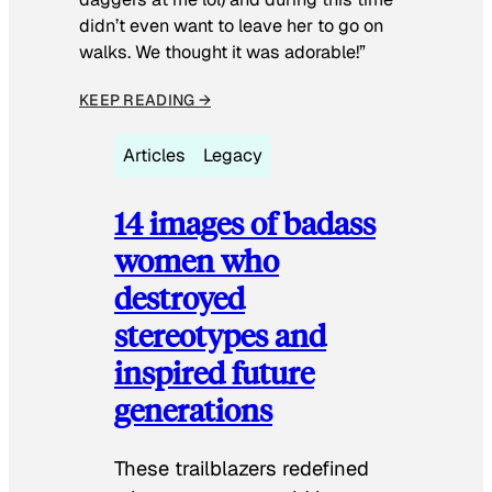
didn’t even want to leave her to go on
walks. We thought it was adorable!”
KEEP READING →
Articles
Legacy
14 images of badass
women who
destroyed
stereotypes and
inspired future
generations
These trailblazers redefined