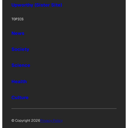
Upworthy (Sister Site)
TOPICS
News
Society
Science
Health
Culture
© Copyright 2026
Privacy Policy