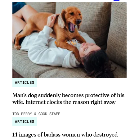
ARTICLES
Man’s dog suddenly becomes protective of his
wife, Internet clocks the reason right away
TOD PERRY & GOOD STAFF
ARTICLES
14 images of badass women who destroyed