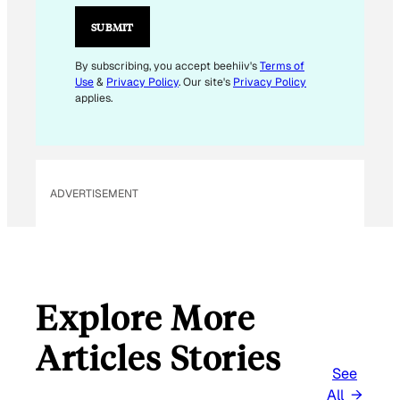
A
I
SUBMIT
L
*
By subscribing, you accept beehiiv's
Terms of
Use
&
Privacy Policy
. Our site's
Privacy Policy
applies.
ADVERTISEMENT
Explore More
Articles Stories
See
All