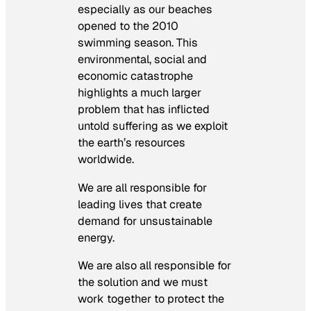
especially as our beaches
opened to the 2010
swimming season. This
environmental, social and
economic catastrophe
highlights a much larger
problem that has inflicted
untold suffering as we exploit
the earth’s resources
worldwide.
We are all responsible for
leading lives that create
demand for unsustainable
energy.
We are also all responsible for
the solution and we must
work together to protect the