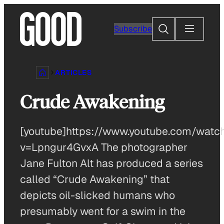
Skip
to
Search
Subscribe
content
ARTICLES
Crude Awakening
[youtube]https://www.youtube.com/watc
v=Lpngur4GvxA The photographer
Jane Fulton Alt has produced a series
called “Crude Awakening” that
depicts oil-slicked humans who
presumably went for a swim in the