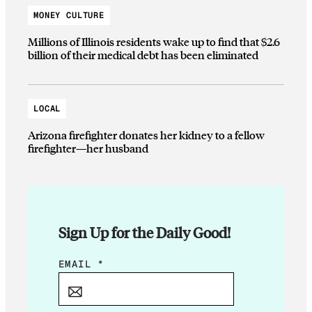
MONEY CULTURE
Millions of Illinois residents wake up to find that $2.6
billion of their medical debt has been eliminated
LOCAL
Arizona firefighter donates her kidney to a fellow
firefighter—her husband
Sign Up for the Daily Good!
*
EMAIL
*
E
M