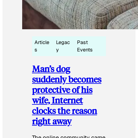
Article
Legac
Past
s
y
Events
Man’s dog
suddenly becomes
protective of his
wife, Internet
clocks the reason
right away
The online community came