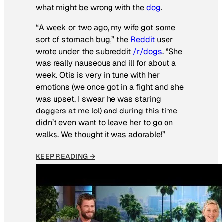
what might be wrong with the
dog
.
“A week or two ago, my wife got some
sort of stomach bug,” the
Reddit
user
wrote under the subreddit
/r/dogs
. “She
was really nauseous and ill for about a
week. Otis is very in tune with her
emotions (we once got in a fight and she
was upset, I swear he was staring
daggers at me lol) and during this time
didn’t even want to leave her to go on
walks. We thought it was adorable!”
KEEP READING →