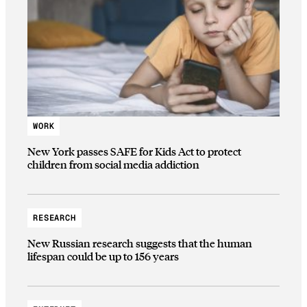
WORK
New York passes SAFE for Kids Act to protect
children from social media addiction
RESEARCH
New Russian research suggests that the human
lifespan could be up to 156 years