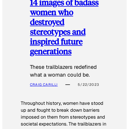
14 images of badass
women who
destroyed
stereotypes and
inspired future
generations
These trailblazers redefined
what a woman could be.
CRAIG CARILLI
5/22/2023
Throughout history, women have stood
up and fought to break down barriers
imposed on them from stereotypes and
societal expectations. The trailblazers in