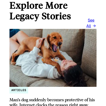
Explore More
Legacy Stories
See
All
ARTICLES
Man’s dog suddenly becomes protective of his
wife, Internet clocks the reason right away