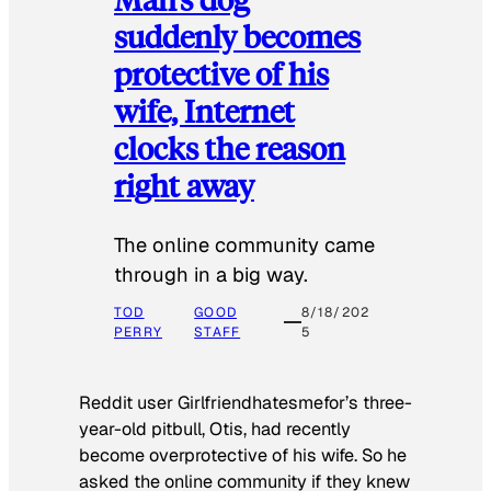
suddenly becomes
protective of his
wife, Internet
clocks the reason
right away
The online community came
through in a big way.
TOD
GOOD
8/18/202
PERRY
STAFF
5
Reddit user Girlfriendhatesmefor’s three-
year-old pitbull, Otis, had recently
become overprotective of his wife. So he
asked the online community if they knew