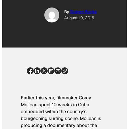
By
Tosten Burks
August 19, 2016
Earlier this year, filmmaker Corey
McLean spent 10 weeks in Cuba
embedded within the country’s
bourgeoning surfing scene. McLean is
producing a documentary about the