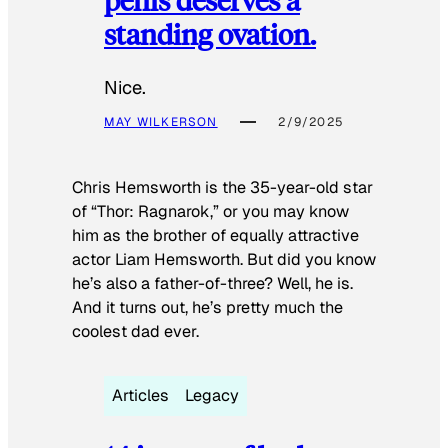
standing ovation.
Nice.
MAY WILKERSON
2/9/2025
Chris Hemsworth is the 35-year-old star
of “Thor: Ragnarok,” or you may know
him as the brother of equally attractive
actor Liam Hemsworth. But did you know
he’s also a father-of-three? Well, he is.
And it turns out, he’s pretty much the
coolest dad ever.
Articles
Legacy