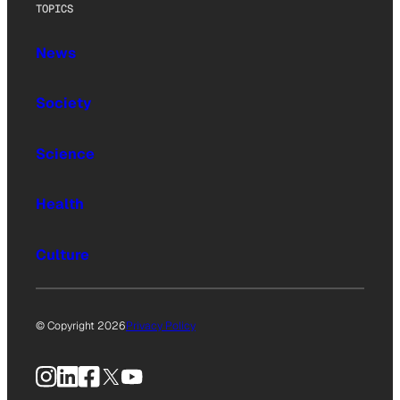
TOPICS
News
Society
Science
Health
Culture
© Copyright 2026
Privacy Policy
Instagram
LinkedIn
Facebook
X
YouTube