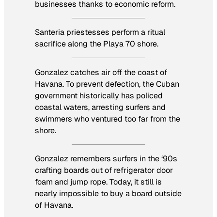
businesses thanks to economic reform.
Santeria priestesses perform a ritual
sacrifice along the Playa 70 shore.
Gonzalez catches air off the coast of
Havana. To prevent defection, the Cuban
government historically has policed
coastal waters, arresting surfers and
swimmers who ventured too far from the
shore.
Gonzalez remembers surfers in the ‘90s
crafting boards out of refrigerator door
foam and jump rope. Today, it still is
nearly impossible to buy a board outside
of Havana.