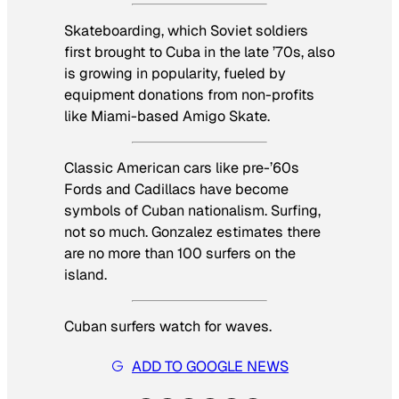
Skateboarding, which Soviet soldiers
first brought to Cuba in the late ’70s, also
is growing in popularity, fueled by
equipment donations from non-profits
like Miami-based Amigo Skate.
Classic American cars like pre-’60s
Fords and Cadillacs have become
symbols of Cuban nationalism. Surfing,
not so much. Gonzalez estimates there
are no more than 100 surfers on the
island.
Cuban surfers watch for waves.
ADD TO GOOGLE NEWS