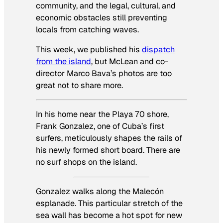
community, and the legal, cultural, and
economic obstacles still preventing
locals from catching waves.
This week, we published his
dispatch
from the island
, but McLean and co-
director Marco Bava’s photos are too
great not to share more.
In his home near the Playa 70 shore,
Frank Gonzalez, one of Cuba’s first
surfers, meticulously shapes the rails of
his newly formed short board. There are
no surf shops on the island.
Gonzalez walks along the Malecón
esplanade. This particular stretch of the
sea wall has become a hot spot for new