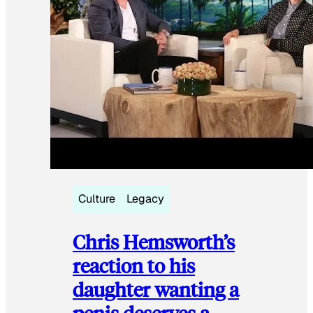
Culture
Legacy
Chris Hemsworth’s
reaction to his
daughter wanting a
penis deserves a