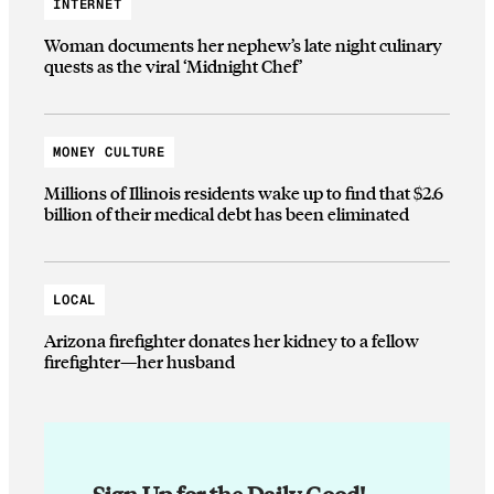
INTERNET
Woman documents her nephew’s late night culinary
quests as the viral ‘Midnight Chef’
MONEY CULTURE
Millions of Illinois residents wake up to find that $2.6
billion of their medical debt has been eliminated
LOCAL
Arizona firefighter donates her kidney to a fellow
firefighter—her husband