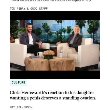
TOD PERRY & GOOD STAFF
CULTURE
Chris Hemsworth’s reaction to his daughter
wanting a penis deserves a standing ovation.
MAY WILKERSON