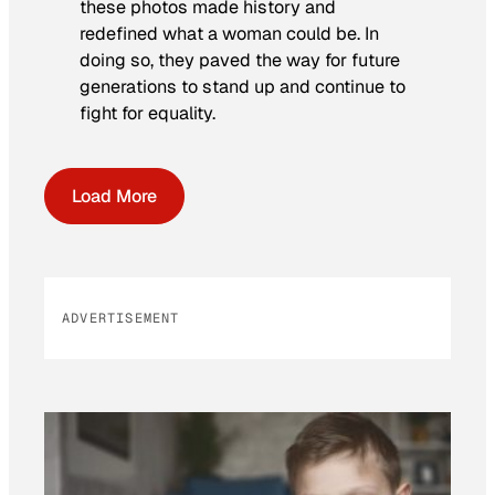
these photos made history and
redefined what a woman could be. In
doing so, they paved the way for future
generations to stand up and continue to
fight for equality.
Load More
ADVERTISEMENT