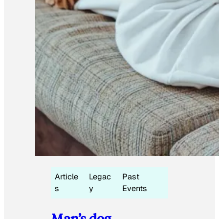
Article
Legac
Past
s
y
Events
Man’s dog