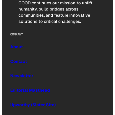
GOOD continues our mission to uplift
humanity, build bridges across
communities, and feature innovative
solutions to critical challenges.
COMPANY
About
Contact
Newsletter
Editorial Masthead
Upworthy (Sister Site)