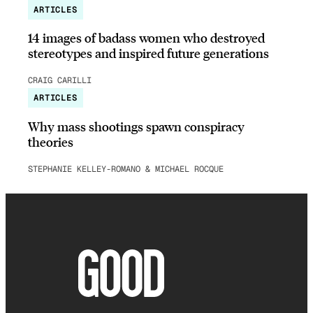
ARTICLES
14 images of badass women who destroyed
stereotypes and inspired future generations
CRAIG CARILLI
ARTICLES
Why mass shootings spawn conspiracy
theories
STEPHANIE KELLEY-ROMANO & MICHAEL ROCQUE