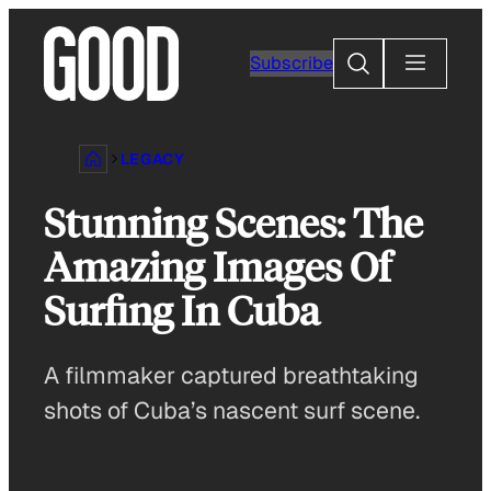
Skip
to
Search
Subscribe
content
LEGACY
Stunning Scenes: The
Amazing Images Of
Surfing In Cuba
A filmmaker captured breathtaking
shots of Cuba’s nascent surf scene.