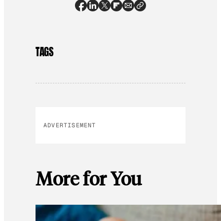
TAGS
ADVERTISEMENT
More for You