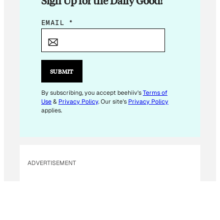
Sign Up for the Daily Good!
E
EMAIL
*
M
A
I
L
SUBMIT
E
M
By subscribing, you accept beehiiv's
Terms of
Use
&
Privacy Policy
. Our site's
Privacy Policy
A
applies.
I
L
ADVERTISEMENT