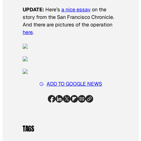
UPDATE:
Here’s
a nice essay
on the
story from the
San Francisco Chronicle
.
And there are pictures of the operation
here
.
ADD TO GOOGLE NEWS
TAGS