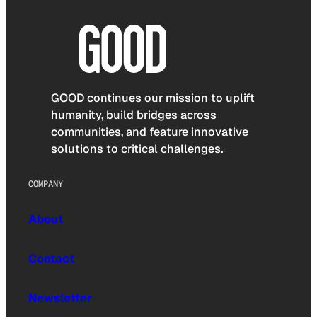
GOOD continues our mission to uplift
humanity, build bridges across
communities, and feature innovative
solutions to critical challenges.
COMPANY
About
Contact
Newsletter