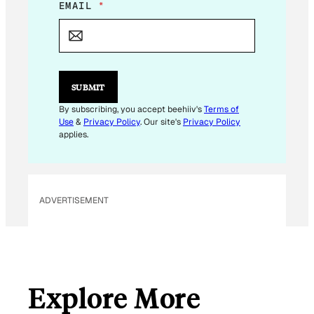
*
EMAIL
*
E
M
A
I
L
*
SUBMIT
By subscribing, you accept beehiiv's
Terms of
Use
&
Privacy Policy
. Our site's
Privacy Policy
applies.
ADVERTISEMENT
Explore More