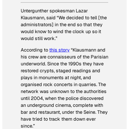
Untergunther spokesman Lazar
Klausmann, said “We decided to tell [the
administrators] in the end so that they
would know to wind the clock up so it
would still work.”
According to
this story
“Klausmann and
his crew are connaisseurs of the Parisian
underworld. Since the 1990s they have
restored crypts, staged readings and
plays in monuments at night, and
organised rock concerts in quarries. The
network was unknown to the authorities
until 2004, when the police discovered
an underground cinema, complete with
bar and restaurant, under the Seine. They
have tried to track them down ever
since.”