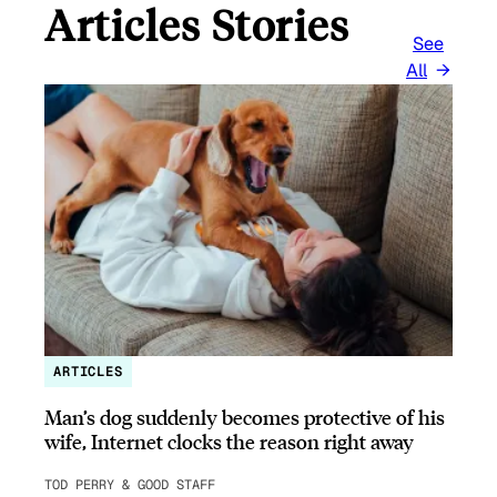
Articles Stories
See
All
ARTICLES
Man’s dog suddenly becomes protective of his
wife, Internet clocks the reason right away
TOD PERRY & GOOD STAFF