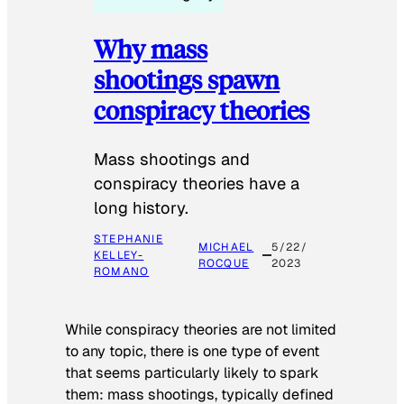
Why mass
shootings spawn
conspiracy theories
Mass shootings and
conspiracy theories have a
long history.
STEPHANIE
MICHAEL
5/22/
KELLEY-
ROCQUE
2023
ROMANO
While conspiracy theories are not limited
to any topic, there is one type of event
that seems particularly likely to spark
them: mass shootings, typically defined