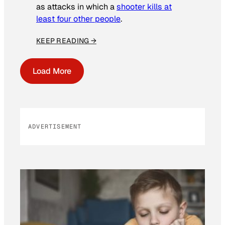
as attacks in which a
shooter kills at
least four other people
.
KEEP READING →
Load More
ADVERTISEMENT