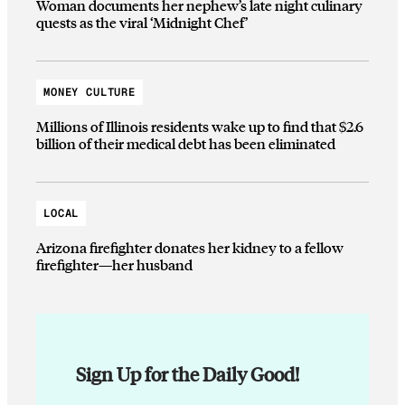
Woman documents her nephew’s late night culinary
quests as the viral ‘Midnight Chef’
MONEY CULTURE
Millions of Illinois residents wake up to find that $2.6
billion of their medical debt has been eliminated
LOCAL
Arizona firefighter donates her kidney to a fellow
firefighter—her husband
Sign Up for the Daily Good!