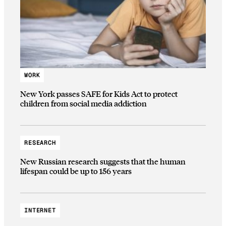
WORK
New York passes SAFE for Kids Act to protect
children from social media addiction
RESEARCH
New Russian research suggests that the human
lifespan could be up to 156 years
INTERNET