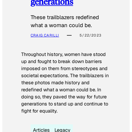
generations
These trailblazers redefined
what a woman could be.
CRAIG CARILLI
5/22/2023
Throughout history, women have stood
up and fought to break down barriers
imposed on them from stereotypes and
societal expectations. The trailblazers in
these photos made history and
redefined what a woman could be. In
doing so, they paved the way for future
generations to stand up and continue to
fight for equality.
Articles
Legacy