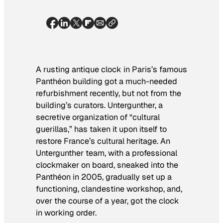
A rusting antique clock in Paris’s famous
Panthéon building got a much-needed
refurbishment recently, but not from the
building’s curators. Untergunther, a
secretive organization of “cultural
guerillas,” has taken it upon itself to
restore France’s cultural heritage. An
Untergunther team, with a professional
clockmaker on board, sneaked into the
Panthéon in 2005, gradually set up a
functioning, clandestine workshop, and,
over the course of a year, got the clock
in working order.