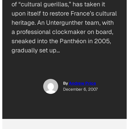
of “cultural guerillas,” has taken it
upon itself to restore France’s cultural
heritage. An Untergunther team, with
a professional clockmaker on board,
sneaked into the Panthéon in 2005,
gradually set up…
By
Andrew Price
December 6, 2007