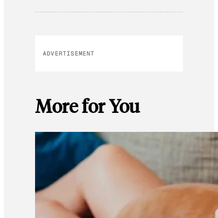
ADVERTISEMENT
More for You