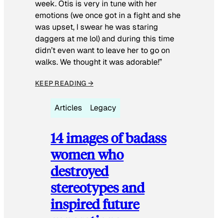
week. Otis is very in tune with her
emotions (we once got in a fight and she
was upset, I swear he was staring
daggers at me lol) and during this time
didn’t even want to leave her to go on
walks. We thought it was adorable!”
KEEP READING →
Articles
Legacy
14 images of badass
women who
destroyed
stereotypes and
inspired future