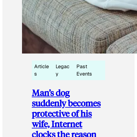
Article
Legac
Past
s
y
Events
Man’s dog
suddenly becomes
protective of his
wife, Internet
clocks the reason