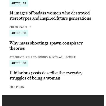
ARTICLES
14 images of badass women who destroyed
stereotypes and inspired future generations
CRAIG CARILLI
ARTICLES
Why mass shootings spawn conspiracy
theories
STEPHANIE KELLEY-ROMANO & MICHAEL ROCQUE
ARTICLES
11 hilarious posts describe the everyday
struggles of being a woman
TOD PERRY