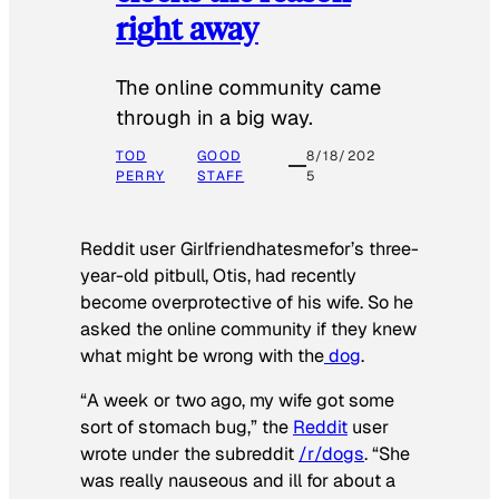
right away
The online community came
through in a big way.
TOD
GOOD
8/18/202
PERRY
STAFF
5
Reddit user Girlfriendhatesmefor’s three-
year-old pitbull, Otis, had recently
become overprotective of his wife. So he
asked the online community if they knew
what might be wrong with the
dog
.
“A week or two ago, my wife got some
sort of stomach bug,” the
Reddit
user
wrote under the subreddit
/r/dogs
. “She
was really nauseous and ill for about a