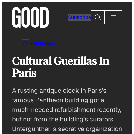
Skip
to
Search
Subscribe
content
ARTICLES
Cultural Guerillas In
Paris
A rusting antique clock in Paris’s
famous Panthéon building got a
much-needed refurbishment recently,
but not from the building’s curators.
Untergunther, a secretive organization