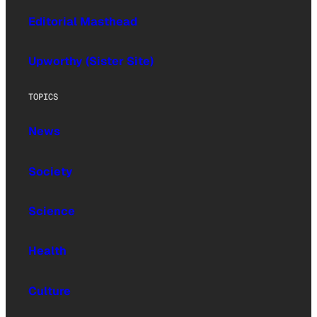
Editorial Masthead
Upworthy (Sister Site)
TOPICS
News
Society
Science
Health
Culture