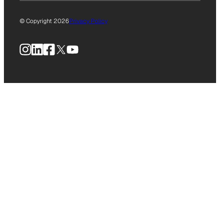
© Copyright 2026
Privacy Policy
Instagram
LinkedIn
Facebook
X
YouTube