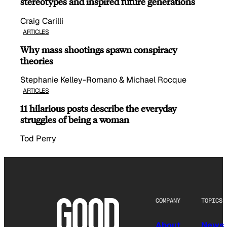
stereotypes and inspired future generations
Craig Carilli
ARTICLES
Why mass shootings spawn conspiracy
theories
Stephanie Kelley-Romano & Michael Rocque
ARTICLES
11 hilarious posts describe the everyday
struggles of being a woman
Tod Perry
COMPANY
TOPICS
About
News