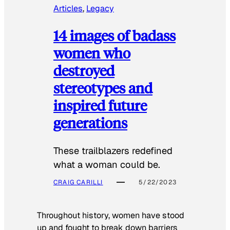
Articles
, 
Legacy
14 images of badass
women who
destroyed
stereotypes and
inspired future
generations
These trailblazers redefined
what a woman could be.
CRAIG CARILLI
5/22/2023
Throughout history, women have stood
up and fought to break down barriers