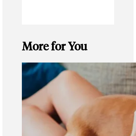
More for You