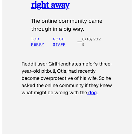
right away
The online community came
through in a big way.
TOD
GOOD
8/18/202
PERRY
STAFF
5
Reddit user Girlfriendhatesmefor’s three-
year-old pitbull, Otis, had recently
become overprotective of his wife. So he
asked the online community if they knew
what might be wrong with the
dog
.