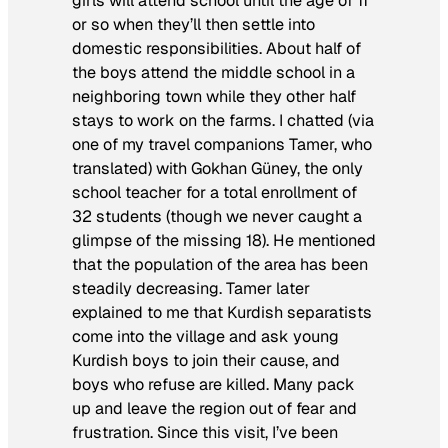
girls will attend school until the age of 11
or so when they’ll then settle into
domestic responsibilities. About half of
the boys attend the middle school in a
neighboring town while they other half
stays to work on the farms. I chatted (via
one of my travel companions Tamer, who
translated) with Gokhan Güney, the only
school teacher for a total enrollment of
32 students (though we never caught a
glimpse of the missing 18). He mentioned
that the population of the area has been
steadily decreasing. Tamer later
explained to me that Kurdish separatists
come into the village and ask young
Kurdish boys to join their cause, and
boys who refuse are killed. Many pack
up and leave the region out of fear and
frustration. Since this visit, I’ve been