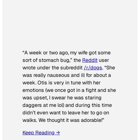
“A week or two ago, my wife got some
sort of stomach bug,” the
Reddit
user
wrote under the subreddit
/r/dogs
. “She
was really nauseous and ill for about a
week. Otis is very in tune with her
emotions (we once got in a fight and she
was upset, I swear he was staring
daggers at me lol) and during this time
didn’t even want to leave her to go on
walks. We thought it was adorable!”
Keep Reading →