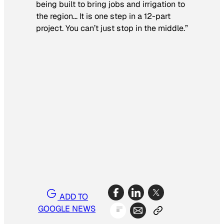
being built to bring jobs and irrigation to
the region… It is one step in a 12-part
project. You can’t just stop in the middle.”
ADD TO
GOOGLE NEWS