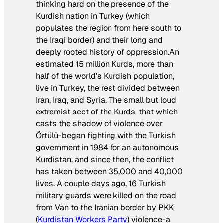
thinking hard on the presence of the
Kurdish nation in Turkey (which
populates the region from here south to
the Iraqi border) and their long and
deeply rooted history of oppression.An
estimated 15 million Kurds, more than
half of the world’s Kurdish population,
live in Turkey, the rest divided between
Iran, Iraq, and Syria. The small but loud
extremist sect of the Kurds-that which
casts the shadow of violence over
Örtülü-began fighting with the Turkish
government in 1984 for an autonomous
Kurdistan, and since then, the conflict
has taken between 35,000 and 40,000
lives. A couple days ago, 16 Turkish
military guards were killed on the road
from Van to the Iranian border by PKK
(
Kurdistan Workers Party
) violence-a