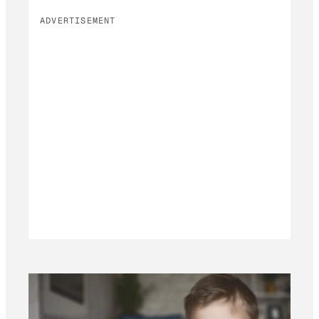
ADVERTISEMENT