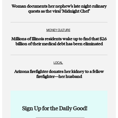
Woman documents her nephew’s late night culinary
quests as the viral ‘Midnight Chef’
MONEY CULTURE
Millions of Illinois residents wake up to find that $2.6
billion of their medical debt has been eliminated
LOCAL
Arizona firefighter donates her kidney to a fellow
firefighter—her husband
Sign Up for the Daily Good!