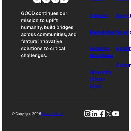
GOOD continues our
Contact
Socie
mission to uplift
humanity, build bridges
Newsletter
Scien
across communities, and
feature innovative
solutions to critical
Editorial
Healt
challenges.
Masthead
Cultu
Upworthy
(Sister
Site)
Instagram
LinkedIn
Facebook
X
YouTu
© Copyright 2026
Privacy Policy