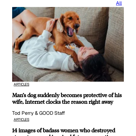
All
ARTICLES
Man’s dog suddenly becomes protective of his
wife, Internet clocks the reason right away
Tod Perry & GOOD Staff
ARTICLES
14 images of badass women who destroyed