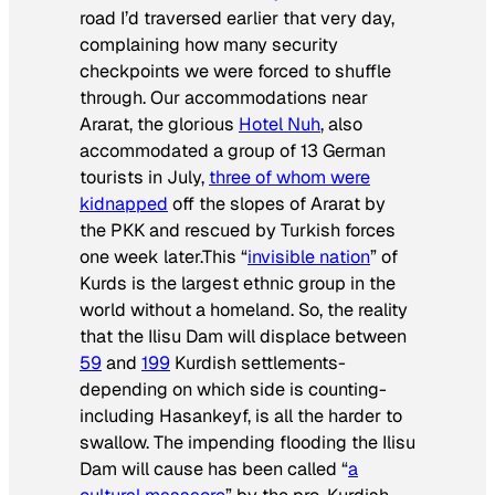
road I’d traversed earlier that very day,
complaining how many security
checkpoints we were forced to shuffle
through. Our accommodations near
Ararat, the glorious
Hotel Nuh
, also
accommodated a group of 13 German
tourists in July,
three of whom were
kidnapped
off the slopes of Ararat by
the PKK and rescued by Turkish forces
one week later.This “
invisible nation
” of
Kurds is the largest ethnic group in the
world without a homeland. So, the reality
that the Ilisu Dam will displace between
59
and
199
Kurdish settlements-
depending on which side is counting-
including Hasankeyf, is all the harder to
swallow. The impending flooding the Ilisu
Dam will cause has been called “
a