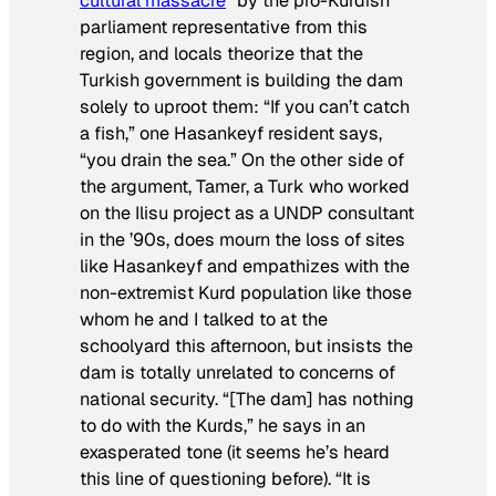
cultural massacre
” by the pro-Kurdish
parliament representative from this
region, and locals theorize that the
Turkish government is building the dam
solely to uproot them: “If you can’t catch
a fish,” one Hasankeyf resident says,
“you drain the sea.” On the other side of
the argument, Tamer, a Turk who worked
on the Ilisu project as a UNDP consultant
in the ’90s, does mourn the loss of sites
like Hasankeyf and empathizes with the
non-extremist Kurd population like those
whom he and I talked to at the
schoolyard this afternoon, but insists the
dam is totally unrelated to concerns of
national security. “[The dam] has nothing
to do with the Kurds,” he says in an
exasperated tone (it seems he’s heard
this line of questioning before). “It is