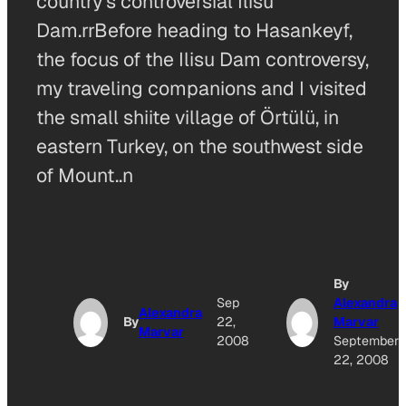
country’s controversial Ilisu
Dam.rrBefore heading to Hasankeyf,
the focus of the Ilisu Dam controversy,
my traveling companions and I visited
the small shiite village of Örtülü, in
eastern Turkey, on the southwest side
of Mount..n
By
Sep
Alexandra
Alexandra
By
22,
Marvar
Marvar
2008
September
22, 2008