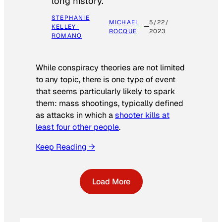
long history.
STEPHANIE
MICHAEL
5/22/
KELLEY-
ROCQUE
2023
ROMANO
While conspiracy theories are not limited
to any topic, there is one type of event
that seems particularly likely to spark
them: mass shootings, typically defined
as attacks in which a
shooter kills at
least four other people
.
Keep Reading →
Load More