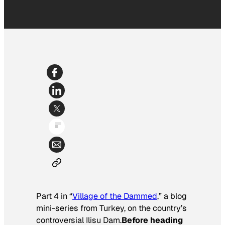
Part 4 in “
Village of the Dammed
,” a blog
mini-series from Turkey, on the country’s
controversial Ilisu Dam.
Before heading