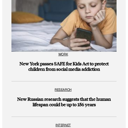
WORK
New York passes SAFE for Kids Act to protect
children from social media addiction
RESEARCH
New Russian research suggests that the human
lifespan could be up to 156 years
INTERNET