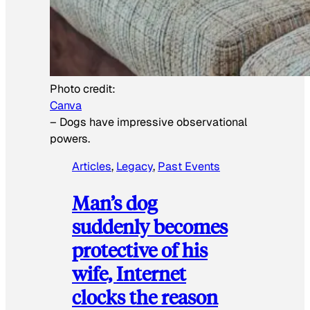
Photo credit:
Canva
–
Dogs have impressive observational
powers.
Articles
, 
Legacy
, 
Past Events
Man’s dog
suddenly becomes
protective of his
wife, Internet
clocks the reason