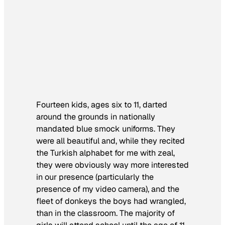
Fourteen kids, ages six to 11, darted
around the grounds in nationally
mandated blue smock uniforms. They
were all beautiful and, while they recited
the Turkish alphabet for me with zeal,
they were obviously way more interested
in our presence (particularly the
presence of my video camera), and the
fleet of donkeys the boys had wrangled,
than in the classroom. The majority of