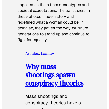
imposed on them from stereotypes and
societal expectations. The trailblazers in
these photos made history and
redefined what a woman could be. In
doing so, they paved the way for future
generations to stand up and continue to
fight for equality.
Articles
, 
Legacy
Why mass
shootings spawn
conspiracy theories
Mass shootings and
conspiracy theories have a