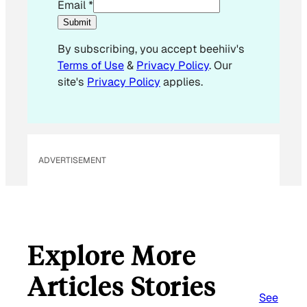
E
Email
*
m
Submit
a
By subscribing, you accept beehiiv's
i
Terms of Use
&
Privacy Policy
. Our
l
site's
Privacy Policy
applies.
*
E
m
a
i
ADVERTISEMENT
l
Explore More
Articles Stories
See