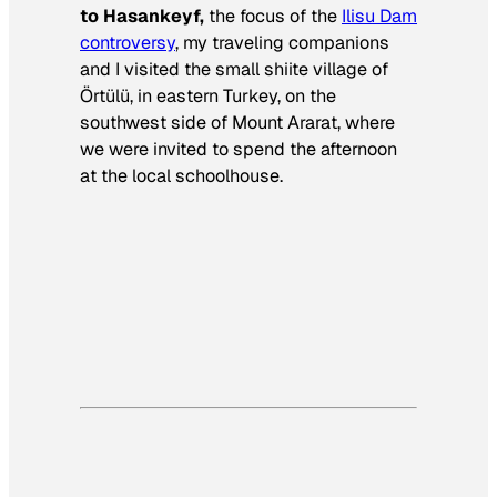
to Hasankeyf,
the focus of the
Ilisu Dam
controversy
, my traveling companions
and I visited the small shiite village of
Örtülü, in eastern Turkey, on the
southwest side of Mount Ararat, where
we were invited to spend the afternoon
at the local schoolhouse.