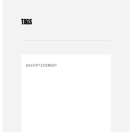
TAGS
ADVERTISEMENT