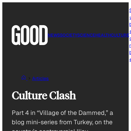
Skip
to
content
NEWS
SOCIETY
SCIENCE
HEALTH
CULTURE
r
Articles
Culture Clash
Part 4 in “Village of the Dammed,” a
blog mini-series from Turkey, on the