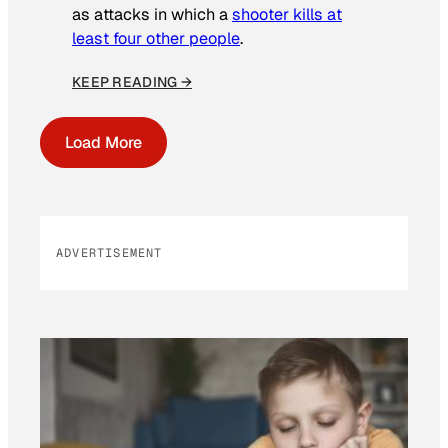
as attacks in which a
shooter kills at
least four other people
.
KEEP READING →
Load More
ADVERTISEMENT