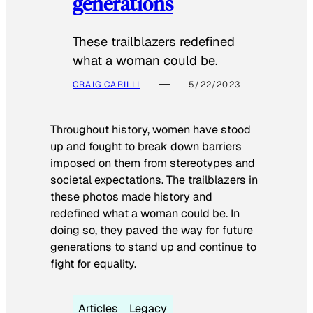
generations
These trailblazers redefined
what a woman could be.
CRAIG CARILLI
5/22/2023
Throughout history, women have stood
up and fought to break down barriers
imposed on them from stereotypes and
societal expectations. The trailblazers in
these photos made history and
redefined what a woman could be. In
doing so, they paved the way for future
generations to stand up and continue to
fight for equality.
Articles
Legacy