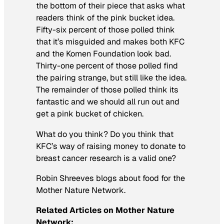
the bottom of their piece that asks what
readers think of the pink bucket idea.
Fifty-six percent of those polled think
that it’s misguided and makes both KFC
and the Komen Foundation look bad.
Thirty-one percent of those polled find
the pairing strange, but still like the idea.
The remainder of those polled think its
fantastic and we should all run out and
get a pink bucket of chicken.
What do you think? Do you think that
KFC’s way of raising money to donate to
breast cancer research is a valid one?
Robin Shreeves blogs about food for the
Mother Nature Network.
Related Articles on Mother Nature
Network: