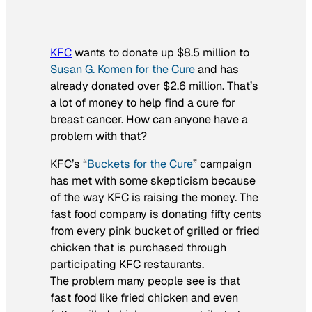
KFC
wants to donate up $8.5 million to
Susan G. Komen for the Cure
and has
already donated over $2.6 million. That’s
a lot of money to help find a cure for
breast cancer. How can anyone have a
problem with that?
KFC’s “
Buckets for the Cure
” campaign
has met with some skepticism because
of the way KFC is raising the money. The
fast food company is donating fifty cents
from every pink bucket of grilled or fried
chicken that is purchased through
participating KFC restaurants.
The problem many people see is that
fast food like fried chicken and even