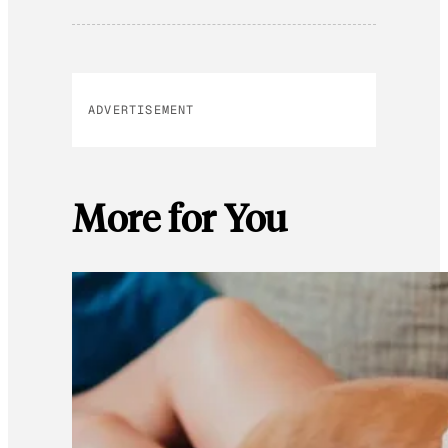
ADVERTISEMENT
More for You