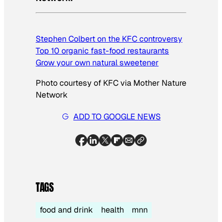
Stephen Colbert on the KFC controversy
Top 10 organic fast-food restaurants
Grow your own natural sweetener
Photo courtesy of KFC via Mother Nature
Network
ADD TO GOOGLE NEWS
TAGS
food and drink
health
mnn