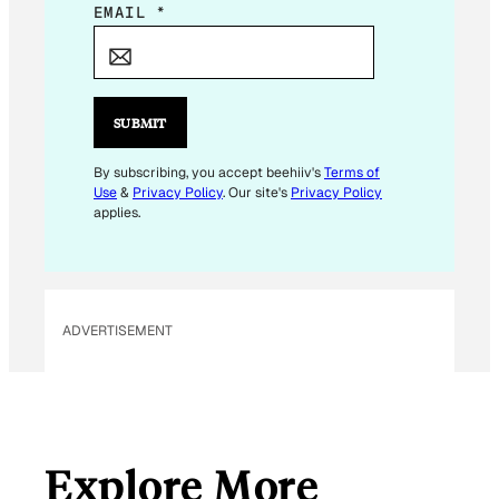
*
EMAIL
*
*
*
SUBMIT
By subscribing, you accept beehiiv's
Terms of
Use
&
Privacy Policy
. Our site's
Privacy Policy
applies.
ADVERTISEMENT
Explore More