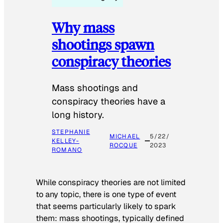
Why mass
shootings spawn
conspiracy theories
Mass shootings and
conspiracy theories have a
long history.
STEPHANIE
MICHAEL
5/22/
KELLEY-
ROCQUE
2023
ROMANO
While conspiracy theories are not limited
to any topic, there is one type of event
that seems particularly likely to spark
them: mass shootings, typically defined