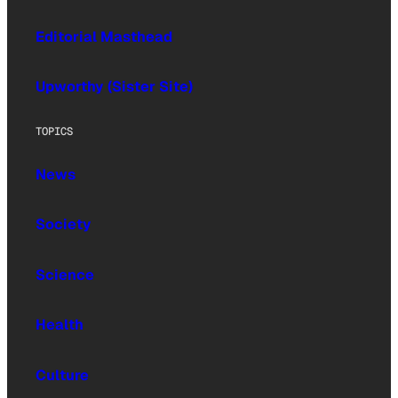
Editorial Masthead
Upworthy (Sister Site)
TOPICS
News
Society
Science
Health
Culture