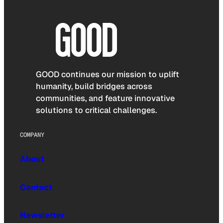
GOOD continues our mission to uplift
humanity, build bridges across
communities, and feature innovative
solutions to critical challenges.
COMPANY
About
Contact
Newsletter