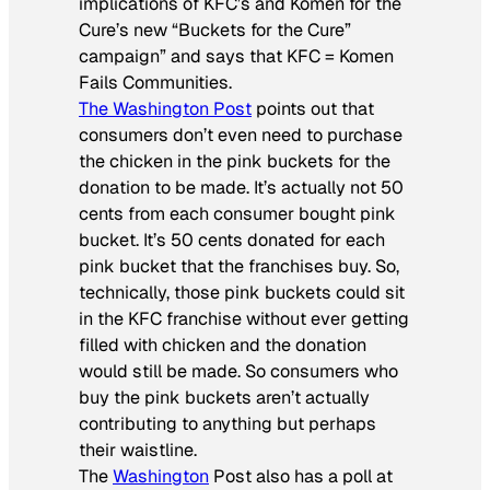
implications of KFC’s and Komen for the
Cure’s new “Buckets for the Cure”
campaign” and says that KFC = Komen
Fails Communities.
The Washington Post
points out that
consumers don’t even need to purchase
the chicken in the pink buckets for the
donation to be made. It’s actually not 50
cents from each consumer bought pink
bucket. It’s 50 cents donated for each
pink bucket that the franchises buy. So,
technically, those pink buckets could sit
in the KFC franchise without ever getting
filled with chicken and the donation
would still be made. So consumers who
buy the pink buckets aren’t actually
contributing to anything but perhaps
their waistline.
The
Washington
Post also has a poll at