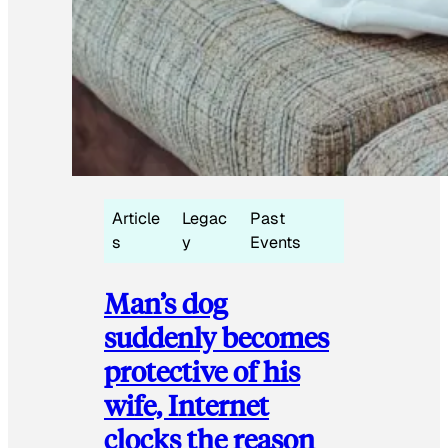
Article
Legac
Past
s
y
Events
Man’s dog
suddenly becomes
protective of his
wife, Internet
clocks the reason