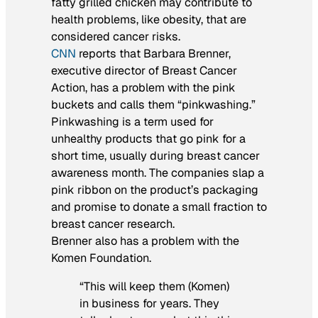
fatty grilled chicken may contribute to
health problems, like obesity, that are
considered cancer risks.
CNN
reports that Barbara Brenner,
executive director of Breast Cancer
Action, has a problem with the pink
buckets and calls them “pinkwashing.”
Pinkwashing is a term used for
unhealthy products that go pink for a
short time, usually during breast cancer
awareness month. The companies slap a
pink ribbon on the product’s packaging
and promise to donate a small fraction to
breast cancer research.
Brenner also has a problem with the
Komen Foundation.
“This will keep them (Komen)
in business for years. They