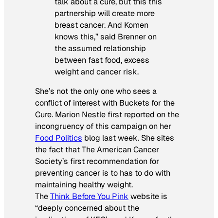
talk about a cure, but this this
partnership will create more
breast cancer. And Komen
knows this,” said Brenner on
the assumed relationship
between fast food, excess
weight and cancer risk.
She’s not the only one who sees a
conflict of interest with Buckets for the
Cure. Marion Nestle first reported on the
incongruency of this campaign on her
Food Politics
blog last week. She sites
the fact that The American Cancer
Society’s first recommendation for
preventing cancer is to has to do with
maintaining healthy weight.
The
Think Before You Pink
website is
“deeply concerned about the