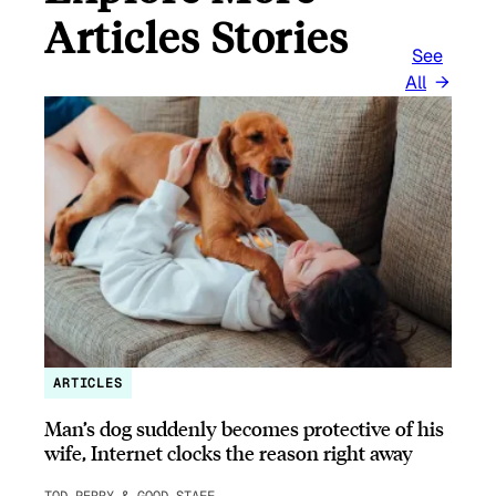
Articles Stories
See
All
ARTICLES
Man’s dog suddenly becomes protective of his
wife, Internet clocks the reason right away
TOD PERRY & GOOD STAFF