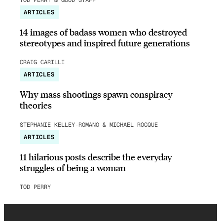
ARTICLES
14 images of badass women who destroyed
stereotypes and inspired future generations
CRAIG CARILLI
ARTICLES
Why mass shootings spawn conspiracy
theories
STEPHANIE KELLEY-ROMANO & MICHAEL ROCQUE
ARTICLES
11 hilarious posts describe the everyday
struggles of being a woman
TOD PERRY