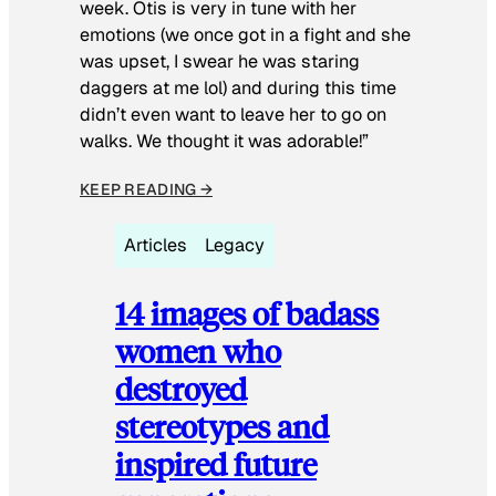
week. Otis is very in tune with her
emotions (we once got in a fight and she
was upset, I swear he was staring
daggers at me lol) and during this time
didn’t even want to leave her to go on
walks. We thought it was adorable!”
KEEP READING →
Articles
Legacy
14 images of badass
women who
destroyed
stereotypes and
inspired future