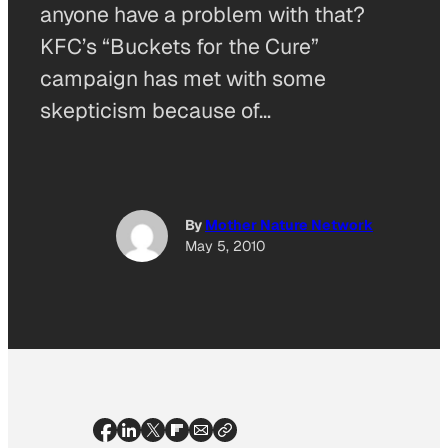
anyone have a problem with that?
KFC’s “Buckets for the Cure”
campaign has met with some
skepticism because of…
By
Mother Nature Network
May 5, 2010