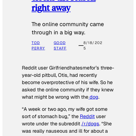
right away
The online community came
through in a big way.
TOD
GOOD
8/18/202
PERRY
STAFF
5
Reddit user Girlfriendhatesmefor’s three-
year-old pitbull, Otis, had recently
become overprotective of his wife. So he
asked the online community if they knew
what might be wrong with the
dog
.
“A week or two ago, my wife got some
sort of stomach bug,” the
Reddit
user
wrote under the subreddit
/r/dogs
. “She
was really nauseous and ill for about a