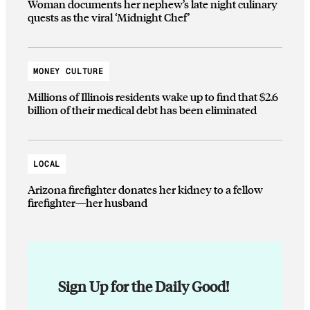
Woman documents her nephew’s late night culinary
quests as the viral ‘Midnight Chef’
MONEY CULTURE
Millions of Illinois residents wake up to find that $2.6
billion of their medical debt has been eliminated
LOCAL
Arizona firefighter donates her kidney to a fellow
firefighter—her husband
Sign Up for the Daily Good!