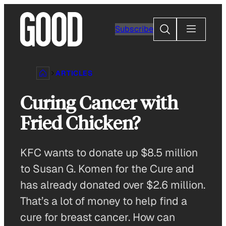
Skip
to
Search
Subscribe
content
ARTICLES
Curing Cancer with
Fried Chicken?
KFC wants to donate up $8.5 million
to Susan G. Komen for the Cure and
has already donated over $2.6 million.
That’s a lot of money to help find a
cure for breast cancer. How can