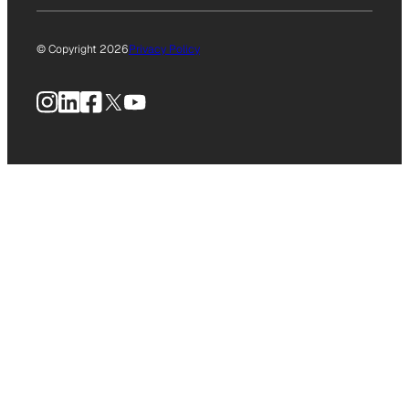
© Copyright 2026
Privacy Policy
Instagram
LinkedIn
Facebook
X
YouTube