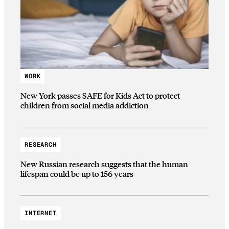
WORK
New York passes SAFE for Kids Act to protect
children from social media addiction
RESEARCH
New Russian research suggests that the human
lifespan could be up to 156 years
INTERNET