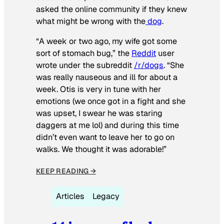
asked the online community if they knew
what might be wrong with the
dog
.
“A week or two ago, my wife got some
sort of stomach bug,” the
Reddit
user
wrote under the subreddit
/r/dogs
. “She
was really nauseous and ill for about a
week. Otis is very in tune with her
emotions (we once got in a fight and she
was upset, I swear he was staring
daggers at me lol) and during this time
didn’t even want to leave her to go on
walks. We thought it was adorable!”
KEEP READING →
Articles
Legacy