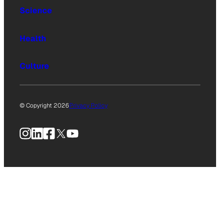
Science
Health
Culture
© Copyright 2026
Privacy Policy
Instagram
LinkedIn
Facebook
X
YouTube