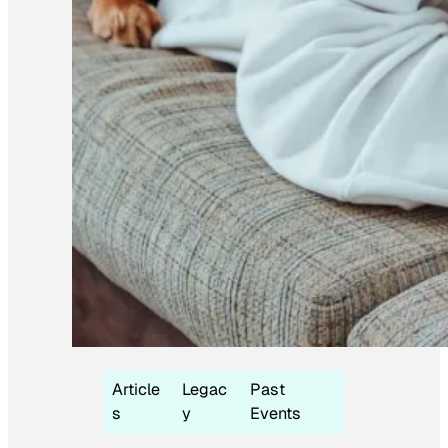
Article
Legac
Past
s
y
Events