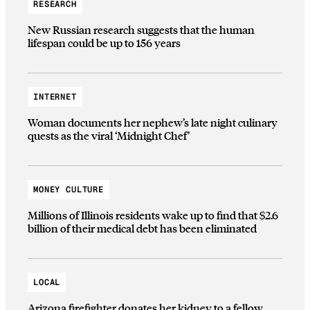
RESEARCH
New Russian research suggests that the human
lifespan could be up to 156 years
INTERNET
Woman documents her nephew’s late night culinary
quests as the viral ‘Midnight Chef’
MONEY CULTURE
Millions of Illinois residents wake up to find that $2.6
billion of their medical debt has been eliminated
LOCAL
Arizona firefighter donates her kidney to a fellow