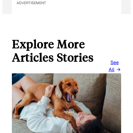
ADVERTISEMENT
Explore More
Articles Stories
See
All