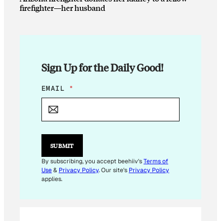
firefighter—her husband
Sign Up for the Daily Good!
E
EMAIL
*
M
A
I
L
E
M
SUBMIT
A
I
By subscribing, you accept beehiiv's
Terms of
L
Use
&
Privacy Policy
. Our site's
Privacy Policy
*
applies.