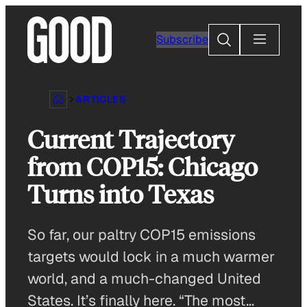
Skip
to
Search
Subscribe
content
ARTICLES
Current Trajectory
from COP15: Chicago
Turns into Texas
So far, our paltry COP15 emissions
targets would lock in a much warmer
world, and a much-changed United
States. It’s finally here. “The most…