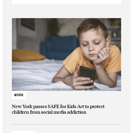
WORK
New York passes SAFE for Kids Act to protect
children from social media addiction