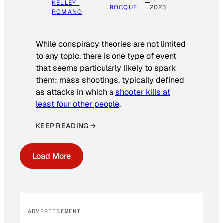
KELLEY-
ROCQUE
2023
ROMANO
While conspiracy theories are not limited
to any topic, there is one type of event
that seems particularly likely to spark
them: mass shootings, typically defined
as attacks in which a
shooter kills at
least four other people
.
KEEP READING →
Load More
ADVERTISEMENT