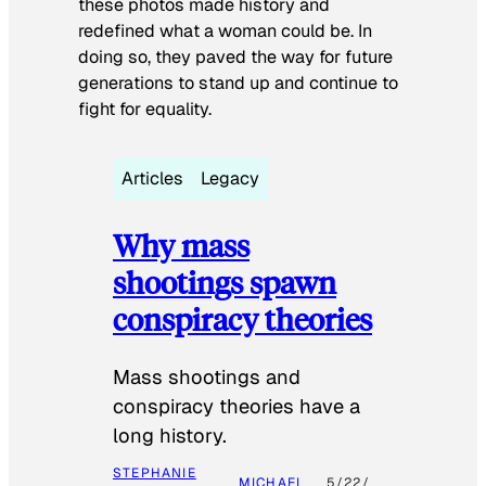
these photos made history and
redefined what a woman could be. In
doing so, they paved the way for future
generations to stand up and continue to
fight for equality.
Articles
Legacy
Why mass
shootings spawn
conspiracy theories
Mass shootings and
conspiracy theories have a
long history.
STEPHANIE
MICHAEL
5/22/