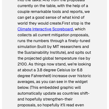
currently on the table, with the help of a
couple remarkable tools and reports, we
can get a good sense of what kind of
world they would create.First stop is the
Climate Interactive Scoreboard
, which
collects all current mitigation proposals,
runs the numbers through a finely-tuned
simulation (built by MIT researchers and
the Sustainability Institute), and spits out
the projected global temperature rise by
2100. As things now stand, we’re looking
at about a 3.8 degree Celsius (or 6.8
degree Fahrenheit) increase over historic
averages, as you can see in the widget
below. (This embedded graphic will
automatically update as countries shift-
and hopefully strengthen-their
proposals, so hopefully it’ll read even