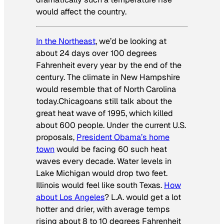
would affect the country.
In the Northeast
, we’d be looking at
about 24 days over 100 degrees
Fahrenheit every year by the end of the
century. The climate in New Hampshire
would resemble that of North Carolina
today.Chicagoans still talk about the
great heat wave of 1995, which killed
about 600 people. Under the current U.S.
proposals,
President Obama’s home
town
would be facing 60 such heat
waves every decade. Water levels in
Lake Michigan would drop two feet.
Illinois would feel like south Texas.
How
about Los Angeles
? L.A. would get a lot
hotter and drier, with average temps
rising about 8 to 10 degrees Fahrenheit