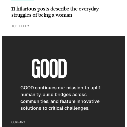
11 hilarious posts describe the everyday
struggles of being a woman
TOD PERRY
GOOD continues our mission to uplift
humanity, build bridges across
communities, and feature innovative
solutions to critical challenges.
COMPANY