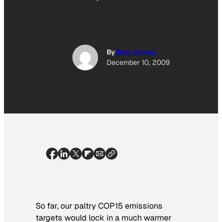
By
Ben Jervey
December 10, 2009
So far, our paltry COP15 emissions
targets would lock in a much warmer