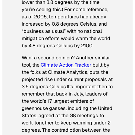
lower than 3.8 degrees by the time
you’re seeing this.) For some reference,
as of 2005, temperatures had already
increased by 0.8 degrees Celsius, and
“business as usual” with no national
mitigation efforts would warm the world
by 4.8 degrees Celsius by 2100.
Want a second opinion? Another similar
tool, the
Climate Action Tracker
built by
the folks at Climate Analytics, puts the
projected rise under current proposals at
3.5 degrees Celsius.It’s important then to
remember that back in July, leaders of
the world’s 17 largest emitters of
greenhouse gasses, including the United
States, agreed at the G8 meetings to
work together to keep warming under 2
degrees. The contradiction between the