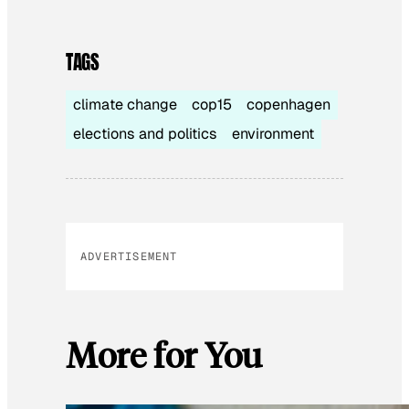
TAGS
climate change
cop15
copenhagen
elections and politics
environment
ADVERTISEMENT
More for You