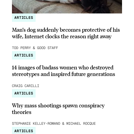
ARTICLES
Man’s dog suddenly becomes protective of his
wife, Internet clocks the reason right away
TOD PERRY & GOOD STAFF
ARTICLES
14 images of badass women who destroyed
stereotypes and inspired future generations
CRAIG CARILLI
ARTICLES
Why mass shootings spawn conspiracy
theories
STEPHANIE KELLEY-ROMANO & MICHAEL ROCQUE
ARTICLES