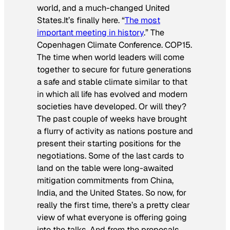
world, and a much-changed United
States.It’s finally here. “
The most
important meeting in history
.” The
Copenhagen Climate Conference. COP15.
The time when world leaders will come
together to secure for future generations
a safe and stable climate similar to that
in which all life has evolved and modern
societies have developed. Or will they?
The past couple of weeks have brought
a flurry of activity as nations posture and
present their starting positions for the
negotiations. Some of the last cards to
land on the table were long-awaited
mitigation commitments from China,
India, and the United States. So now, for
really the first time, there’s a pretty clear
view of what everyone is offering going
into the talks. And from the proposals