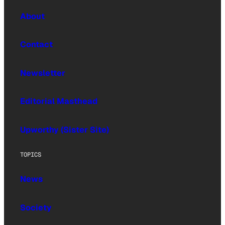
About
Contact
Newsletter
Editorial Masthead
Upworthy (Sister Site)
TOPICS
News
Society