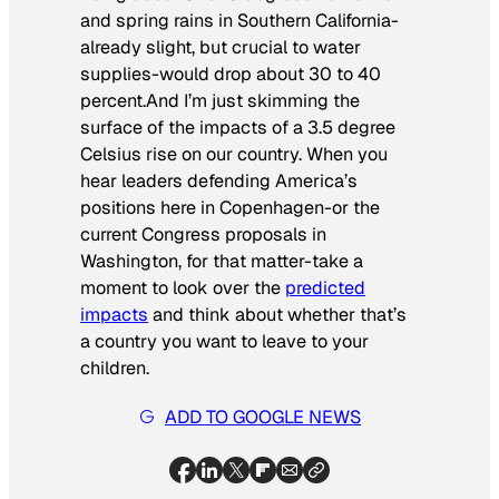
and spring rains in Southern California-
already slight, but crucial to water
supplies-would drop about 30 to 40
percent.And I’m just skimming the
surface of the impacts of a 3.5 degree
Celsius rise on our country. When you
hear leaders defending America’s
positions here in Copenhagen-or the
current Congress proposals in
Washington, for that matter-take a
moment to look over the
predicted
impacts
and think about whether that’s
a country you want to leave to your
children.
ADD TO GOOGLE NEWS