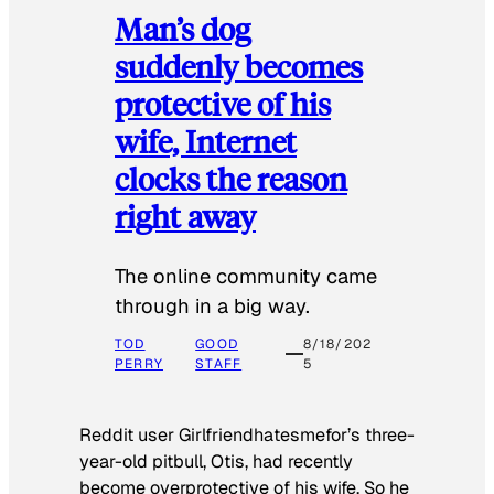
Man’s dog
suddenly becomes
protective of his
wife, Internet
clocks the reason
right away
The online community came
through in a big way.
TOD
GOOD
8/18/202
PERRY
STAFF
5
Reddit user Girlfriendhatesmefor’s three-
year-old pitbull, Otis, had recently
become overprotective of his wife. So he