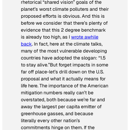
rhetorical “shared vision” goals of the
planet’s worst climate polluters and their
proposed efforts is obvious. And this is
before we consider that there’s plenty of
evidence that this 2 degree benchmark
is already too high, as I
wrote awhile
back
. In fact, here at the climate talks,
many of the most vulnerable developing
countries have adopted the slogan: “1.5
to stay alive.”But forget impacts in some
far off place-let’s drill down on the U.S.
proposal and what it actually means for
life here. The importance of the American
mitigation numbers really can’t be
overstated, both because we’re far and
away the largest per capita emitter of
greenhouse gasses, and because
literally every other nation’s
commitments hinge on them. If the