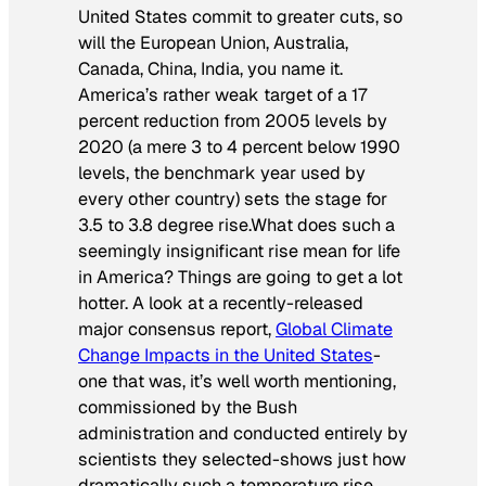
United States commit to greater cuts, so
will the European Union, Australia,
Canada, China, India, you name it.
America’s rather weak target of a 17
percent reduction from 2005 levels by
2020 (a mere 3 to 4 percent below 1990
levels, the benchmark year used by
every other country) sets the stage for
3.5 to 3.8 degree rise.What does such a
seemingly insignificant rise mean for life
in America? Things are going to get a lot
hotter. A look at a recently-released
major consensus report,
Global Climate
Change Impacts in the United States
-
one that was, it’s well worth mentioning,
commissioned by the Bush
administration and conducted entirely by
scientists they selected-shows just how
dramatically such a temperature rise