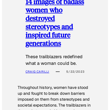
14 images of badass
women who
destroyed
stereotypes and
inspired future
generations
These trailblazers redefined
what a woman could be.
CRAIG CARILLI
5/22/2023
Throughout history, women have stood
up and fought to break down barriers
imposed on them from stereotypes and
societal expectations. The trailblazers in