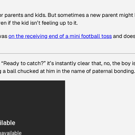
or parents and kids. But sometimes a new parent might
n if the kid isn’t feeling up to it.
 was
on the receiving end of a mini football toss
and does
Ready to catch?” it’s instantly clear that, no, the boy i
ing a ball chucked at him in the name of paternal bonding