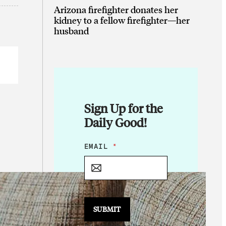
Arizona firefighter donates her
kidney to a fellow firefighter—her
husband
Sign Up for the
Daily Good!
*
EMAIL
*
E
M
A
I
L
E
SUBMIT
M
A