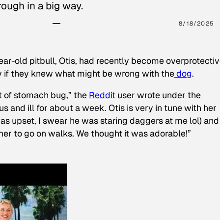
ough in a big way.
8/18/2025
ear-old pitbull, Otis, had recently become overprotectiv
y if they knew what might be wrong with the
dog
.
t of stomach bug,” the
Reddit
user wrote under the
s and ill for about a week. Otis is very in tune with her
as upset, I swear he was staring daggers at me lol) and
 her to go on walks. We thought it was adorable!”