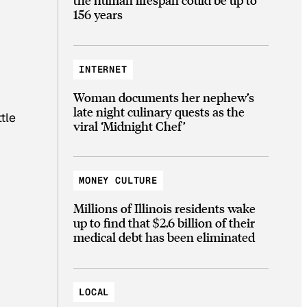
156 years
INTERNET
Woman documents her nephew’s
late night culinary quests as the
tle
viral ‘Midnight Chef’
MONEY CULTURE
Millions of Illinois residents wake
up to find that $2.6 billion of their
medical debt has been eliminated
LOCAL