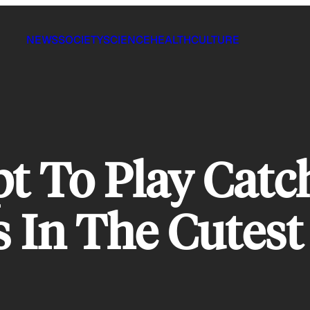
NEWS
SOCIETY
SCIENCE
HEALTH
CULTURE
t To Play Catc
 In The Cutest 