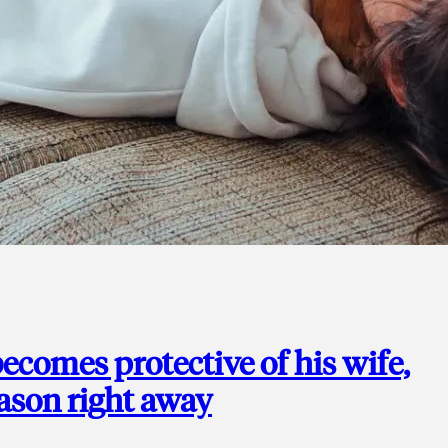
ecomes protective of his wife,
eason right away