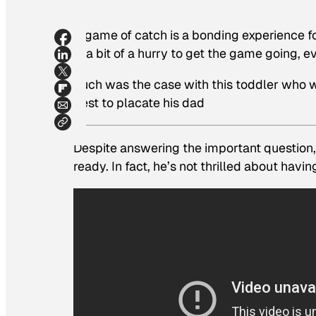
A game of catch is a bonding experience f
in a bit of a hurry to get the game going, eve
Such was the case with this toddler who
best to placate his dad
Despite answering the important question, “
ready. In fact, he’s not thrilled about hav