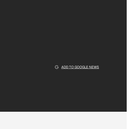
ADD TO GOOGLE NEWS