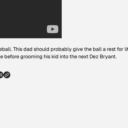
all. This dad should probably give the ball a rest for lit
e before grooming his kid into the next Dez Bryant.