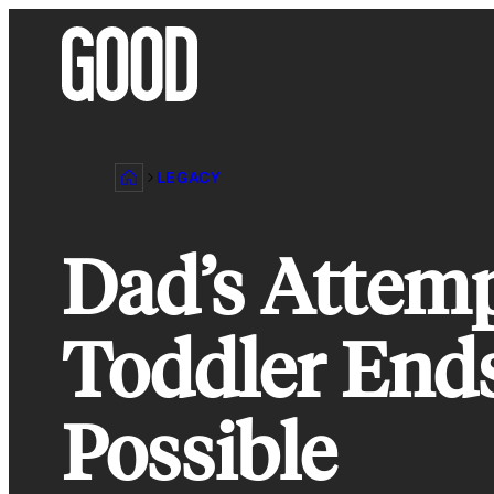
Skip
to
content
LEGACY
Dad’s Attemp
Toddler Ends
Possible