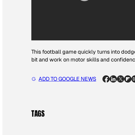
This football game quickly turns into dodgeb
bit and work on motor skills and confidenc
ADD TO GOOGLE NEWS
TAGS