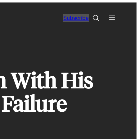
Search
Subscribe
h With His
Failure