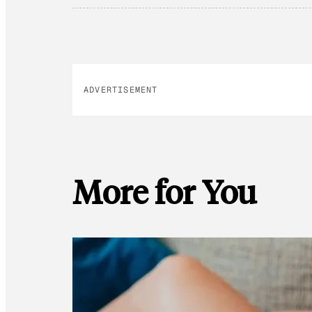
ADVERTISEMENT
More for You