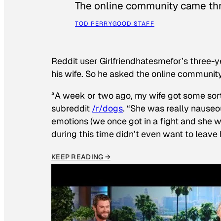
The online community came thr
TOD PERRY
GOOD STAFF
Reddit user Girlfriendhatesmefor’s three-y
his wife. So he asked the online communit
“A week or two ago, my wife got some sor
subreddit
/r/dogs
. “She was really nauseou
emotions (we once got in a fight and she w
during this time didn’t even want to leave
KEEP READING →