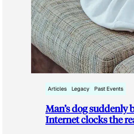
Articles
Legacy
Past Events
Man’s dog suddenly b
Internet clocks the r