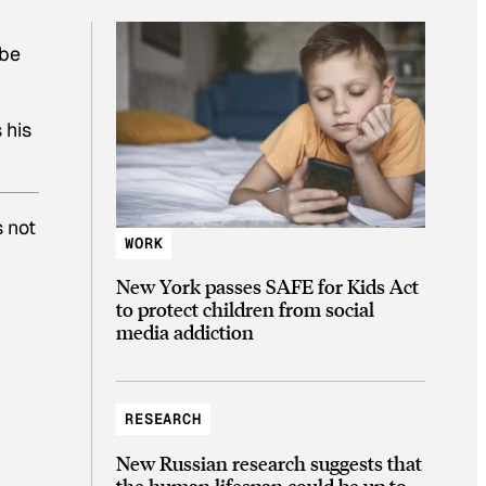
 be
 his
s not
WORK
.
New York passes SAFE for Kids Act
to protect children from social
media addiction
RESEARCH
New Russian research suggests that
the human lifespan could be up to