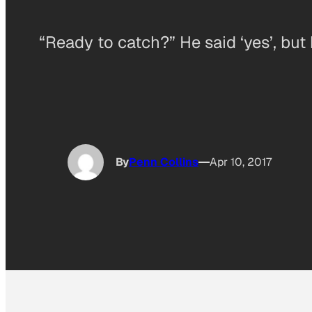
“Ready to catch?” He said ‘yes’, but
By
Penn Collins
Apr 10, 2017