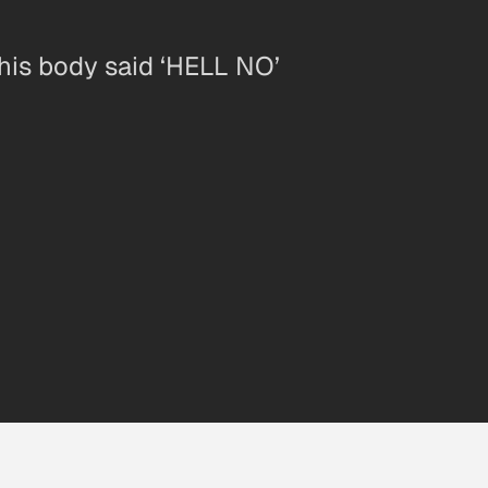
 his body said ‘HELL NO’