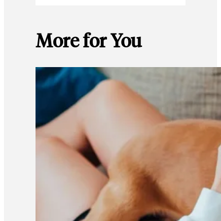
More for You