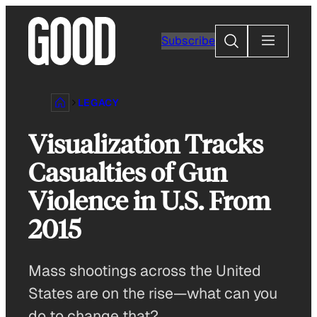
Skip
to
Search
Subscribe
content
LEGACY
Visualization Tracks
Casualties of Gun
Violence in U.S. From
2015
Mass shootings across the United
States are on the rise—what can you
do to change that?