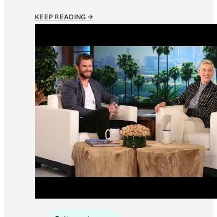
KEEP READING →