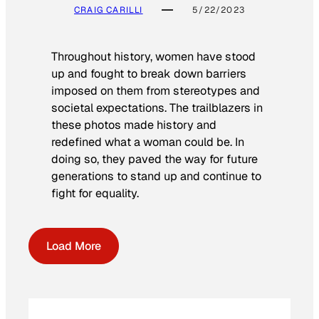
CRAIG CARILLI
5/22/2023
Throughout history, women have stood
up and fought to break down barriers
imposed on them from stereotypes and
societal expectations. The trailblazers in
these photos made history and
redefined what a woman could be. In
doing so, they paved the way for future
generations to stand up and continue to
fight for equality.
Load More