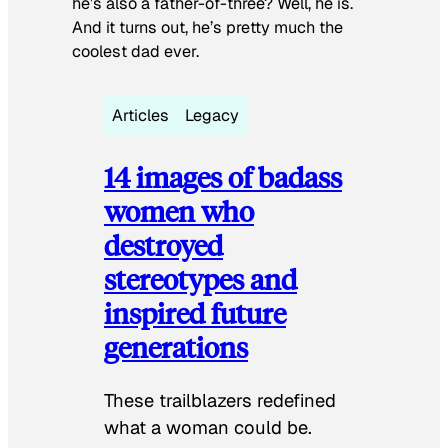
he’s also a father-of-three? Well, he is.
And it turns out, he’s pretty much the
coolest dad ever.
Articles
Legacy
14 images of badass
women who
destroyed
stereotypes and
inspired future
generations
These trailblazers redefined
what a woman could be.