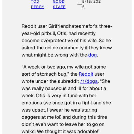
TOD
GOOD
8/18/202
PERRY
STAFF
5
Reddit user Girlfriendhatesmefor’s three-
year-old pitbull, Otis, had recently
become overprotective of his wife. So he
asked the online community if they knew
what might be wrong with the
dog
.
“A week or two ago, my wife got some
sort of stomach bug,” the
Reddit
user
wrote under the subreddit
/r/dogs
. “She
was really nauseous and ill for about a
week. Otis is very in tune with her
emotions (we once got in a fight and she
was upset, I swear he was staring
daggers at me lol) and during this time
didn’t even want to leave her to go on
walks. We thought it was adorable!”