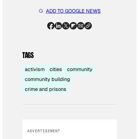
ADD TO GOOGLE NEWS
TAGS
activism
cities
community
community building
crime and prisons
ADVERTISEMENT