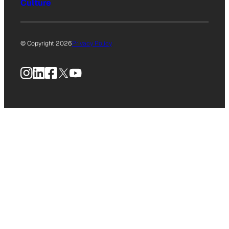
Culture
© Copyright 2026
Privacy Policy
Instagram
LinkedIn
Facebook
X
YouTube