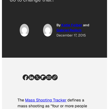
By
Katie Felber
and
Gabriel Reilich
December 17, 2015
The
Mass Shooting Tracker
defines a
mass shooting as “four or more people