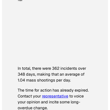
In total, there were 362 incidents over
348 days, making that an average of
1.04 mass shootings per day.
The time for action has already expired.
Contact your
representative
to voice
your opinion and incite some long-
overdue change.