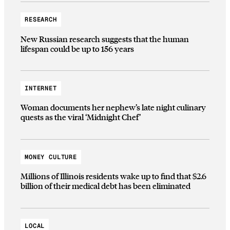
RESEARCH
New Russian research suggests that the human
lifespan could be up to 156 years
INTERNET
Woman documents her nephew’s late night culinary
quests as the viral ‘Midnight Chef’
MONEY CULTURE
Millions of Illinois residents wake up to find that $2.6
billion of their medical debt has been eliminated
LOCAL