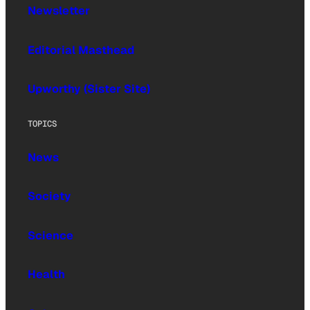
Newsletter
Editorial Masthead
Upworthy (Sister Site)
TOPICS
News
Society
Science
Health