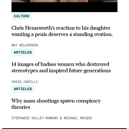
CULTURE
Chris Hemsworth’s reaction to his daughter
wanting a penis deserves a standing ovation.
MAY WILKERSON
ARTICLES
14 images of badass women who destroyed
stereotypes and inspired future generations
CRAIG CARILLI
ARTICLES
Why mass shootings spawn conspiracy
theories
STEPHANIE KELLEY-ROMANO & MICHAEL ROCQUE