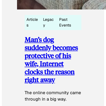
Article
Legac
Past
s
y
Events
Man’s dog
suddenly becomes
protective of his
wife, Internet
clocks the reason
right away
The online community came
through in a big way.