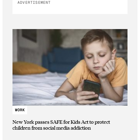
ADVERTISEMENT
WORK
New York passes SAFE for Kids Act to protect
children from social media addiction