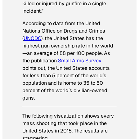
killed or injured by gunfire in a single
incident.”
According to data from the United
Nations Office on Drugs and Crimes
(
UNODC
), the United States has the
highest gun ownership rate in the world
—an average of 88 per 100 people. As
the publication
Small Arms Survey
points out, the United States accounts
for less than 5 percent of the world’s
population and is home to 35 to 50
percent of the world’s civilian-owned
guns.
The following visualization shows every
mass shooting that took place in the
United States in 2015. The results are
staggering.