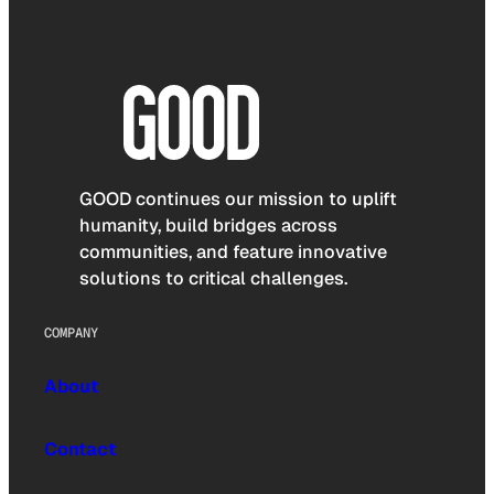
GOOD continues our mission to uplift
humanity, build bridges across
communities, and feature innovative
solutions to critical challenges.
COMPANY
About
Contact