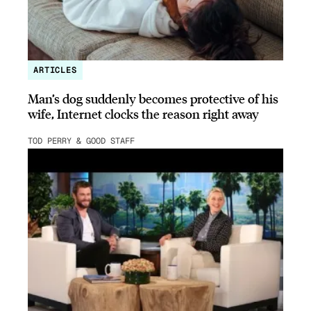
ARTICLES
Man’s dog suddenly becomes protective of his
wife, Internet clocks the reason right away
TOD PERRY & GOOD STAFF