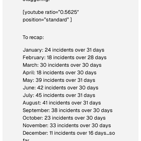
[youtube ratio=”0.5625″
position=”standard” ]
To recap:
January: 24 incidents over 31 days
February: 18 incidents over 28 days
March: 30 incidents over 30 days
April: 18 incidents over 30 days
May: 39 incidents over 31 days
June: 42 incidents over 30 days
July: 45 incidents over 31 days
August: 41 incidents over 31 days
September: 38 incidents over 30 days
October: 23 incidents over 30 days
November: 33 incidents over 30 days
December: 11 incidents over 16 days…so
far