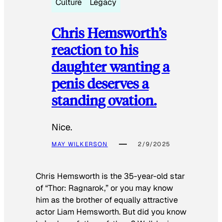
Culture
Legacy
Chris Hemsworth’s
reaction to his
daughter wanting a
penis deserves a
standing ovation.
Nice.
MAY WILKERSON
2/9/2025
Chris Hemsworth is the 35-year-old star
of “Thor: Ragnarok,” or you may know
him as the brother of equally attractive
actor Liam Hemsworth. But did you know