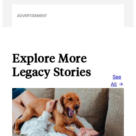
*
ADVERTISEMENT
Explore More
Legacy Stories
See
All