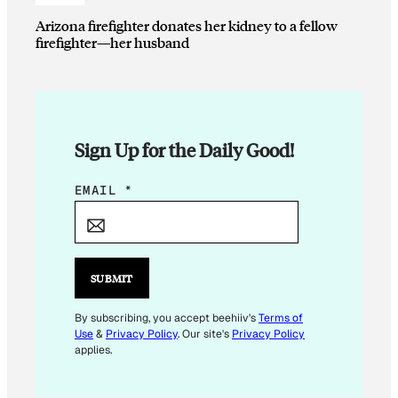
Arizona firefighter donates her kidney to a fellow
firefighter—her husband
Sign Up for the Daily Good!
E
EMAIL
*
M
A
I
L
SUBMIT
E
M
By subscribing, you accept beehiiv's
Terms of
Use
&
Privacy Policy
. Our site's
Privacy Policy
A
applies.
I
L