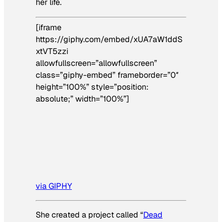
her life.
[iframe
https://giphy.com/embed/xUA7aW1ddS
xtVT5zzi
allowfullscreen=”allowfullscreen”
class=”giphy-embed” frameborder=”0″
height=”100%” style=”position:
absolute;” width=”100%”]
via GIPHY
She created a project called “
Dead