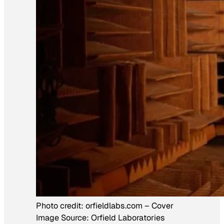
Photo credit:
orfieldlabs.com
–
Cover
Image Source: Orfield Laboratories