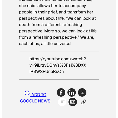
she said, allows her to accompany
people in their grief, and transform her
perspectives about life. “We can look at
death from a different, refreshing
perspective. More so, we can look at life
from a refreshing perspective.” We are,
each of us, a little universe!
https://youtube.com/watch?
v=9jLrqvDBnVs%3Fsi%3DXX_
IPSWSFUnoRsQn
ADD TO
GOOGLE NEWS