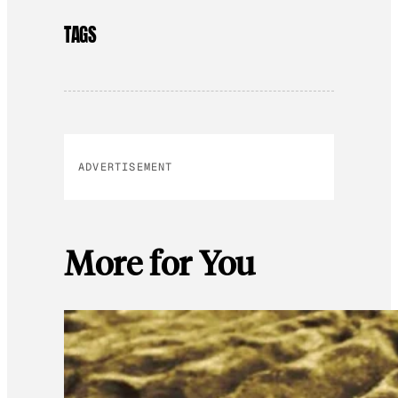
TAGS
ADVERTISEMENT
More for You