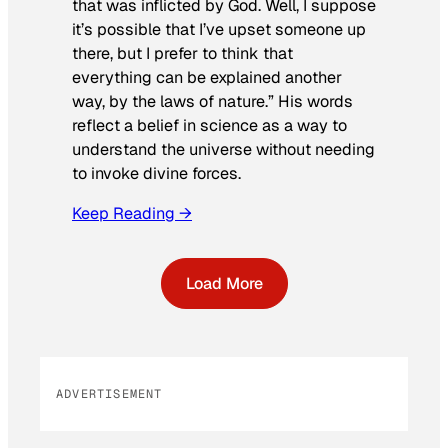
that was inflicted by God. Well, I suppose
it’s possible that I’ve upset someone up
there, but I prefer to think that
everything can be explained another
way, by the laws of nature.” His words
reflect a belief in science as a way to
understand the universe without needing
to invoke divine forces.
Keep Reading →
Load More
ADVERTISEMENT