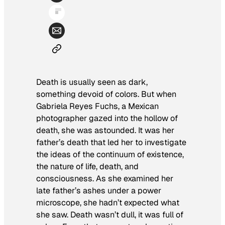
Death is usually seen as dark,
something devoid of colors. But when
Gabriela Reyes Fuchs, a Mexican
photographer gazed into the hollow of
death, she was astounded. It was her
father’s death that led her to investigate
the ideas of the continuum of existence,
the nature of life, death, and
consciousness. As she examined her
late father’s ashes under a power
microscope, she hadn’t expected what
she saw. Death wasn’t dull, it was full of