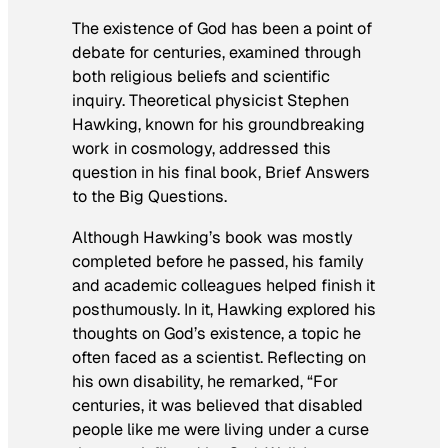
The existence of God has been a point of
debate for centuries, examined through
both religious beliefs and scientific
inquiry. Theoretical physicist Stephen
Hawking, known for his groundbreaking
work in cosmology, addressed this
question in his final book,
Brief Answers
to the Big Questions
.
Although Hawking’s book was mostly
completed before he passed, his family
and academic colleagues helped finish it
posthumously. In it, Hawking explored his
thoughts on God’s existence, a topic he
often faced as a scientist. Reflecting on
his own disability, he remarked, “For
centuries, it was believed that disabled
people like me were living under a curse