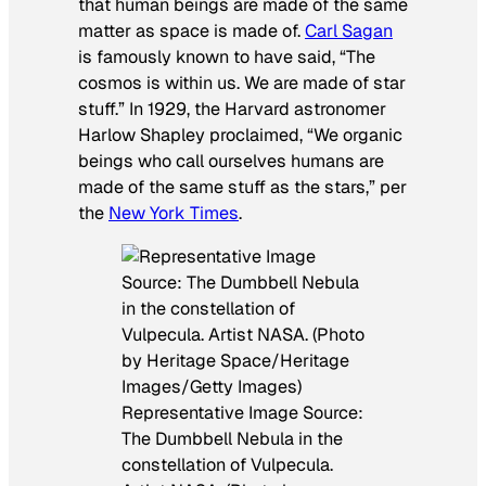
that human beings are made of the same
matter as space is made of.
Carl Sagan
is famously known to have said, “The
cosmos is within us. We are made of star
stuff.” In 1929, the Harvard astronomer
Harlow Shapley proclaimed, “We organic
beings who call ourselves humans are
made of the same stuff as the stars,” per
the
New York Times
.
Representative Image Source:
The Dumbbell Nebula in the
constellation of Vulpecula.