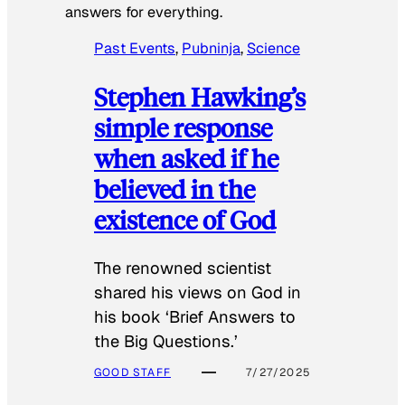
answers for everything.
Past Events
, 
Pubninja
, 
Science
Stephen Hawking’s
simple response
when asked if he
believed in the
existence of God
The renowned scientist
shared his views on God in
his book ‘Brief Answers to
the Big Questions.’
GOOD STAFF
7/27/2025