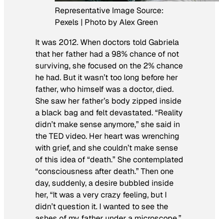
Representative Image Source:
Pexels | Photo by Alex Green
It was 2012. When doctors told Gabriela
that her father had a 98% chance of not
surviving, she focused on the 2% chance
he had. But it wasn’t too long before her
father, who himself was a doctor, died.
She saw her father’s body zipped inside
a black bag and felt devastated. “Reality
didn’t make sense anymore,” she said in
the TED video. Her heart was wrenching
with grief, and she couldn’t make sense
of this idea of “death.” She contemplated
“consciousness after death.” Then one
day, suddenly, a desire bubbled inside
her, “It was a very crazy feeling, but I
didn’t question it. I wanted to see the
ashes of my father under a microscope,”