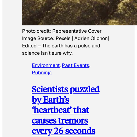
Photo credit:
Representative Cover
Image Source: Pexels | Adrien Olichon|
Edited
–
The earth has a pulse and
science isn't sure why.
Environment
, 
Past Events
, 
Pubninja
Scientists puzzled
by Earth’s
‘heartbeat’ that
causes tremors
every 26 seconds