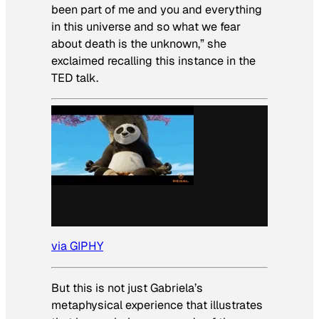
been part of me and you and everything
in this universe and so what we fear
about death is the unknown,” she
exclaimed recalling this instance in the
TED talk.
via GIPHY
But this is not just Gabriela’s
metaphysical experience that illustrates