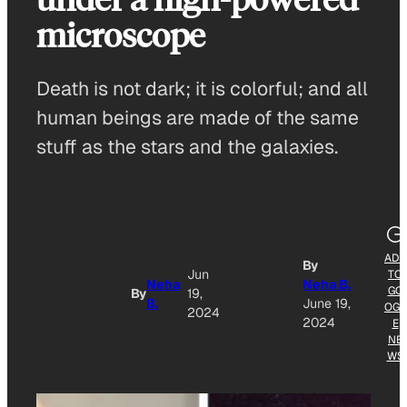
microscope
Death is not dark; it is colorful; and all
human beings are made of the same
stuff as the stars and the galaxies.
ADD
By
Jun
TO
Neha
Neha B.
GO
By
19,
B.
June 19,
OGL
2024
2024
E
NE
WS