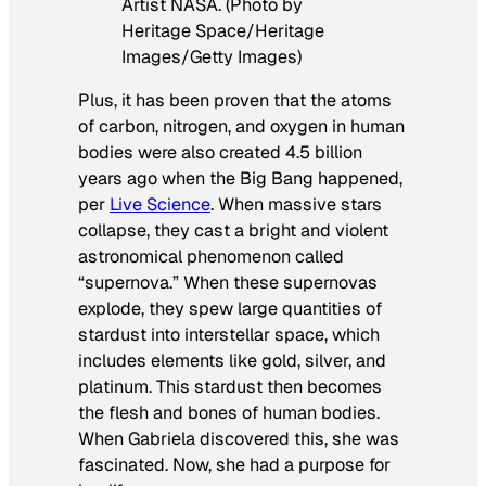
Artist NASA. (Photo by
Heritage Space/Heritage
Images/Getty Images)
Plus, it has been proven that the atoms
of carbon, nitrogen, and oxygen in human
bodies were also created 4.5 billion
years ago when the Big Bang happened,
per
Live Science
. When massive stars
collapse, they cast a bright and violent
astronomical phenomenon called
“supernova.” When these supernovas
explode, they spew large quantities of
stardust into interstellar space, which
includes elements like gold, silver, and
platinum. This stardust then becomes
the flesh and bones of human bodies.
When Gabriela discovered this, she was
fascinated. Now, she had a purpose for