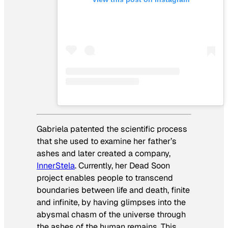
Gabriela patented the scientific process
that she used to examine her father’s
ashes and later created a company,
InnerStela
. Currently, her Dead Soon
project enables people to transcend
boundaries between life and death, finite
and infinite, by having glimpses into the
abysmal chasm of the universe through
the ashes of the human remains. This,