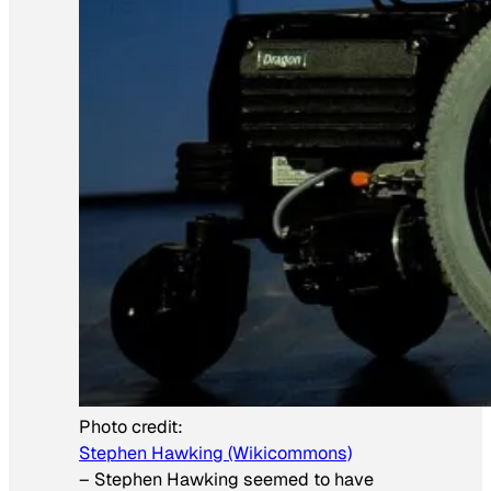
Photo credit:
Stephen Hawking (Wikicommons)
–
Stephen Hawking seemed to have