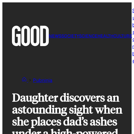
Skip
to
content
NEWS
SOCIETY
SCIENCE
HEALTH
CULTURE
r
Pubninja
Daughter discovers an
astounding sight when
she places dad’s ashes
under a high-powered