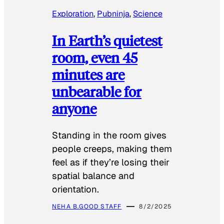
Exploration
, 
Pubninja
, 
Science
In Earth’s quietest
room, even 45
minutes are
unbearable for
anyone
Standing in the room gives
people creeps, making them
feel as if they’re losing their
spatial balance and
orientation.
NEHA B.
GOOD STAFF
8/2/2025