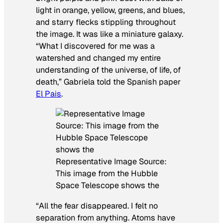
light in orange, yellow, greens, and blues,
and starry flecks stippling throughout
the image. It was like a miniature galaxy.
“What I discovered for me was a
watershed and changed my entire
understanding of the universe, of life, of
death,” Gabriela told the Spanish paper
El Pais
.
Representative Image Source:
This image from the Hubble
Space Telescope shows the
“All the fear disappeared. I felt no
separation from anything. Atoms have