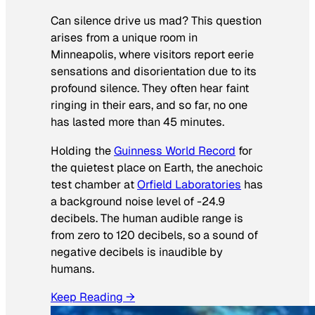
Can silence drive us mad? This question
arises from a unique room in
Minneapolis, where visitors report eerie
sensations and disorientation due to its
profound silence. They often hear faint
ringing in their ears, and so far, no one
has lasted more than 45 minutes.
Holding the
Guinness World Record
for
the quietest place on Earth, the anechoic
test chamber at
Orfield Laboratories
has
a background noise level of -24.9
decibels. The human audible range is
from zero to 120 decibels, so a sound of
negative decibels is inaudible by
humans.
Keep Reading →