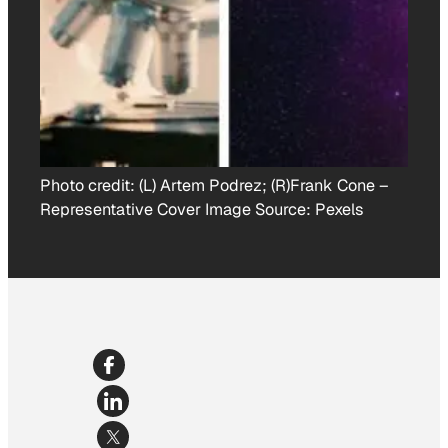
Photo credit:
(L) Artem Podrez; (R)Frank Cone
–
Representative Cover Image Source: Pexels