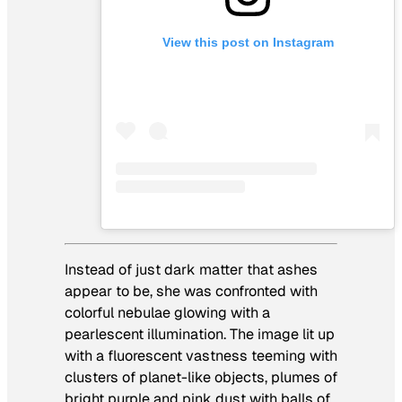
View this post on Instagram
Instead of just dark matter that ashes
appear to be, she was confronted with
colorful nebulae glowing with a
pearlescent illumination. The image lit up
with a fluorescent vastness teeming with
clusters of planet-like objects, plumes of
bright purple and pink dust with balls of