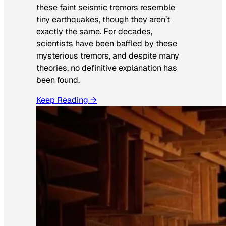
these faint seismic tremors resemble
tiny earthquakes, though they aren’t
exactly the same. For decades,
scientists have been baffled by these
mysterious tremors, and despite many
theories, no definitive explanation has
been found.
Keep Reading →