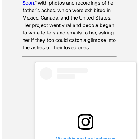
Soon
,” with photos and recordings of her
father’s ashes, which were exhibited in
Mexico, Canada, and the United States.
Her project went viral and people began
to write letters and emails to her, asking
her if they too could catch a glimpse into
the ashes of their loved ones.
View this post on Instagram