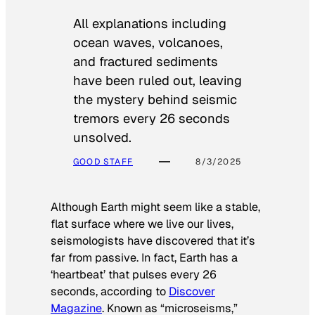
All explanations including
ocean waves, volcanoes,
and fractured sediments
have been ruled out, leaving
the mystery behind seismic
tremors every 26 seconds
unsolved.
GOOD STAFF
8/3/2025
Although Earth might seem like a stable,
flat surface where we live our lives,
seismologists have discovered that it’s
far from passive. In fact, Earth has a
‘heartbeat’ that pulses every 26
seconds, according to
Discover
Magazine
. Known as “microseisms,”