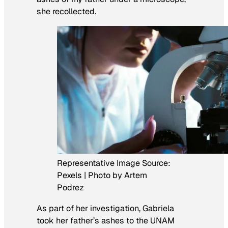
she recollected.
Representative Image Source:
Pexels | Photo by Artem
Podrez
As part of her investigation, Gabriela
took her father’s ashes to the UNAM