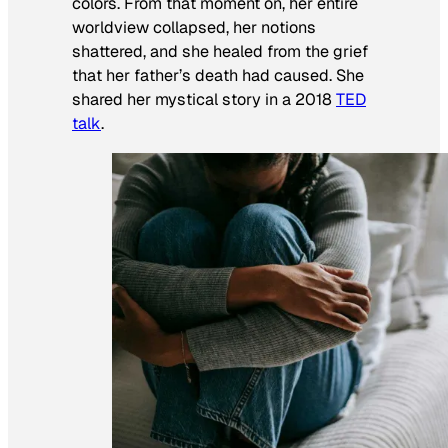
colors. From that moment on, her entire
worldview collapsed, her notions
shattered, and she healed from the grief
that her father’s death had caused. She
shared her mystical story in a 2018
TED
talk
.