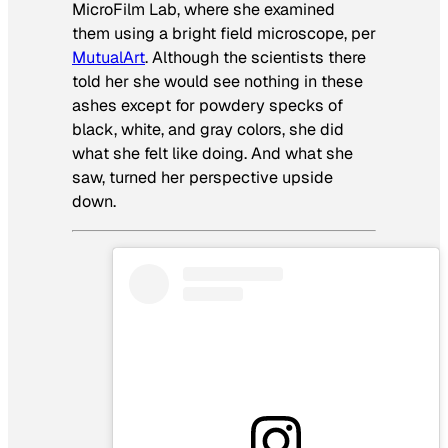
MicroFilm Lab, where she examined
them using a bright field microscope, per
MutualArt
. Although the scientists there
told her she would see nothing in these
ashes except for powdery specks of
black, white, and gray colors, she did
what she felt like doing. And what she
saw, turned her perspective upside
down.