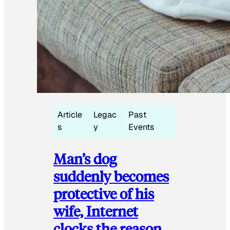
Article
Legac
Past
s
y
Events
Man’s dog
suddenly becomes
protective of his
wife, Internet
clocks the reason