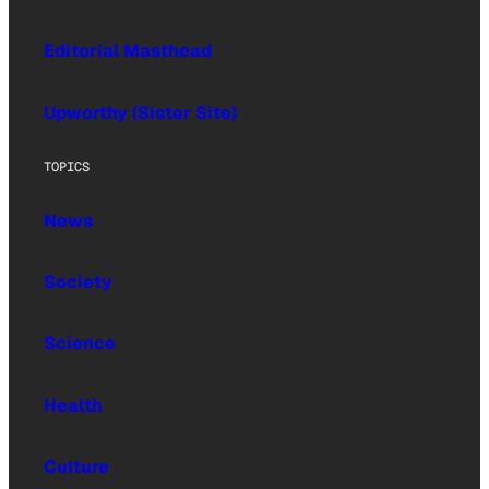
Editorial Masthead
Upworthy (Sister Site)
TOPICS
News
Society
Science
Health
Culture