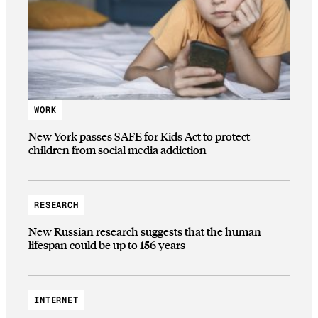
WORK
New York passes SAFE for Kids Act to protect
children from social media addiction
RESEARCH
New Russian research suggests that the human
lifespan could be up to 156 years
INTERNET