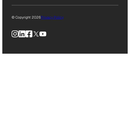
© Copyright 2026
Privacy Policy
Instagram
LinkedIn
Facebook
X
YouTube