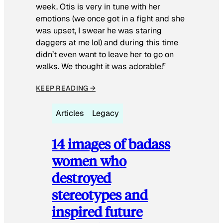
week. Otis is very in tune with her
emotions (we once got in a fight and she
was upset, I swear he was staring
daggers at me lol) and during this time
didn’t even want to leave her to go on
walks. We thought it was adorable!”
KEEP READING →
Articles
Legacy
14 images of badass
women who
destroyed
stereotypes and
inspired future