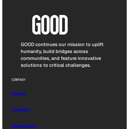
GOOD continues our mission to uplift
humanity, build bridges across
communities, and feature innovative
solutions to critical challenges.
COMPANY
About
Contact
Newsletter