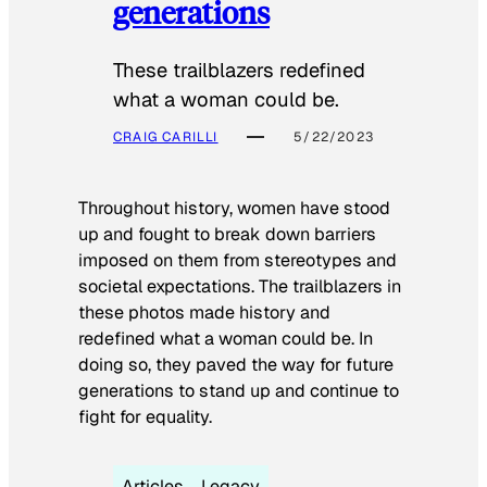
generations
These trailblazers redefined
what a woman could be.
CRAIG CARILLI
5/22/2023
Throughout history, women have stood
up and fought to break down barriers
imposed on them from stereotypes and
societal expectations. The trailblazers in
these photos made history and
redefined what a woman could be. In
doing so, they paved the way for future
generations to stand up and continue to
fight for equality.
Articles
Legacy