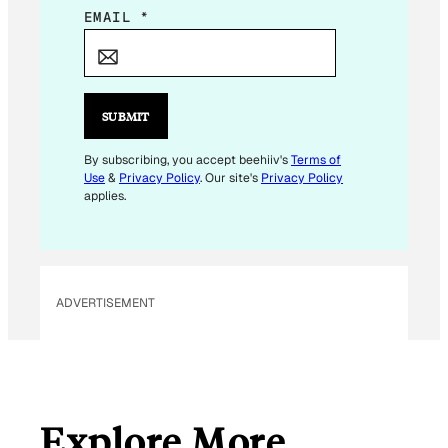
E
EMAIL
*
M
A
I
L
SUBMIT
*
By subscribing, you accept beehiiv's
Terms of
Use
&
Privacy Policy
. Our site's
Privacy Policy
applies.
ADVERTISEMENT
Explore More