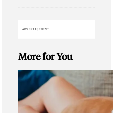
ADVERTISEMENT
More for You