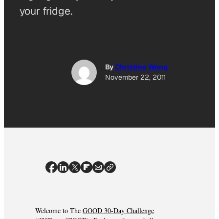
your fridge.
By
Christine Wong
November 22, 2011
Welcome to The
GOOD 30-Day Challenge