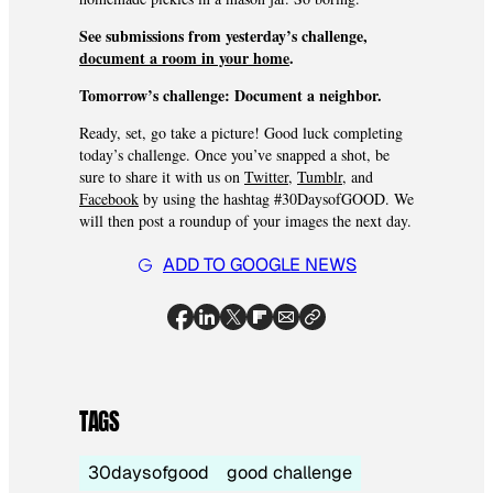
See submissions from yesterday’s challenge,
document a room in your home
.
Tomorrow’s challenge:
Document a neighbor.
Ready, set, go take a picture! Good luck completing
today’s challenge. Once you’ve snapped a shot, be
sure to share it with us on
Twitter
,
Tumblr
, and
Facebook
by using the hashtag #30DaysofGOOD. We
will then post a roundup of your images the next day.
ADD TO GOOGLE NEWS
TAGS
30daysofgood
good challenge