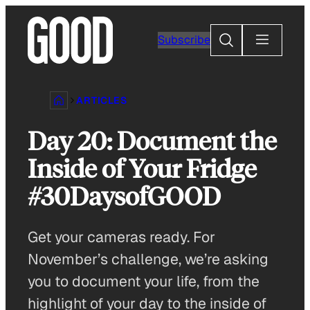
Skip
to
Search
Subscribe
content
ARTICLES
Day 20: Document the
Inside of Your Fridge
#30DaysofGOOD
Get your cameras ready. For
November’s challenge, we’re asking
you to document your life, from the
highlight of your day to the inside of