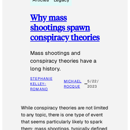
Why mass
shootings spawn
conspiracy theories
Mass shootings and
conspiracy theories have a
long history.
STEPHANIE
MICHAEL
5/22/
KELLEY-
ROCQUE
2023
ROMANO
While conspiracy theories are not limited
to any topic, there is one type of event
that seems particularly likely to spark
them: mass shootings, typically defined