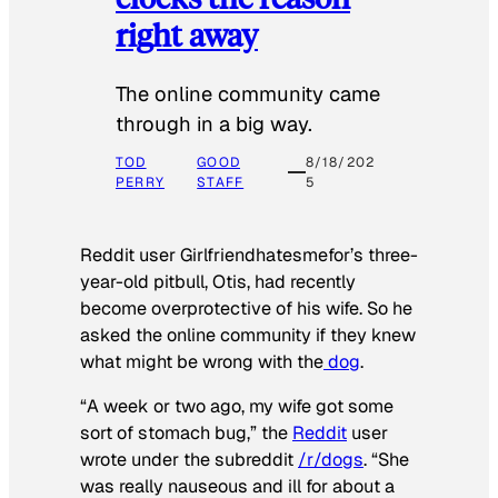
right away
The online community came
through in a big way.
TOD
GOOD
8/18/202
PERRY
STAFF
5
Reddit user Girlfriendhatesmefor’s three-
year-old pitbull, Otis, had recently
become overprotective of his wife. So he
asked the online community if they knew
what might be wrong with the
dog
.
“A week or two ago, my wife got some
sort of stomach bug,” the
Reddit
user
wrote under the subreddit
/r/dogs
. “She
was really nauseous and ill for about a