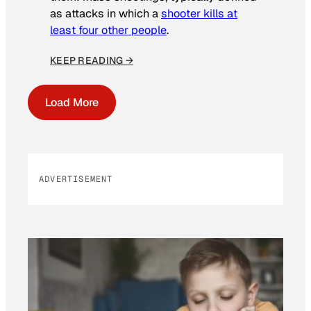
as attacks in which a
shooter kills at
least four other people
.
KEEP READING →
Load More
ADVERTISEMENT