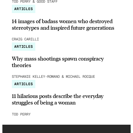
TOD PERRY & GOOD STAFF
ARTICLES
14 images of badass women who destroyed
stereotypes and inspired future generations
CRAIG CARILLI
ARTICLES
Why mass shootings spawn conspiracy
theories
STEPHANIE KELLEY-ROMANO & MICHAEL ROCQUE
ARTICLES
11 hilarious posts describe the everyday
struggles of being a woman
TOD PERRY