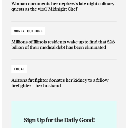
Woman documents her nephew’s late night culinary
quests as the viral ‘Midnight Chef’
MONEY CULTURE
Millions of Illinois residents wake up to find that $2.6
billion of their medical debt has been eliminated
LOCAL
Arizona firefighter donates her kidney to a fellow
firefighter—her husband
Sign Up for the Daily Good!