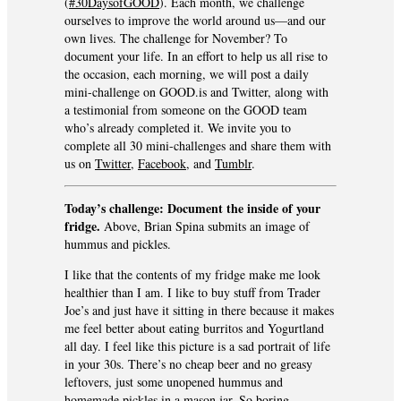
(
#30DaysofGOOD
). Each month, we challenge
ourselves to improve the world around us—and our
own lives. The challenge for November? To
document your life. In an effort to help us all rise to
the occasion, each morning, we will post a daily
mini-challenge on GOOD.is and Twitter, along with
a testimonial from someone on the GOOD team
who’s already completed it. We invite you to
complete all 30 mini-challenges and share them with
us on
Twitter
,
Facebook
, and
Tumblr
.
Today’s challenge: Document the inside of your
fridge.
Above, Brian Spina submits an image of
hummus and pickles.
I like that the contents of my fridge make me look
healthier than I am. I like to buy stuff from Trader
Joe’s and just have it sitting in there because it makes
me feel better about eating burritos and Yogurtland
all day. I feel like this picture is a sad portrait of life
in your 30s. There’s no cheap beer and no greasy
leftovers, just some unopened hummus and
homemade pickles in a mason jar. So boring.