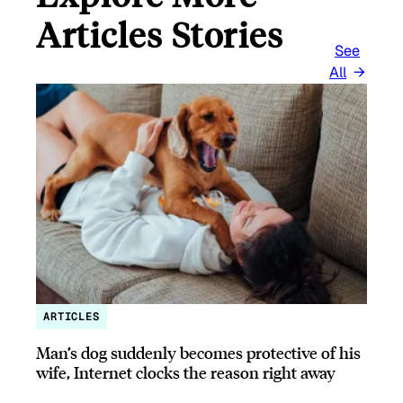
Articles Stories
See
All
ARTICLES
Man’s dog suddenly becomes protective of his
wife, Internet clocks the reason right away