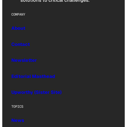
solutions to critical challenges.
COMPANY
About
Contact
Newsletter
Editorial Masthead
Upworthy (Sister Site)
TOPICS
News