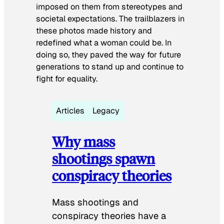
imposed on them from stereotypes and
societal expectations. The trailblazers in
these photos made history and
redefined what a woman could be. In
doing so, they paved the way for future
generations to stand up and continue to
fight for equality.
Articles
Legacy
Why mass
shootings spawn
conspiracy theories
Mass shootings and
conspiracy theories have a