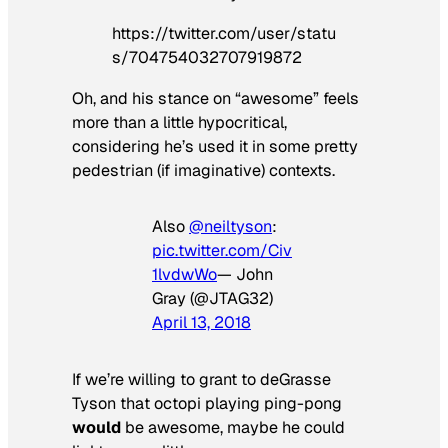
https://twitter.com/user/statu
s/704754032707919872
Oh, and his stance on “awesome” feels
more than a little hypocritical,
considering he’s used it in some pretty
pedestrian (if imaginative) contexts.
Also
@neiltyson
:
pic.twitter.com/Civ
1lvdwWo
— John
Gray (@JTAG32)
April 13, 2018
If we’re willing to grant to deGrasse
Tyson that octopi playing ping-pong
would
be awesome, maybe he could