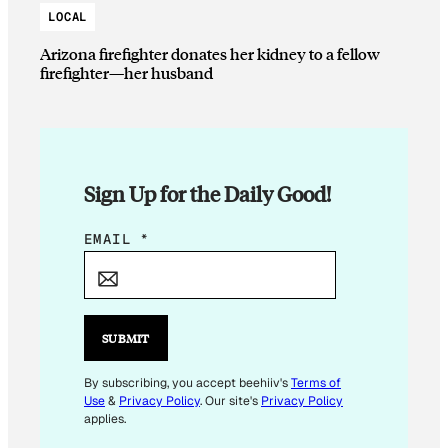
LOCAL
Arizona firefighter donates her kidney to a fellow
firefighter—her husband
Sign Up for the Daily Good!
E
EMAIL
*
M
A
I
L
SUBMIT
E
M
By subscribing, you accept beehiiv's
Terms of
Use
&
Privacy Policy
. Our site's
Privacy Policy
A
applies.
I