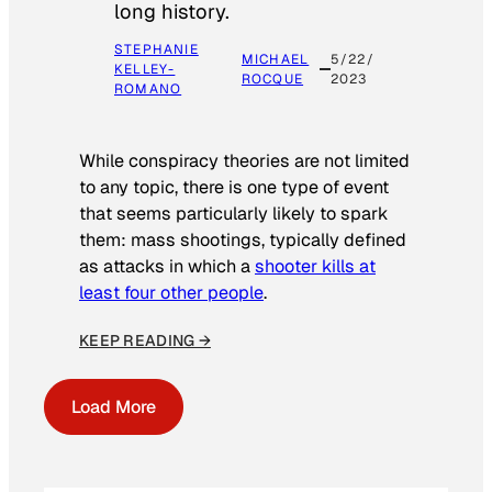
long history.
STEPHANIE
MICHAEL
5/22/
KELLEY-
ROCQUE
2023
ROMANO
While conspiracy theories are not limited
to any topic, there is one type of event
that seems particularly likely to spark
them: mass shootings, typically defined
as attacks in which a
shooter kills at
least four other people
.
KEEP READING →
Load More