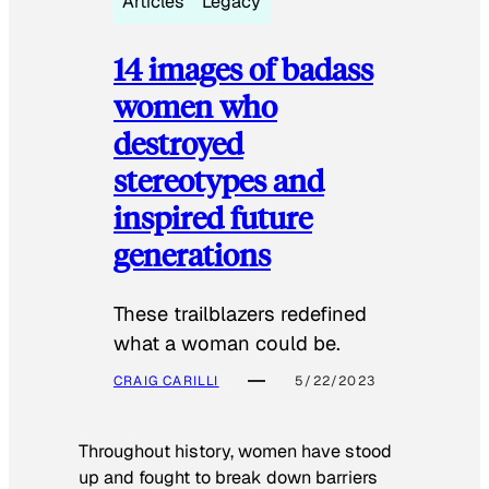
Articles
Legacy
14 images of badass
women who
destroyed
stereotypes and
inspired future
generations
These trailblazers redefined
what a woman could be.
CRAIG CARILLI
5/22/2023
Throughout history, women have stood
up and fought to break down barriers