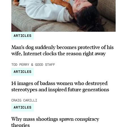
ARTICLES
Man’s dog suddenly becomes protective of his
wife, Internet clocks the reason right away
TOD PERRY & GOOD STAFF
ARTICLES
14 images of badass women who destroyed
stereotypes and inspired future generations
CRAIG CARILLI
ARTICLES
Why mass shootings spawn conspiracy
theories