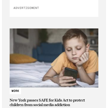
ADVERTISEMENT
WORK
New York passes SAFE for Kids Act to protect
children from social media addiction