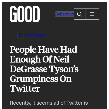
Skip
to
Search
Subscribe
content
ARTICLES
People Have Had
Enough Of Neil
DeGrasse Tyson’s
Grumpiness On
Twitter
Recently, it seems all of Twitter is