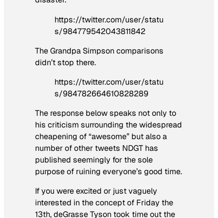
https://twitter.com/user/statu
s/984779542043811842
The Grandpa Simpson comparisons
didn’t stop there.
https://twitter.com/user/statu
s/984782664610828289
The response below speaks not only to
his criticism surrounding the widespread
cheapening of “awesome” but also a
number of other tweets NDGT has
published seemingly for the sole
purpose of ruining everyone’s good time.
If you were excited or just vaguely
interested in the concept of Friday the
13th, deGrasse Tyson took time out the