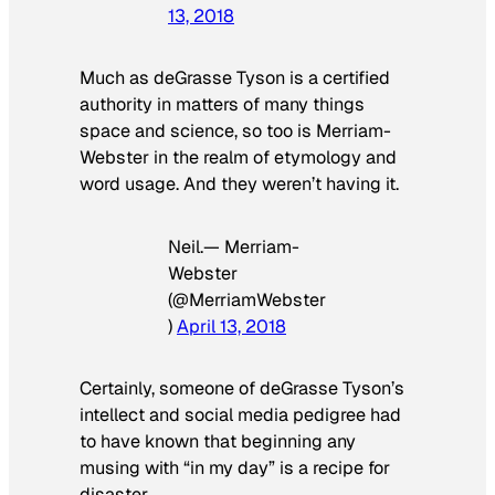
13, 2018
Much as deGrasse Tyson is a certified
authority in matters of many things
space and science, so too is Merriam-
Webster in the realm of etymology and
word usage. And they weren’t having it.
Neil.— Merriam-
Webster
(@MerriamWebster
)
April 13, 2018
Certainly, someone of deGrasse Tyson’s
intellect and social media pedigree had
to have known that beginning any
musing with “in my day” is a recipe for
disaster.