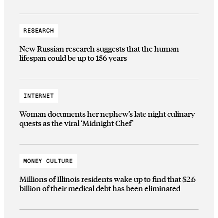
RESEARCH
New Russian research suggests that the human
lifespan could be up to 156 years
INTERNET
Woman documents her nephew’s late night culinary
quests as the viral ‘Midnight Chef’
MONEY CULTURE
Millions of Illinois residents wake up to find that $2.6
billion of their medical debt has been eliminated