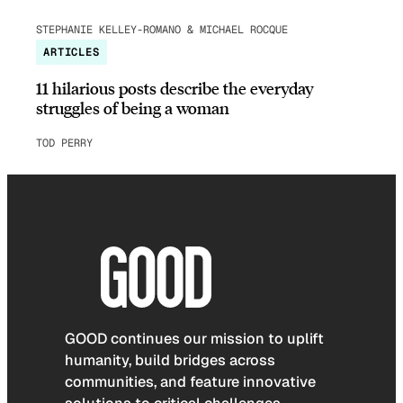
STEPHANIE KELLEY-ROMANO & MICHAEL ROCQUE
ARTICLES
11 hilarious posts describe the everyday
struggles of being a woman
TOD PERRY
GOOD continues our mission to uplift
humanity, build bridges across
communities, and feature innovative