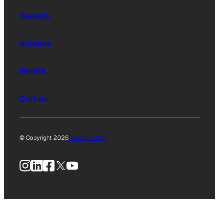
Society
Science
Health
Culture
© Copyright 2026
Privacy Policy
Instagram
LinkedIn
Facebook
X
YouTube