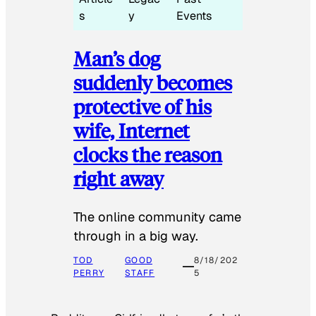
s
y
Events
Man’s dog
suddenly becomes
protective of his
wife, Internet
clocks the reason
right away
The online community came
through in a big way.
TOD
GOOD
8/18/202
PERRY
STAFF
5