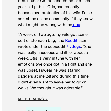
Reddit user Girlfriendhatesmefor’s three-
year-old pitbull, Otis, had recently
become overprotective of his wife. So he
asked the online community if they knew
what might be wrong with the
dog
.
“A week or two ago, my wife got some
sort of stomach bug,” the
Reddit
user
wrote under the subreddit
/r/dogs
. “She
was really nauseous and ill for about a
week. Otis is very in tune with her
emotions (we once got in a fight and she
was upset, I swear he was staring
daggers at me lol) and during this time
didn’t even want to leave her to go on
walks. We thought it was adorable!”
KEEP READING →