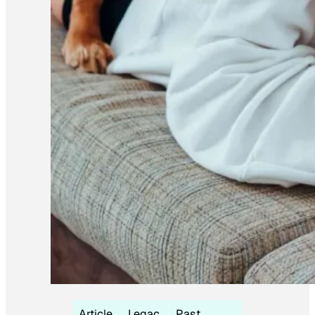
Article
Legac
Past