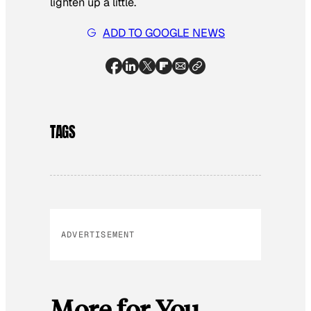
lighten up a little.
ADD TO GOOGLE NEWS
TAGS
ADVERTISEMENT
More for You