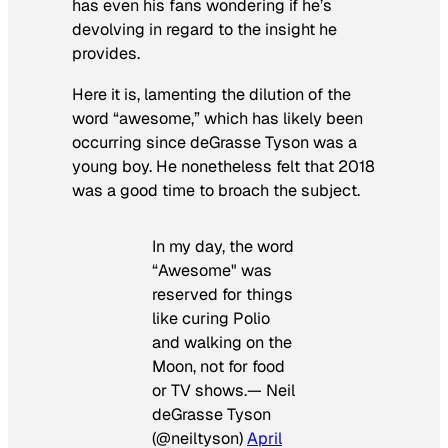
has even his fans wondering if he’s
devolving in regard to the insight he
provides.
Here it is, lamenting the dilution of the
word “awesome,” which has likely been
occurring since deGrasse Tyson was a
young boy. He nonetheless felt that 2018
was a good time to broach the subject.
In my day, the word
“Awesome" was
reserved for things
like curing Polio
and walking on the
Moon, not for food
or TV shows.— Neil
deGrasse Tyson
(@neiltyson)
April