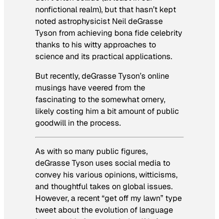
nonfictional realm), but that hasn’t kept
noted astrophysicist Neil deGrasse
Tyson from achieving bona fide celebrity
thanks to his witty approaches to
science and its practical applications.
But recently, deGrasse Tyson’s online
musings have veered from the
fascinating to the somewhat ornery,
likely costing him a bit amount of public
goodwill in the process.
As with so many public figures,
deGrasse Tyson uses social media to
convey his various opinions, witticisms,
and thoughtful takes on global issues.
However, a recent “get off my lawn” type
tweet about the evolution of language