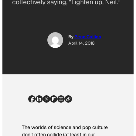
collectively saying, “Lighten up, Neil.”
By
Penn Collins
April 14, 2018
The worlds of science and pop culture
don’t often collide (at least in our