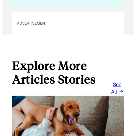
L
*
ADVERTISEMENT
Explore More
Articles Stories
See
All