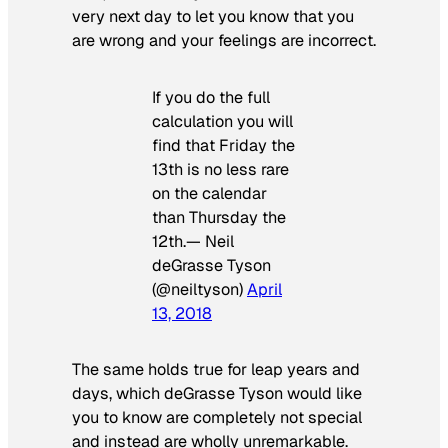
very next day to let you know that you
are wrong and your feelings are incorrect.
If you do the full
calculation you will
find that Friday the
13th is no less rare
on the calendar
than Thursday the
12th.— Neil
deGrasse Tyson
(@neiltyson)
April
13, 2018
The same holds true for leap years and
days, which deGrasse Tyson would like
you to know are completely not special
and instead are wholly unremarkable.