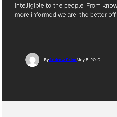
intelligible to the people. From kn
more informed we are, the better off 
By
Andrew Price
May 5, 2010