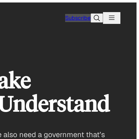
Search
Subscribe
Make
 Understand
we also need a government that’s