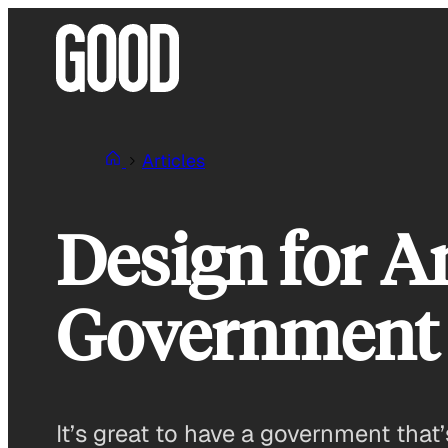
Skip
to
content
Articles
Design for A
Government 
It’s great to have a government that