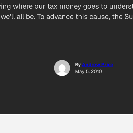
owing where our tax money goes to unders
we’ll all be. To advance this cause, the S
By
Andrew Price
May 5, 2010