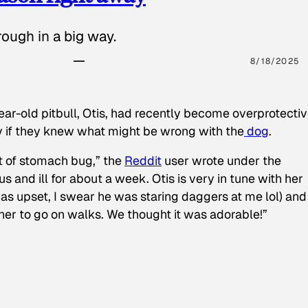
ough in a big way.
8/18/2025
ear-old pitbull, Otis, had recently become overprotectiv
y if they knew what might be wrong with the
dog
.
t of stomach bug,” the
Reddit
user wrote under the
s and ill for about a week. Otis is very in tune with her
as upset, I swear he was staring daggers at me lol) and
 her to go on walks. We thought it was adorable!”