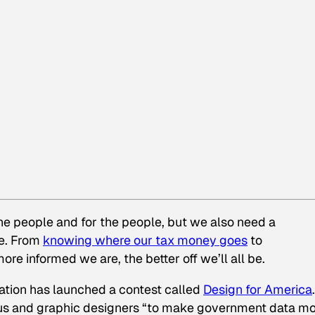
the people and for the people, but we also need a
le. From
knowing where our tax money goes
to
re informed we are, the better off we’ll all be.
ation has launched a contest called
Design for America
.
urus and graphic designers “to make government data m