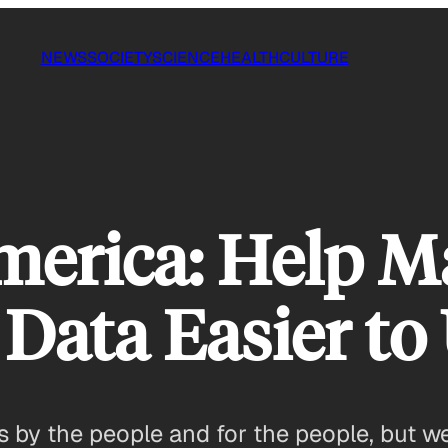
NEWS
SOCIETY
SCIENCE
HEALTH
CULTURE
merica: Help 
Data Easier to
’s by the people and for the people, but 