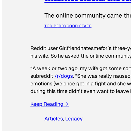
The online community came thr
TOD PERRY
GOOD STAFF
Reddit user Girlfriendhatesmefor’s three-y
his wife. So he asked the online communit
“A week or two ago, my wife got some sor
subreddit
/r/dogs
. “She was really nauseou
emotions (we once got in a fight and she w
during this time didn’t even want to leave
Keep Reading →
Articles
, 
Legacy