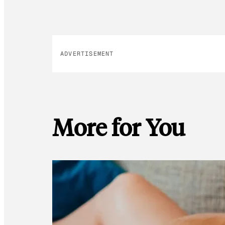
ADVERTISEMENT
More for You