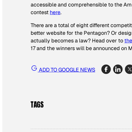
accessible and comprehensible to the Amer
contest
here
.
There are a total of eight different compet
better website for the Pentagon? Or design
actually becomes a law? Head over to
the
17 and the winners will be announced on 
ADD TO GOOGLE NEWS
TAGS