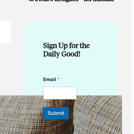
Sign Up for the
Daily Good!
E
Email
*
m
a
i
l
E
m
Submit
a
i
By subscribing, you
l
accept beehiiv's
Terms
E