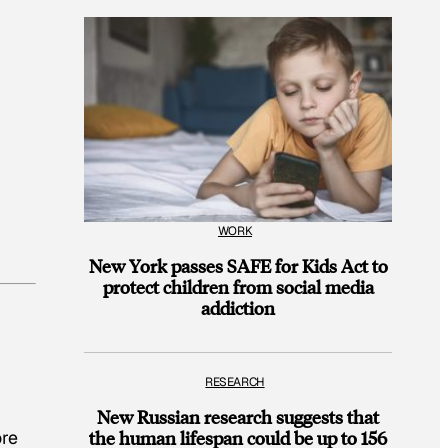
WORK
New York passes SAFE for Kids Act to
protect children from social media
addiction
RESEARCH
New Russian research suggests that
ore
the human lifespan could be up to 156