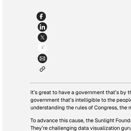
It’s great to have a government that’s by 
government that’s intelligible to the peop
understanding the rules of Congress, the mo
To advance this cause, the Sunlight Found
They’re challenging data visualization g