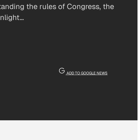
tanding the rules of Congress, the
unlight…
ADD TO GOOGLE NEWS