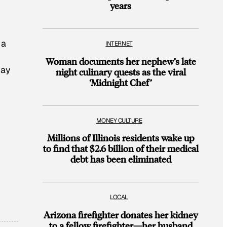
years
 a
INTERNET
Woman documents her nephew’s late
May
night culinary quests as the viral
‘Midnight Chef’
MONEY CULTURE
Millions of Illinois residents wake up
to find that $2.6 billion of their medical
debt has been eliminated
LOCAL
Arizona firefighter donates her kidney
to a fellow firefighter—her husband