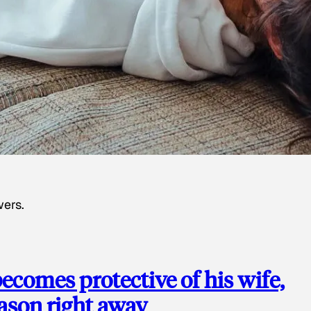
wers.
ecomes protective of his wife,
eason right away