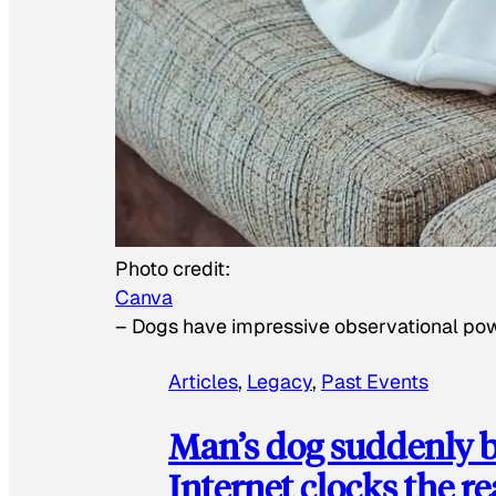
Photo credit:
Canva
–
Dogs have impressive observational po
Articles
, 
Legacy
, 
Past Events
Man’s dog suddenly b
Internet clocks the r