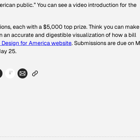
ican public.” You can see a video introduction for the
itions, each with a $5,000 top prize. Think you can make
 an accurate and digestible visualization of how a bill
 Design for America website
. Submissions are due on 
May 25.