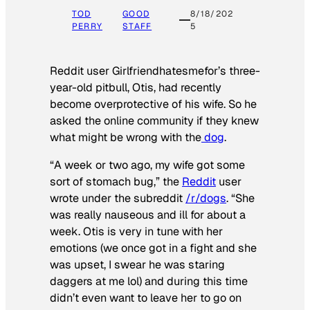
TOD
GOOD
8/18/202
PERRY
STAFF
5
Reddit user Girlfriendhatesmefor’s three-
year-old pitbull, Otis, had recently
become overprotective of his wife. So he
asked the online community if they knew
what might be wrong with the
dog
.
“A week or two ago, my wife got some
sort of stomach bug,” the
Reddit
user
wrote under the subreddit
/r/dogs
. “She
was really nauseous and ill for about a
week. Otis is very in tune with her
emotions (we once got in a fight and she
was upset, I swear he was staring
daggers at me lol) and during this time
didn’t even want to leave her to go on