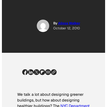
By
Alissa Walker
October 12, 2010
We talk a lot about designing greener
buildings, but how about designing
healthier buildings? The
NYC
Department