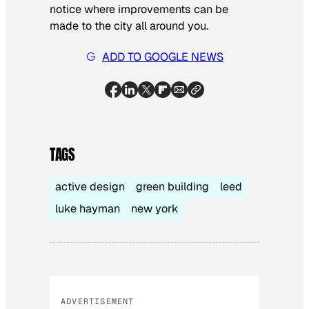
notice where improvements can be
made to the city all around you.
ADD TO GOOGLE NEWS
TAGS
active design
green building
leed
luke hayman
new york
ADVERTISEMENT