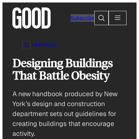
Skip
to
Search
Subscribe
content
ARTICLES
Designing Buildings
That Battle Obesity
A new handbook produced by New
York’s design and construction
department sets out guidelines for
creating buildings that encourage
activity.