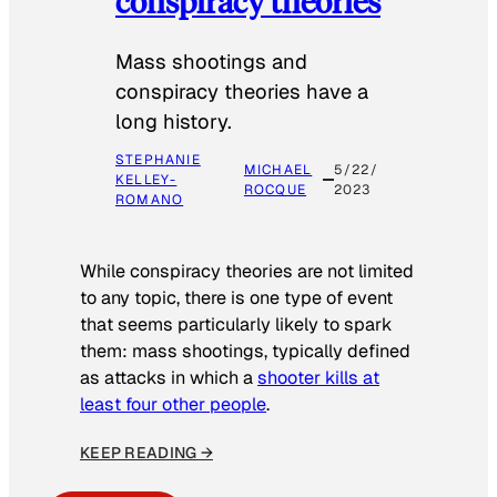
conspiracy theories
Mass shootings and
conspiracy theories have a
long history.
STEPHANIE
MICHAEL
5/22/
KELLEY-
ROCQUE
2023
ROMANO
While conspiracy theories are not limited
to any topic, there is one type of event
that seems particularly likely to spark
them: mass shootings, typically defined
as attacks in which a
shooter kills at
least four other people
.
KEEP READING →