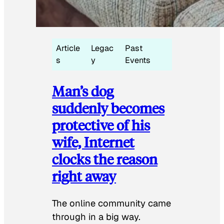
Article
Legac
Past
s
y
Events
Man’s dog
suddenly becomes
protective of his
wife, Internet
clocks the reason
right away
The online community came
through in a big way.