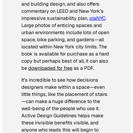
and building design, and also offers
commentary on LEED and New York’s
impressive sustainability plan,
plaNYC
.
Large photos of enticing spaces and
urban environments include lots of open
space, bike parking, and gardens—all
located within New York city limits. The
book is available for purchase as a hard
copy but perhaps best of all, it can also
be
downloaded for free
as a PDF.
It’s incredible to see how decisions
designers make within a space—even
little things, like the placement of stairs
—can make a huge difference to the
well-being of the people who use it.
Active Design Guidelines
helps make
these invisible benefits visible, and
anyone who reads this will begin to