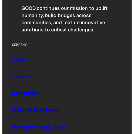
GOOD continues our mission to uplift
humanity, build bridges across
communities, and feature innovative
solutions to critical challenges.
COMPANY
About
Contact
Newsletter
Editorial Masthead
Upworthy (Sister Site)