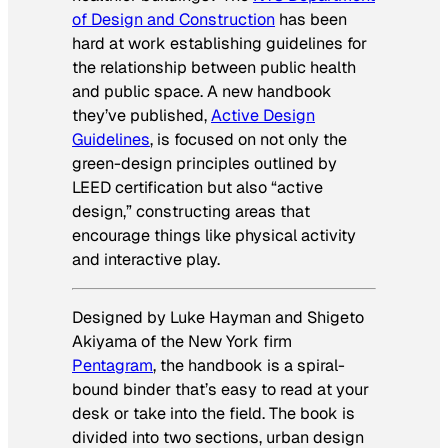
of Design and Construction
has been
hard at work establishing guidelines for
the relationship between public health
and public space. A new handbook
they’ve published,
Active Design
Guidelines
,
is focused on not only the
green-design principles outlined by
LEED certification but also “active
design,” constructing areas that
encourage things like physical activity
and interactive play.
Designed by Luke Hayman and Shigeto
Akiyama of the New York firm
Pentagram
, the handbook is a spiral-
bound binder that’s easy to read at your
desk or take into the field. The book is
divided into two sections, urban design