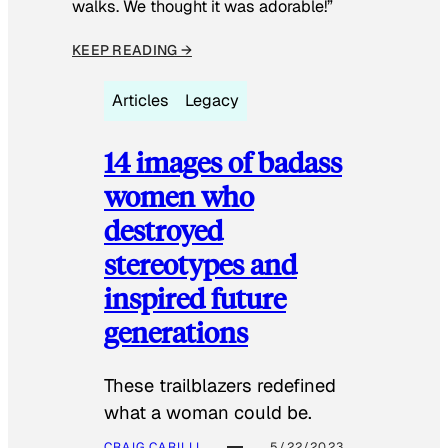
walks. We thought it was adorable!”
KEEP READING →
Articles
Legacy
14 images of badass
women who
destroyed
stereotypes and
inspired future
generations
These trailblazers redefined
what a woman could be.
CRAIG CARILLI
5/22/2023