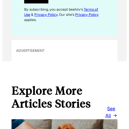
E
M
By subscribing, you accept beehiiv's
Terms of
Use
&
Privacy Policy
. Our site's
Privacy Policy
A
applies.
I
L
*
ADVERTISEMENT
Explore More
Articles Stories
See
All