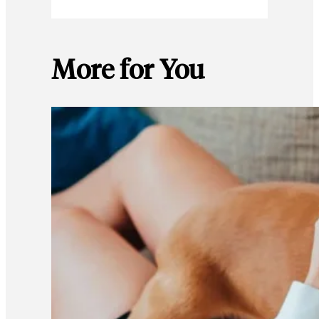
More for You