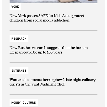
WORK
New York passes SAFE for Kids Act to protect
children from social media addiction
RESEARCH
New Russian research suggests that the human
lifespan could be up to 156 years
INTERNET
Woman documents her nephew’s late night culinary
quests as the viral ‘Midnight Chef’
MONEY CULTURE