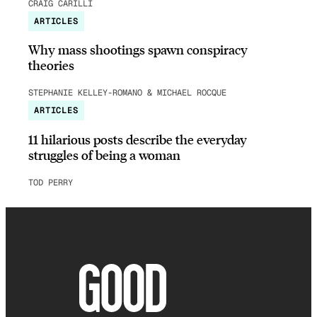
CRAIG CARILLI
ARTICLES
Why mass shootings spawn conspiracy
theories
STEPHANIE KELLEY-ROMANO & MICHAEL ROCQUE
ARTICLES
11 hilarious posts describe the everyday
struggles of being a woman
TOD PERRY