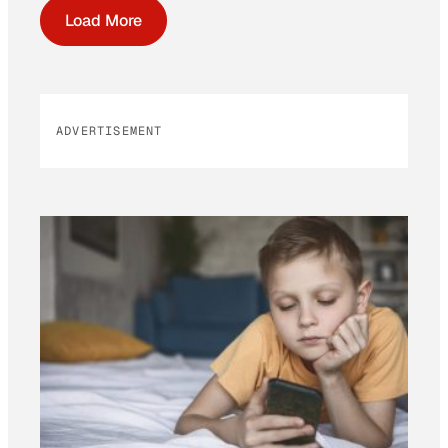
Load More
ADVERTISEMENT