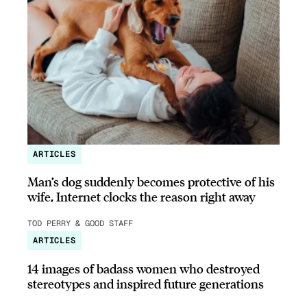
ARTICLES
Man’s dog suddenly becomes protective of his
wife, Internet clocks the reason right away
TOD PERRY & GOOD STAFF
ARTICLES
14 images of badass women who destroyed
stereotypes and inspired future generations