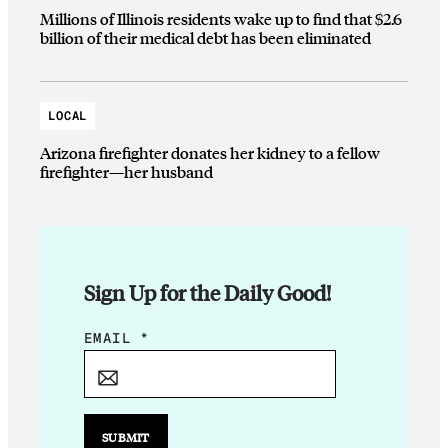
Millions of Illinois residents wake up to find that $2.6
billion of their medical debt has been eliminated
LOCAL
Arizona firefighter donates her kidney to a fellow
firefighter—her husband
Sign Up for the Daily Good!
E
EMAIL
*
M
A
I
L
SUBMIT