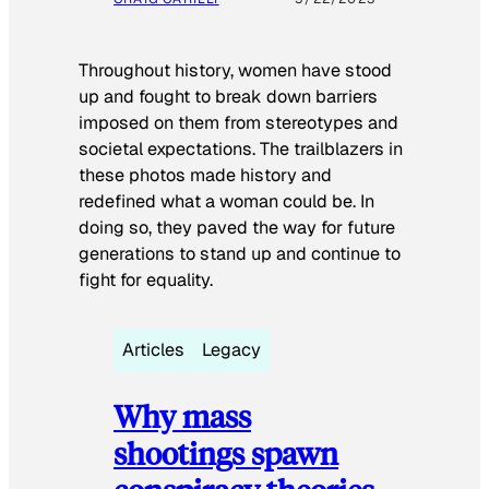
Throughout history, women have stood
up and fought to break down barriers
imposed on them from stereotypes and
societal expectations. The trailblazers in
these photos made history and
redefined what a woman could be. In
doing so, they paved the way for future
generations to stand up and continue to
fight for equality.
Articles
Legacy
Why mass
shootings spawn