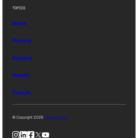
TOPICS
News
Society
Science
Health
Culture
© Copyright 2026
Privacy Policy
Instagram
LinkedIn
Facebook
X
YouTube