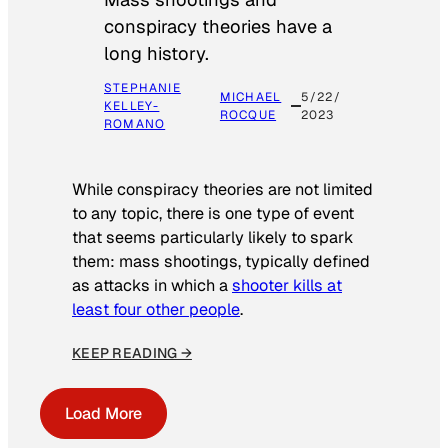
conspiracy theories have a
long history.
STEPHANIE
MICHAEL
5/22/
KELLEY-
ROCQUE
2023
ROMANO
While conspiracy theories are not limited
to any topic, there is one type of event
that seems particularly likely to spark
them: mass shootings, typically defined
as attacks in which a
shooter kills at
least four other people
.
KEEP READING →
Load More