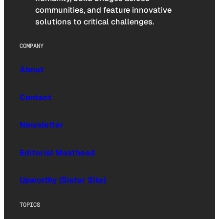
communities, and feature innovative
solutions to critical challenges.
COMPANY
About
Contact
Newsletter
Editorial Masthead
Upworthy (Sister Site)
TOPICS