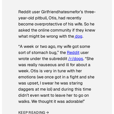
Reddit user Girlfriendhatesmefor’s three-
year-old pitbull, Otis, had recently
become overprotective of his wife. So he
asked the online community if they knew
what might be wrong with the
dog
.
“A week or two ago, my wife got some
sort of stomach bug,” the
Reddit
user
wrote under the subreddit
/r/dogs
. “She
was really nauseous and ill for about a
week. Otis is very in tune with her
emotions (we once got in a fight and she
was upset, I swear he was staring
daggers at me lol) and during this time
didn’t even want to leave her to go on
walks. We thought it was adorable!”
KEEP READING →