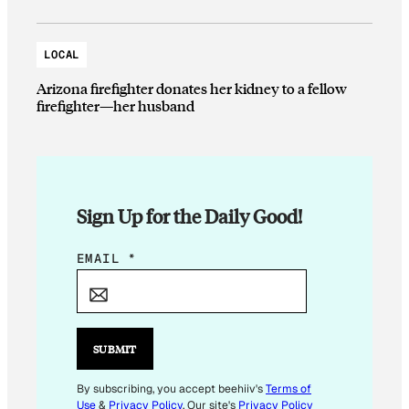
LOCAL
Arizona firefighter donates her kidney to a fellow
firefighter—her husband
Sign Up for the Daily Good!
E
EMAIL
*
M
A
I
L
SUBMIT
E
M
By subscribing, you accept beehiiv's
Terms of
Use
&
Privacy Policy
. Our site's
Privacy Policy