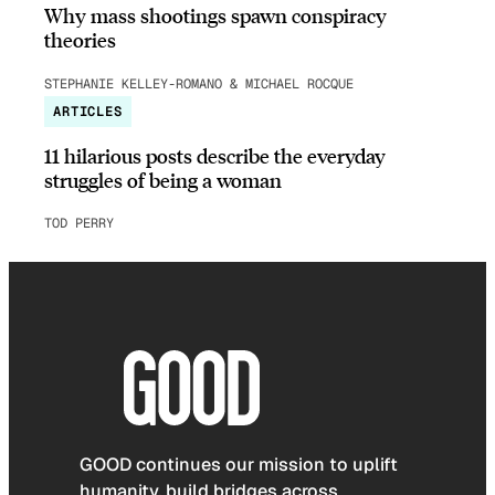
Why mass shootings spawn conspiracy
theories
STEPHANIE KELLEY-ROMANO & MICHAEL ROCQUE
ARTICLES
11 hilarious posts describe the everyday
struggles of being a woman
TOD PERRY
GOOD continues our mission to uplift
humanity, build bridges across