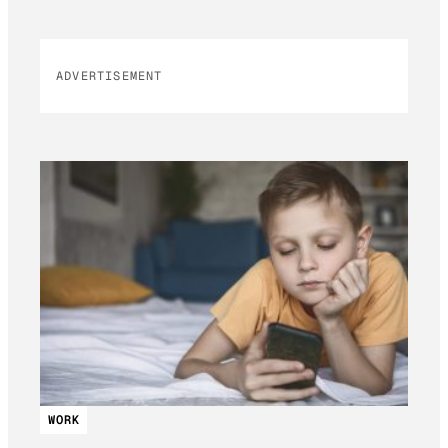
ADVERTISEMENT
WORK