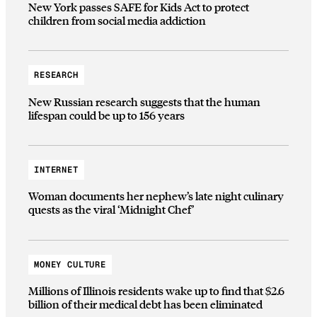
New York passes SAFE for Kids Act to protect
children from social media addiction
RESEARCH
New Russian research suggests that the human
lifespan could be up to 156 years
INTERNET
Woman documents her nephew’s late night culinary
quests as the viral ‘Midnight Chef’
MONEY CULTURE
Millions of Illinois residents wake up to find that $2.6
billion of their medical debt has been eliminated