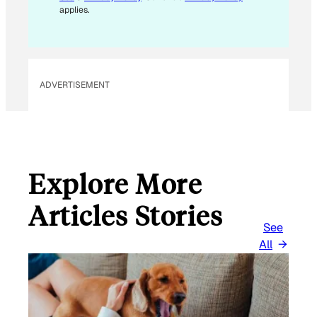
A
applies.
I
L
E
M
ADVERTISEMENT
A
I
L
Explore More
Articles Stories
See
All