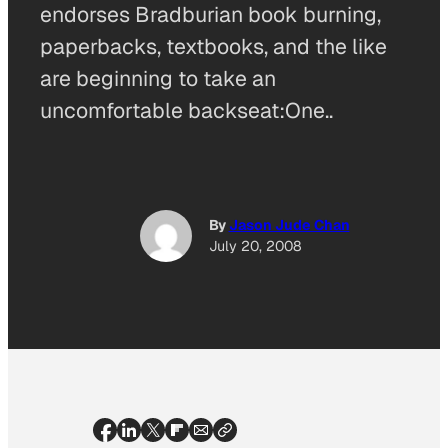
endorses Bradburian book burning,
paperbacks, textbooks, and the like
are beginning to take an
uncomfortable backseat:One..
By
Jason Jude Chan
July 20, 2008