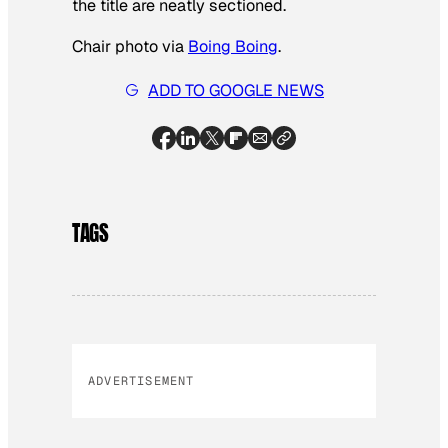
the title are neatly sectioned.
Chair photo via
Boing Boing
.
ADD TO GOOGLE NEWS
TAGS
ADVERTISEMENT