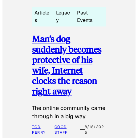
Article
Legac
Past
s
y
Events
Man’s dog
suddenly becomes
protective of his
wife, Internet
clocks the reason
right away
The online community came
through in a big way.
TOD
GOOD
8/18/202
PERRY
STAFF
5