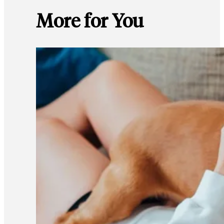
More for You