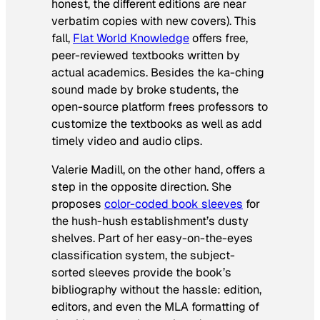
honest, the different editions are near
verbatim copies with new covers). This
fall,
Flat World Knowledge
offers free,
peer-reviewed textbooks written by
actual academics. Besides the ka-ching
sound made by broke students, the
open-source platform frees professors to
customize the textbooks as well as add
timely video and audio clips.
Valerie Madill, on the other hand, offers a
step in the opposite direction. She
proposes
color-coded book sleeves
for
the hush-hush establishment’s dusty
shelves. Part of her easy-on-the-eyes
classification system, the subject-
sorted sleeves provide the book’s
bibliography without the hassle: edition,
editors, and even the MLA formatting of