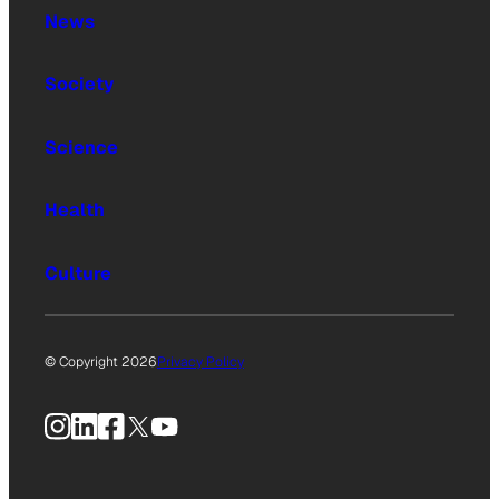
News
Society
Science
Health
Culture
© Copyright 2026
Privacy Policy
Instagram
LinkedIn
Facebook
X
YouTube