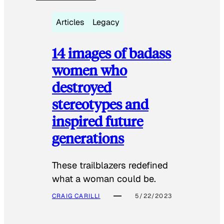
Articles
Legacy
14 images of badass
women who
destroyed
stereotypes and
inspired future
generations
These trailblazers redefined
what a woman could be.
CRAIG CARILLI
5/22/2023