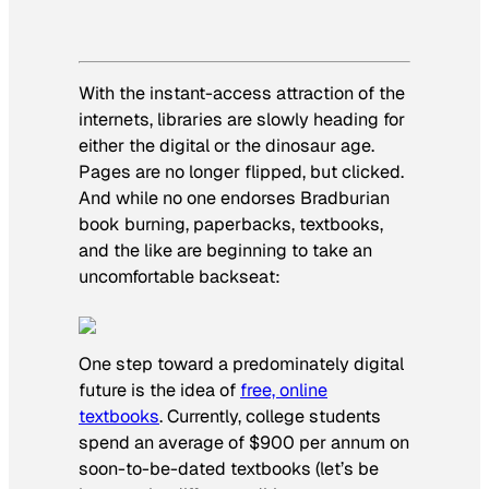
With the instant-access attraction of the
internets, libraries are slowly heading for
either the digital or the dinosaur age.
Pages are no longer flipped, but clicked.
And while no one endorses Bradburian
book burning, paperbacks, textbooks,
and the like are beginning to take an
uncomfortable backseat:
One step toward a predominately digital
future is the idea of
free, online
textbooks
. Currently, college students
spend an average of $900 per annum on
soon-to-be-dated textbooks (let’s be