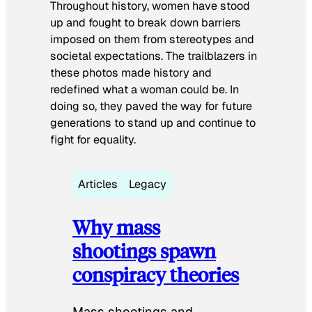
Throughout history, women have stood
up and fought to break down barriers
imposed on them from stereotypes and
societal expectations. The trailblazers in
these photos made history and
redefined what a woman could be. In
doing so, they paved the way for future
generations to stand up and continue to
fight for equality.
Articles
Legacy
Why mass
shootings spawn
conspiracy theories
Mass shootings and