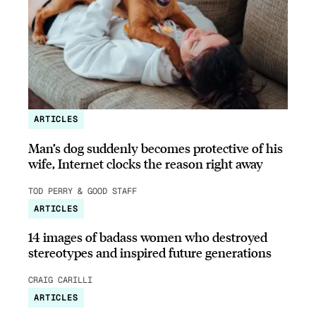
ARTICLES
Man’s dog suddenly becomes protective of his
wife, Internet clocks the reason right away
TOD PERRY & GOOD STAFF
ARTICLES
14 images of badass women who destroyed
stereotypes and inspired future generations
CRAIG CARILLI
ARTICLES