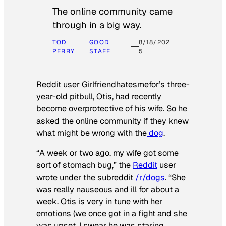
The online community came
through in a big way.
TOD
GOOD
8/18/202
PERRY
STAFF
5
Reddit user Girlfriendhatesmefor’s three-
year-old pitbull, Otis, had recently
become overprotective of his wife. So he
asked the online community if they knew
what might be wrong with the
dog
.
“A week or two ago, my wife got some
sort of stomach bug,” the
Reddit
user
wrote under the subreddit
/r/dogs
. “She
was really nauseous and ill for about a
week. Otis is very in tune with her
emotions (we once got in a fight and she
was upset, I swear he was staring