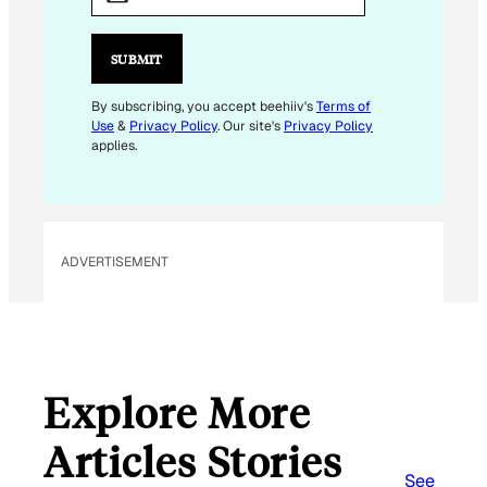
A
I
L
SUBMIT
*
E
By subscribing, you accept beehiiv's
Terms of
Use
&
Privacy Policy
. Our site's
Privacy Policy
M
applies.
A
I
L
ADVERTISEMENT
Explore More
Articles Stories
See