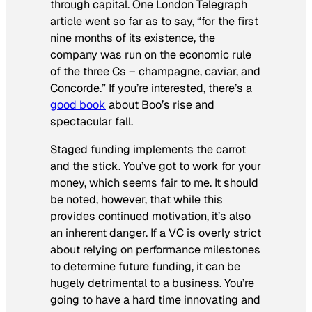
through capital. One
London Telegraph
article went so far as to say, “for the first
nine months of its existence, the
company was run on the economic rule
of the three Cs – champagne, caviar, and
Concorde.” If you’re interested, there’s a
good book
about Boo’s rise and
spectacular fall.
Staged funding implements the carrot
and the stick. You’ve got to work for your
money, which seems fair to me. It should
be noted, however, that while this
provides continued motivation, it’s also
an inherent danger. If a VC is overly strict
about relying on performance milestones
to determine future funding, it can be
hugely detrimental to a business. You’re
going to have a hard time innovating and