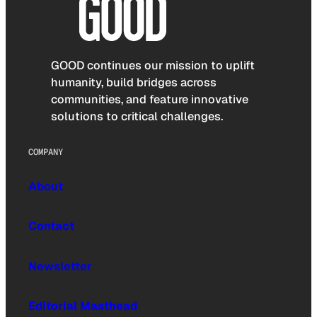
GOOD continues our mission to uplift
humanity, build bridges across
communities, and feature innovative
solutions to critical challenges.
COMPANY
About
Contact
Newsletter
Editorial Masthead