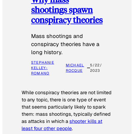
shootings spawn
conspiracy theories
Mass shootings and
conspiracy theories have a
long history.
STEPHANIE
MICHAEL
5/22/
KELLEY-
ROCQUE
2023
ROMANO
While conspiracy theories are not limited
to any topic, there is one type of event
that seems particularly likely to spark
them: mass shootings, typically defined
as attacks in which a
shooter kills at
least four other people
.