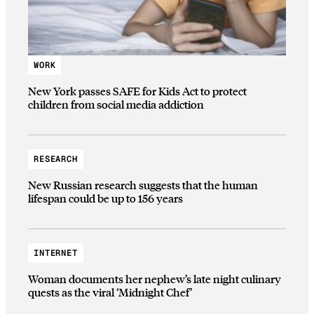
WORK
New York passes SAFE for Kids Act to protect
children from social media addiction
RESEARCH
New Russian research suggests that the human
lifespan could be up to 156 years
INTERNET
Woman documents her nephew’s late night culinary
quests as the viral ‘Midnight Chef’