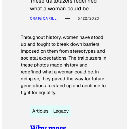
These trailblazers redefined
what a woman could be.
CRAIG CARILLI
5/22/2023
Throughout history, women have stood
up and fought to break down barriers
imposed on them from stereotypes and
societal expectations. The trailblazers in
these photos made history and
redefined what a woman could be. In
doing so, they paved the way for future
generations to stand up and continue to
fight for equality.
Articles
Legacy
Why mass