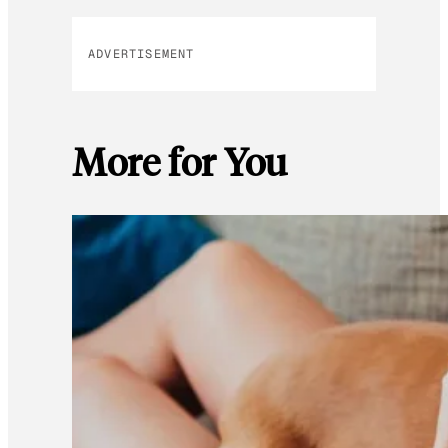
ADVERTISEMENT
More for You