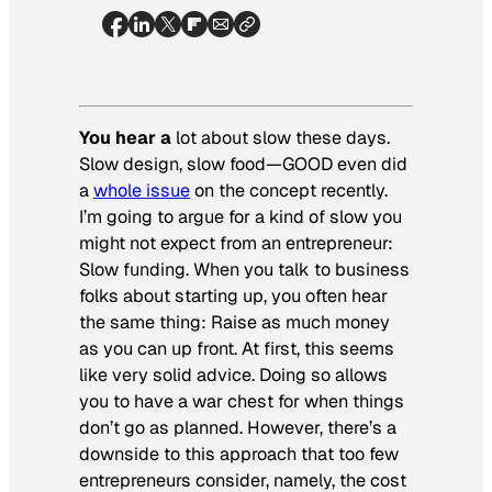
You hear a
lot about slow these days.
Slow design, slow food—GOOD even did
a
whole issue
on the concept recently.
I’m going to argue for a kind of slow you
might not expect from an entrepreneur:
Slow funding. When you talk to business
folks about starting up, you often hear
the same thing: Raise as much money
as you can up front. At first, this seems
like very solid advice. Doing so allows
you to have a war chest for when things
don’t go as planned. However, there’s a
downside to this approach that too few
entrepreneurs consider, namely, the cost