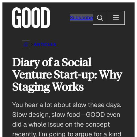
Skip
to
Search
Subscribe
content
ARTICLES
Diary of a Social
Venture Start-up: Why
Staging Works
You hear a lot about slow these days.
Slow design, slow food—GOOD even
did a whole issue on the concept
recently. I’m going to argue for a kind