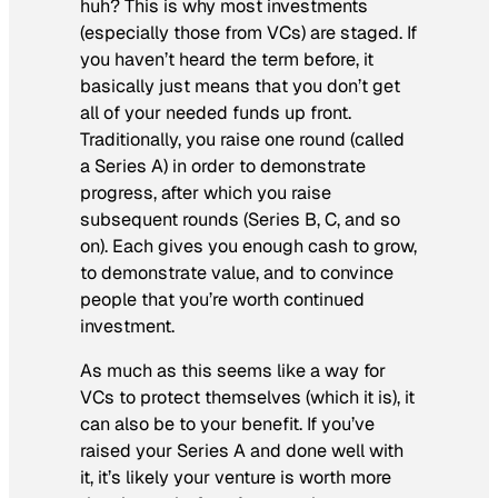
huh? This is why most investments
(especially those from VCs) are staged. If
you haven’t heard the term before, it
basically just means that you don’t get
all of your needed funds up front.
Traditionally, you raise one round (called
a Series A) in order to demonstrate
progress, after which you raise
subsequent rounds (Series B, C, and so
on). Each gives you enough cash to grow,
to demonstrate value, and to convince
people that you’re worth continued
investment.
As much as this seems like a way for
VCs to protect themselves (which it is), it
can also be to your benefit. If you’ve
raised your Series A and done well with
it, it’s likely your venture is worth more