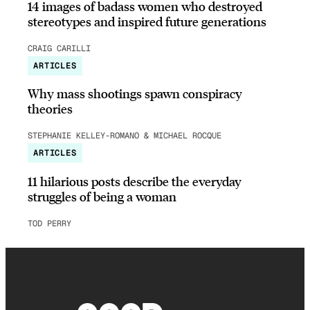
14 images of badass women who destroyed
stereotypes and inspired future generations
CRAIG CARILLI
ARTICLES
Why mass shootings spawn conspiracy
theories
STEPHANIE KELLEY-ROMANO & MICHAEL ROCQUE
ARTICLES
11 hilarious posts describe the everyday
struggles of being a woman
TOD PERRY