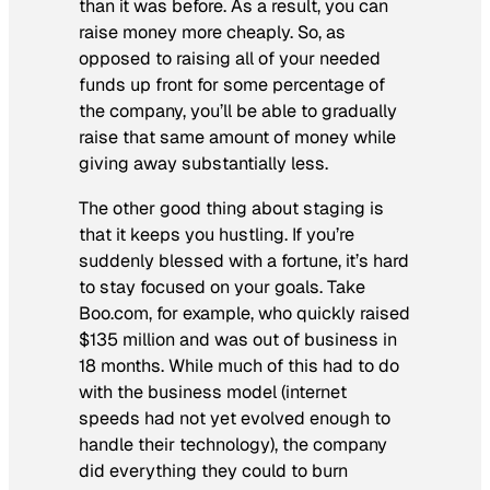
than it was before. As a result, you can
raise money more cheaply. So, as
opposed to raising all of your needed
funds up front for some percentage of
the company, you’ll be able to gradually
raise that same amount of money while
giving away substantially less.
The other good thing about staging is
that it keeps you hustling. If you’re
suddenly blessed with a fortune, it’s hard
to stay focused on your goals. Take
Boo.com, for example, who quickly raised
$135 million and was out of business in
18 months. While much of this had to do
with the business model (internet
speeds had not yet evolved enough to
handle their technology), the company
did everything they could to burn