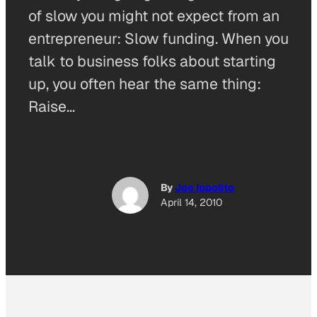
of slow you might not expect from an
entrepreneur: Slow funding. When you
talk to business folks about starting
up, you often hear the same thing:
Raise…
By
Joe Ippolito
April 14, 2010