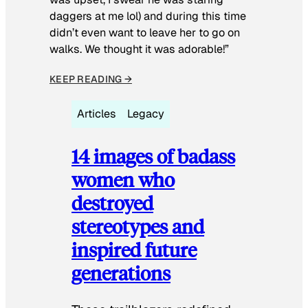
daggers at me lol) and during this time
didn’t even want to leave her to go on
walks. We thought it was adorable!”
KEEP READING →
Articles
Legacy
14 images of badass
women who
destroyed
stereotypes and
inspired future
generations