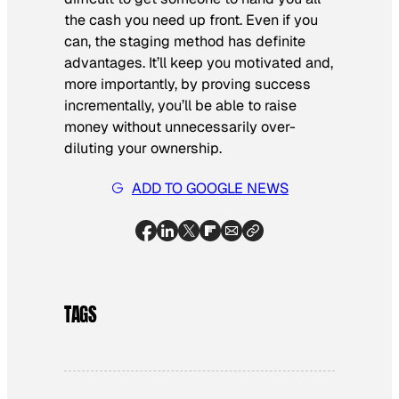
the cash you need up front. Even if you
can, the staging method has definite
advantages. It’ll keep you motivated and,
more importantly, by proving success
incrementally, you’ll be able to raise
money without unnecessarily over-
diluting your ownership.
ADD TO GOOGLE NEWS
TAGS