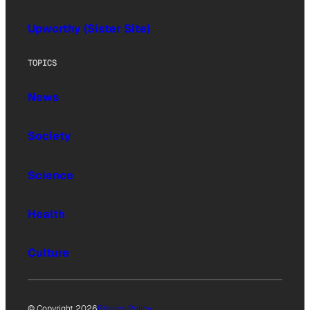
Upworthy (Sister Site)
TOPICS
News
Society
Science
Health
Culture
© Copyright 2026
Privacy Policy