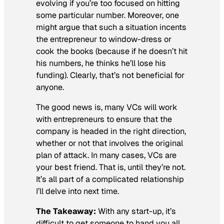
evolving if you’re too focused on hitting
some particular number. Moreover, one
might argue that such a situation incents
the entrepreneur to window-dress or
cook the books (because if he doesn’t hit
his numbers, he thinks he’ll lose his
funding). Clearly, that’s not beneficial for
anyone.
The good news is, many VCs will work
with entrepreneurs to ensure that the
company is headed in the right direction,
whether or not that involves the original
plan of attack. In many cases, VCs are
your best friend. That is, until they’re not.
It’s all part of a complicated relationship
I’ll delve into next time.
The Takeaway:
With any start-up, it’s
difficult to get someone to hand you all