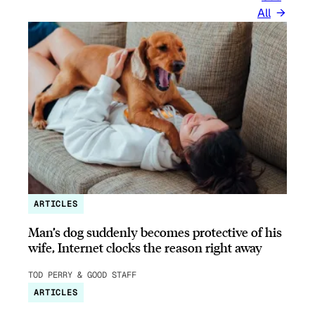
All
ARTICLES
Man’s dog suddenly becomes protective of his
wife, Internet clocks the reason right away
TOD PERRY & GOOD STAFF
ARTICLES