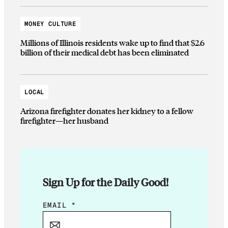
MONEY CULTURE
Millions of Illinois residents wake up to find that $2.6
billion of their medical debt has been eliminated
LOCAL
Arizona firefighter donates her kidney to a fellow
firefighter—her husband
Sign Up for the Daily Good!
E
EMAIL
*
M