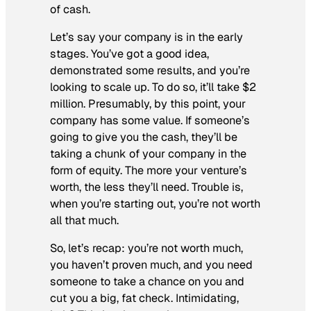
of cash.
Let’s say your company is in the early
stages. You’ve got a good idea,
demonstrated some results, and you’re
looking to scale up. To do so, it’ll take $2
million. Presumably, by this point, your
company has some value. If someone’s
going to give you the cash, they’ll be
taking a chunk of your company in the
form of equity. The more your venture’s
worth, the less they’ll need. Trouble is,
when you’re starting out, you’re not worth
all that much.
So, let’s recap: you’re not worth much,
you haven’t proven much, and you need
someone to take a chance on you and
cut you a big, fat check. Intimidating,