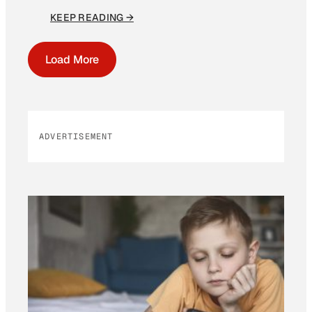
KEEP READING →
Load More
ADVERTISEMENT