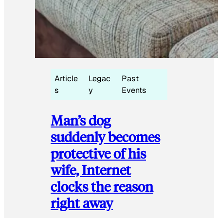
Article
Legac
Past
s
y
Events
Man’s dog
suddenly becomes
protective of his
wife, Internet
clocks the reason
right away