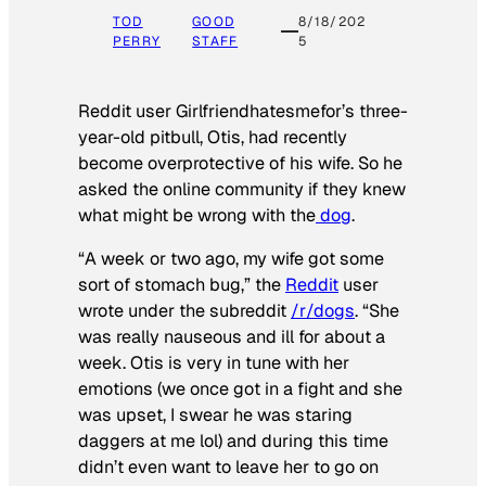
TOD
GOOD
8/18/202
PERRY
STAFF
5
Reddit user Girlfriendhatesmefor’s three-
year-old pitbull, Otis, had recently
become overprotective of his wife. So he
asked the online community if they knew
what might be wrong with the
dog
.
“A week or two ago, my wife got some
sort of stomach bug,” the
Reddit
user
wrote under the subreddit
/r/dogs
. “She
was really nauseous and ill for about a
week. Otis is very in tune with her
emotions (we once got in a fight and she
was upset, I swear he was staring
daggers at me lol) and during this time
didn’t even want to leave her to go on