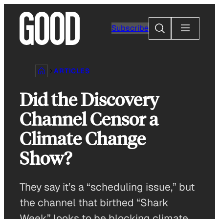
Skip
to
Search
Subscribe
content
ARTICLES
Did the Discovery
Channel Censor a
Climate Change
Show?
They say it’s a “scheduling issue,” but
the channel that birthed “Shark
Week” looks to be blocking climate