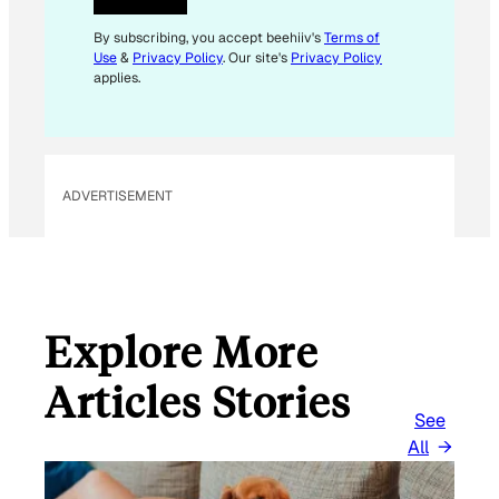
E
M
By subscribing, you accept beehiiv's
Terms of
Use
&
Privacy Policy
. Our site's
Privacy Policy
A
applies.
I
L
*
ADVERTISEMENT
Explore More
Articles Stories
See
All