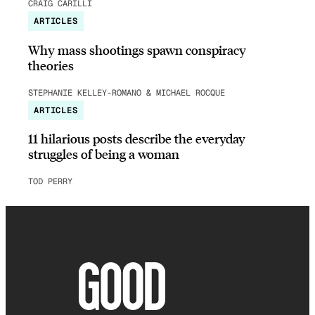
CRAIG CARILLI
ARTICLES
Why mass shootings spawn conspiracy
theories
STEPHANIE KELLEY-ROMANO & MICHAEL ROCQUE
ARTICLES
11 hilarious posts describe the everyday
struggles of being a woman
TOD PERRY