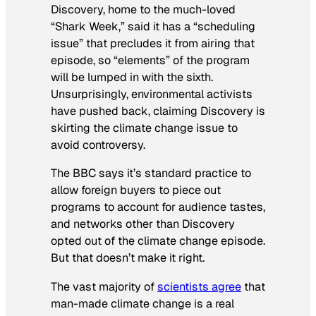
Discovery, home to the much-loved
“Shark Week,” said it has a “scheduling
issue” that precludes it from airing that
episode, so “elements” of the program
will be lumped in with the sixth.
Unsurprisingly, environmental activists
have pushed back, claiming Discovery is
skirting the climate change issue to
avoid controversy.
The BBC says it’s standard practice to
allow foreign buyers to piece out
programs to account for audience tastes,
and networks other than Discovery
opted out of the climate change episode.
But that doesn’t make it right.
The vast majority of
scientists agree
that
man-made climate change is a real