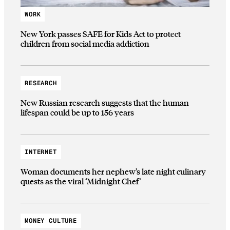
WORK
New York passes SAFE for Kids Act to protect
children from social media addiction
RESEARCH
New Russian research suggests that the human
lifespan could be up to 156 years
INTERNET
Woman documents her nephew’s late night culinary
quests as the viral ‘Midnight Chef’
MONEY CULTURE