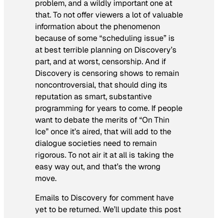
problem, and a wildly important one at
that. To not offer viewers a lot of valuable
information about the phenomenon
because of some “scheduling issue” is
at best terrible planning on Discovery’s
part, and at worst, censorship. And if
Discovery
is
censoring shows to remain
noncontroversial, that should ding its
reputation as smart, substantive
programming for years to come. If people
want to debate the merits of “On Thin
Ice” once it’s aired, that will add to the
dialogue societies need to remain
rigorous. To not air it at all is taking the
easy way out, and that’s the wrong
move.
Emails to Discovery for comment have
yet to be returned. We’ll update this post