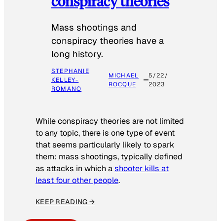
conspiracy theories
Mass shootings and
conspiracy theories have a
long history.
STEPHANIE
MICHAEL
5/22/
KELLEY-
ROCQUE
2023
ROMANO
While conspiracy theories are not limited
to any topic, there is one type of event
that seems particularly likely to spark
them: mass shootings, typically defined
as attacks in which a
shooter kills at
least four other people
.
KEEP READING →