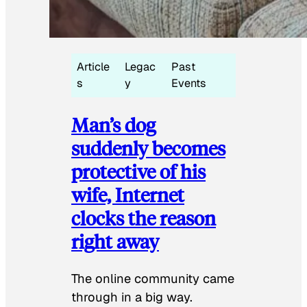
Article
Legac
Past
s
y
Events
Man’s dog
suddenly becomes
protective of his
wife, Internet
clocks the reason
right away
The online community came
through in a big way.