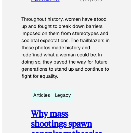
Throughout history, women have stood
up and fought to break down barriers
imposed on them from stereotypes and
societal expectations. The trailblazers in
these photos made history and
redefined what a woman could be. In
doing so, they paved the way for future
generations to stand up and continue to
fight for equality.
Articles
Legacy
Why mass
shootings spawn