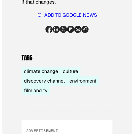
if that changes.
ADD TO GOOGLE NEWS
TAGS
climate change
culture
discovery channel
environment
film and tv
ADVERTISEMENT