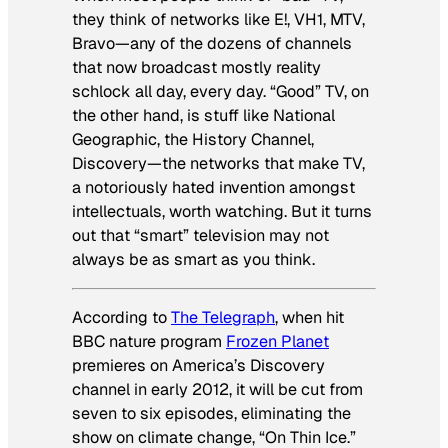
they think of networks like E!, VH1, MTV,
Bravo—any of the dozens of channels
that now broadcast mostly reality
schlock all day, every day. “Good” TV, on
the other hand, is stuff like National
Geographic, the History Channel,
Discovery—the networks that make TV,
a notoriously hated invention amongst
intellectuals, worth watching. But it turns
out that “smart” television may not
always be as smart as you think.
According to
The Telegraph
, when hit
BBC nature program
Frozen Planet
premieres on America’s Discovery
channel in early 2012, it will be cut from
seven to six episodes, eliminating the
show on climate change, “On Thin Ice.”