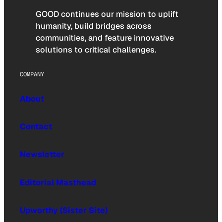
GOOD continues our mission to uplift
humanity, build bridges across
communities, and feature innovative
solutions to critical challenges.
COMPANY
About
Contact
Newsletter
Editorial Masthead
Upworthy (Sister Site)