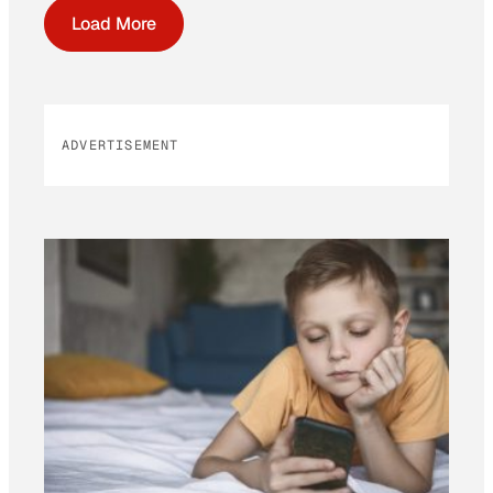
Load More
ADVERTISEMENT