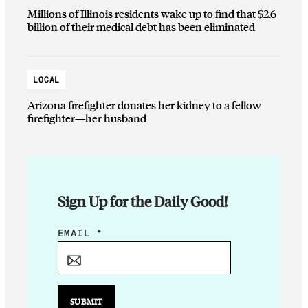
Millions of Illinois residents wake up to find that $2.6
billion of their medical debt has been eliminated
LOCAL
Arizona firefighter donates her kidney to a fellow
firefighter—her husband
Sign Up for the Daily Good!
E
EMAIL
*
M
A
I
L
SUBMIT