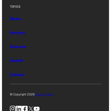
TOPICS
News
Society
Science
Health
Culture
© Copyright 2026
Privacy Policy
Instagram
LinkedIn
Facebook
X
YouTube