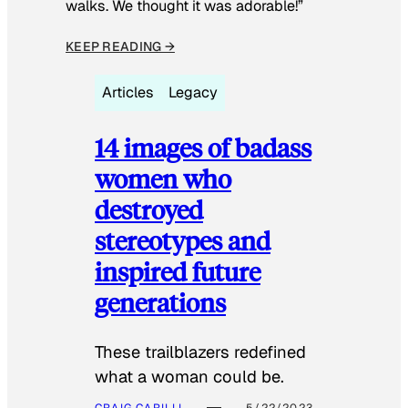
walks. We thought it was adorable!”
KEEP READING →
Articles
Legacy
14 images of badass
women who
destroyed
stereotypes and
inspired future
generations
These trailblazers redefined
what a woman could be.
CRAIG CARILLI
5/22/2023