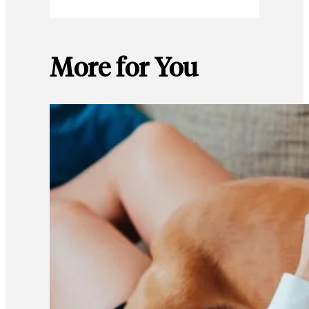
More for You