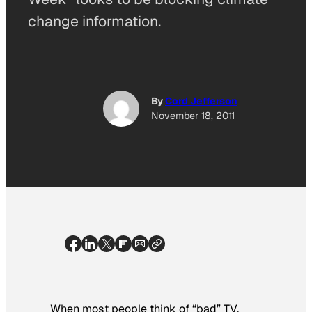
change information.
By
Cord Jefferson
November 18, 2011
When most people think of “bad” TV,