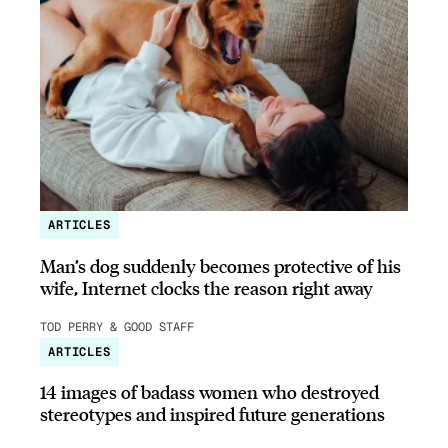
ARTICLES
Man’s dog suddenly becomes protective of his
wife, Internet clocks the reason right away
TOD PERRY & GOOD STAFF
ARTICLES
14 images of badass women who destroyed
stereotypes and inspired future generations