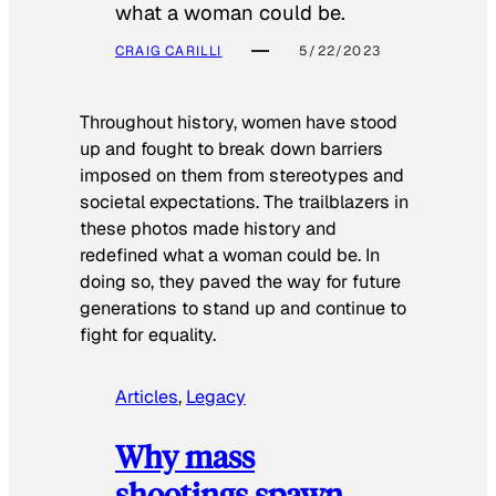
what a woman could be.
CRAIG CARILLI
5/22/2023
Throughout history, women have stood
up and fought to break down barriers
imposed on them from stereotypes and
societal expectations. The trailblazers in
these photos made history and
redefined what a woman could be. In
doing so, they paved the way for future
generations to stand up and continue to
fight for equality.
Articles
, 
Legacy
Why mass
shootings spawn