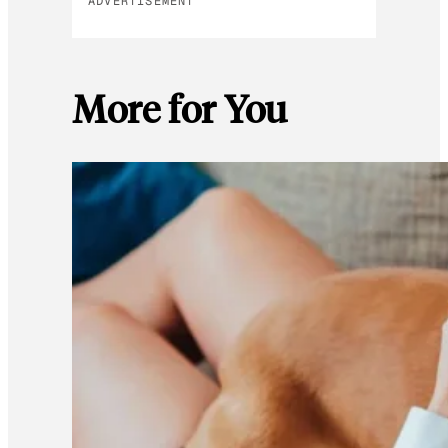
ADVERTISEMENT
More for You