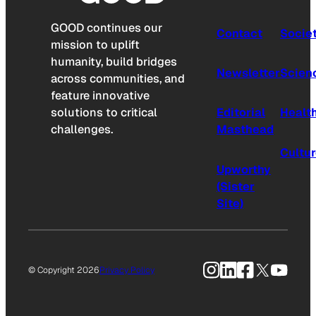
GOOD continues our
Contact
Socie
mission to uplift
humanity, build bridges
Newsletter
Scien
across communities, and
feature innovative
solutions to critical
Editorial
Healt
challenges.
Masthead
Cultu
Upworthy
(Sister
Site)
Instagram
LinkedIn
Facebook
X
YouTu
© Copyright 2026
Privacy Policy