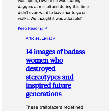
was upset, I swear he was staring
daggers at me lol) and during this time
didn’t even want to leave her to go on
walks. We thought it was adorable!”
Keep Reading →
Articles
, 
Legacy
14 images of badass
women who
destroyed
stereotypes and
inspired future
generations
These trailblazers redefined