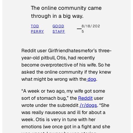
The online community came
through in a big way.
TOD
GOOD
8/18/202
PERRY
STAFF
5
Reddit user Girlfriendhatesmefor’s three-
year-old pitbull, Otis, had recently
become overprotective of his wife. So he
asked the online community if they knew
what might be wrong with the
dog
.
“A week or two ago, my wife got some
sort of stomach bug,” the
Reddit
user
wrote under the subreddit
/r/dogs
. “She
was really nauseous and ill for about a
week. Otis is very in tune with her
emotions (we once got in a fight and she