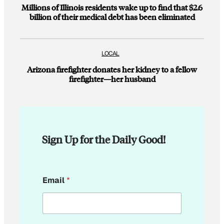
Millions of Illinois residents wake up to find that $2.6
billion of their medical debt has been eliminated
LOCAL
Arizona firefighter donates her kidney to a fellow
firefighter—her husband
Sign Up for the Daily Good!
E
Email
*
m
a
i
l
*