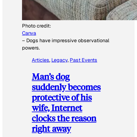
Photo credit:
Canva
–
Dogs have impressive observational
powers.
Articles
, 
Legacy
, 
Past Events
Man’s dog
suddenly becomes
protective of his
wife, Internet
clocks the reason
right away