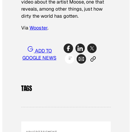
video about the artist Moose, one that
reveals, among other things, just how
dirty the world has gotten.
Via
Wooster
.
ADD TO
GOOGLE NEWS
TAGS