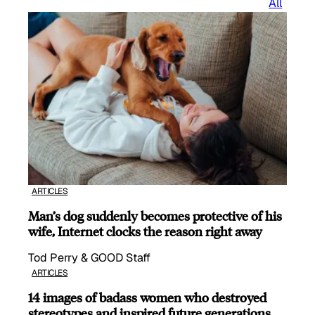
All
ARTICLES
Man’s dog suddenly becomes protective of his
wife, Internet clocks the reason right away
Tod Perry & GOOD Staff
ARTICLES
14 images of badass women who destroyed
stereotypes and inspired future generations