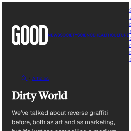
Skip
to
content
NEWS
SOCIETY
SCIENCE
HEALTH
CULTURE
r
Articles
Dirty World
We’ve talked about reverse graffiti
before, both as art and as marketing,