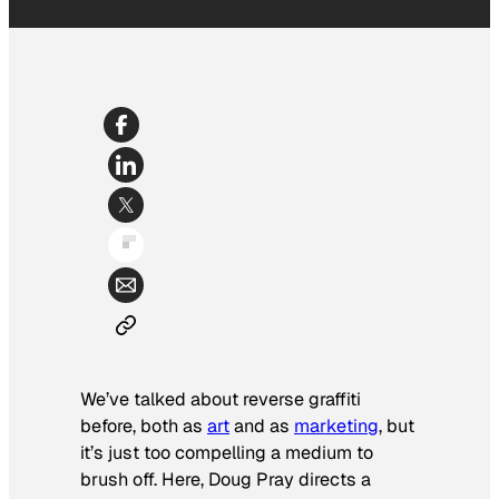
We’ve talked about reverse graffiti
before, both as
art
and as
marketing
, but
it’s just too compelling a medium to
brush off. Here, Doug Pray directs a