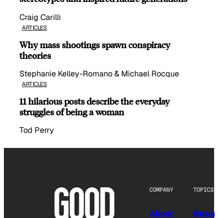
Craig Carilli
ARTICLES
Why mass shootings spawn conspiracy
theories
Stephanie Kelley-Romano & Michael Rocque
ARTICLES
11 hilarious posts describe the everyday
struggles of being a woman
Tod Perry
COMPANY
TOPICS
About
News