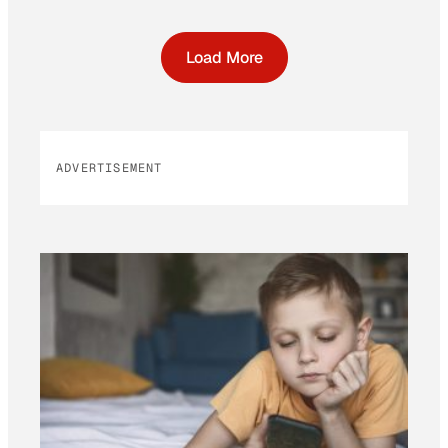
Load More
ADVERTISEMENT