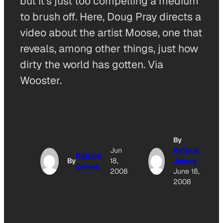
but it’s just too compelling a medium
to brush off. Here, Doug Pray directs a
video about the artist Moose, one that
reveals, among other things, just how
dirty the world has gotten. Via
Wooster.
By
Jun
Patrick
Patrick
By
18,
James
James
2008
June 18,
2008