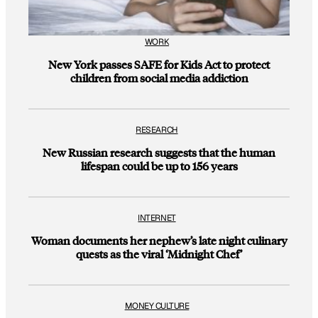
WORK
New York passes SAFE for Kids Act to protect
children from social media addiction
RESEARCH
New Russian research suggests that the human
lifespan could be up to 156 years
INTERNET
Woman documents her nephew’s late night culinary
quests as the viral ‘Midnight Chef’
MONEY CULTURE