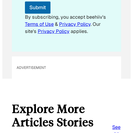
E
Submit
m
a
By subscribing, you accept beehiiv's
i
Terms of Use
&
Privacy Policy
. Our
l
site's
Privacy Policy
applies.
ADVERTISEMENT
Explore More
Articles Stories
See