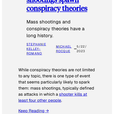
conspiracy theories
Mass shootings and
conspiracy theories have a
long history.
STEPHANIE
MICHAEL
5/22/
KELLEY-
ROCQUE
2023
ROMANO
While conspiracy theories are not limited
to any topic, there is one type of event
that seems particularly likely to spark
them: mass shootings, typically defined
as attacks in which a
shooter kills at
least four other people
.
Keep Reading →