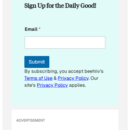
Sign Up for the Daily Good!
E
Email
*
m
a
i
l
E
m
Submit
a
i
By subscribing, you accept beehiiv's
l
Terms of Use
&
Privacy Policy
. Our
E
site's
Privacy Policy
applies.
m
a
i
l
ADVERTISEMENT