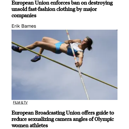
European Union enforces ban on destroying
unsold fast-fashion clothing by major
companies
Erik Barnes
FILM & TV
European Broadcasting Union offers guide to
reduce sexualizing camera angles of Olympic
women athletes