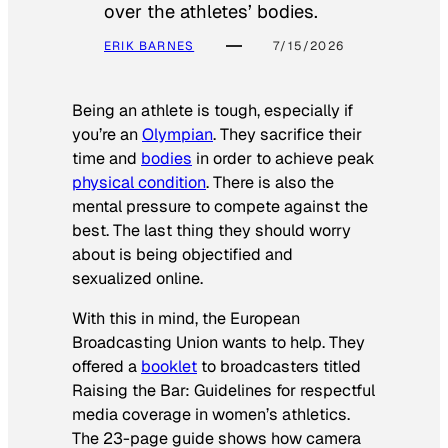
over the athletes’ bodies.
ERIK BARNES
7/15/2026
Being an athlete is tough, especially if
you’re an
Olympian
. They sacrifice their
time and
bodies
in order to achieve peak
physical condition
. There is also the
mental pressure to compete against the
best. The last thing they should worry
about is being objectified and
sexualized online.
With this in mind, the European
Broadcasting Union wants to help. They
offered a
booklet
to broadcasters titled
Raising the Bar: Guidelines for respectful
media coverage in women’s athletics
.
The 23-page guide shows how camera