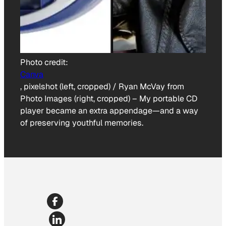
Photo credit:
Canva
, pixelshot (left, cropped) / Ryan McVay from
Photo Images (right, cropped)
–
My portable CD
player became an extra appendage—and a way
of preserving youthful memories.