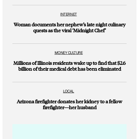
INTERNET
Woman documents her nephew’s late night culinary
quests as the viral ‘Midnight Chef’
MONEY CULTURE
Millions of Illinois residents wake up to find that $2.6
billion of their medical debt has been eliminated
LOCAL
Arizona firefighter donates her kidney to a fellow
firefighter—her husband