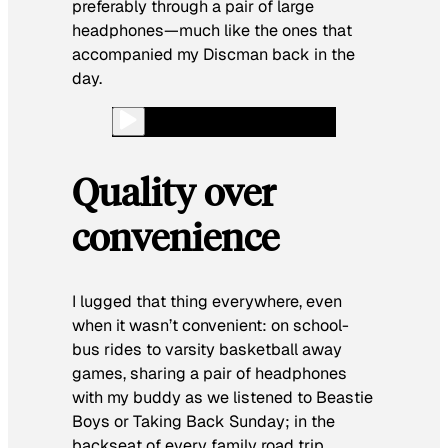
preferably through a pair of large
headphones—much like the ones that
accompanied my Discman back in the
day.
Quality over
convenience
I lugged that thing everywhere, even
when it wasn’t convenient: on school-
bus rides to varsity basketball away
games, sharing a pair of headphones
with my buddy as we listened to Beastie
Boys or Taking Back Sunday; in the
backseat of every family road trip,