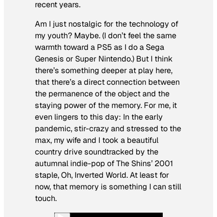
recent years.
Am I just nostalgic for the technology of
my youth? Maybe. (I don’t feel the same
warmth toward a PS5 as I do a Sega
Genesis or Super Nintendo.) But I think
there’s something deeper at play here,
that there’s a direct connection between
the permanence of the object and the
staying power of the memory. For me, it
even lingers to this day: In the early
pandemic, stir-crazy and stressed to the
max, my wife and I took a beautiful
country drive soundtracked by the
autumnal indie-pop of The Shins’ 2001
staple,
Oh, Inverted World
. At least for
now, that memory is something I can still
touch.