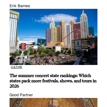
Erik Barnes
CULTURE
The summer concert state rankings: Which
states pack more festivals, shows, and tours in
2026
Good Partner