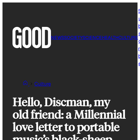
Skip
to
content
NEWS
SOCIETY
SCIENCE
HEALTH
CULTURE
r
Culture
Hello, Discman, my
old friend: a Millennial
love letter to portable
music’s black-sheep