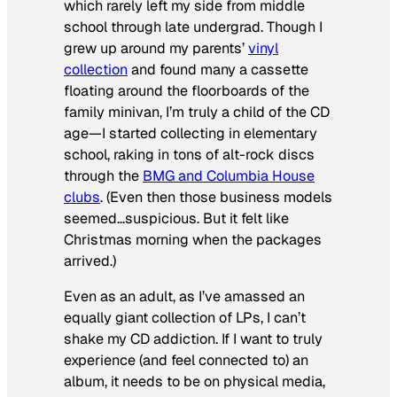
which rarely left my side from middle
school through late undergrad. Though I
grew up around my parents’
vinyl
collection
and found many a cassette
floating around the floorboards of the
family minivan, I’m truly a child of the CD
age—I started collecting in elementary
school, raking in tons of alt-rock discs
through the
BMG and Columbia House
clubs
. (Even then those business models
seemed…suspicious. But it felt like
Christmas morning when the packages
arrived.)
Even as an adult, as I’ve amassed an
equally giant collection of LPs, I can’t
shake my CD addiction. If I want to truly
experience (and feel connected to) an
album, it needs to be on physical media,