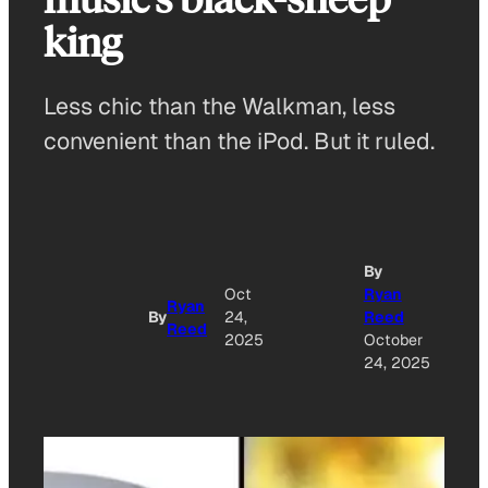
king
Less chic than the Walkman, less
convenient than the iPod. But it ruled.
By
A
Oct
Ryan
Ryan
By
24,
Reed
Reed
O
2025
October
24, 2025