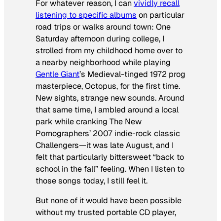
For whatever reason, I can
vividly recall
listening to specific albums
on particular
road trips or walks around town: One
Saturday afternoon during college, I
strolled from my childhood home over to
a nearby neighborhood while playing
Gentle Giant
’s Medieval-tinged 1972 prog
masterpiece,
Octopus
, for the first time.
New sights, strange new sounds. Around
that same time, I ambled around a local
park while cranking The New
Pornographers’ 2007 indie-rock classic
Challengers
—it was late August, and I
felt that particularly bittersweet “back to
school in the fall” feeling. When I listen to
those songs today, I still feel it.
But none of it would have been possible
without my trusted portable CD player,