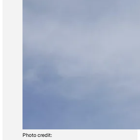
Photo credit: