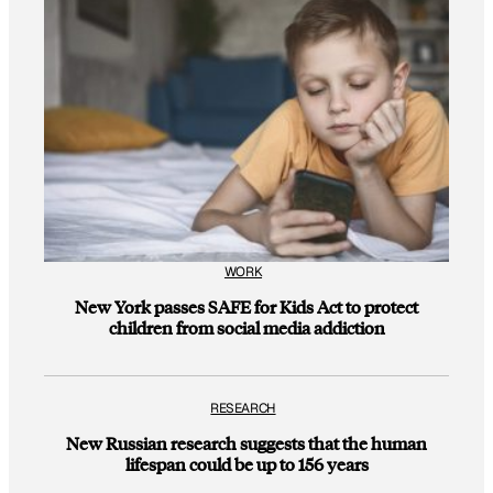
WORK
New York passes SAFE for Kids Act to protect
children from social media addiction
RESEARCH
New Russian research suggests that the human
lifespan could be up to 156 years