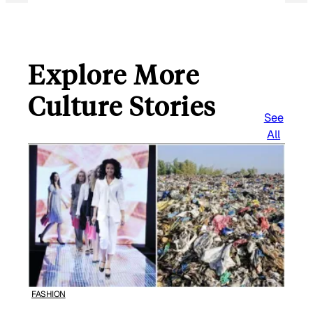
Explore More
Culture Stories
See
All
FASHION