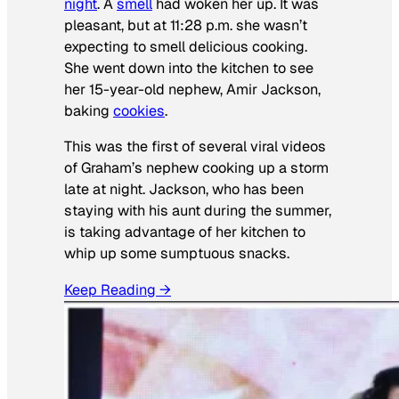
night
. A
smell
had woken her up. It was
pleasant, but at 11:28 p.m. she wasn’t
expecting to smell delicious cooking.
She went down into the kitchen to see
her 15-year-old nephew, Amir Jackson,
baking
cookies
.
This was the first of several viral videos
of Graham’s nephew cooking up a storm
late at night. Jackson, who has been
staying with his aunt during the summer,
is taking advantage of her kitchen to
whip up some sumptuous snacks.
Keep Reading →