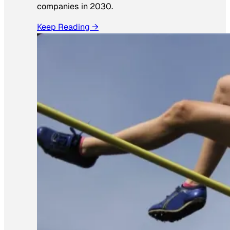
companies in 2030.
Keep Reading →