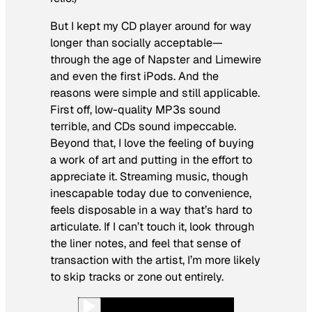
But I kept my CD player around for way
longer than socially acceptable—
through the age of Napster and Limewire
and even the first iPods. And the
reasons were simple and still applicable.
First off, low-quality MP3s sound
terrible, and CDs sound impeccable.
Beyond that, I love the feeling of buying
a work of art and putting in the effort to
appreciate it. Streaming music, though
inescapable today due to convenience,
feels disposable in a way that’s hard to
articulate. If I can’t touch it, look through
the liner notes, and feel that sense of
transaction with the artist, I’m more likely
to skip tracks or zone out entirely.