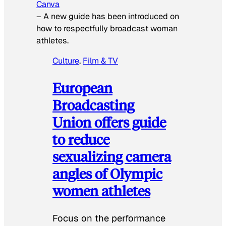
Canva
–
A new guide has been introduced on
how to respectfully broadcast woman
athletes.
Culture
, 
Film & TV
European
Broadcasting
Union offers guide
to reduce
sexualizing camera
angles of Olympic
women athletes
Focus on the performance