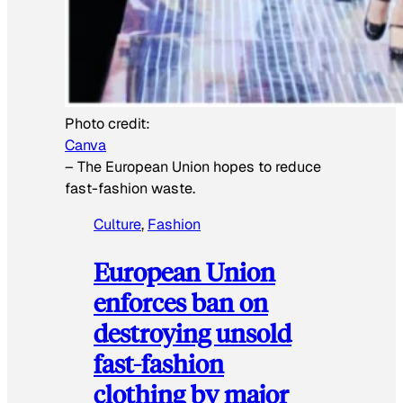
Photo credit:
Canva
–
The European Union hopes to reduce
fast-fashion waste.
Culture
, 
Fashion
European Union
enforces ban on
destroying unsold
fast-fashion
clothing by major