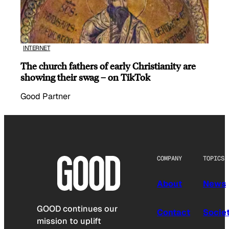
INTERNET
The church fathers of early Christianity are
showing their swag – on TikTok
Good Partner
COMPANY
TOPICS
About
News
GOOD continues our
Contact
Socie
mission to uplift