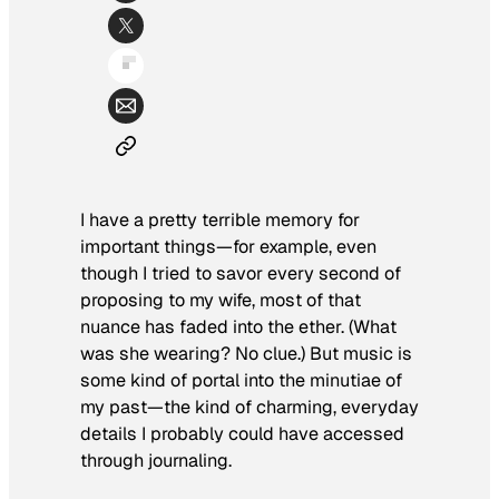
I have a pretty terrible memory for
important things—for example, even
though I tried to savor every second of
proposing to my wife, most of that
nuance has faded into the ether. (What
was she wearing? No clue.) But music is
some kind of portal into the minutiae of
my past—the kind of charming, everyday
details I probably could have accessed
through journaling.