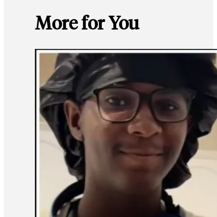
More for You