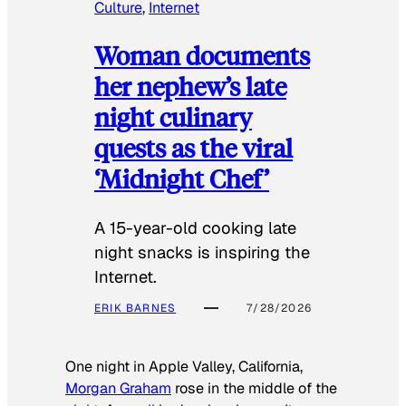
Culture
, 
Internet
Woman documents
her nephew’s late
night culinary
quests as the viral
‘Midnight Chef’
A 15-year-old cooking late
night snacks is inspiring the
Internet.
ERIK BARNES
7/28/2026
One night in Apple Valley, California,
Morgan Graham
rose in the middle of the