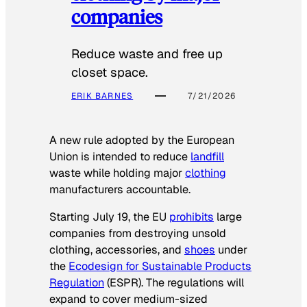
companies
Reduce waste and free up
closet space.
ERIK BARNES
7/21/2026
A new rule adopted by the European
Union is intended to reduce
landfill
waste while holding major
clothing
manufacturers accountable.
Starting July 19, the EU
prohibits
large
companies from destroying unsold
clothing, accessories, and
shoes
under
the
Ecodesign for Sustainable Products
Regulation
(ESPR). The regulations will
expand to cover medium-sized