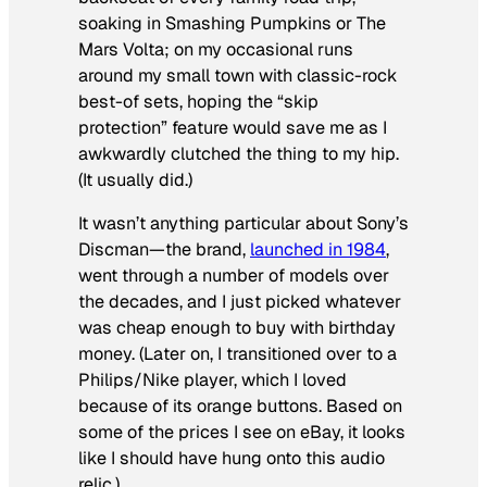
soaking in Smashing Pumpkins or The
Mars Volta; on my occasional runs
around my small town with classic-rock
best-of sets, hoping the “skip
protection” feature would save me as I
awkwardly clutched the thing to my hip.
(It
usually
did.)
It wasn’t anything particular about Sony’s
Discman—the brand,
launched in 1984
,
went through a number of models over
the decades, and I just picked whatever
was cheap enough to buy with birthday
money. (Later on, I transitioned over to a
Philips/Nike player, which I loved
because of its orange buttons. Based on
some of the prices I see on eBay, it looks
like I should have hung onto this audio
relic.)