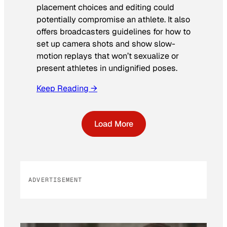
placement choices and editing could
potentially compromise an athlete. It also
offers broadcasters guidelines for how to
set up camera shots and show slow-
motion replays that won’t sexualize or
present athletes in undignified poses.
Keep Reading →
Load More
ADVERTISEMENT