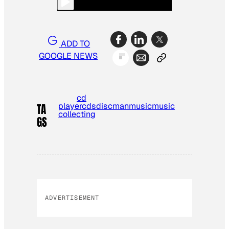
ADD TO
GOOGLE NEWS
cd
player
cds
discman
music
music
TA
collecting
GS
ADVERTISEMENT