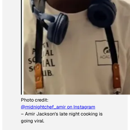
Photo credit:
@midnightchef_amir on Instagram
–
Amir Jackson's late night cooking is
going viral.