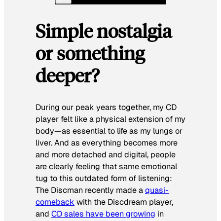
Simple nostalgia
or something
deeper?
During our peak years together, my CD
player felt like a physical extension of my
body—as essential to life as my lungs or
liver. And as everything becomes more
and more detached and digital, people
are clearly feeling that same emotional
tug to this outdated form of listening:
The Discman recently made a
quasi-
comeback
with the Discdream player,
and
CD sales have been growing
in