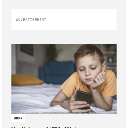
ADVERTISEMENT
WORK