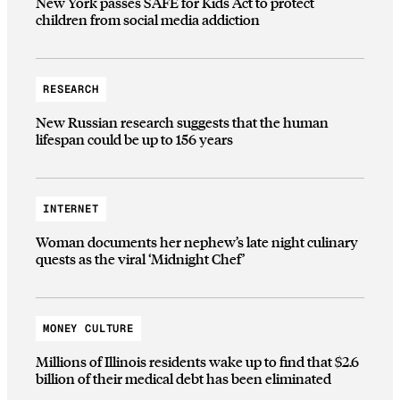
New York passes SAFE for Kids Act to protect
children from social media addiction
RESEARCH
New Russian research suggests that the human
lifespan could be up to 156 years
INTERNET
Woman documents her nephew’s late night culinary
quests as the viral ‘Midnight Chef’
MONEY CULTURE
Millions of Illinois residents wake up to find that $2.6
billion of their medical debt has been eliminated