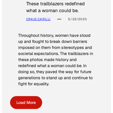
These trailblazers redefined
what a woman could be.
CRAIG CARILLI
5/22/2023
Throughout history, women have stood
up and fought to break down barriers
imposed on them from stereotypes and
societal expectations. The trailblazers in
these photos made history and
redefined what a woman could be. In
doing so, they paved the way for future
generations to stand up and continue to
fight for equality.
Load More