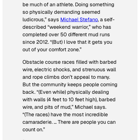
be much of an athlete. Doing something
so physically demanding seemed
ludicrous,” says
Michael Stefano
, a self-
described “weekend warrior,” who has
completed over 50 different mud runs
since 2012. “(But) I love that it gets you
out of your comfort zone.”
Obstacle course races filled with barbed
wire, electric shocks, and strenuous wall
and rope climbs don’t appeal to many.
But the community keeps people coming
back. “(Even while) physically dealing
with walls (4 feet to 10 feet high), barbed
wire, and pits of mud,” Michael says.
“(The races) have the most incredible
camaraderie. … There are people you can
count on.”