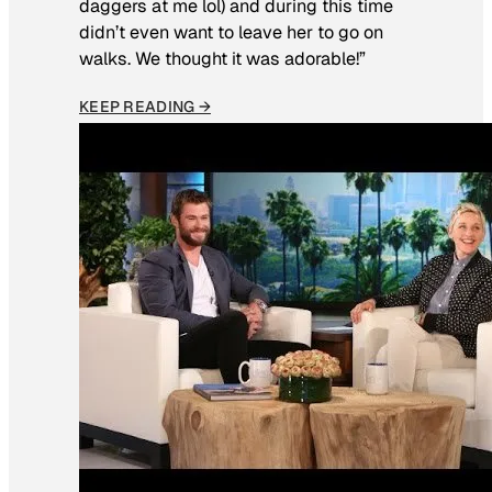
daggers at me lol) and during this time
didn’t even want to leave her to go on
walks. We thought it was adorable!”
KEEP READING →