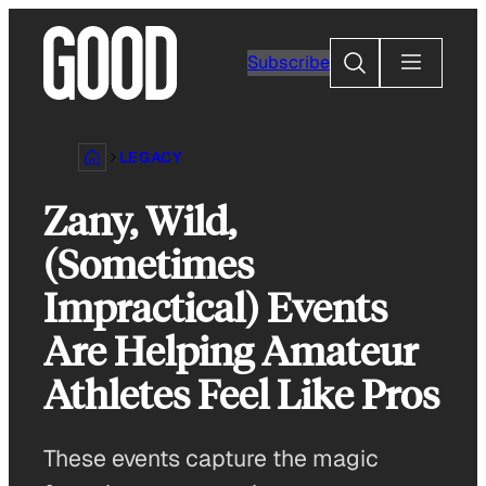
Skip
to
Search
Subscribe
content
LEGACY
Zany, Wild,
(Sometimes
Impractical) Events
Are Helping Amateur
Athletes Feel Like Pros
These events capture the magic