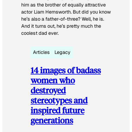
him as the brother of equally attractive
actor Liam Hemsworth. But did you know
he’s also a father-of-three? Well, he is.
And it turns out, he’s pretty much the
coolest dad ever.
Articles
Legacy
14 images of badass
women who
destroyed
stereotypes and
inspired future
generations