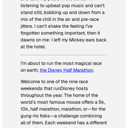
listening to upbeat pop music and can’t
stand still, bobbing up and down from a
mix of the chill in the air and pre-race
jitters. I can’t shake the feeling I’ve
forgotten something important, then it
dawns on me: I left my Mickey ears back
at the hotel.
I’m about to run the most magical race
on earth,
the Disney Half Marathon
.
Welcome to one of the nine race
weekends that runDisney hosts
throughout the year. The home of the
world’s most famous mouse offers a 5k,
10k, half marathon, marathon, or—for the
gung-ho folks—a challenge combining
all of them. Each weekend has a different