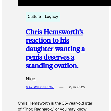
Culture
Legacy
Chris Hemsworth’s
reaction to his
daughter wanting a
penis deserves a
standing ovation.
Nice.
MAY WILKERSON
2/9/2025
Chris Hemsworth is the 35-year-old star
of “Thor: Ragnarok,” or you may know