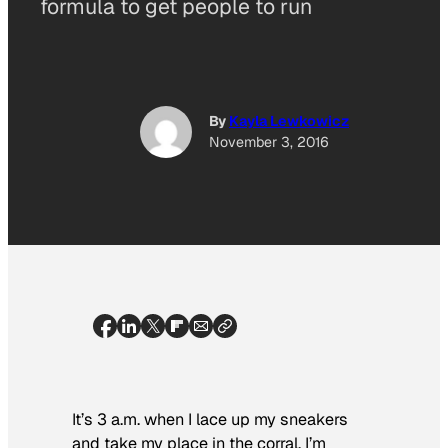
formula to get people to run
By
Kayla Lewkowicz
November 3, 2016
It’s 3 a.m. when I lace up my sneakers
and take my place in the corral. I’m