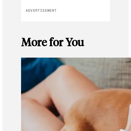
ADVERTISEMENT
More for You