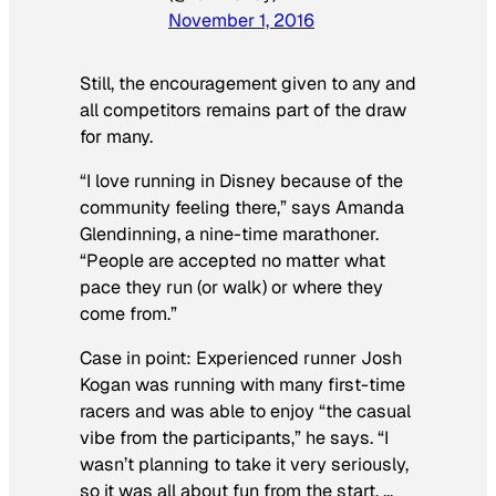
November 1, 2016
Still, the encouragement given to any and
all competitors remains part of the draw
for many.
“I love running in Disney because of the
community feeling there,” says Amanda
Glendinning, a nine-time marathoner.
“People are accepted no matter what
pace they run (or walk) or where they
come from.”
Case in point: Experienced runner Josh
Kogan was running with many first-time
racers and was able to enjoy “the casual
vibe from the participants,” he says. “I
wasn’t planning to take it very seriously,
so it was all about fun from the start. …