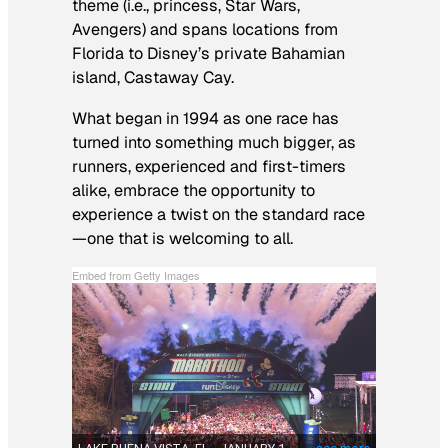
theme (i.e., princess,
Star Wars
,
Avengers
) and spans locations from
Florida to Disney’s private Bahamian
island, Castaway Cay.
What began in 1994 as one race has
turned into something much bigger, as
runners, experienced and first-timers
alike, embrace the opportunity to
experience a twist on the standard race
—one that is welcoming to all.
Embed from Getty Images