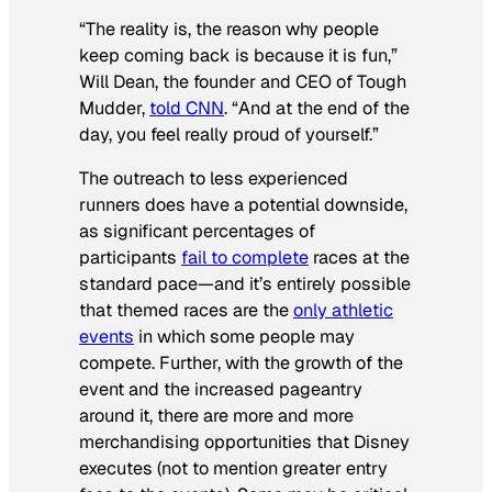
“The reality is, the reason why people
keep coming back is because it is fun,”
Will Dean, the founder and CEO of Tough
Mudder,
told CNN
. “And at the end of the
day, you feel really proud of yourself.”
The outreach to less experienced
runners does have a potential downside,
as significant percentages of
participants
fail to complete
races at the
standard pace—and it’s entirely possible
that themed races are the
only athletic
events
in which some people may
compete. Further, with the growth of the
event and the increased pageantry
around it, there are more and more
merchandising opportunities that Disney
executes (not to mention greater entry