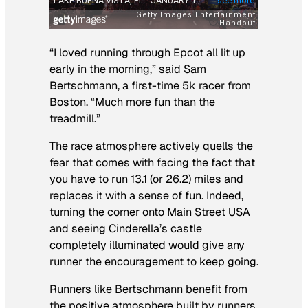
“I loved running through Epcot all lit up
early in the morning,” said Sam
Bertschmann, a first-time 5k racer from
Boston. “Much more fun than the
treadmill.”
The race atmosphere actively quells the
fear that comes with facing the fact that
you have to run 13.1 (or 26.2) miles and
replaces it with a sense of fun. Indeed,
turning the corner onto Main Street USA
and seeing Cinderella’s castle
completely illuminated would give any
runner the encouragement to keep going.
Runners like Bertschmann benefit from
the positive atmosphere built by runners