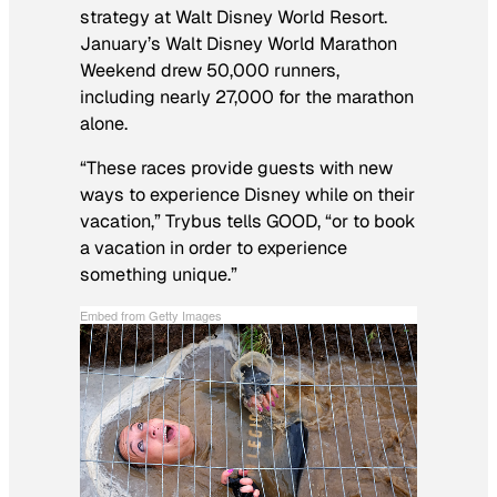
strategy at Walt Disney World Resort.
January’s Walt Disney World Marathon
Weekend drew 50,000 runners,
including nearly 27,000 for the marathon
alone.
“These races provide guests with new
ways to experience Disney while on their
vacation,” Trybus tells GOOD, “or to book
a vacation in order to experience
something unique.”
Embed from Getty Images