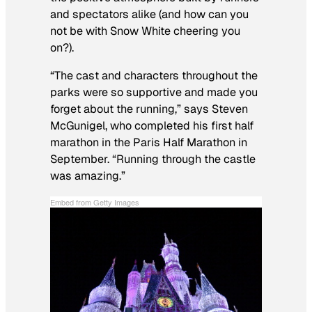
and spectators alike (and how can you
not be with Snow White cheering you
on?).
“The cast and characters throughout the
parks were so supportive and made you
forget about the running,” says Steven
McGunigel, who completed his first half
marathon in the Paris Half Marathon in
September. “Running through the castle
was amazing.”
Embed from Getty Images