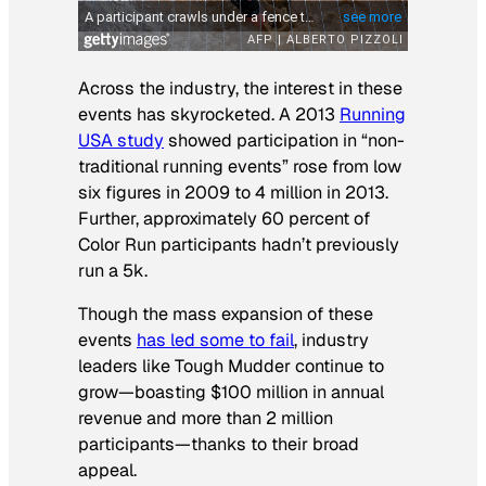
Across the industry, the interest in these
events has skyrocketed. A 2013
Running
USA study
showed participation in “non-
traditional running events” rose from low
six figures in 2009 to 4 million in 2013.
Further, approximately 60 percent of
Color Run participants hadn’t previously
run a 5k.
Though the mass expansion of these
events
has led some to fail
, industry
leaders like Tough Mudder continue to
grow—boasting $100 million in annual
revenue and more than 2 million
participants—thanks to their broad
appeal.