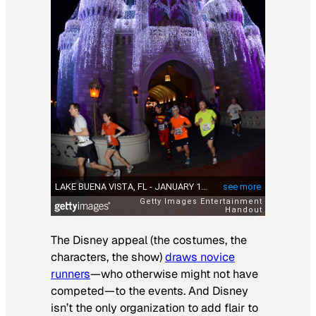
The Disney appeal (the costumes, the
characters, the show)
draws novice
runners
—who otherwise might not have
competed—to the events. And Disney
isn’t the only organization to add flair to