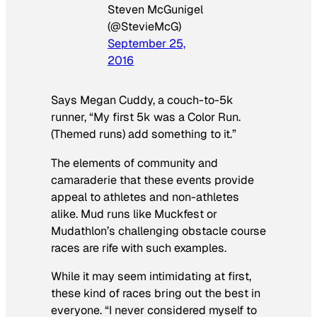
Steven McGunigel
(@StevieMcG)
September 25,
2016
Says Megan Cuddy, a couch-to-5k
runner, “My first 5k was a Color Run.
(Themed runs) add something to it.”
The elements of community and
camaraderie that these events provide
appeal to athletes and non-athletes
alike. Mud runs like Muckfest or
Mudathlon’s challenging obstacle course
races are rife with such examples.
While it may seem intimidating at first,
these kind of races bring out the best in
everyone. “I never considered myself to