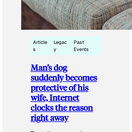
Article
Legac
Past
s
y
Events
Man’s dog
suddenly becomes
protective of his
wife, Internet
clocks the reason
right away