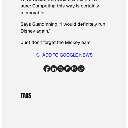
sure: Competing this way is certainly
memorable.
Says Glendinning, “I would definitely run
Disney again.”
Just don’t forget the Mickey ears.
ADD TO GOOGLE NEWS
TAGS