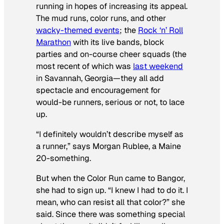
running in hopes of increasing its appeal.
The mud runs, color runs, and other
wacky-themed events
; the
Rock ‘n’ Roll
Marathon
with its live bands, block
parties and on-course cheer squads (the
most recent of which was
last weekend
in Savannah, Georgia—they all add
spectacle and encouragement for
would-be runners, serious or not, to lace
up.
“I definitely wouldn’t describe myself as
a runner,” says Morgan Rublee, a Maine
20-something.
But when the Color Run came to Bangor,
she had to sign up. “I knew I had to do it. I
mean, who can resist all that color?” she
said. Since there was something special