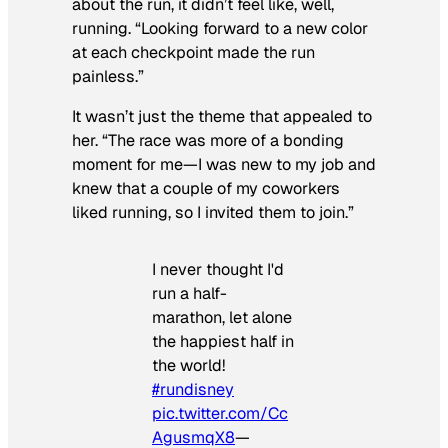
about the run, it didn’t feel like, well,
running. “Looking forward to a new color
at each checkpoint made the run
painless.”
It wasn’t just the theme that appealed to
her. “The race was more of a bonding
moment for me—I was new to my job and
knew that a couple of my coworkers
liked running, so I invited them to join.”
I never thought I'd
run a half-
marathon, let alone
the happiest half in
the world!
#rundisney
pic.twitter.com/Cc
AgusmqX8
—