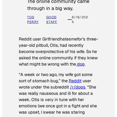
The online community came
through in a big way.
TOD
GOOD
8/18/202
PERRY
STAFF
5
Reddit user Girlfriendhatesmefor’s three-
year-old pitbull, Otis, had recently
become overprotective of his wife. So he
asked the online community if they knew
what might be wrong with the
dog
.
“A week or two ago, my wife got some
sort of stomach bug,” the
Reddit
user
wrote under the subreddit
/r/dogs
. “She
was really nauseous and ill for about a
week. Otis is very in tune with her
emotions (we once got in a fight and she
was upset, I swear he was staring