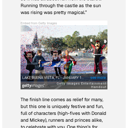
Running through the castle as the sun
was rising was pretty magical.”
Embed from Getty Images
The finish line comes as relief for many,
but this one is uniquely festive and fun,
full of characters (high-fives with Donald
and Mickey), runners and princes alike,
to celebrate with you. One thing’s for