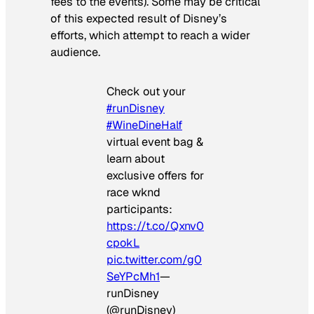
fees to the events). Some may be critical
of this expected result of Disney’s
efforts, which attempt to reach a wider
audience.
Check out your
#runDisney
#WineDineHalf
virtual event bag &
learn about
exclusive offers for
race wknd
participants:
https://t.co/Qxnv0
cpokL
pic.twitter.com/g0
SeYPcMh1
—
runDisney
(@runDisney)