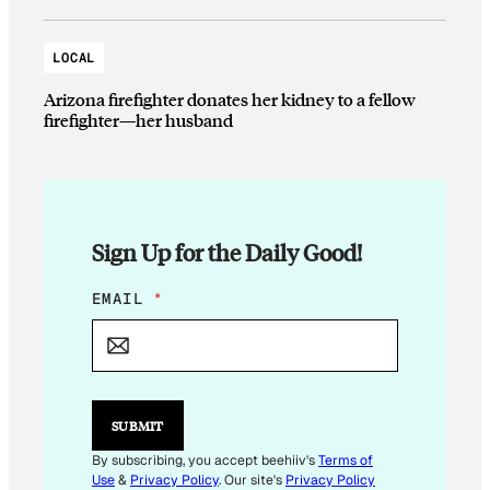
LOCAL
Arizona firefighter donates her kidney to a fellow
firefighter—her husband
Sign Up for the Daily Good!
E
EMAIL
*
M
A
I
L
E
M
SUBMIT
A
I
By subscribing, you accept beehiiv's
Terms of
L
Use
&
Privacy Policy
. Our site's
Privacy Policy