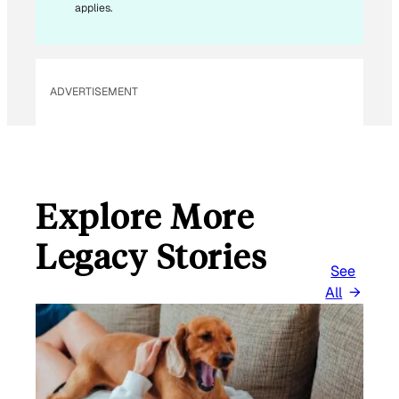
*
applies.
ADVERTISEMENT
Explore More
Legacy Stories
See
All