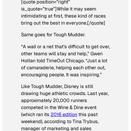
[quote position=”right”
is_quote=”true”]While it may seem
intimidating at first, these kind of races
bring out the best in everyone.[/quote]
Same goes for Tough Mudder.
“A wall or a net that’s difficult to get over,
other teams will stay and help,” Gwen
Holtan told TimeOut Chicago. “Just a lot
of camaraderie, helping each other out,
encouraging people. It was inspiring.”
Like Tough Mudder, Disney is still
drawing huge athletic crowds. Last year,
approximately 20,000 runners
competed in the Wine & Dine event
(which ran its
2016 edition
this past
weekend), according to Tina Trybus,
manager of marketing and sales