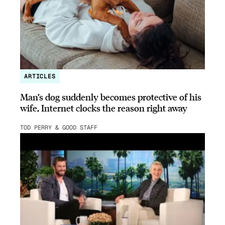
ARTICLES
Man’s dog suddenly becomes protective of his
wife, Internet clocks the reason right away
TOD PERRY & GOOD STAFF