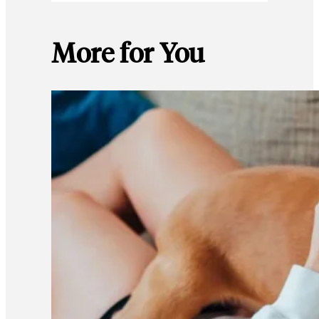
More for You