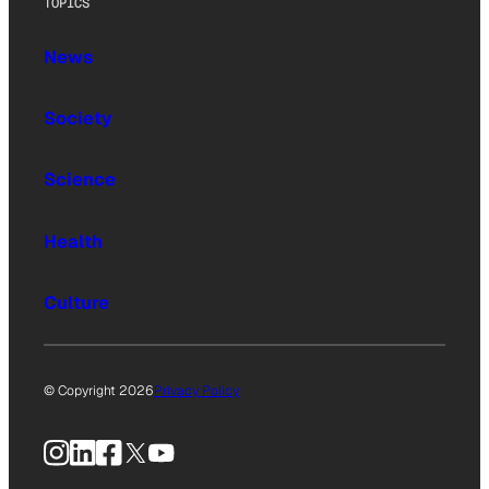
TOPICS
News
Society
Science
Health
Culture
© Copyright 2026
Privacy Policy
Instagram
LinkedIn
Facebook
X
YouTube