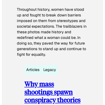
Throughout history, women have stood
up and fought to break down barriers
imposed on them from stereotypes and
societal expectations. The trailblazers in
these photos made history and
redefined what a woman could be. In
doing so, they paved the way for future
generations to stand up and continue to
fight for equality.
Articles
Legacy
Why mass
shootings spawn
conspiracy theories