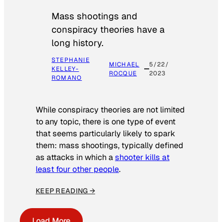
Mass shootings and
conspiracy theories have a
long history.
STEPHANIE
MICHAEL
5/22/
KELLEY-
ROCQUE
2023
ROMANO
While conspiracy theories are not limited
to any topic, there is one type of event
that seems particularly likely to spark
them: mass shootings, typically defined
as attacks in which a
shooter kills at
least four other people
.
KEEP READING →
Load More