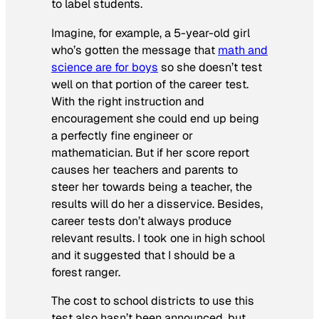
to label students.
Imagine, for example, a 5-year-old girl
who’s gotten the message that
math and
science are for boys
so she doesn’t test
well on that portion of the career test.
With the right instruction and
encouragement she could end up being
a perfectly fine engineer or
mathematician. But if her score report
causes her teachers and parents to
steer her towards being a teacher, the
results will do her a disservice. Besides,
career tests don’t always produce
relevant results. I took one in high school
and it suggested that I should be a
forest ranger.
The cost to school districts to use this
test also hasn’t been announced, but