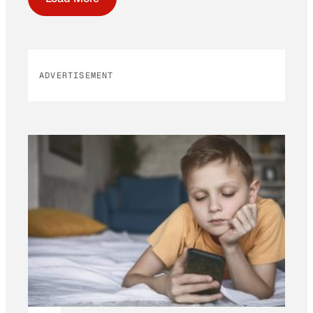
ADVERTISEMENT