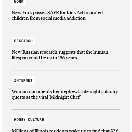
WORK
New York passes SAFE for Kids Act to protect
children from social media addiction
RESEARCH
New Russian research suggests that the human
lifespan could be up to 156 years
INTERNET
Woman documents her nephew’s late night culinary
quests as the viral ‘Midnight Chef’
MONEY CULTURE
Millions of Illinois residents wake up to find that $2.6