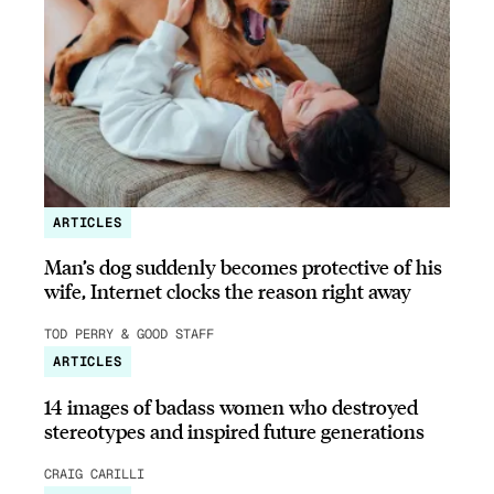
ARTICLES
Man’s dog suddenly becomes protective of his
wife, Internet clocks the reason right away
TOD PERRY & GOOD STAFF
ARTICLES
14 images of badass women who destroyed
stereotypes and inspired future generations
CRAIG CARILLI