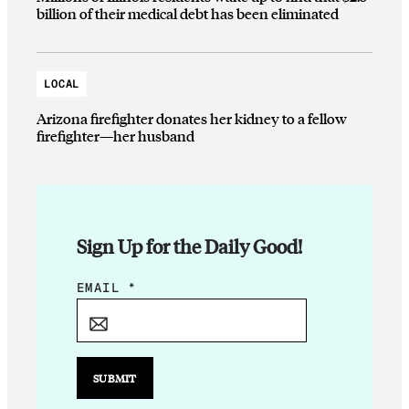
billion of their medical debt has been eliminated
LOCAL
Arizona firefighter donates her kidney to a fellow
firefighter—her husband
Sign Up for the Daily Good!
E
EMAIL
*
M
A
I
L
SUBMIT
E