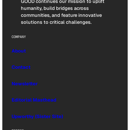
GOOD continues our mission to uplift
humanity, build bridges across
communities, and feature innovative
solutions to critical challenges.
COMPANY
About
Contact
Newsletter
Editorial Masthead
Upworthy (Sister Site)