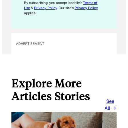
M
By subscribing, you accept beehiiv's
Terms of
Use
&
Privacy Policy
. Our site's
Privacy Policy
A
applies.
I
L
ADVERTISEMENT
Explore More
Articles Stories
See
All