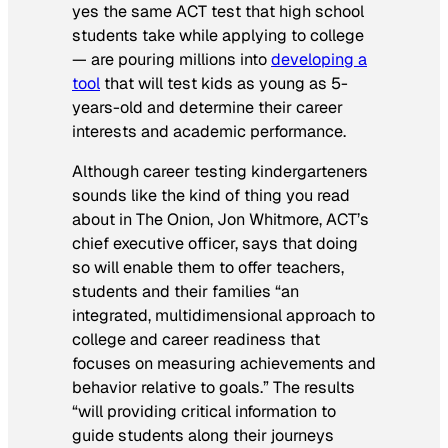
yes the same ACT test that high school
students take while applying to college
— are pouring millions into
developing a
tool
that will test kids as young as 5-
years-old and determine their career
interests and academic performance.
Although career testing kindergarteners
sounds like the kind of thing you read
about in
The Onion
, Jon Whitmore, ACT’s
chief executive officer, says that doing
so will enable them to offer teachers,
students and their families “an
integrated, multidimensional approach to
college and career readiness that
focuses on measuring achievements and
behavior relative to goals.” The results
“will providing critical information to
guide students along their journeys