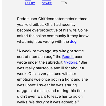
PERRY
STAFF
5
Reddit user Girlfriendhatesmefor’s three-
year-old pitbull, Otis, had recently
become overprotective of his wife. So he
asked the online community if they knew
what might be wrong with the
dog
.
“A week or two ago, my wife got some
sort of stomach bug,” the
Reddit
user
wrote under the subreddit
/r/dogs
. “She
was really nauseous and ill for about a
week. Otis is very in tune with her
emotions (we once got in a fight and she
was upset, I swear he was staring
daggers at me lol) and during this time
didn’t even want to leave her to go on
walks. We thought it was adorable!”