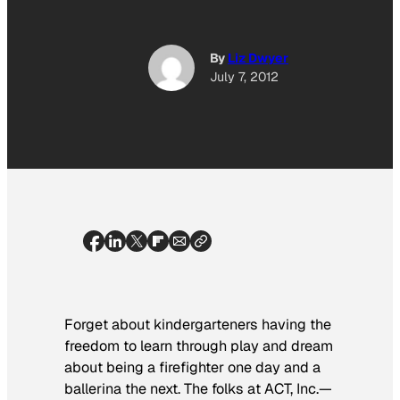
By
Liz Dwyer
July 7, 2012
Forget about kindergarteners having the
freedom to learn through play and dream
about being a firefighter one day and a
ballerina the next. The folks at ACT, Inc.—