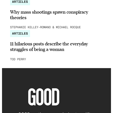
ARTICLES
Why mass shootings spawn conspiracy
theories
STEPHANIE KELLEY-ROMANO & MICHAEL ROCQUE
ARTICLES
11 hilarious posts describe the everyday
struggles of being a woman
TOD PERRY