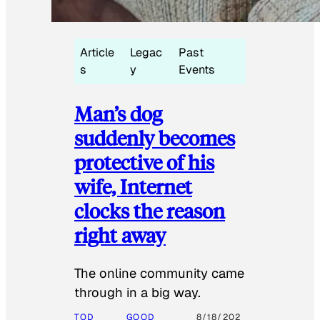
Article
Legac
Past
s
y
Events
Man’s dog
suddenly becomes
protective of his
wife, Internet
clocks the reason
right away
The online community came
through in a big way.
TOD
GOOD
8/18/202