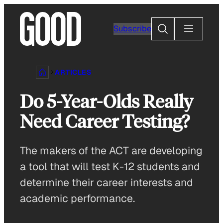
Skip
to
Search
Subscribe
content
ARTICLES
Do 5-Year-Olds Really
Need Career Testing?
The makers of the ACT are developing
a tool that will test K-12 students and
determine their career interests and
academic performance.