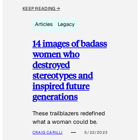
KEEP READING →
Articles
Legacy
14 images of badass
women who
destroyed
stereotypes and
inspired future
generations
These trailblazers redefined
what a woman could be.
CRAIG CARILLI
5/22/2023