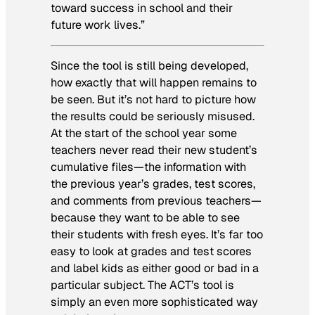
toward success in school and their
future work lives.”
Since the tool is still being developed,
how exactly that will happen remains to
be seen. But it’s not hard to picture how
the results could be seriously misused.
At the start of the school year some
teachers never read their new student’s
cumulative files—the information with
the previous year’s grades, test scores,
and comments from previous teachers—
because they want to be able to see
their students with fresh eyes. It’s far too
easy to look at grades and test scores
and label kids as either good or bad in a
particular subject. The ACT’s tool is
simply an even more sophisticated way