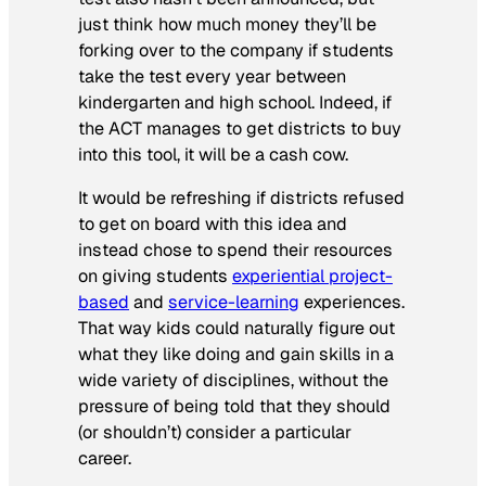
just think how much money they’ll be
forking over to the company if students
take the test every year between
kindergarten and high school. Indeed, if
the ACT manages to get districts to buy
into this tool, it will be a cash cow.
It would be refreshing if districts refused
to get on board with this idea and
instead chose to spend their resources
on giving students
experiential project-
based
and
service-learning
experiences.
That way kids could naturally figure out
what they like doing and gain skills in a
wide variety of disciplines, without the
pressure of being told that they should
(or shouldn’t) consider a particular
career.