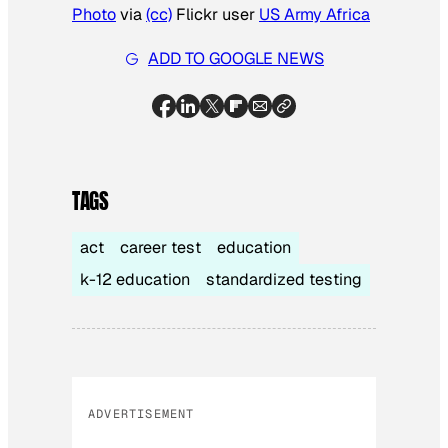
Photo
via
(cc)
Flickr user
US Army Africa
ADD TO GOOGLE NEWS
TAGS
act
career test
education
k-12 education
standardized testing
ADVERTISEMENT