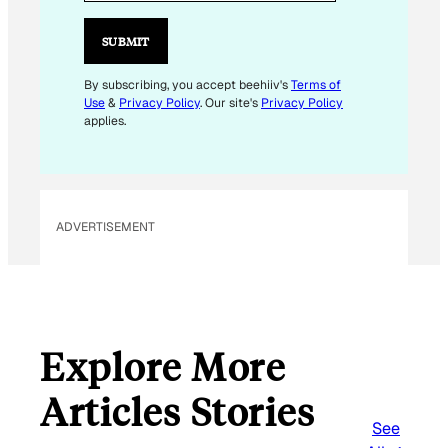
A
I
SUBMIT
L
By subscribing, you accept beehiiv's
Terms of
Use
&
Privacy Policy
. Our site's
Privacy Policy
applies.
ADVERTISEMENT
Explore More
Articles Stories
See