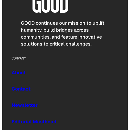
GOOD continues our mission to uplift
humanity, build bridges across
communities, and feature innovative
solutions to critical challenges.
COMPANY
About
Contact
Newsletter
Editorial Masthead