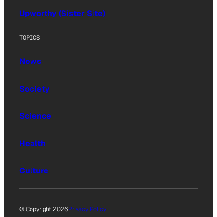
Upworthy (Sister Site)
TOPICS
News
Society
Science
Health
Culture
© Copyright 2026
Privacy Policy