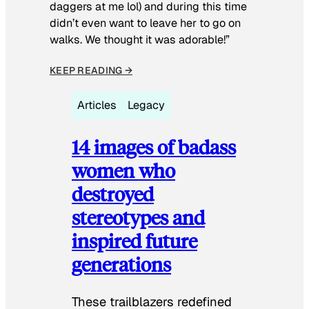
daggers at me lol) and during this time
didn’t even want to leave her to go on
walks. We thought it was adorable!”
KEEP READING →
Articles
Legacy
14 images of badass
women who
destroyed
stereotypes and
inspired future
generations
These trailblazers redefined