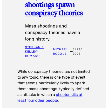
shootings spawn
conspiracy theories
Mass shootings and
conspiracy theories have a
long history.
STEPHANIE
MICHAEL
5/22/
KELLEY-
ROCQUE
2023
ROMANO
While conspiracy theories are not limited
to any topic, there is one type of event
that seems particularly likely to spark
them: mass shootings, typically defined
as attacks in which a
shooter kills at
least four other people
.