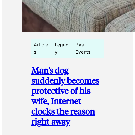
Article
Legac
Past
s
y
Events
Man’s dog
suddenly becomes
protective of his
wife, Internet
clocks the reason
right away