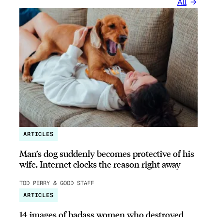
All
ARTICLES
Man’s dog suddenly becomes protective of his
wife, Internet clocks the reason right away
TOD PERRY & GOOD STAFF
ARTICLES
14 images of badass women who destroyed