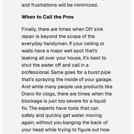
and frustrations will be minimized.
When to Call the Pros
Finally, there are times when DIY sink
repair is beyond the scope of the
everyday handyman. If your ceiling or
walls have a major wet spot that’s
leaking all over your house, it’s best to
shut the water off and call in a
professional. Same goes for a burst pipe
that’s spraying the inside of your garage.
And while many people use products like
Drano for clogs, there are times when the
blockage is just too severe for a liquid
fix. The experts have tools that can
safely and quickly get water moving
again, without you banging the back of
your head while trying to figure out how