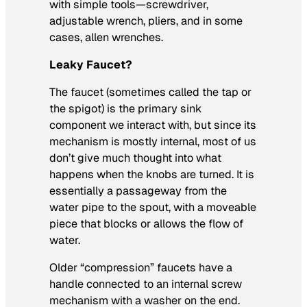
with simple tools—screwdriver,
adjustable wrench, pliers, and in some
cases, allen wrenches.
Leaky Faucet?
The faucet (sometimes called the tap or
the spigot) is the primary sink
component we interact with, but since its
mechanism is mostly internal, most of us
don’t give much thought into what
happens when the knobs are turned. It is
essentially a passageway from the
water pipe to the spout, with a moveable
piece that blocks or allows the flow of
water.
Older “compression” faucets have a
handle connected to an internal screw
mechanism with a washer on the end.