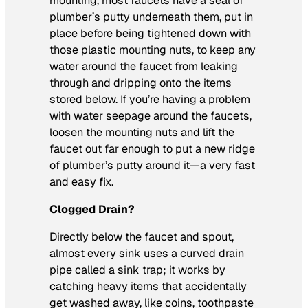
mounting, most faucets have a seal of
plumber’s putty underneath them, put in
place before being tightened down with
those plastic mounting nuts, to keep any
water around the faucet from leaking
through and dripping onto the items
stored below. If you’re having a problem
with water seepage around the faucets,
loosen the mounting nuts and lift the
faucet out far enough to put a new ridge
of plumber’s putty around it—a very fast
and easy fix.
Clogged Drain?
Directly below the faucet and spout,
almost every sink uses a curved drain
pipe called a sink trap; it works by
catching heavy items that accidentally
get washed away, like coins, toothpaste