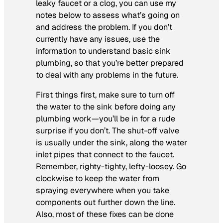
leaky faucet or a clog, you can use my
notes below to assess what’s going on
and address the problem. If you don’t
currently have any issues, use the
information to understand basic sink
plumbing, so that you’re better prepared
to deal with any problems in the future.
First things first, make sure to turn off
the water to the sink before doing any
plumbing work—you’ll be in for a rude
surprise if you don’t. The shut-off valve
is usually under the sink, along the water
inlet pipes that connect to the faucet.
Remember, righty-tighty, lefty-loosey. Go
clockwise to keep the water from
spraying everywhere when you take
components out further down the line.
Also, most of these fixes can be done