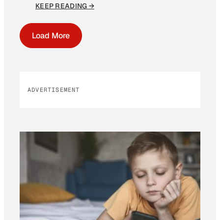
KEEP READING →
Load More
ADVERTISEMENT