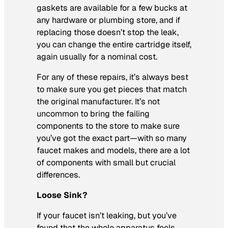
gaskets are available for a few bucks at
any hardware or plumbing store, and if
replacing those doesn’t stop the leak,
you can change the entire cartridge itself,
again usually for a nominal cost.
For any of these repairs, it’s always best
to make sure you get pieces that match
the original manufacturer. It’s not
uncommon to bring the failing
components to the store to make sure
you’ve got the exact part—with so many
faucet makes and models, there are a lot
of components with small but crucial
differences.
Loose Sink?
If your faucet isn’t leaking, but you’ve
found that the whole apparatus feels