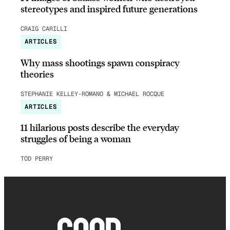
stereotypes and inspired future generations
CRAIG CARILLI
ARTICLES
Why mass shootings spawn conspiracy
theories
STEPHANIE KELLEY-ROMANO & MICHAEL ROCQUE
ARTICLES
11 hilarious posts describe the everyday
struggles of being a woman
TOD PERRY