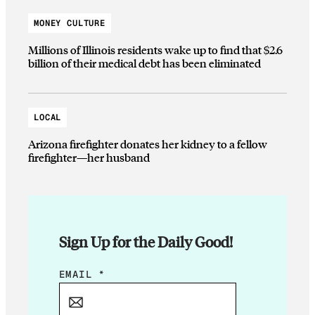
MONEY CULTURE
Millions of Illinois residents wake up to find that $2.6
billion of their medical debt has been eliminated
LOCAL
Arizona firefighter donates her kidney to a fellow
firefighter—her husband
Sign Up for the Daily Good!
*
EMAIL
*
E
M