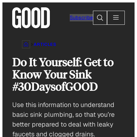
Skip
to
Search
Subscribe
content
ARTICLES
Do It Yourself: Get to
Know Your Sink
#30DaysofGOOD
Use this information to understand
basic sink plumbing, so that you’re
better prepared to deal with leaky
faucets and clogged drains.