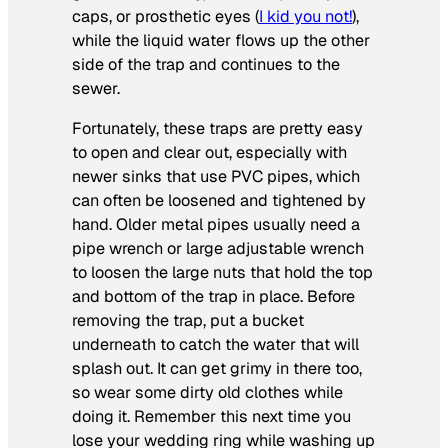
caps, or prosthetic eyes (
I kid you not!
),
while the liquid water flows up the other
side of the trap and continues to the
sewer.
Fortunately, these traps are pretty easy
to open and clear out, especially with
newer sinks that use PVC pipes, which
can often be loosened and tightened by
hand. Older metal pipes usually need a
pipe wrench or large adjustable wrench
to loosen the large nuts that hold the top
and bottom of the trap in place. Before
removing the trap, put a bucket
underneath to catch the water that will
splash out. It can get grimy in there too,
so wear some dirty old clothes while
doing it. Remember this next time you
lose your wedding ring while washing up