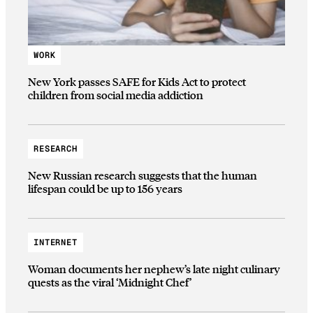
WORK
New York passes SAFE for Kids Act to protect
children from social media addiction
RESEARCH
New Russian research suggests that the human
lifespan could be up to 156 years
INTERNET
Woman documents her nephew’s late night culinary
quests as the viral ‘Midnight Chef’