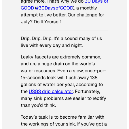
agree more. That’s why we do
30 Days of
GOOD
(
#30DaysofGOOD
), a monthly
attempt to live better. Our challenge for
July? Do It Yourself.
Drip. Drip. Drip. It’s a sound many of us
live with every day and night.
Leaky faucets are extremely common,
and are a huge drain on the world’s
water resources. Even a slow, once-per-
15-seconds leak will flush away 138
gallons of water per year, according to
the
USGS drip calculator
. Fortunately,
many sink problems are easier to rectify
than you’d think.
Today’s task is to become familiar with
the workings of your sink. If you’ve got a