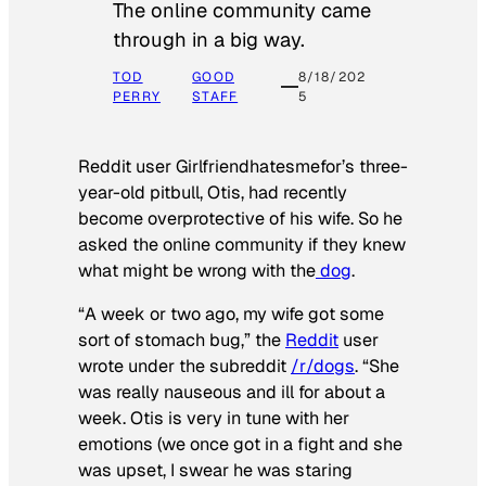
The online community came
through in a big way.
TOD
GOOD
8/18/202
PERRY
STAFF
5
Reddit user Girlfriendhatesmefor’s three-
year-old pitbull, Otis, had recently
become overprotective of his wife. So he
asked the online community if they knew
what might be wrong with the
dog
.
“A week or two ago, my wife got some
sort of stomach bug,” the
Reddit
user
wrote under the subreddit
/r/dogs
. “She
was really nauseous and ill for about a
week. Otis is very in tune with her
emotions (we once got in a fight and she
was upset, I swear he was staring