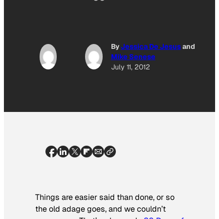
By
Jessica De Jesus
and
Mike Senese
July 11, 2012
Things are easier said than done, or so
the old adage goes, and we couldn’t