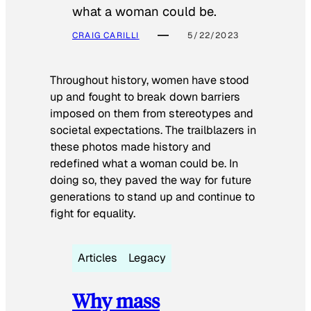
what a woman could be.
CRAIG CARILLI
5/22/2023
Throughout history, women have stood
up and fought to break down barriers
imposed on them from stereotypes and
societal expectations. The trailblazers in
these photos made history and
redefined what a woman could be. In
doing so, they paved the way for future
generations to stand up and continue to
fight for equality.
Articles
Legacy
Why mass