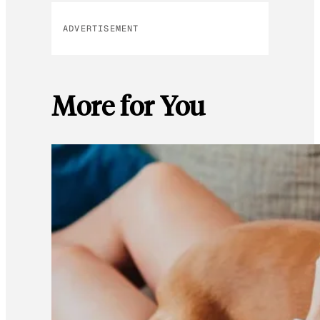
ADVERTISEMENT
More for You