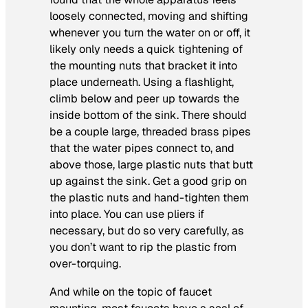
loosely connected, moving and shifting
whenever you turn the water on or off, it
likely only needs a quick tightening of
the mounting nuts that bracket it into
place underneath. Using a flashlight,
climb below and peer up towards the
inside bottom of the sink. There should
be a couple large, threaded brass pipes
that the water pipes connect to, and
above those, large plastic nuts that butt
up against the sink. Get a good grip on
the plastic nuts and hand-tighten them
into place. You can use pliers if
necessary, but do so very carefully, as
you don’t want to rip the plastic from
over-torquing.
And while on the topic of faucet