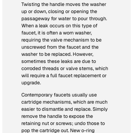
Twisting the handle moves the washer
up or down, closing or opening the
passageway for water to pour through.
When a leak occurs on this type of
faucet, it is often a worn washer,
requiring the valve mechanism to be
unscrewed from the faucet and the
washer to be replaced. However,
sometimes these leaks are due to
corroded threads or valve stems, which
will require a full faucet replacement or
upgrade.
Contemporary faucets usually use
cartridge mechanisms, which are much
easier to dismantle and replace. Simply
remove the handle to expose the
retaining nut or screws; undo those to
pop the cartridge out. New o-ring