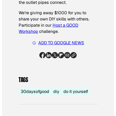
the outlet pipes connect.
We’re giving away $1000 for you to
share your own DIY skills with others.
Participate in our
Host a GOOD
Workshop
challenge.
ADD TO GOOGLE NEWS
TAGS
30daysofgood
diy
do it yourself