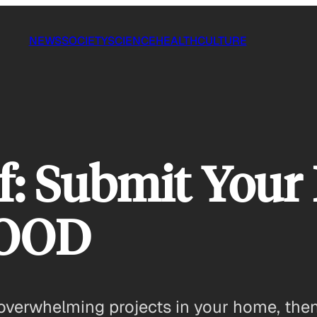
NEWS
SOCIETY
SCIENCE
HEALTH
CULTURE
f: Submit Your 
GOOD
overwhelming projects in your home, then 