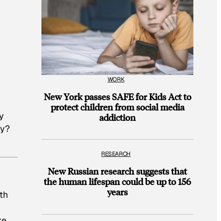
WORK
New York passes SAFE for Kids Act to
protect children from social media
y
addiction
ly?
RESEARCH
New Russian research suggests that
the human lifespan could be up to 156
years
ith
ke