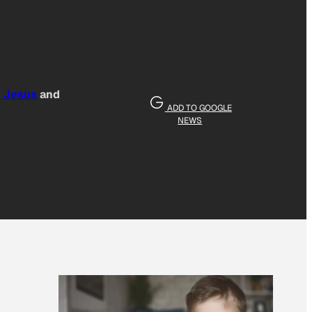
e Jesus
and
ADD TO GOOGLE
NEWS