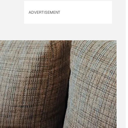
ADVERTISEMENT