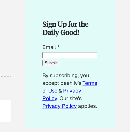
Sign Up for the
Daily Good!
E
Email
*
m
a
Submit
i
By subscribing, you
l
accept beehiiv's
Terms
*
of Use
&
Privacy
E
Policy
. Our site's
m
Privacy Policy
applies.
a
i
l