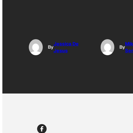
Jessica De
Mi
By
By
Jesus
Se