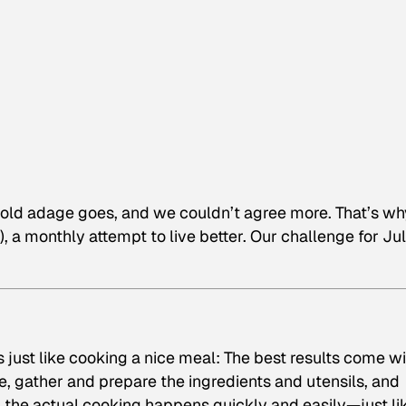
e old adage goes, and we couldn’t agree more. That’s wh
), a monthly attempt to live better. Our challenge for Ju
s just like cooking a nice meal: The best results come w
e, gather and prepare the ingredients and utensils, and
 the actual cooking happens quickly and easily—just li