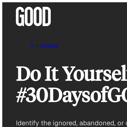
Skip
to
content
Articles
Do It Yoursel
#30Daysof
Identify the ignored, abandoned, or 