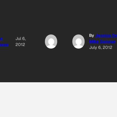
By
Jessica D
ke
Jul 6,
Mike Senese
nese
2012
July 6, 2012