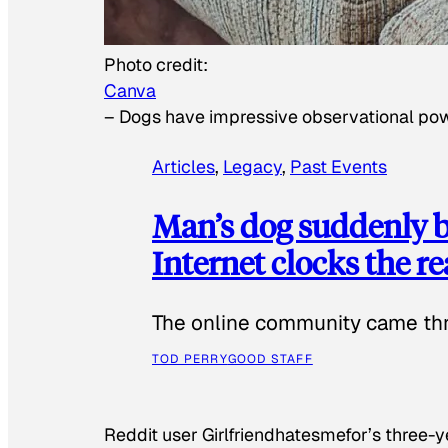
Photo credit:
Canva
–
Dogs have impressive observational po
Articles
, 
Legacy
, 
Past Events
Man’s dog suddenly b
Internet clocks the r
The online community came thr
TOD PERRY
GOOD STAFF
Reddit user Girlfriendhatesmefor’s three-y