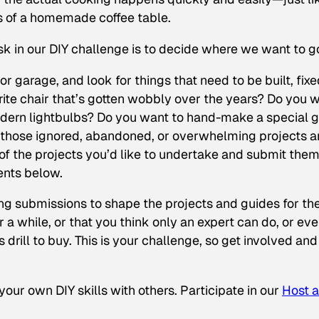
es of a homemade coffee table.
ask in our DIY challenge is to decide where we want to g
 garage, and look for things that need to be built, fixe
rite chair that’s gotten wobbly over the years? Do you 
dern lightbulbs? Do you want to hand-make a special gi
 all those ignored, abandoned, or overwhelming projects 
) of the projects you’d like to undertake and submit the
ents below.
ing submissions to shape the projects and guides for th
r a while, or that you think only an expert can do, or ev
 drill to buy. This is your challenge, so get involved and
our own DIY skills with others. Participate in our
Host a