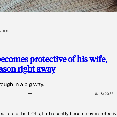
wers.
ecomes protective of his wife,
eason right away
ough in a big way.
8/18/2025
ear-old pitbull, Otis, had recently become overprotectiv