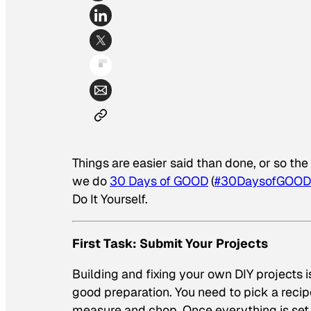
Things are easier said than done, or so th
we do
30 Days of GOOD
(
#30DaysofGOOD
Do It Yourself.
First Task: Submit Your Projects
Building and fixing your own DIY projects i
good preparation. You need to pick a recip
measure and chop. Once everything is set,