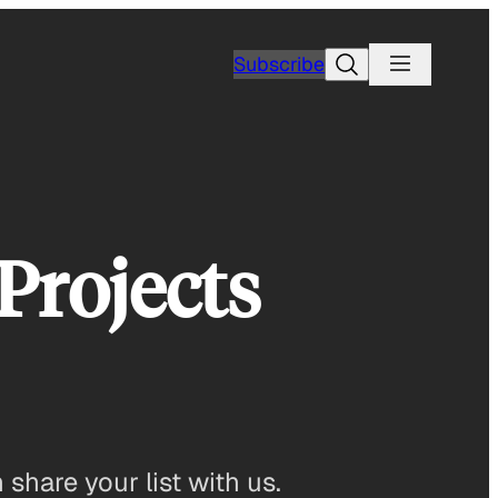
Search
Subscribe
Projects
share your list with us.