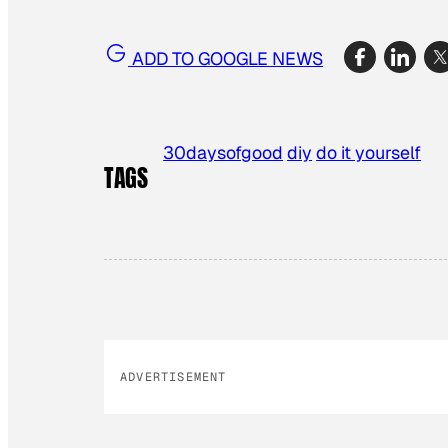
ADD TO GOOGLE NEWS
30daysofgood
diy
do it yourself
TAGS
ADVERTISEMENT