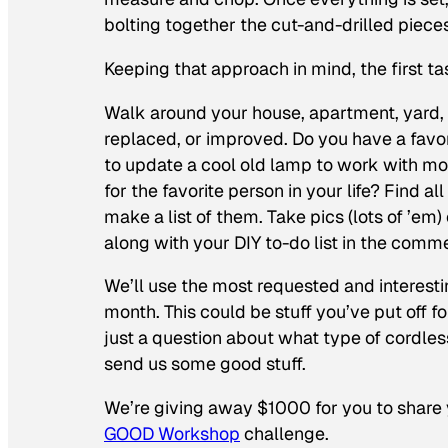
bolting together the cut-and-drilled piec
Keeping that approach in mind, the first t
Walk around your house, apartment, yard, or
replaced, or improved. Do you have a favo
to update a cool old lamp to work with mo
for the favorite person in your life? Find
make a list of them. Take pics (lots of ’em
along with your DIY to-do list in the comm
We’ll use the most requested and interest
month. This could be stuff you’ve put off fo
just a question about what type of cordless
send us some good stuff.
We’re giving away $1000 for you to share y
GOOD Workshop
challenge.