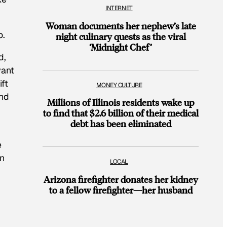
INTERNET
Woman documents her nephew’s late
o.
night culinary quests as the viral
‘Midnight Chef’
d,
want
ft
MONEY CULTURE
and
Millions of Illinois residents wake up
m
to find that $2.6 billion of their medical
debt has been eliminated
e
en
LOCAL
Arizona firefighter donates her kidney
to a fellow firefighter—her husband