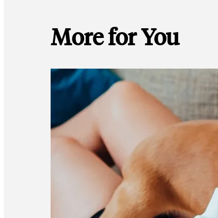
More for You