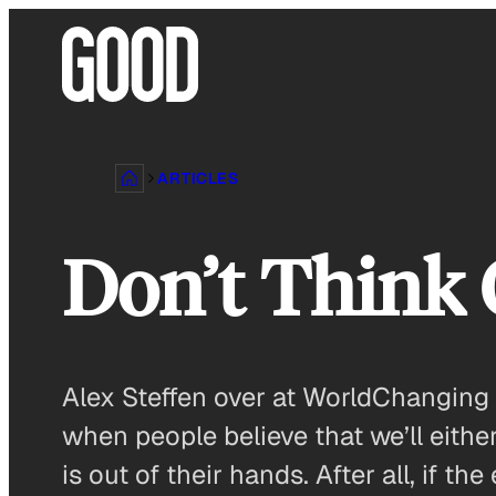
Skip
to
content
ARTICLES
Don’t Think
Alex Steffen over at WorldChanging 
when people believe that we’ll either
is out of their hands. After all, if th