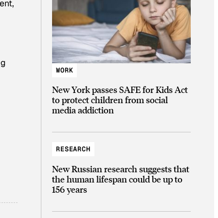
ent,
d
ng
WORK
New York passes SAFE for Kids Act
to protect children from social
media addiction
RESEARCH
New Russian research suggests that
the human lifespan could be up to
156 years