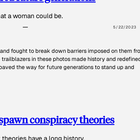
hat a woman could be.
5/22/2023
 and fought to break down barriers imposed on them fr
 trailblazers in these photos made history and redefine
paved the way for future generations to stand up and
spawn conspiracy theories
theories have a long history.