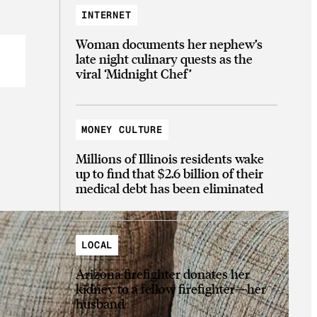
INTERNET
Woman documents her nephew’s
late night culinary quests as the
viral ‘Midnight Chef’
MONEY CULTURE
Millions of Illinois residents wake
up to find that $2.6 billion of their
medical debt has been eliminated
LOCAL
Arizona firefighter donates her
kidney to a fellow firefighter—her
husband