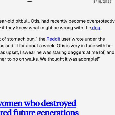
8/18/2025
ear-old pitbull, Otis, had recently become overprotectiv
y if they knew what might be wrong with the
dog
.
t of stomach bug,” the
Reddit
user wrote under the
s and ill for about a week. Otis is very in tune with her
as upset, I swear he was staring daggers at me lol) and
 her to go on walks. We thought it was adorable!”
 women who destroyed
red future generations