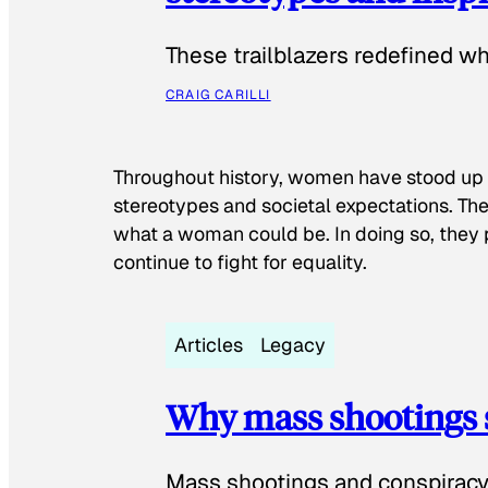
These trailblazers redefined w
CRAIG CARILLI
Throughout history, women have stood up
stereotypes and societal expectations. The
what a woman could be. In doing so, they 
continue to fight for equality.
Articles
Legacy
Why mass shootings 
Mass shootings and conspiracy 