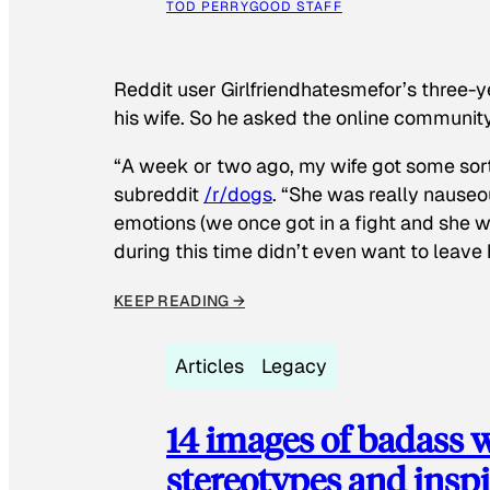
TOD PERRY
GOOD STAFF
Reddit user Girlfriendhatesmefor’s three-y
his wife. So he asked the online communit
“A week or two ago, my wife got some sor
subreddit
/r/dogs
. “She was really nauseou
emotions (we once got in a fight and she w
during this time didn’t even want to leave
KEEP READING →
Articles
Legacy
14 images of badass
stereotypes and inspi