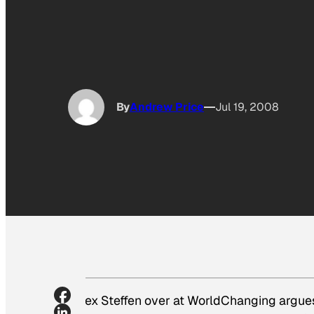
By
Andrew Price
Jul 19, 2008
Alex Steffen over at WorldChanging argues