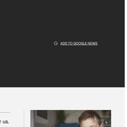
ADD TO GOOGLE NEWS
 us.