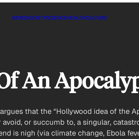
NEWS
SOCIETY
SCIENCE
HEALTH
CULTURE
 Of An Apocaly
argues that the “Hollywood idea of the Ap
 avoid, or succumb to, a singular, catastro
e end is nigh (via climate change, Ebola fev