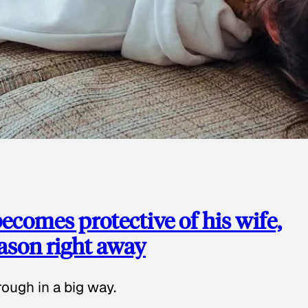
ecomes protective of his wife,
eason right away
ough in a big way.