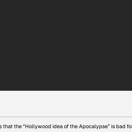
 that the “Hollywood idea of the Apocalypse” is bad for