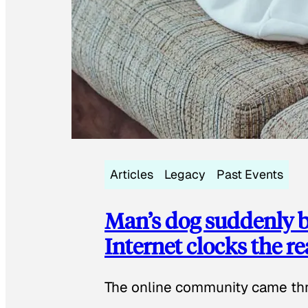
Articles
Legacy
Past Events
Man’s dog suddenly b
Internet clocks the r
The online community came thr