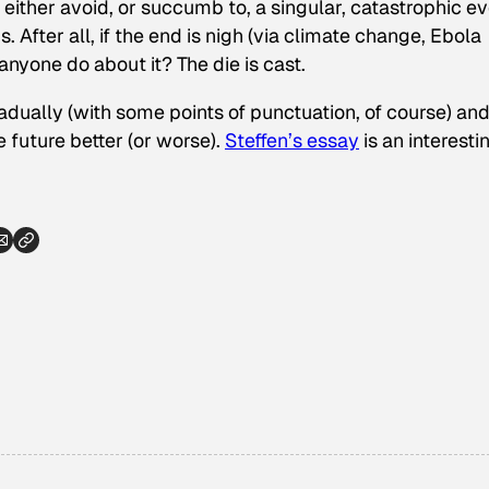
either avoid, or succumb to, a singular, catastrophic ev
s. After all, if the end is nigh (via climate change, Ebola
nyone do about it? The die is cast.
radually (with some points of punctuation, of course) an
 future better (or worse).
Steffen’s essay
is an interesti