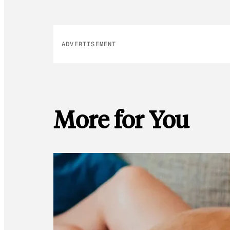
ADVERTISEMENT
More for You