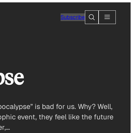
Search
Subscribe
pse
ocalypse” is bad for us. Why? Well,
phic event, they feel like the future
er,…