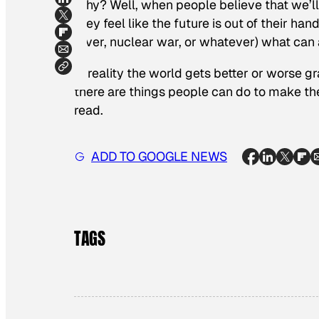
Why? Well, when people believe that we’ll 
they feel like the future is out of their hand
fever, nuclear war, or whatever) what can a
In reality the world gets better or worse g
there are things people can do to make the
read.
ADD TO GOOGLE NEWS
TAGS