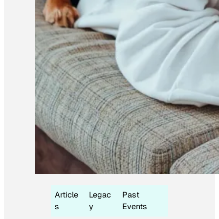
Article
Legac
Past
s
y
Events