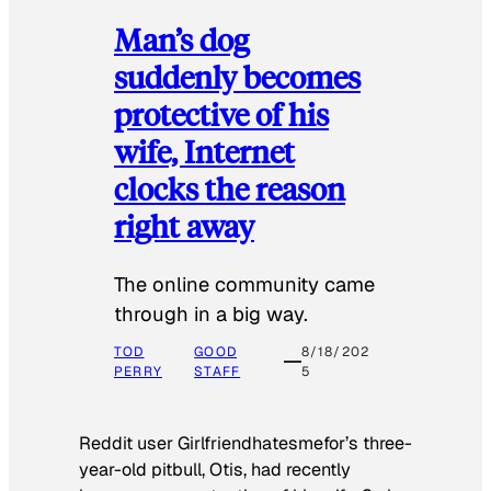
Man’s dog
suddenly becomes
protective of his
wife, Internet
clocks the reason
right away
The online community came
through in a big way.
TOD
GOOD
8/18/202
PERRY
STAFF
5
Reddit user Girlfriendhatesmefor’s three-
year-old pitbull, Otis, had recently