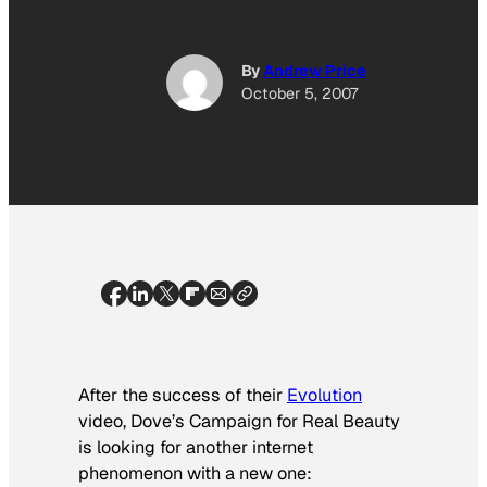
By
Andrew Price
October 5, 2007
After the success of their
Evolution
video, Dove’s Campaign for Real Beauty
is looking for another internet
phenomenon with a new one: