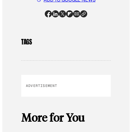
TAGS
ADVERTISEMENT
More for You