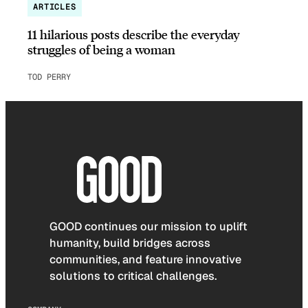
ARTICLES
11 hilarious posts describe the everyday
struggles of being a woman
TOD PERRY
GOOD continues our mission to uplift
humanity, build bridges across
communities, and feature innovative
solutions to critical challenges.