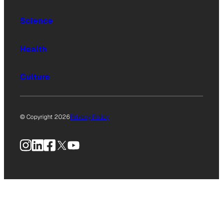
Science
Health
Culture
© Copyright 2026
Privacy Policy
Instagram
LinkedIn
Facebook
X
YouTube