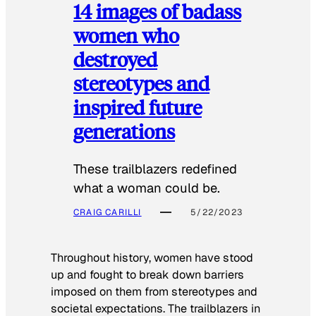
14 images of badass
women who
destroyed
stereotypes and
inspired future
generations
These trailblazers redefined
what a woman could be.
CRAIG CARILLI
5/22/2023
Throughout history, women have stood
up and fought to break down barriers
imposed on them from stereotypes and
societal expectations. The trailblazers in