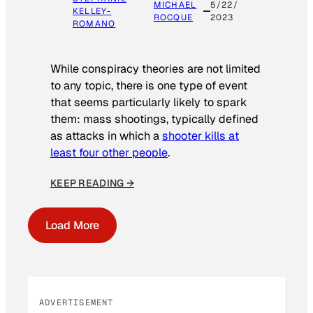
MICHAEL
5/22/
KELLEY-
ROCQUE
2023
ROMANO
While conspiracy theories are not limited
to any topic, there is one type of event
that seems particularly likely to spark
them: mass shootings, typically defined
as attacks in which a
shooter kills at
least four other people
.
KEEP READING →
Load More
ADVERTISEMENT