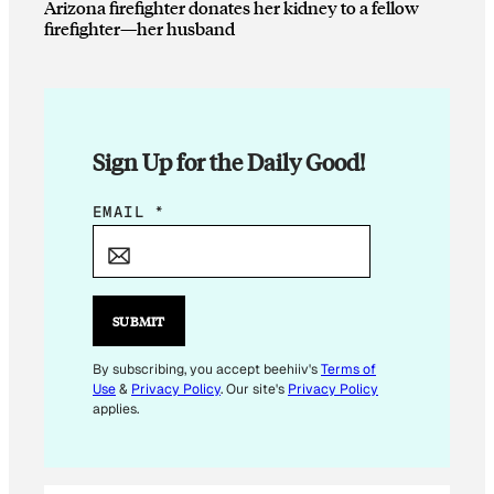
Arizona firefighter donates her kidney to a fellow
firefighter—her husband
Sign Up for the Daily Good!
E
EMAIL
*
M
A
I
L
SUBMIT
E
M
By subscribing, you accept beehiiv's
Terms of
Use
&
Privacy Policy
. Our site's
Privacy Policy
A
applies.
I
L
*