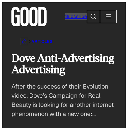
Skip
to
Search
Subscribe
content
ARTICLES
Dove Anti-Advertising
Advertising
After the success of their Evolution
video, Dove’s Campaign for Real
Beauty is looking for another internet
phenomenon with a new one:…