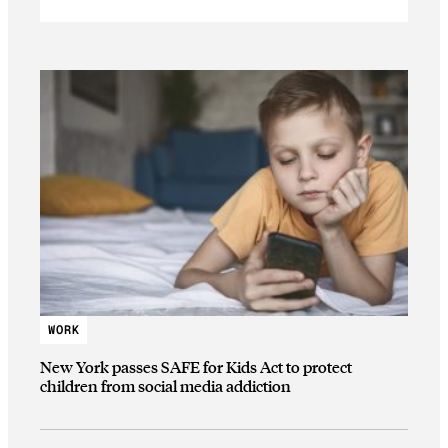
WORK
New York passes SAFE for Kids Act to protect
children from social media addiction