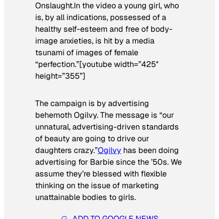
Onslaught.In the video a young girl, who
is, by all indications, possessed of a
healthy self-esteem and free of body-
image anxieties, is hit by a media
tsunami of images of female
“perfection.”[youtube width=”425″
height=”355”]
The campaign is by advertising
behemoth Ogilvy. The message is “our
unnatural, advertising-driven standards
of beauty are going to drive our
daughters crazy.”
Ogilvy
has been doing
advertising for Barbie since the ’50s. We
assume they’re blessed with flexible
thinking on the issue of marketing
unattainable bodies to girls.
ADD TO GOOGLE NEWS