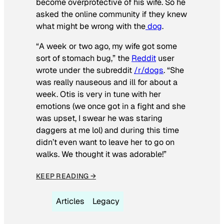
become overprotective of his wife. So he
asked the online community if they knew
what might be wrong with the
dog
.
“A week or two ago, my wife got some
sort of stomach bug,” the
Reddit
user
wrote under the subreddit
/r/dogs
. “She
was really nauseous and ill for about a
week. Otis is very in tune with her
emotions (we once got in a fight and she
was upset, I swear he was staring
daggers at me lol) and during this time
didn’t even want to leave her to go on
walks. We thought it was adorable!”
KEEP READING →
Articles
Legacy