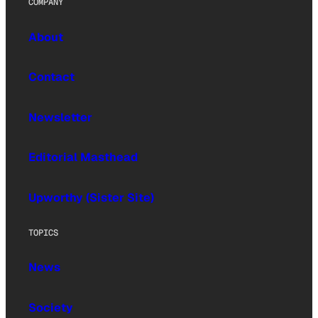
COMPANY
About
Contact
Newsletter
Editorial Masthead
Upworthy (Sister Site)
TOPICS
News
Society