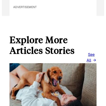
ADVERTISEMENT
Explore More
Articles Stories
See
All