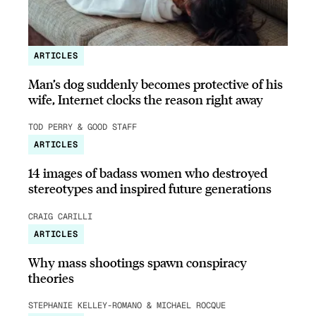
ARTICLES
Man’s dog suddenly becomes protective of his
wife, Internet clocks the reason right away
TOD PERRY & GOOD STAFF
ARTICLES
14 images of badass women who destroyed
stereotypes and inspired future generations
CRAIG CARILLI
ARTICLES
Why mass shootings spawn conspiracy
theories
STEPHANIE KELLEY-ROMANO & MICHAEL ROCQUE