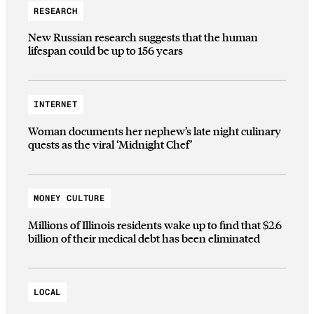
RESEARCH
New Russian research suggests that the human
lifespan could be up to 156 years
INTERNET
Woman documents her nephew’s late night culinary
quests as the viral ‘Midnight Chef’
MONEY CULTURE
Millions of Illinois residents wake up to find that $2.6
billion of their medical debt has been eliminated
LOCAL