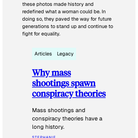
these photos made history and
redefined what a woman could be. In
doing so, they paved the way for future
generations to stand up and continue to
fight for equality.
Articles
Legacy
Why mass
shootings spawn
conspiracy theories
Mass shootings and
conspiracy theories have a
long history.
STEPHANIE