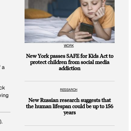
WORK
New York passes SAFE for Kids Act to
protect children from social media
 a
addiction
ack
RESEARCH
ving
New Russian research suggests that
the human lifespan could be up to 156
years
).