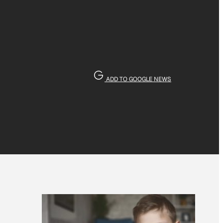
ADD TO GOOGLE NEWS