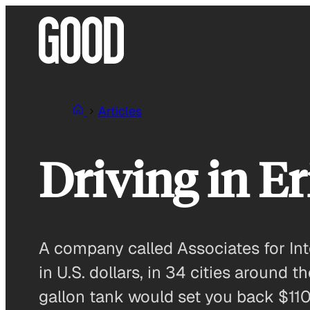
Skip
to
content
Articles
Driving in E
A company called Associates for Int
in U.S. dollars, in 34 cities around 
gallon tank would set you back $110