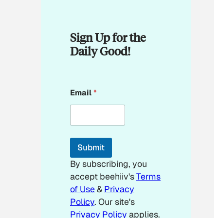
Sign Up for the
Daily Good!
E
Email
*
m
a
i
l
E
m
Submit
a
i
By subscribing, you
l
accept beehiiv's
Terms
of Use
&
Privacy
Policy
. Our site's
Privacy Policy
applies.