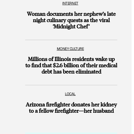
INTERNET
Woman documents her nephew’s late
night culinary quests as the viral
‘Midnight Chef’
MONEY CULTURE
Millions of Illinois residents wake up
to find that $2.6 billion of their medical
debt has been eliminated
LOCAL
Arizona firefighter donates her kidney
to a fellow firefighter—her husband