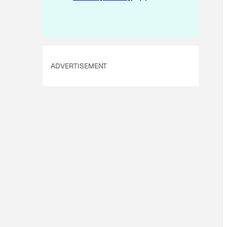
ADVERTISEMENT