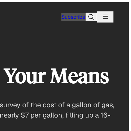
Search
Subscribe
d Your Means
rvey of the cost of a gallon of gas,
early $7 per gallon, filling up a 16-