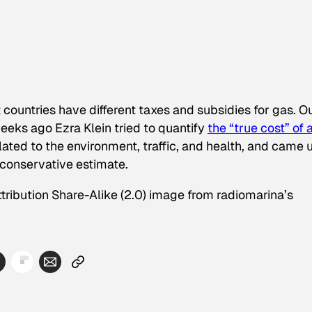
 countries have different taxes and subsidies for gas. O
eeks ago Ezra Klein tried to quantify
the “true cost” of 
related to the environment, traffic, and health, and came 
conservative estimate.
tribution Share-Alike (2.0) image from radiomarina’s