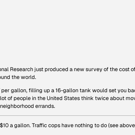
onal Research just produced a new survey of the cost of
around the world.
er gallon, filling up a 16-gallon tank would set you b
 lot of people in the United States think twice about mo
o neighborhood errands.
y $10 a gallon. Traffic cops have nothing to do (see above