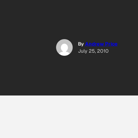
By
Andrew Price
July 25, 2010