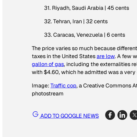
31. Riyadh, Saudi Arabia | 45 cents
32. Tehran, Iran | 32 cents
33. Caracas, Venezuela | 6 cents
The price varies so much because different
taxes in the United States
are low
. A few w
gallon of gas
, including the externalities 
with $4.60, which he admitted was a very 
Image:
Traffic cop
, a Creative Commons At
photostream
ADD TO GOOGLE NEWS