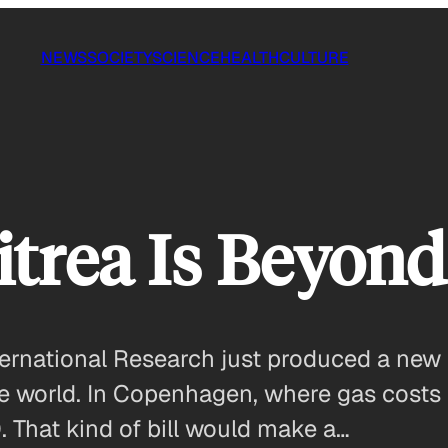
NEWS
SOCIETY
SCIENCE
HEALTH
CULTURE
ritrea Is Beyon
ernational Research just produced a new su
the world. In Copenhagen, where gas costs n
. That kind of bill would make a…