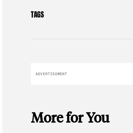
TAGS
ADVERTISEMENT
More for You