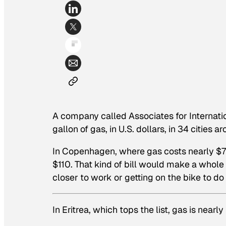
A company called Associates for Internati
gallon of gas, in U.S. dollars, in 34 cities 
In Copenhagen, where gas costs nearly $7 p
$110. That kind of bill would make a whole
closer to work or getting on the bike to d
In Eritrea, which tops the list, gas is nearl