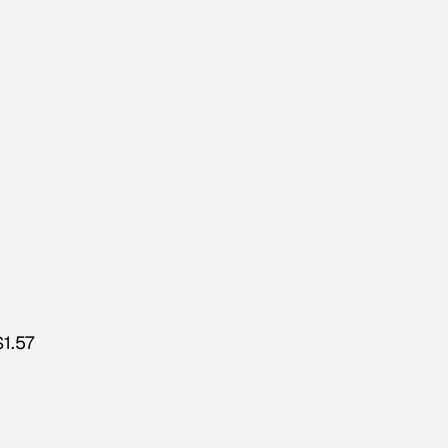
$1.57