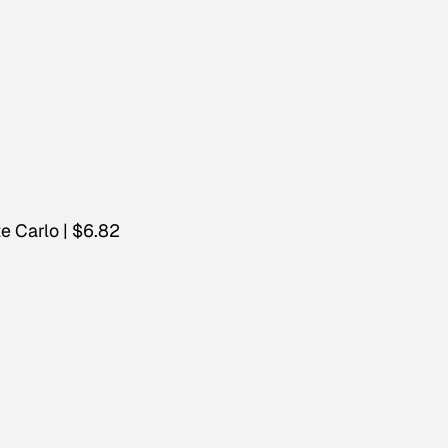
e Carlo | $6.82