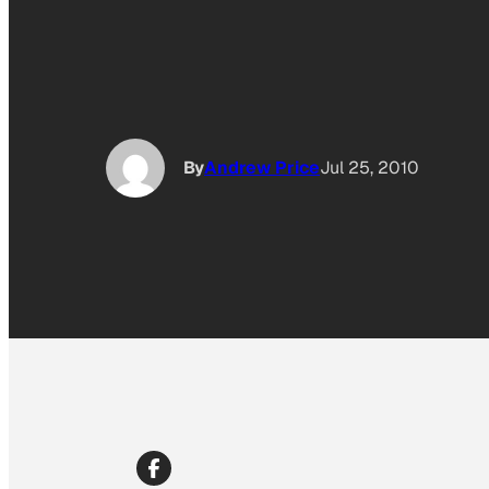
By
Andrew Price
Jul 25, 2010