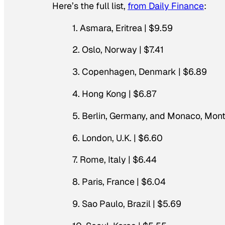
Here’s the full list,
from Daily Finance
:
1. Asmara, Eritrea | $9.59
2. Oslo, Norway | $7.41
3. Copenhagen, Denmark | $6.89
4. Hong Kong | $6.87
5. Berlin, Germany, and Monaco, Mont
6. London, U.K. | $6.60
7. Rome, Italy | $6.44
8. Paris, France | $6.04
9. Sao Paulo, Brazil | $5.69