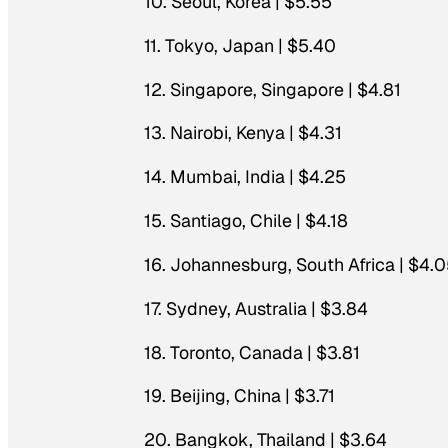
10. Seoul, Korea | $5.55
11. Tokyo, Japan | $5.40
12. Singapore, Singapore | $4.81
13. Nairobi, Kenya | $4.31
14. Mumbai, India | $4.25
15. Santiago, Chile | $4.18
16. Johannesburg, South Africa | $4.
17. Sydney, Australia | $3.84
18. Toronto, Canada | $3.81
19. Beijing, China | $3.71
20. Bangkok, Thailand | $3.64