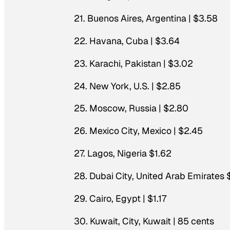
21. Buenos Aires, Argentina | $3.58
22. Havana, Cuba | $3.64
23. Karachi, Pakistan | $3.02
24. New York, U.S. | $2.85
25. Moscow, Russia | $2.80
26. Mexico City, Mexico | $2.45
27. Lagos, Nigeria $1.62
28. Dubai City, United Arab Emirates 
29. Cairo, Egypt | $1.17
30. Kuwait, City, Kuwait | 85 cents