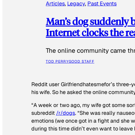
Articles
, 
Legacy
, 
Past Events
Man’s dog suddenly b
Internet clocks the r
The online community came thr
TOD PERRY
GOOD STAFF
Reddit user Girlfriendhatesmefor’s three-y
his wife. So he asked the online communit
“A week or two ago, my wife got some sor
subreddit
/r/dogs
. “She was really nauseou
emotions (we once got in a fight and she w
during this time didn’t even want to leave