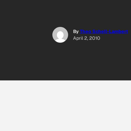
By
Theo Schell-Lambert
April 2, 2010