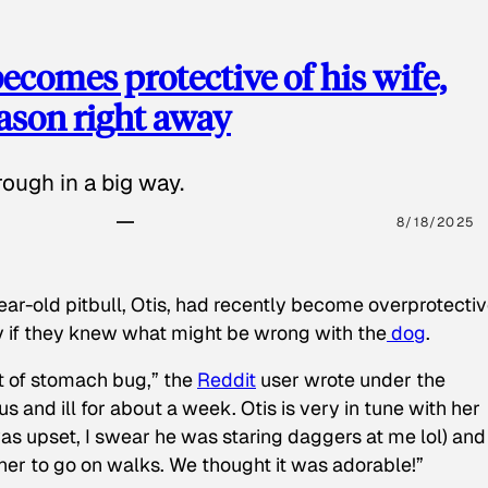
ecomes protective of his wife,
eason right away
ough in a big way.
8/18/2025
ear-old pitbull, Otis, had recently become overprotectiv
y if they knew what might be wrong with the
dog
.
t of stomach bug,” the
Reddit
user wrote under the
s and ill for about a week. Otis is very in tune with her
as upset, I swear he was staring daggers at me lol) and
 her to go on walks. We thought it was adorable!”