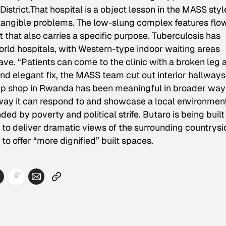
istrict.That hospital is a object lesson in the MASS styl
e tangible problems. The low-slung complex features flo
hat also carries a specific purpose. Tuberculosis has
ld hospitals, with Western-type indoor waiting areas
ave. “Patients can come to the clinic with a broken leg 
 and elegant fix, the MASS team cut out interior hallway
 up shop in Rwanda has been meaningful in broader way
way it can respond to and showcase a local environmen
d by poverty and political strife. Butaro is being built
t to deliver dramatic views of the surrounding countrysi
 to offer “more dignified” built spaces.