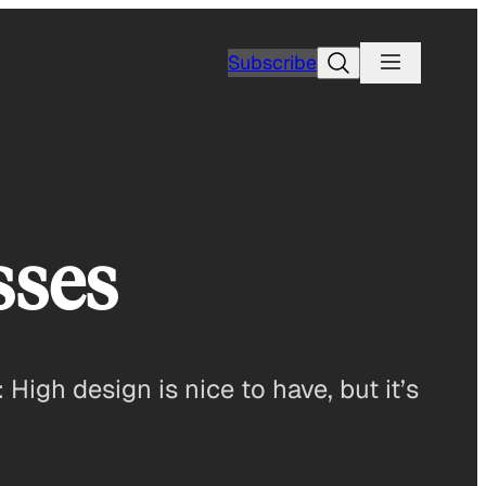
Search
Subscribe
sses
: High design is nice to have, but it’s