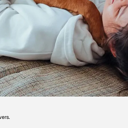
wers.