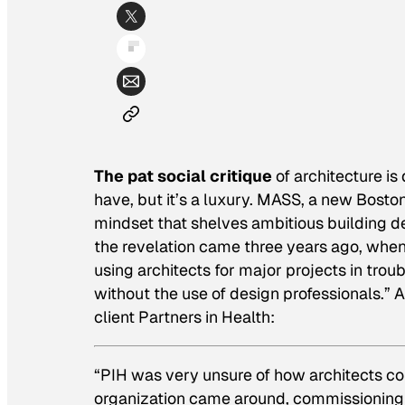
The pat social critique
of architecture is 
have, but it’s a luxury. MASS, a new Bost
mindset that shelves ambitious building d
the revelation came three years ago, when
using architects for major projects in troub
without the use of design professionals.” A
client Partners in Health:
“PIH was very unsure of how architects coul
organization came around, commissioning t