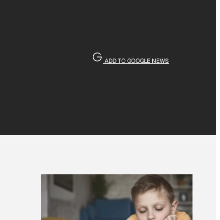
ADD TO GOOGLE NEWS