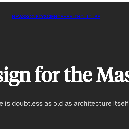
NEWS
SOCIETY
SCIENCE
HEALTH
CULTURE
ign for the Ma
e is doubtless as old as architecture itself