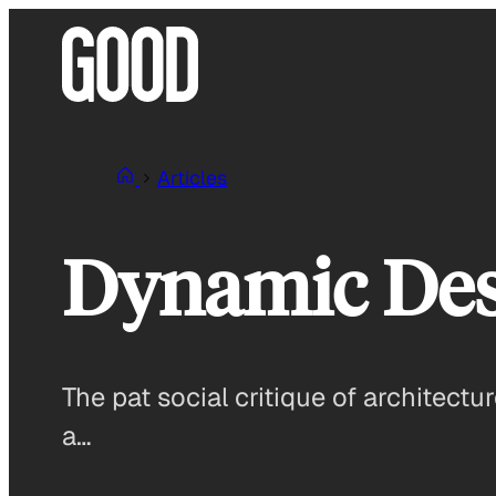
Skip
to
content
Articles
Dynamic Des
The pat social critique of architectur
a…