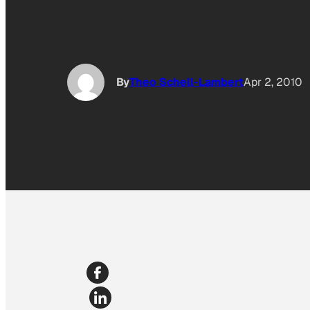
By
Theo Schell-Lambert
Apr 2, 2010