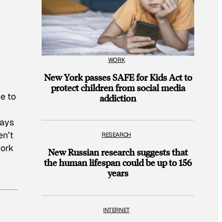
WORK
New York passes SAFE for Kids Act to
protect children from social media
ce to
addiction
says
en’t
RESEARCH
work
New Russian research suggests that
the human lifespan could be up to 156
years
INTERNET