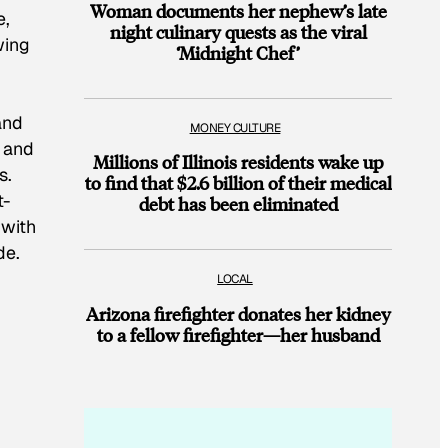
Woman documents her nephew’s late
e,
night culinary quests as the viral
wing
‘Midnight Chef’
and
MONEY CULTURE
s and
Millions of Illinois residents wake up
s.
to find that $2.6 billion of their medical
t-
debt has been eliminated
 with
de.
LOCAL
Arizona firefighter donates her kidney
to a fellow firefighter—her husband