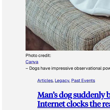
Photo credit:
Canva
–
Dogs have impressive observational po
Articles
, 
Legacy
, 
Past Events
Man’s dog suddenly b
Internet clocks the r