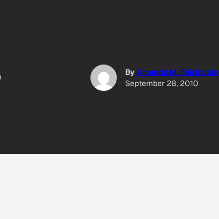
By
Amanda M. Fairbanks
0
September 28, 2010