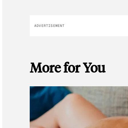
ADVERTISEMENT
More for You