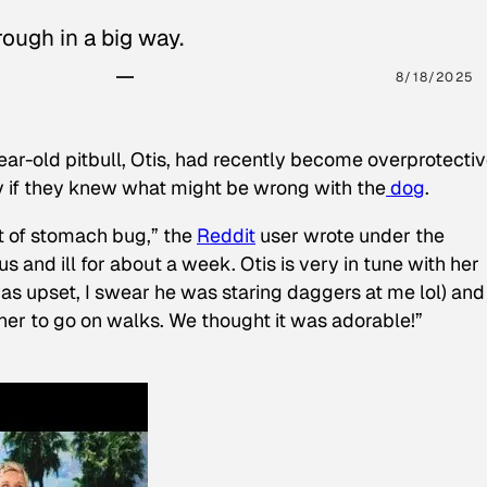
ough in a big way.
8/18/2025
ear-old pitbull, Otis, had recently become overprotectiv
y if they knew what might be wrong with the
dog
.
t of stomach bug,” the
Reddit
user wrote under the
s and ill for about a week. Otis is very in tune with her
as upset, I swear he was staring daggers at me lol) and
 her to go on walks. We thought it was adorable!”