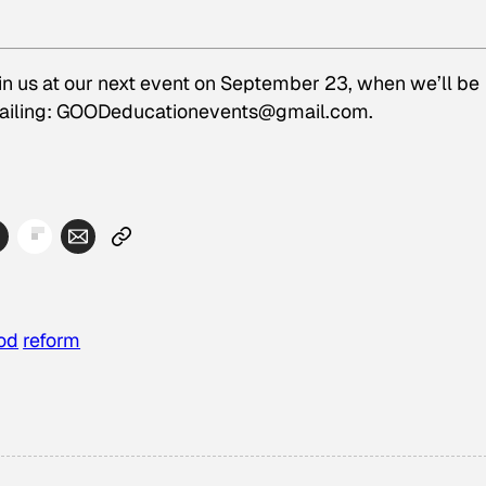
in us at our next event on September 23, when we’ll be
mailing: GOODeducationevents@gmail.com.
od
reform