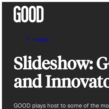
Skip
to
content
Legacy
Slideshow: 
and Innovato
GOOD plays host to some of the most