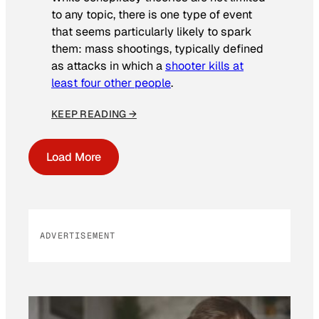
to any topic, there is one type of event
that seems particularly likely to spark
them: mass shootings, typically defined
as attacks in which a
shooter kills at
least four other people
.
KEEP READING →
Load More
ADVERTISEMENT