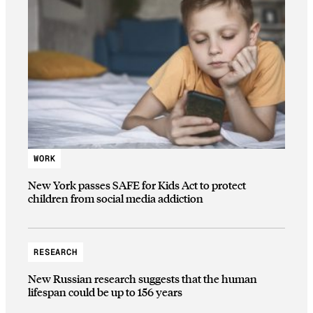
WORK
New York passes SAFE for Kids Act to protect
children from social media addiction
RESEARCH
New Russian research suggests that the human
lifespan could be up to 156 years