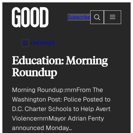
Skip
to
Search
Subscribe
content
ARTICLES
Education: Morning
Roundup
Morning Roundup:rnrnFrom The
Washington Post: Police Posted to
D.C. Charter Schools to Help Avert
ViolencernrnMayor Adrian Fenty
announced Monday…