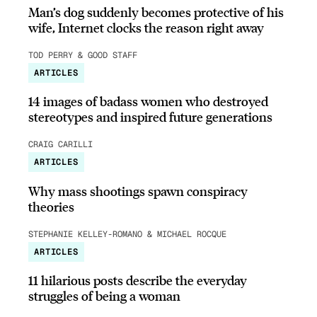
Man’s dog suddenly becomes protective of his
wife, Internet clocks the reason right away
TOD PERRY & GOOD STAFF
ARTICLES
14 images of badass women who destroyed
stereotypes and inspired future generations
CRAIG CARILLI
ARTICLES
Why mass shootings spawn conspiracy
theories
STEPHANIE KELLEY-ROMANO & MICHAEL ROCQUE
ARTICLES
11 hilarious posts describe the everyday
struggles of being a woman