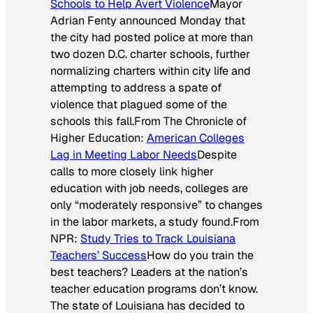
Schools to Help Avert Violence
Mayor
Adrian Fenty announced Monday that
the city had posted police at more than
two dozen D.C. charter schools, further
normalizing charters within city life and
attempting to address a spate of
violence that plagued some of the
schools this fall.
From
The Chronicle of
Higher Education
:
American Colleges
Lag in Meeting Labor Needs
Despite
calls to more closely link higher
education with job needs, colleges are
only “moderately responsive” to changes
in the labor markets, a study found.
From
NPR:
Study Tries to Track Louisiana
Teachers’ Success
How do you train the
best teachers? Leaders at the nation’s
teacher education programs don’t know.
The state of Louisiana has decided to