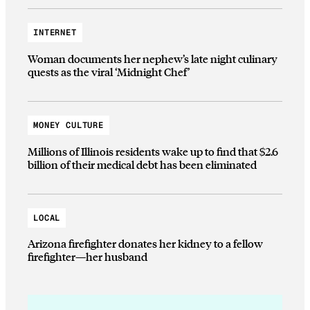
INTERNET
Woman documents her nephew’s late night culinary
quests as the viral ‘Midnight Chef’
MONEY CULTURE
Millions of Illinois residents wake up to find that $2.6
billion of their medical debt has been eliminated
LOCAL
Arizona firefighter donates her kidney to a fellow
firefighter—her husband