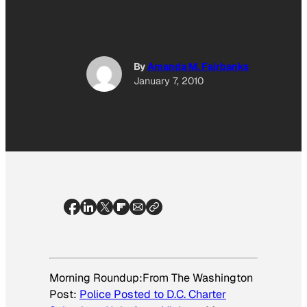
By
Amanda M. Fairbanks
January 7, 2010
Morning Roundup:From
The Washington
Post:
Police Posted to D.C. Charter