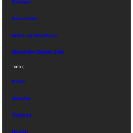
Contact
Newsletter
Editorial Masthead
Upworthy (Sister Site)
TOPICS
News
Society
Science
Health