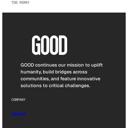
TOD PERRY
GOOD continues our mission to uplift
humanity, build bridges across
communities, and feature innovative
solutions to critical challenges.
COMPANY
About