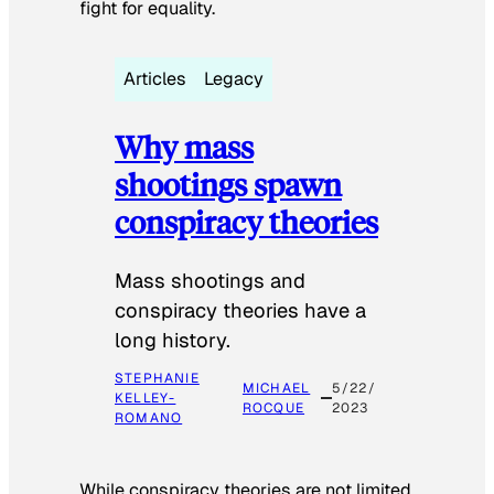
fight for equality.
Articles
Legacy
Why mass
shootings spawn
conspiracy theories
Mass shootings and
conspiracy theories have a
long history.
STEPHANIE
MICHAEL
5/22/
KELLEY-
ROCQUE
2023
ROMANO
While conspiracy theories are not limited