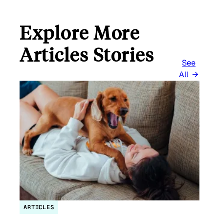
Explore More
Articles Stories
See
All
ARTICLES