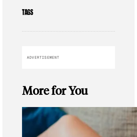
TAGS
ADVERTISEMENT
More for You