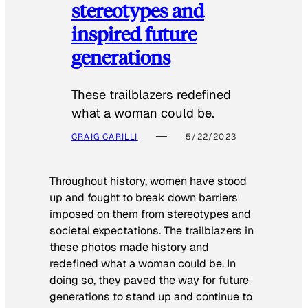
stereotypes and
inspired future
generations
These trailblazers redefined
what a woman could be.
CRAIG CARILLI
5/22/2023
Throughout history, women have stood
up and fought to break down barriers
imposed on them from stereotypes and
societal expectations. The trailblazers in
these photos made history and
redefined what a woman could be. In
doing so, they paved the way for future
generations to stand up and continue to