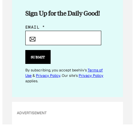
Sign Up for the Daily Good!
*
EMAIL
*
*
E
M
A
SUBMIT
I
L
By subscribing, you accept beehiiv's
Terms of
Use
&
Privacy Policy
. Our site's
Privacy Policy
applies.
ADVERTISEMENT