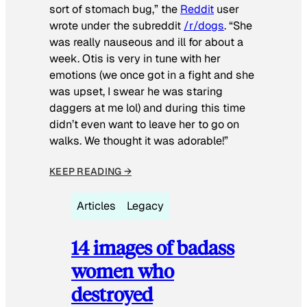
sort of stomach bug,” the
Reddit
user
wrote under the subreddit
/r/dogs
. “She
was really nauseous and ill for about a
week. Otis is very in tune with her
emotions (we once got in a fight and she
was upset, I swear he was staring
daggers at me lol) and during this time
didn’t even want to leave her to go on
walks. We thought it was adorable!”
KEEP READING →
Articles
Legacy
14 images of badass
women who
destroyed