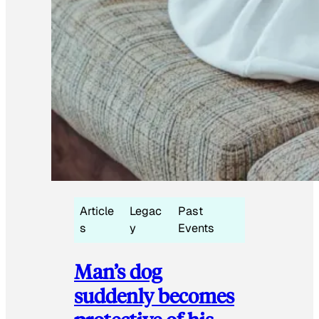
Article
Legac
Past
s
y
Events
Man’s dog
suddenly becomes