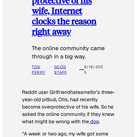
protective of his
wife, Internet
clocks the reason
right away
The online community came
through in a big way.
TOD
GOOD
8/18/202
PERRY
STAFF
5
Reddit user Girlfriendhatesmefor’s three-
year-old pitbull, Otis, had recently
become overprotective of his wife. So he
asked the online community if they knew
what might be wrong with the
dog
.
“A week or two ago, my wife got some