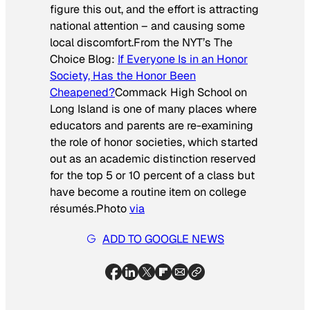
figure this out, and the effort is attracting
national attention – and causing some
local discomfort.
From the
NYT’s The
Choice Blog:
If Everyone Is in an Honor
Society, Has the Honor Been
Cheapened?
Commack High School on
Long Island is one of many places where
educators and parents are re-examining
the role of honor societies, which started
out as an academic distinction reserved
for the top 5 or 10 percent of a class but
have become a routine item on college
résumés.
Photo
via
ADD TO GOOGLE NEWS