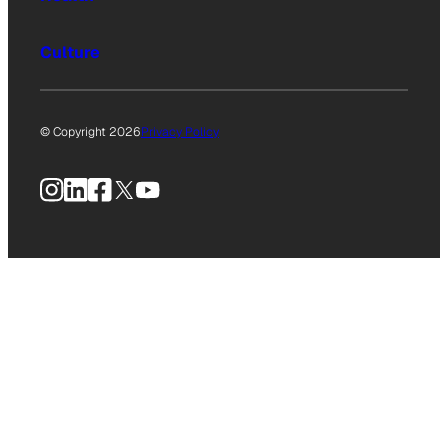
Culture
© Copyright 2026
Privacy Policy
Instagram
LinkedIn
Facebook
X
YouTube