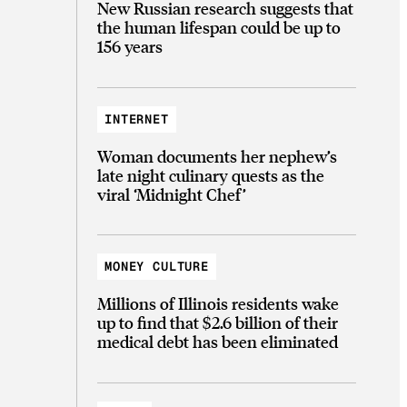
New Russian research suggests that
the human lifespan could be up to
156 years
INTERNET
Woman documents her nephew’s
late night culinary quests as the
viral ‘Midnight Chef’
MONEY CULTURE
Millions of Illinois residents wake
up to find that $2.6 billion of their
medical debt has been eliminated