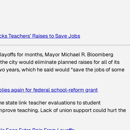
ks Teachers’ Raises to Save Jobs
 layoffs for months, Mayor Michael R. Bloomberg
 city would eliminate planned raises for all of its
two years, which he said would “save the jobs of some
plies again for federal school-reform grant
e state link teacher evaluations to student
mprove teaching. Lack of union support could hurt the