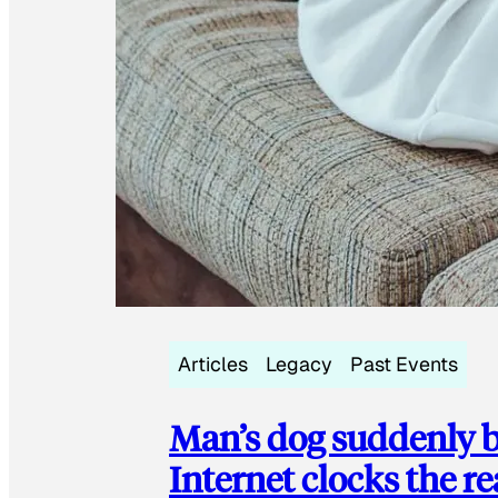
Articles
Legacy
Past Events
Man’s dog suddenly b
Internet clocks the r