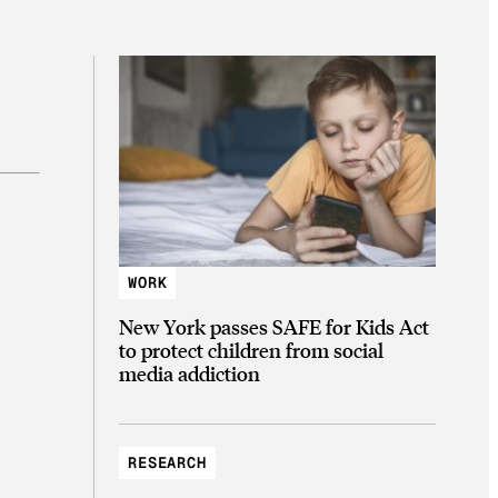
WORK
New York passes SAFE for Kids Act
to protect children from social
media addiction
RESEARCH