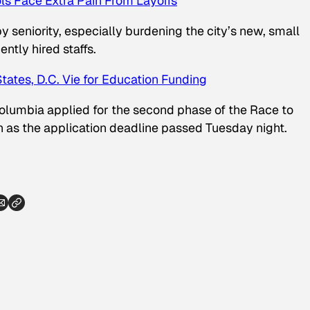
ls Face Extra Pain From Layoffs
by seniority, especially burdening the city’s new, small
ntly hired staffs.
States, D.C. Vie for Education Funding
 Columbia applied for the second phase of the Race to
n as the application deadline passed Tuesday night.