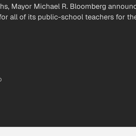
nths, Mayor Michael R. Bloomberg annou
or all of its public-school teachers for t
0