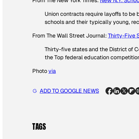
From
The New York Times
:
New N.Y. Schoo
Union contracts require layoffs to be 
schools and their typically young, rece
From
The Wall Street Journal
:
Thirty-Five 
Thirty-five states and the District of
the Top federal education competitio
Photo
via
ADD TO GOOGLE NEWS
TAGS