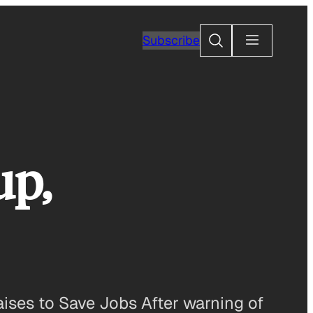
Search
Subscribe
up,
ses to Save Jobs After warning of