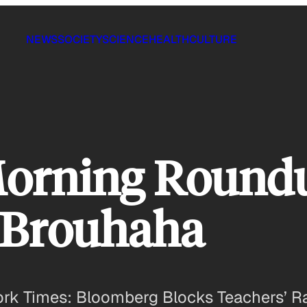
NEWS
SOCIETY
SCIENCE
HEALTH
CULTURE
Morning Round
 Brouhaha
k Times: Bloomberg Blocks Teachers’ Rai