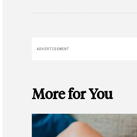
ADVERTISEMENT
More for You