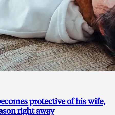
ecomes protective of his wife,
eason right away