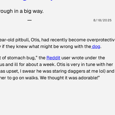
ough in a big way.
8/18/2025
ear-old pitbull, Otis, had recently become overprotectiv
y if they knew what might be wrong with the
dog
.
t of stomach bug,” the
Reddit
user wrote under the
s and ill for about a week. Otis is very in tune with her
as upset, I swear he was staring daggers at me lol) and
 her to go on walks. We thought it was adorable!”