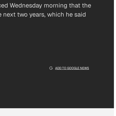
nced Wednesday morning that the
he next two years, which he said
ADD TO GOOGLE NEWS