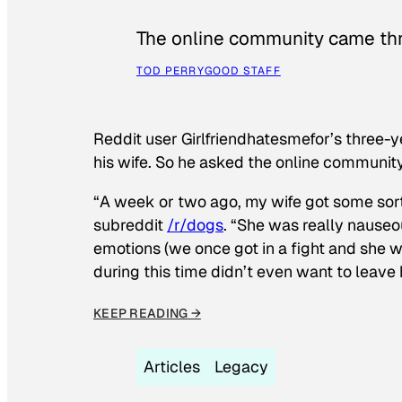
The online community came thr
TOD PERRY
GOOD STAFF
Reddit user Girlfriendhatesmefor’s three-y
his wife. So he asked the online communit
“A week or two ago, my wife got some sor
subreddit
/r/dogs
. “She was really nauseou
emotions (we once got in a fight and she w
during this time didn’t even want to leave
KEEP READING →
Articles
Legacy