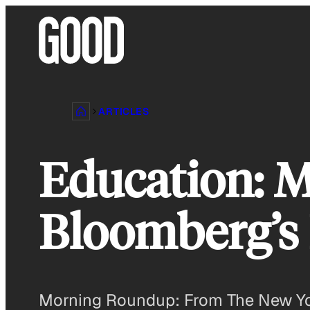
Skip
to
content
ARTICLES
Education: 
Bloomberg’s
Morning Roundup: From The New Yor