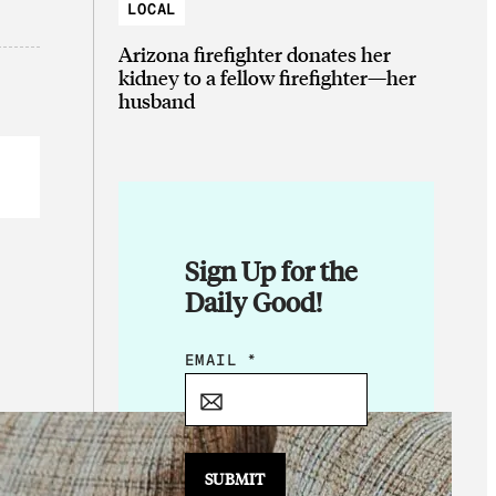
LOCAL
Arizona firefighter donates her
kidney to a fellow firefighter—her
husband
Sign Up for the
Daily Good!
E
EMAIL
*
M
A
I
L
SUBMIT