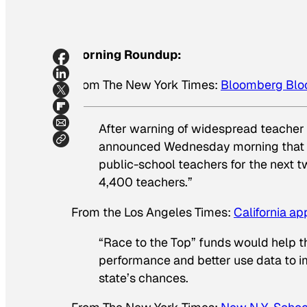
Morning Roundup:
From
The New York Times
:
Bloomberg Bloc
After warning of widespread teacher
announced Wednesday morning that the
public-school teachers for the next 
4,400 teachers.”
From the
Los Angeles Times
:
California ap
“Race to the Top” funds would help th
performance and better use data to i
state’s chances.