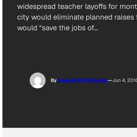
widespread teacher layoffs for mo
city would eliminate planned raises f
would “save the jobs of…
By
Amanda M. Fairbanks
Jun 4, 201