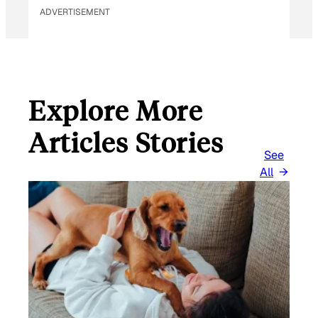
ADVERTISEMENT
Explore More
Articles Stories
See
All