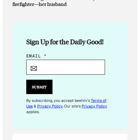
firefighter—her husband
Sign Up for the Daily Good!
*
EMAIL
*
E
M
A
I
SUBMIT
L
E
By subscribing, you accept beehiiv's
Terms of
Use
&
Privacy Policy
. Our site's
Privacy Policy
M
applies.
A
I
L