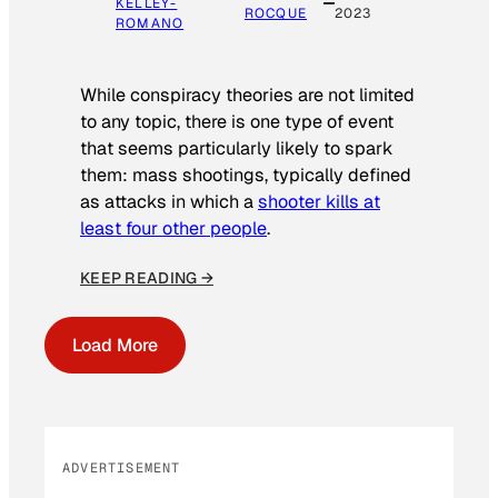
KELLEY-
ROCQUE
2023
ROMANO
While conspiracy theories are not limited
to any topic, there is one type of event
that seems particularly likely to spark
them: mass shootings, typically defined
as attacks in which a
shooter kills at
least four other people
.
KEEP READING →
Load More
ADVERTISEMENT