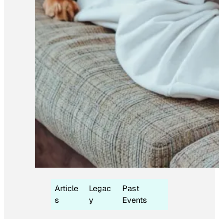
Article
Legac
Past
s
y
Events