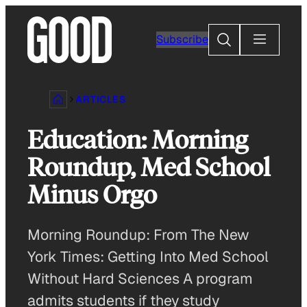
Skip
to
Search
Subscribe
content
ARTICLES
Education: Morning
Roundup, Med School
Minus Orgo
Morning Roundup: From The New
York Times: Getting Into Med School
Without Hard Sciences A program
admits students if they study