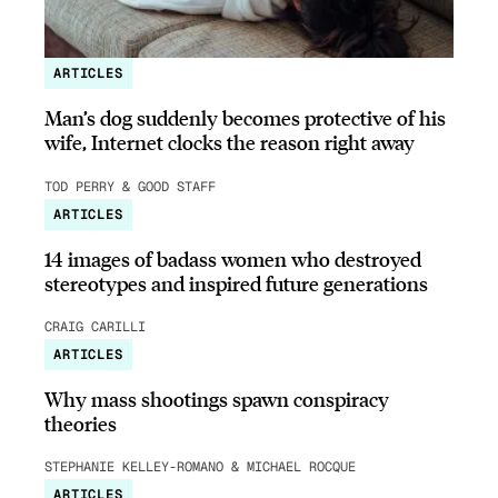
ARTICLES
Man’s dog suddenly becomes protective of his
wife, Internet clocks the reason right away
TOD PERRY & GOOD STAFF
ARTICLES
14 images of badass women who destroyed
stereotypes and inspired future generations
CRAIG CARILLI
ARTICLES
Why mass shootings spawn conspiracy
theories
STEPHANIE KELLEY-ROMANO & MICHAEL ROCQUE
ARTICLES