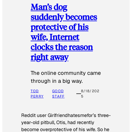
Man’s dog
suddenly becomes
protective of his
wife, Internet
clocks the reason
right away
The online community came
through in a big way.
TOD
GOOD
8/18/202
PERRY
STAFF
5
Reddit user Girlfriendhatesmefor’s three-
year-old pitbull, Otis, had recently
become overprotective of his wife. So he