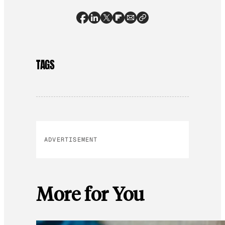
TAGS
ADVERTISEMENT
More for You