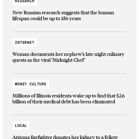
RESEARCH
New Russian research suggests that the human
lifespan could be up to 156 years
INTERNET
Woman documents her nephew’s late night culinary
quests as the viral ‘Midnight Chef’
MONEY CULTURE
Millions of Illinois residents wake up to find that $2.6
billion of their medical debt has been eliminated
LOCAL
Arizona firefighter donates her kidney to a fellow