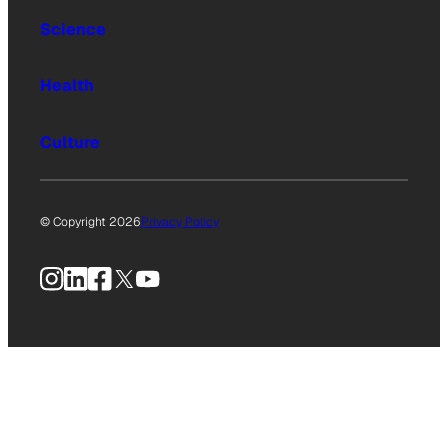
Science
Health
Culture
© Copyright 2026
Privacy Policy
Instagram
LinkedIn
Facebook
X
YouTube