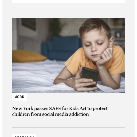
WORK
New York passes SAFE for Kids Act to protect
children from social media addiction