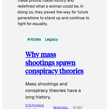
these photos made history and
redefined what a woman could be. In
doing so, they paved the way for future
generations to stand up and continue to
fight for equality.
Articles
Legacy
Why mass
shootings spawn
conspiracy theories
Mass shootings and
conspiracy theories have a
long history.
STEPHANIE
MICHAEL
5/22/