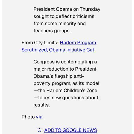
President Obama on Thursday
sought to deflect criticisms
from some minority and
teachers groups.
From
City Limits
:
Harlem Program
Scrutinized, Obama Initiative Cut
Congress is contemplating a
major reduction to President
Obama’s flagship anti-
poverty program, as its model
—the Harlem Children’s Zone
—faces new questions about
results.
Photo
via
.
ADD TO GOOGLE NEWS