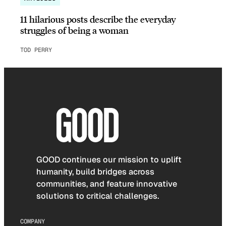
11 hilarious posts describe the everyday
struggles of being a woman
TOD PERRY
GOOD continues our mission to uplift
humanity, build bridges across
communities, and feature innovative
solutions to critical challenges.
COMPANY