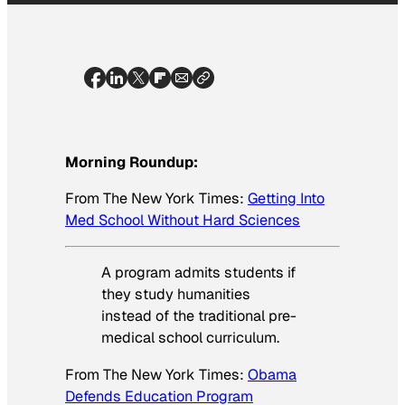
Morning Roundup:
From
The New York Times
:
Getting Into
Med School Without Hard Sciences
A program admits students if
they study humanities
instead of the traditional pre-
medical school curriculum.
From
The New York Times
:
Obama
Defends Education Program