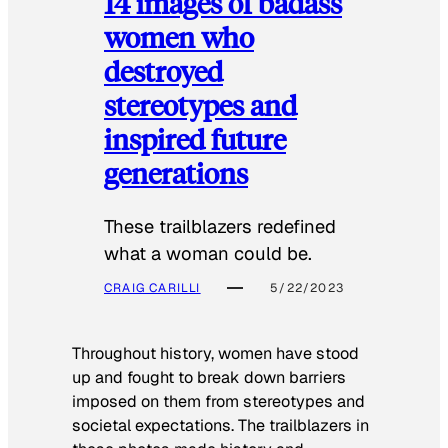
14 images of badass
women who
destroyed
stereotypes and
inspired future
generations
These trailblazers redefined
what a woman could be.
CRAIG CARILLI
5/22/2023
Throughout history, women have stood
up and fought to break down barriers
imposed on them from stereotypes and
societal expectations. The trailblazers in