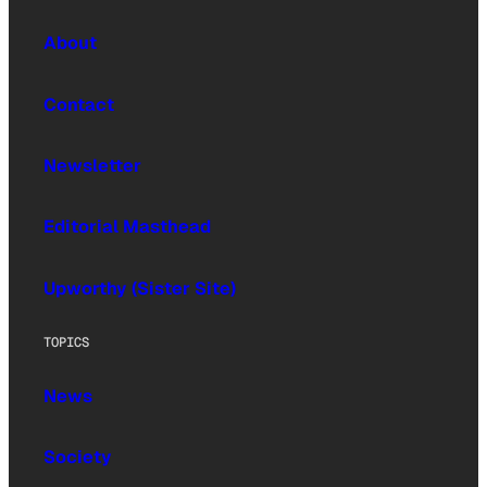
About
Contact
Newsletter
Editorial Masthead
Upworthy (Sister Site)
TOPICS
News
Society