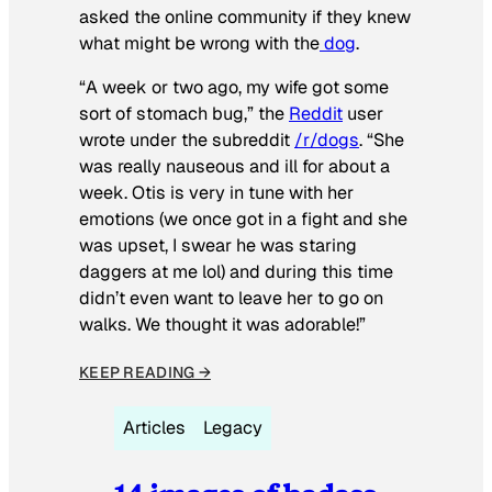
asked the online community if they knew
what might be wrong with the
dog
.
“A week or two ago, my wife got some
sort of stomach bug,” the
Reddit
user
wrote under the subreddit
/r/dogs
. “She
was really nauseous and ill for about a
week. Otis is very in tune with her
emotions (we once got in a fight and she
was upset, I swear he was staring
daggers at me lol) and during this time
didn’t even want to leave her to go on
walks. We thought it was adorable!”
KEEP READING →
Articles
Legacy