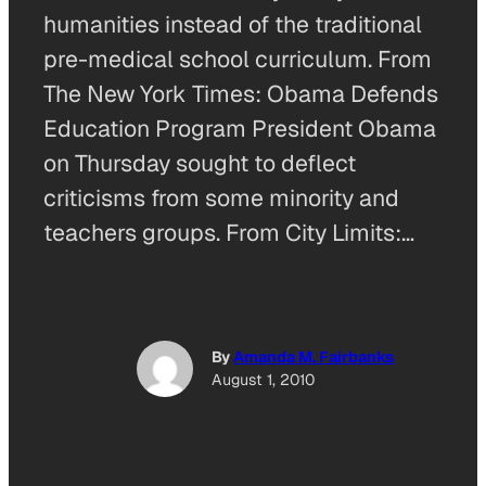
humanities instead of the traditional
pre-medical school curriculum. From
The New York Times: Obama Defends
Education Program President Obama
on Thursday sought to deflect
criticisms from some minority and
teachers groups. From City Limits:…
By
Amanda M. Fairbanks
August 1, 2010