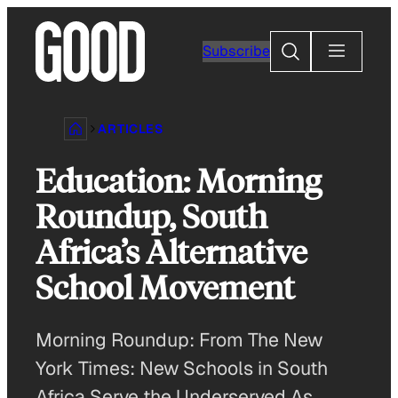
Skip
to
Search
Subscribe
content
ARTICLES
Education: Morning
Roundup, South
Africa’s Alternative
School Movement
Morning Roundup: From The New
York Times: New Schools in South
Africa Serve the Underserved As