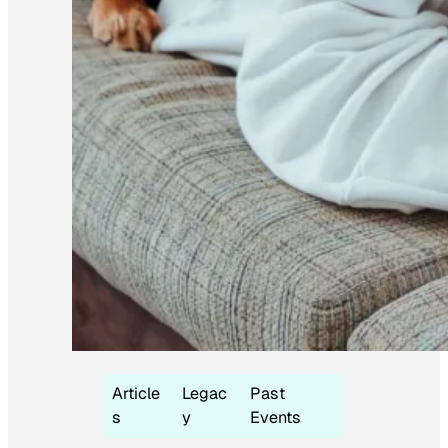
Article
Legac
Past
s
y
Events