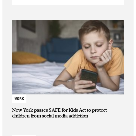
WORK
New York passes SAFE for Kids Act to protect
children from social media addiction