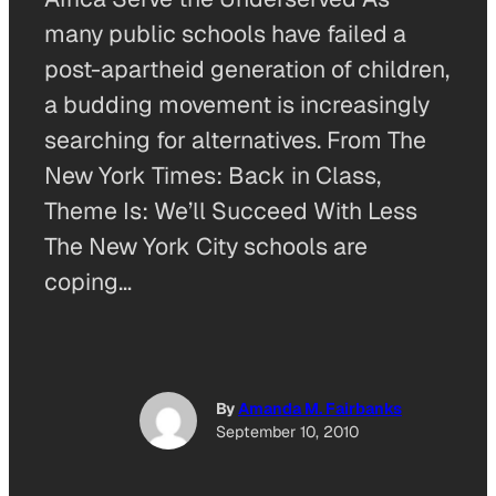
many public schools have failed a
post-apartheid generation of children,
a budding movement is increasingly
searching for alternatives. From The
New York Times: Back in Class,
Theme Is: We’ll Succeed With Less
The New York City schools are
coping…
By
Amanda M. Fairbanks
September 10, 2010