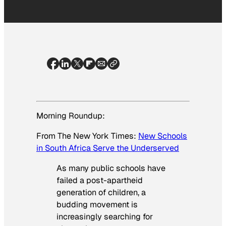
Morning Roundup:
From
The New York Times
:
New Schools
in South Africa Serve the Underserved
As many public schools have
failed a post-apartheid
generation of children, a
budding movement is
increasingly searching for