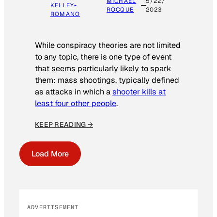
MICHAEL
5/22/
KELLEY-
ROCQUE
2023
ROMANO
While conspiracy theories are not limited
to any topic, there is one type of event
that seems particularly likely to spark
them: mass shootings, typically defined
as attacks in which a
shooter kills at
least four other people
.
KEEP READING →
Load More
ADVERTISEMENT