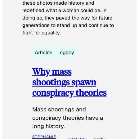
these photos made history and
redefined what a woman could be. In
doing so, they paved the way for future
generations to stand up and continue to
fight for equality.
Articles
Legacy
Why mass
shootings spawn
conspiracy theories
Mass shootings and
conspiracy theories have a
long history.
STEPHANIE