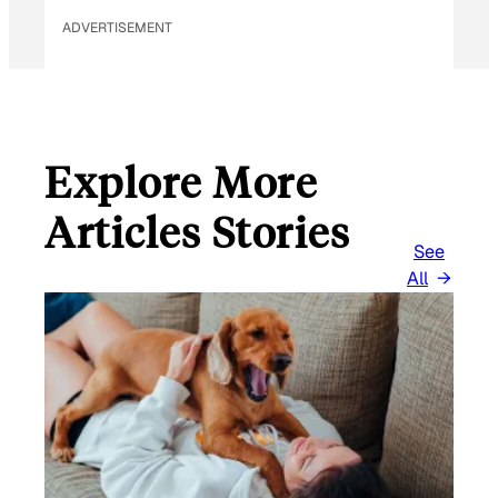
ADVERTISEMENT
Explore More
Articles Stories
See
All