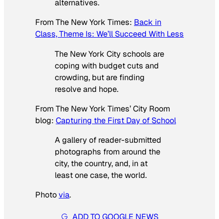
alternatives.
From
The New York Times
:
Back in
Class, Theme Is: We’ll Succeed With Less
The New York City schools are
coping with budget cuts and
crowding, but are finding
resolve and hope.
From
The New York Times’
City Room
blog:
Capturing the First Day of School
A gallery of reader-submitted
photographs from around the
city, the country, and, in at
least one case, the world.
Photo
via
.
ADD TO GOOGLE NEWS