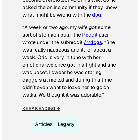
asked the online community if they knew
what might be wrong with the
dog
.
“A week or two ago, my wife got some
sort of stomach bug,” the
Reddit
user
wrote under the subreddit
/r/dogs
. “She
was really nauseous and ill for about a
week. Otis is very in tune with her
emotions (we once got in a fight and she
was upset, I swear he was staring
daggers at me lol) and during this time
didn’t even want to leave her to go on
walks. We thought it was adorable!”
KEEP READING →
Articles
Legacy