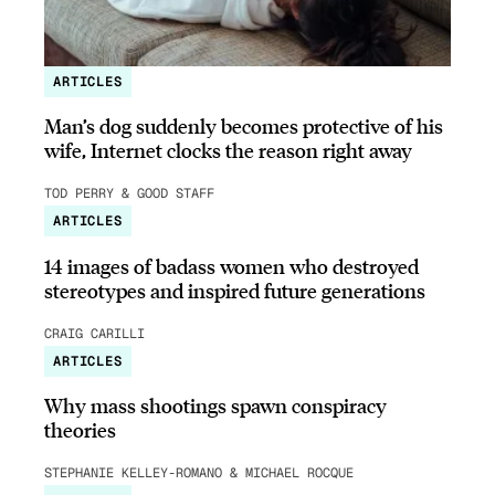
ARTICLES
Man’s dog suddenly becomes protective of his
wife, Internet clocks the reason right away
TOD PERRY & GOOD STAFF
ARTICLES
14 images of badass women who destroyed
stereotypes and inspired future generations
CRAIG CARILLI
ARTICLES
Why mass shootings spawn conspiracy
theories
STEPHANIE KELLEY-ROMANO & MICHAEL ROCQUE