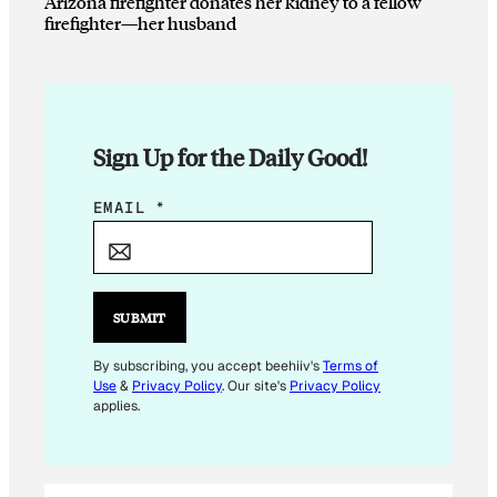
Arizona firefighter donates her kidney to a fellow
firefighter—her husband
Sign Up for the Daily Good!
E
EMAIL
*
M
A
I
L
SUBMIT
E
M
By subscribing, you accept beehiiv's
Terms of
Use
&
Privacy Policy
. Our site's
Privacy Policy
A
applies.
I
L