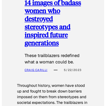
14 images of badass
women who
destroyed
stereotypes and
inspired future
generations
These trailblazers redefined
what a woman could be.
CRAIG CARILLI
5/22/2023
Throughout history, women have stood
up and fought to break down barriers
imposed on them from stereotypes and
societal expectations. The trailblazers in