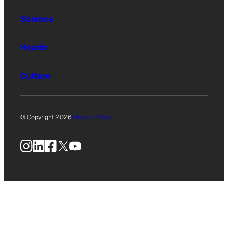
Science
Health
Culture
© Copyright 2026
Privacy Policy
Instagram
LinkedIn
Facebook
X
YouTube