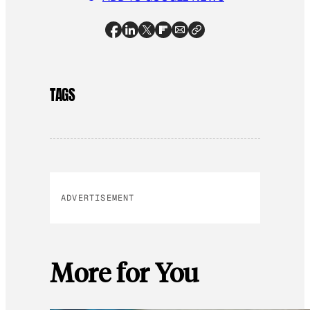
TAGS
ADVERTISEMENT
More for You