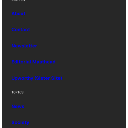
About
Contact
Newsletter
Editorial Masthead
Upworthy (Sister Site)
TOPICS
News
Society