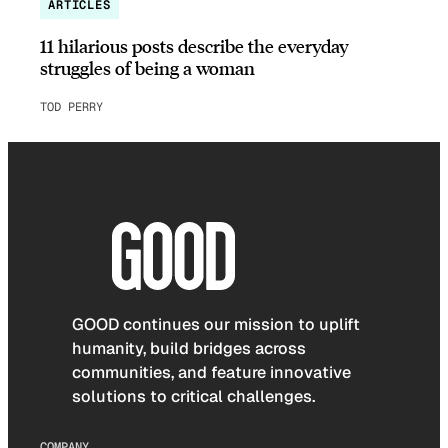
ARTICLES
11 hilarious posts describe the everyday
struggles of being a woman
TOD PERRY
GOOD continues our mission to uplift
humanity, build bridges across
communities, and feature innovative
solutions to critical challenges.
COMPANY