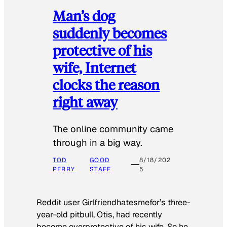
Man’s dog
suddenly becomes
protective of his
wife, Internet
clocks the reason
right away
The online community came
through in a big way.
TOD
GOOD
8/18/202
PERRY
STAFF
5
Reddit user Girlfriendhatesmefor’s three-
year-old pitbull, Otis, had recently
become overprotective of his wife. So he