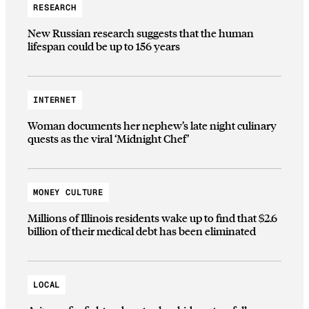
RESEARCH
New Russian research suggests that the human
lifespan could be up to 156 years
INTERNET
Woman documents her nephew’s late night culinary
quests as the viral ‘Midnight Chef’
MONEY CULTURE
Millions of Illinois residents wake up to find that $2.6
billion of their medical debt has been eliminated
LOCAL