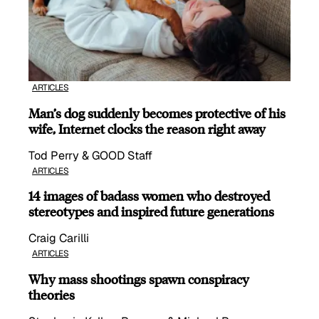
ARTICLES
Man’s dog suddenly becomes protective of his
wife, Internet clocks the reason right away
Tod Perry & GOOD Staff
ARTICLES
14 images of badass women who destroyed
stereotypes and inspired future generations
Craig Carilli
ARTICLES
Why mass shootings spawn conspiracy
theories