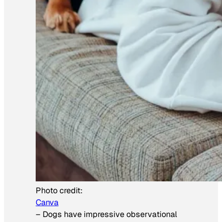
Photo credit:
Canva
–
Dogs have impressive observational