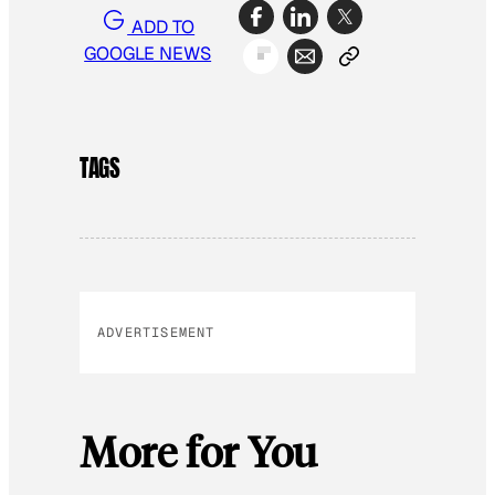
ADD TO
GOOGLE NEWS
TAGS
ADVERTISEMENT
More for You