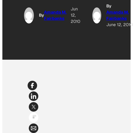
By
Jun
Amanda M.
Amanda M.
By
12,
Fairbanks
Fairbanks
2010
June 12, 2010