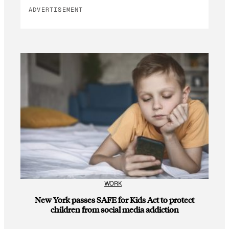
ADVERTISEMENT
WORK
New York passes SAFE for Kids Act to protect
children from social media addiction