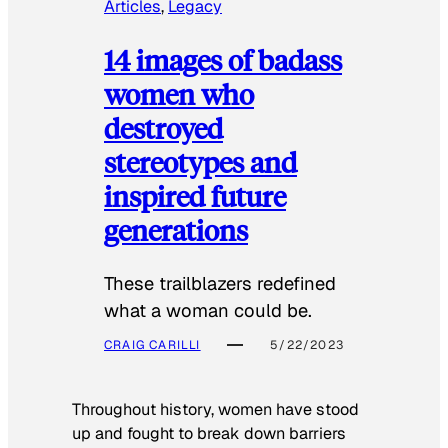
Articles
, 
Legacy
14 images of badass
women who
destroyed
stereotypes and
inspired future
generations
These trailblazers redefined
what a woman could be.
CRAIG CARILLI
5/22/2023
Throughout history, women have stood
up and fought to break down barriers