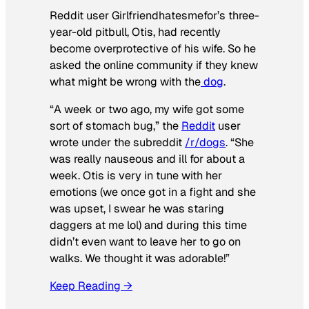
Reddit user Girlfriendhatesmefor’s three-
year-old pitbull, Otis, had recently
become overprotective of his wife. So he
asked the online community if they knew
what might be wrong with the
dog
.
“A week or two ago, my wife got some
sort of stomach bug,” the
Reddit
user
wrote under the subreddit
/r/dogs
. “She
was really nauseous and ill for about a
week. Otis is very in tune with her
emotions (we once got in a fight and she
was upset, I swear he was staring
daggers at me lol) and during this time
didn’t even want to leave her to go on
walks. We thought it was adorable!”
Keep Reading →