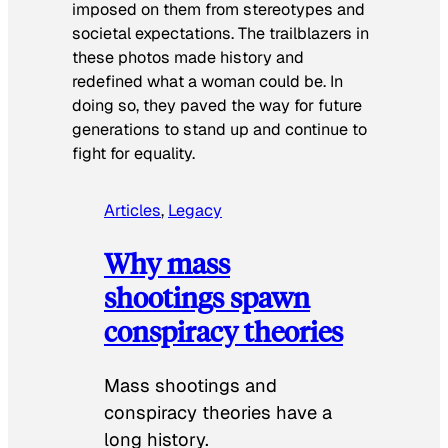
imposed on them from stereotypes and
societal expectations. The trailblazers in
these photos made history and
redefined what a woman could be. In
doing so, they paved the way for future
generations to stand up and continue to
fight for equality.
Articles
, 
Legacy
Why mass
shootings spawn
conspiracy theories
Mass shootings and
conspiracy theories have a
long history.