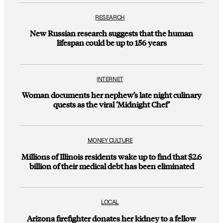
RESEARCH
New Russian research suggests that the human
lifespan could be up to 156 years
INTERNET
Woman documents her nephew’s late night culinary
quests as the viral ‘Midnight Chef’
MONEY CULTURE
Millions of Illinois residents wake up to find that $2.6
billion of their medical debt has been eliminated
LOCAL
Arizona firefighter donates her kidney to a fellow