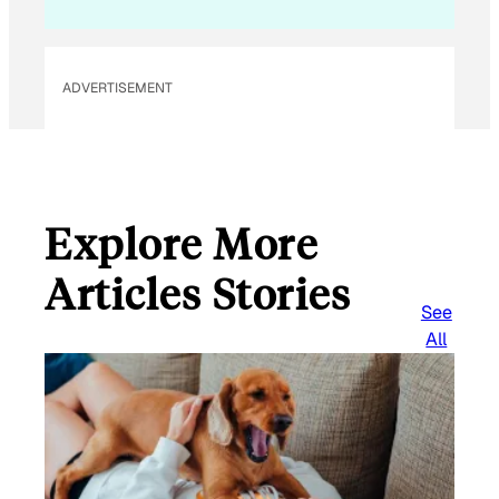
l
ADVERTISEMENT
Explore More
Articles Stories
See
All