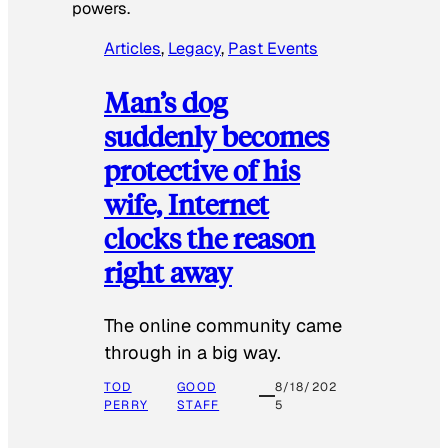
powers.
Articles
, 
Legacy
, 
Past Events
Man’s dog
suddenly becomes
protective of his
wife, Internet
clocks the reason
right away
The online community came
through in a big way.
TOD
GOOD
8/18/202
PERRY
STAFF
5