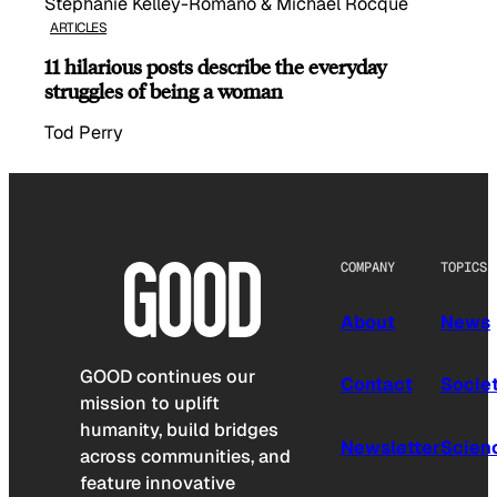
Stephanie Kelley-Romano & Michael Rocque
ARTICLES
11 hilarious posts describe the everyday
struggles of being a woman
Tod Perry
COMPANY
TOPICS
About
News
GOOD continues our
Contact
Socie
mission to uplift
humanity, build bridges
Newsletter
Scien
across communities, and
feature innovative