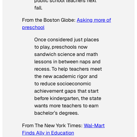
public school teachers next
fall.
From the
Boston Globe
:
Asking more of
preschool
Once considered just places
to play, preschools now
sandwich science and math
lessons in between naps and
recess. To help teachers meet
the new academic rigor and
to reduce socioeconomic
achievement gaps that start
before kindergarten, the state
wants more teachers to earn
bachelor’s degrees.
From
The New York Times
:
Wal-Mart
Finds Ally in Education