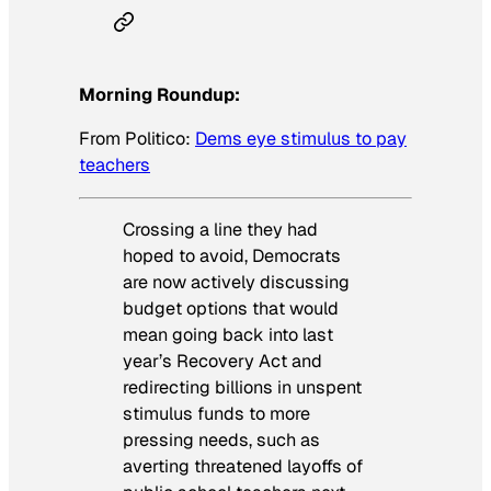
Morning Roundup:
From
Politico
:
Dems eye stimulus to pay
teachers
Crossing a line they had
hoped to avoid, Democrats
are now actively discussing
budget options that would
mean going back into last
year’s Recovery Act and
redirecting billions in unspent
stimulus funds to more
pressing needs, such as
averting threatened layoffs of