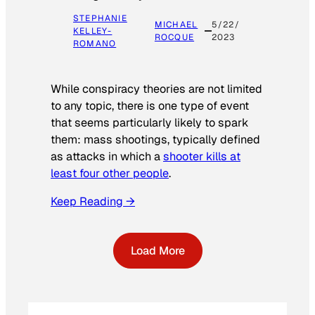
STEPHANIE
MICHAEL
5/22/
KELLEY-
ROCQUE
2023
ROMANO
While conspiracy theories are not limited
to any topic, there is one type of event
that seems particularly likely to spark
them: mass shootings, typically defined
as attacks in which a
shooter kills at
least four other people
.
Keep Reading →
Load More