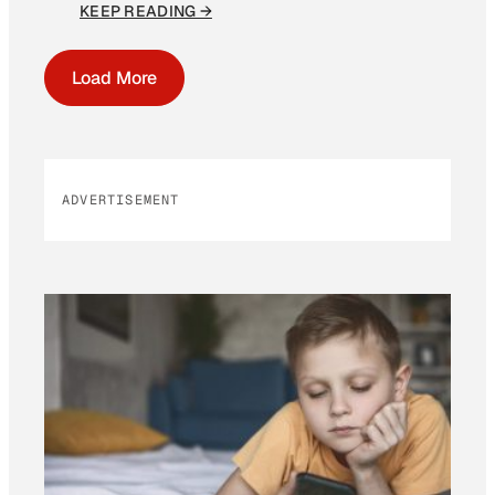
KEEP READING →
Load More
ADVERTISEMENT