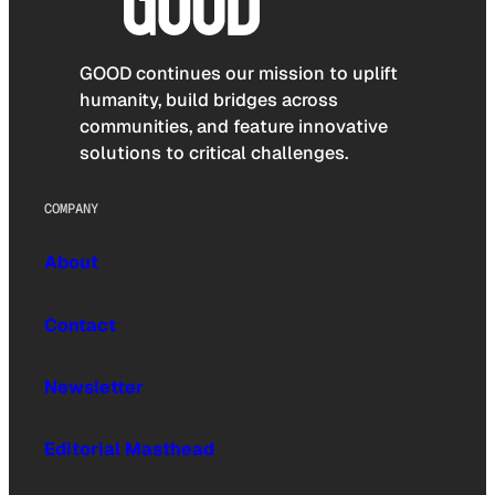
GOOD continues our mission to uplift
humanity, build bridges across
communities, and feature innovative
solutions to critical challenges.
COMPANY
About
Contact
Newsletter
Editorial Masthead