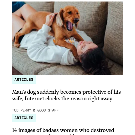
ARTICLES
Man’s dog suddenly becomes protective of his
wife, Internet clocks the reason right away
TOD PERRY & GOOD STAFF
ARTICLES
14 images of badass women who destroyed