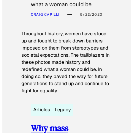
what a woman could be.
CRAIG CARILLI
5/22/2023
Throughout history, women have stood
up and fought to break down barriers
imposed on them from stereotypes and
societal expectations. The trailblazers in
these photos made history and
redefined what a woman could be. In
doing so, they paved the way for future
generations to stand up and continue to
fight for equality.
Articles
Legacy
Why mass