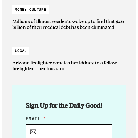
MONEY CULTURE
Millions of Illinois residents wake up to find that $2.6
billion of their medical debt has been eliminated
LOCAL
Arizona firefighter donates her kidney to a fellow
firefighter—her husband
Sign Up for the Daily Good!
E
EMAIL
*
M
A
I