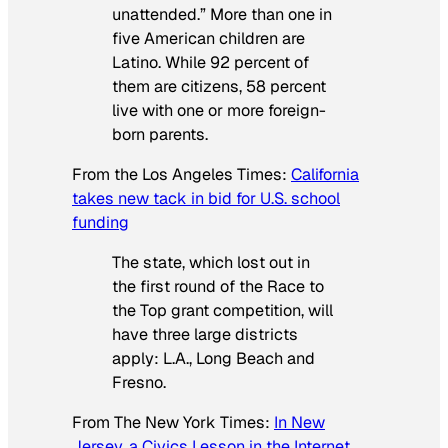
unattended.” More than one in
five American children are
Latino. While 92 percent of
them are citizens, 58 percent
live with one or more foreign-
born parents.
From the
Los Angeles Times
:
California
takes new tack in bid for U.S. school
funding
The state, which lost out in
the first round of the Race to
the Top grant competition, will
have three large districts
apply: L.A., Long Beach and
Fresno.
From
The New York Times
:
In New
Jersey, a Civics Lesson in the Internet