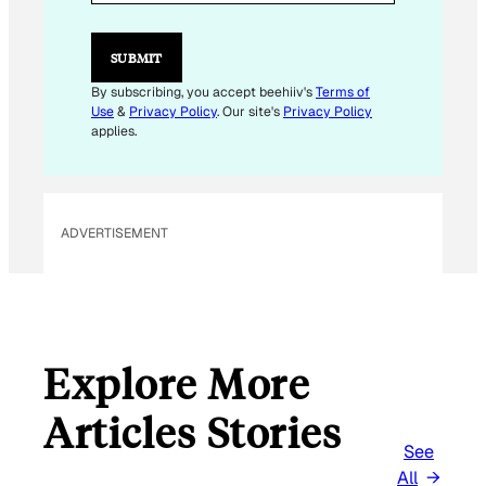
L
E
M
SUBMIT
A
I
By subscribing, you accept beehiiv's
Terms of
L
Use
&
Privacy Policy
. Our site's
Privacy Policy
E
applies.
M
A
I
L
ADVERTISEMENT
Explore More
Articles Stories
See
All