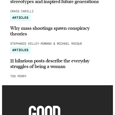
stereotypes and inspired future generations
CRAIG CARILLI
ARTICLES
Why mass shootings spawn conspiracy
theories
STEPHANIE KELLEY-ROMANO & MICHAEL ROCQUE
ARTICLES
11 hilarious posts describe the everyday
struggles of being a woman
TOD PERRY