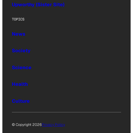
Upworthy (Sister Site)
TOPICS
News
Society
Science
Health
Culture
© Copyright 2026
Privacy Policy