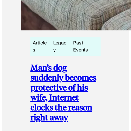
Article
Legac
Past
s
y
Events
Man’s dog
suddenly becomes
protective of his
wife, Internet
clocks the reason
right away