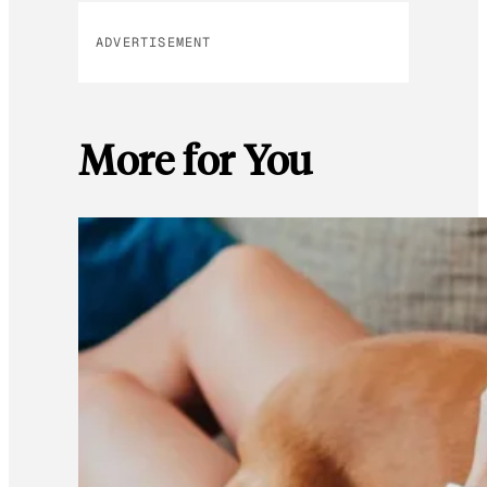
ADVERTISEMENT
More for You