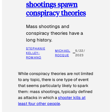
shootings spawn
conspiracy theories
Mass shootings and
conspiracy theories have a
long history.
STEPHANIE
MICHAEL
5/22/
KELLEY-
ROCQUE
2023
ROMANO
While conspiracy theories are not limited
to any topic, there is one type of event
that seems particularly likely to spark
them: mass shootings, typically defined
as attacks in which a
shooter kills at
least four other people
.