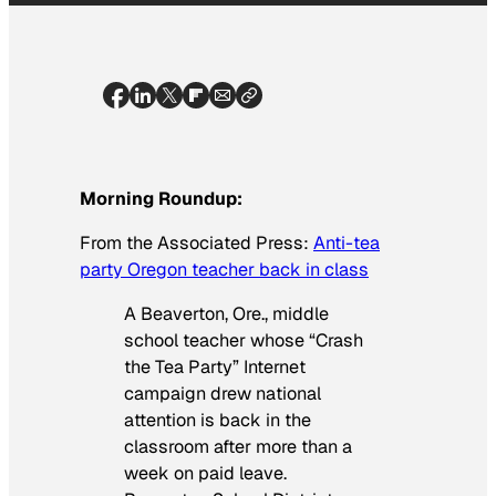
Morning Roundup:
From the
Associated Press
:
Anti-tea
party Oregon teacher back in class
A Beaverton, Ore., middle
school teacher whose “Crash
the Tea Party” Internet
campaign drew national
attention is back in the
classroom after more than a
week on paid leave.