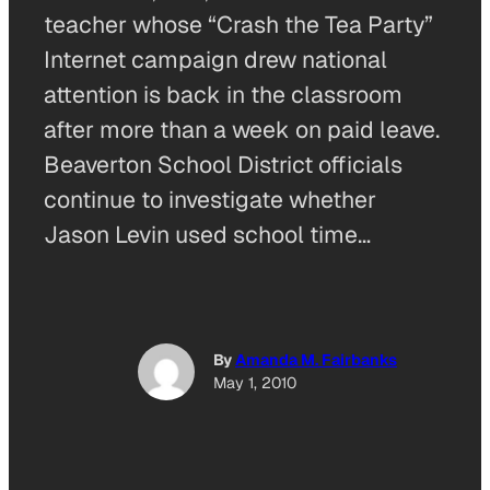
teacher whose “Crash the Tea Party”
Internet campaign drew national
attention is back in the classroom
after more than a week on paid leave.
Beaverton School District officials
continue to investigate whether
Jason Levin used school time…
By
Amanda M. Fairbanks
May 1, 2010