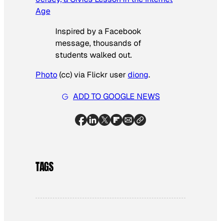
Age
Inspired by a Facebook
message, thousands of
students walked out.
Photo
(cc) via Flickr user
diong
.
ADD TO GOOGLE NEWS
TAGS