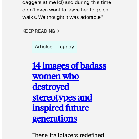
daggers at me lol) and during this time
didn’t even want to leave her to go on
walks. We thought it was adorable!”
KEEP READING →
Articles
Legacy
14 images of badass
women who
destroyed
stereotypes and
inspired future
generations
These trailblazers redefined