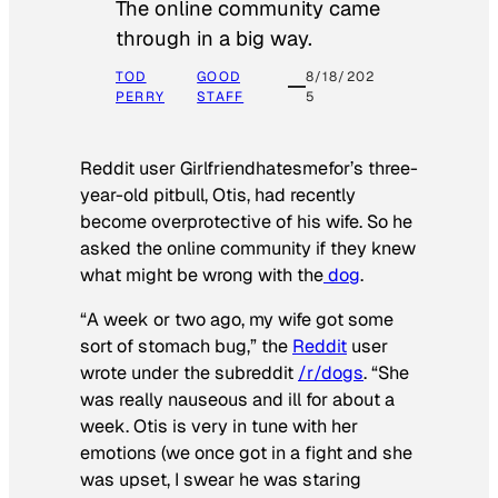
The online community came
through in a big way.
TOD
GOOD
8/18/202
PERRY
STAFF
5
Reddit user Girlfriendhatesmefor’s three-
year-old pitbull, Otis, had recently
become overprotective of his wife. So he
asked the online community if they knew
what might be wrong with the
dog
.
“A week or two ago, my wife got some
sort of stomach bug,” the
Reddit
user
wrote under the subreddit
/r/dogs
. “She
was really nauseous and ill for about a
week. Otis is very in tune with her
emotions (we once got in a fight and she
was upset, I swear he was staring