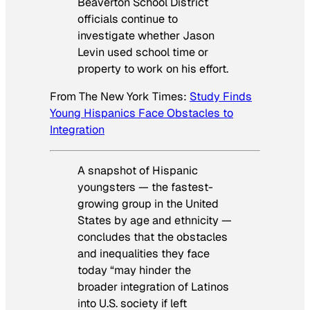
Beaverton School District
officials continue to
investigate whether Jason
Levin used school time or
property to work on his effort.
From
The New York Times
:
Study Finds
Young Hispanics Face Obstacles to
Integration
A snapshot of Hispanic
youngsters — the fastest-
growing group in the United
States by age and ethnicity —
concludes that the obstacles
and inequalities they face
today “may hinder the
broader integration of Latinos
into U.S. society if left