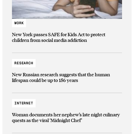
WORK
New York passes SAFE for Kids Act to protect
children from social media addiction
RESEARCH
New Russian research suggests that the human
lifespan could be up to 156 years
INTERNET
Woman documents her nephew’s late night culinary
quests as the viral ‘Midnight Chef’