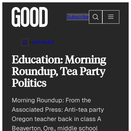
Skip
to
Search
Subscribe
content
ARTICLES
Education: Morning
Roundup, Tea Party
Politics
Morning Roundup: From the
Associated Press: Anti-tea party
Oregon teacher back in class A
Beaverton, Ore., middle school