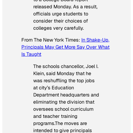
released Monday. As a result,
officials urge students to
consider their choices of
colleges very carefully.
From
The New York Times
:
In Shake-Up,
Principals May Get More Say Over What
Is Taught
The schools chancellor, Joel I.
Klein, said Monday that he
was reshuffling the top jobs
at city’s Education
Department headquarters and
eliminating the division that
oversees school curriculum
and teacher training
programs.The moves are
intended to give principals