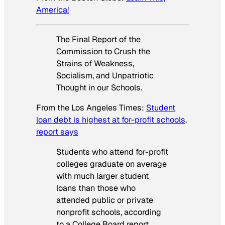
America!
The Final Report of the
Commission to Crush the
Strains of Weakness,
Socialism, and Unpatriotic
Thought in our Schools.
From the
Los Angeles Times
:
Student
loan debt is highest at for-profit schools,
report says
Students who attend for-profit
colleges graduate on average
with much larger student
loans than those who
attended public or private
nonprofit schools, according
to a College Board report