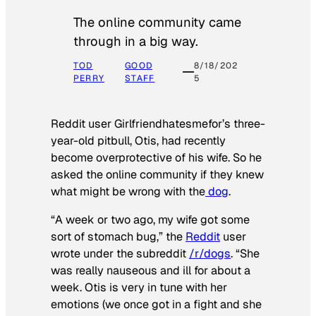
The online community came
through in a big way.
TOD
GOOD
8/18/202
PERRY
STAFF
5
Reddit user Girlfriendhatesmefor’s three-
year-old pitbull, Otis, had recently
become overprotective of his wife. So he
asked the online community if they knew
what might be wrong with the
dog
.
“A week or two ago, my wife got some
sort of stomach bug,” the
Reddit
user
wrote under the subreddit
/r/dogs
. “She
was really nauseous and ill for about a
week. Otis is very in tune with her
emotions (we once got in a fight and she