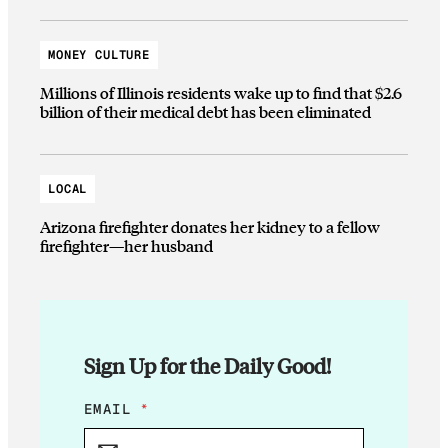
MONEY CULTURE
Millions of Illinois residents wake up to find that $2.6
billion of their medical debt has been eliminated
LOCAL
Arizona firefighter donates her kidney to a fellow
firefighter—her husband
Sign Up for the Daily Good!
E
EMAIL
*
M
A