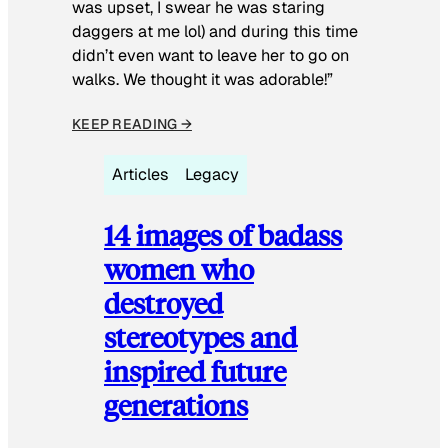
was upset, I swear he was staring
daggers at me lol) and during this time
didn’t even want to leave her to go on
walks. We thought it was adorable!”
KEEP READING →
Articles
Legacy
14 images of badass
women who
destroyed
stereotypes and
inspired future
generations