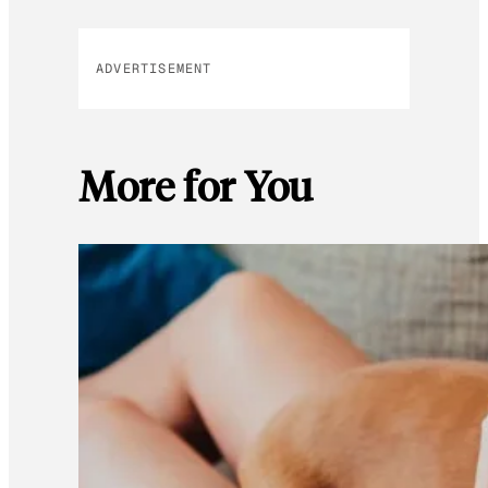
ADVERTISEMENT
More for You