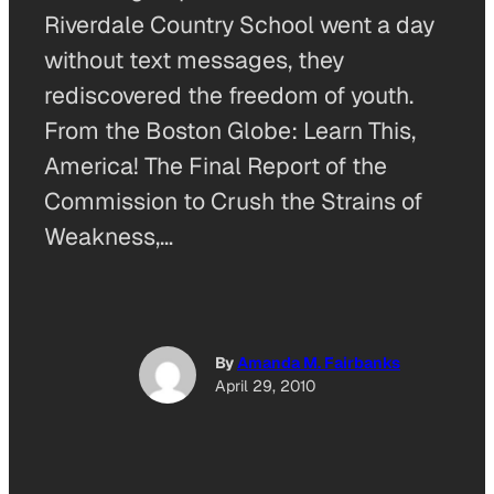
Riverdale Country School went a day
without text messages, they
rediscovered the freedom of youth.
From the Boston Globe: Learn This,
America! The Final Report of the
Commission to Crush the Strains of
Weakness,…
By
Amanda M. Fairbanks
April 29, 2010