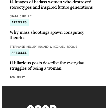
14 images of badass women who destroyed
stereotypes and inspired future generations
CRAIG CARILLI
ARTICLES
Why mass shootings spawn conspiracy
theories
STEPHANIE KELLEY-ROMANO & MICHAEL ROCQUE
ARTICLES
11 hilarious posts describe the everyday
struggles of being a woman
TOD PERRY