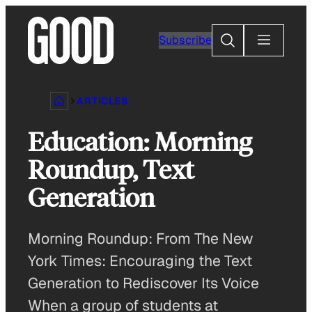
Skip
to
Search
Subscribe
content
ARTICLES
Education: Morning
Roundup, Text
Generation
Morning Roundup: From The New
York Times: Encouraging the Text
Generation to Rediscover Its Voice
When a group of students at