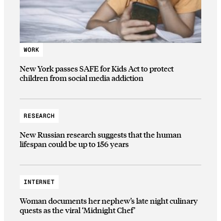
WORK
New York passes SAFE for Kids Act to protect
children from social media addiction
RESEARCH
New Russian research suggests that the human
lifespan could be up to 156 years
INTERNET
Woman documents her nephew’s late night culinary
quests as the viral ‘Midnight Chef’