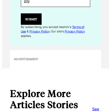
I
L
*
E
SUBMIT
M
A
By subscribing, you accept beehiiv's
Terms of
I
Use
&
Privacy Policy
. Our site's
Privacy Policy
L
applies.
ADVERTISEMENT
Explore More
Articles Stories
See