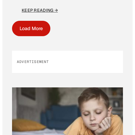
KEEP READING →
Load More
ADVERTISEMENT