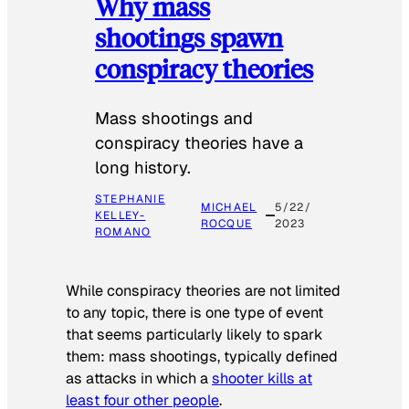
Why mass
shootings spawn
conspiracy theories
Mass shootings and
conspiracy theories have a
long history.
STEPHANIE
MICHAEL
5/22/
KELLEY-
ROCQUE
2023
ROMANO
While conspiracy theories are not limited
to any topic, there is one type of event
that seems particularly likely to spark
them: mass shootings, typically defined
as attacks in which a
shooter kills at
least four other people
.