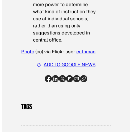
more power to determine
what kind of instruction they
use at individual schools,
rather than using only
suggestions developed in
central office.
Photo
(cc) via Flickr user
euthman
.
ADD TO GOOGLE NEWS
TAGS