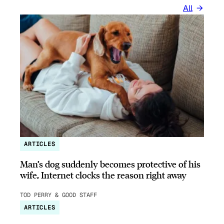
All
ARTICLES
Man’s dog suddenly becomes protective of his
wife, Internet clocks the reason right away
TOD PERRY & GOOD STAFF
ARTICLES