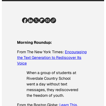
Morning Roundup:
From
The New York Times
:
Encouraging
the Text Generation to Rediscover Its
Voice
When a group of students at
Riverdale Country School
went a day without text
messages, they rediscovered
the freedom of youth.
From the
Boston Globe
:
Learn This,