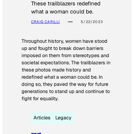
These trailblazers redefined
what a woman could be.
CRAIG CARILLI
5/22/2023
Throughout history, women have stood
up and fought to break down barriers
imposed on them from stereotypes and
societal expectations. The trailblazers in
these photos made history and
redefined what a woman could be. In
doing so, they paved the way for future
generations to stand up and continue to
fight for equality.
Articles
Legacy