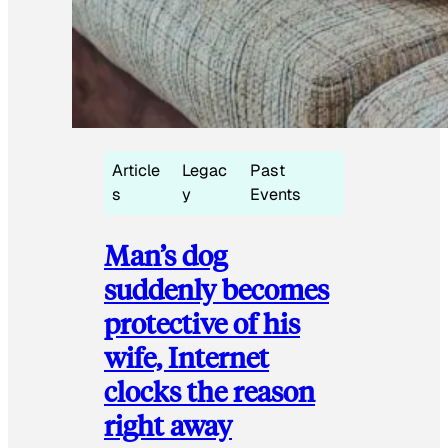
Article
Legac
Past
s
y
Events
Man’s dog
suddenly becomes
protective of his
wife, Internet
clocks the reason
right away