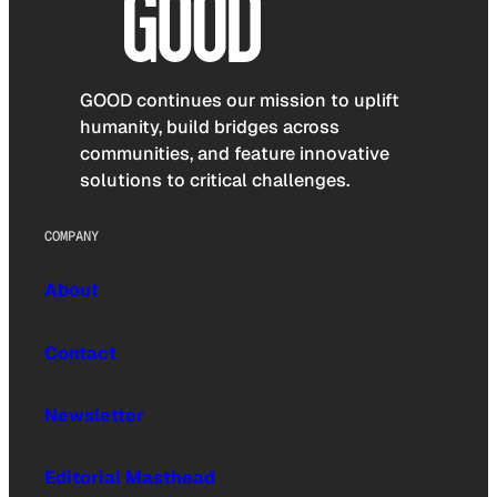
GOOD continues our mission to uplift
humanity, build bridges across
communities, and feature innovative
solutions to critical challenges.
COMPANY
About
Contact
Newsletter
Editorial Masthead