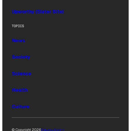
Upworthy (Sister Site)
TOPICS
News
Society
Science
Health
Culture
© Copyright 2026
Privacy Policy