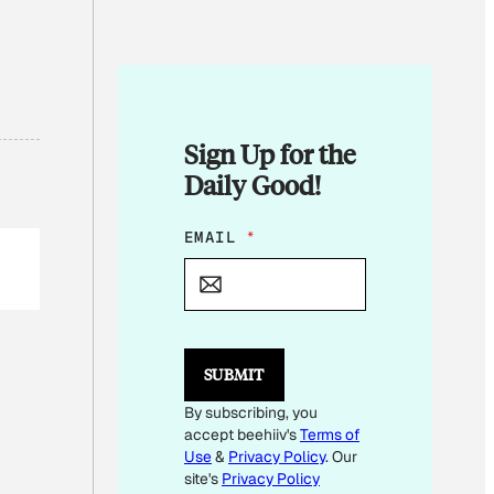
Sign Up for the
Daily Good!
E
EMAIL
*
M
A
I
L
E
M
SUBMIT
A
I
By subscribing, you
L
accept beehiiv's
Terms of
E
M
Use
&
Privacy Policy
. Our
A
site's
Privacy Policy