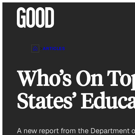
Skip
to
content
ARTICLES
Who’s On To
States’ Educ
A new report from the Department of 