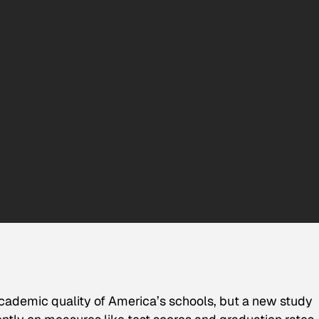
academic quality of America’s schools, but a new study