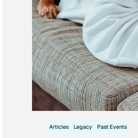
Articles
Legacy
Past Events