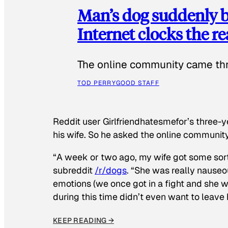
Man’s dog suddenly b
Internet clocks the r
The online community came thr
TOD PERRY
GOOD STAFF
Reddit user Girlfriendhatesmefor’s three-y
his wife. So he asked the online communit
“A week or two ago, my wife got some sor
subreddit
/r/dogs
. “She was really nauseou
emotions (we once got in a fight and she w
during this time didn’t even want to leave
KEEP READING →