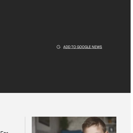
ADD TO GOOGLE NEWS