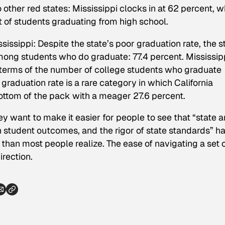
her red states: Mississippi clocks in at 62 percent, w
 of students graduating from high school.
sissippi: Despite the state’s poor graduation rate, the s
mong students who do graduate: 77.4 percent. Mississip
n terms of the number of college students who graduate
 graduation rate is a rare category in which California
bottom of the pack with a meager 27.6 percent.
 want to make it easier for people to see that “state 
student outcomes, and the rigor of state standards” h
han most people realize. The ease of navigating a set 
irection.