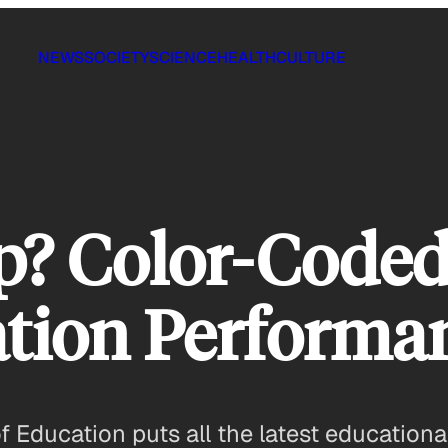
NEWS
SOCIETY
SCIENCE
HEALTH
CULTURE
p? Color-Code
ation Performa
Education puts all the latest educational 