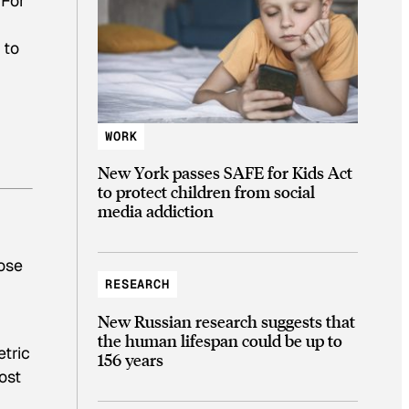
 For
 to
WORK
New York passes SAFE for Kids Act
to protect children from social
media addiction
ose
RESEARCH
New Russian research suggests that
the human lifespan could be up to
tric
156 years
ost