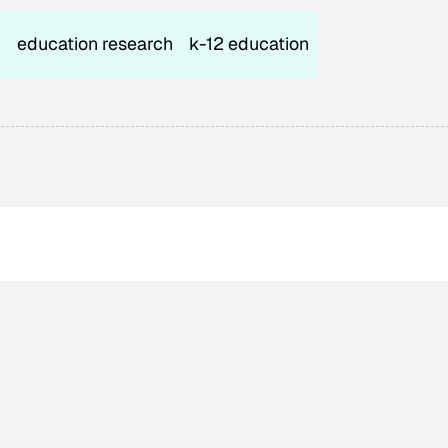
n
education research
k-12 education