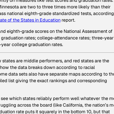
rently on measures like test scores and graduation rates.
nnesota are two to three times more likely than their
pass national eighth-grade standardized tests, according
ate of the States in Education
report.
 and eighth-grade scores on the National Assessment of
 graduation rates; college-attendance rates; three-year
-year college graduation rates.
w states are middle performers, and red states are the
n how the data breaks down according to racial
me data sets also have separate maps according to th
iled list giving the exact rankings and corresponding
 see which states reliably perform well whatever the me
uggling across the board (like California, the nation’s m
duation rate puts it squarely in the bottom 10, but that