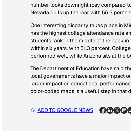
number looks downright rosy compared to ot
Nevada pulls up the rear with 56.3 percent
One interesting disparity takes place in Mis
has the highest college attendance rate a
students rank in the middle of the pack i
within six years, with 51.3 percent. College
performed well, while Arizona sits at the 
The Department of Education have said they
local governments have a major impact on 
larger impact on educational performance t
color-coded maps is a useful step in that d
ADD TO GOOGLE NEWS