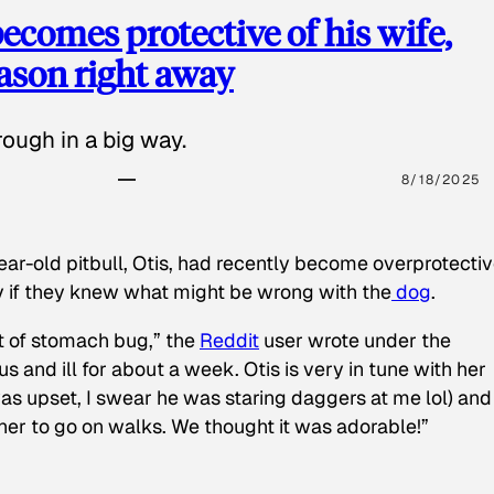
ecomes protective of his wife,
eason right away
ough in a big way.
8/18/2025
ear-old pitbull, Otis, had recently become overprotectiv
y if they knew what might be wrong with the
dog
.
t of stomach bug,” the
Reddit
user wrote under the
s and ill for about a week. Otis is very in tune with her
as upset, I swear he was staring daggers at me lol) and
 her to go on walks. We thought it was adorable!”