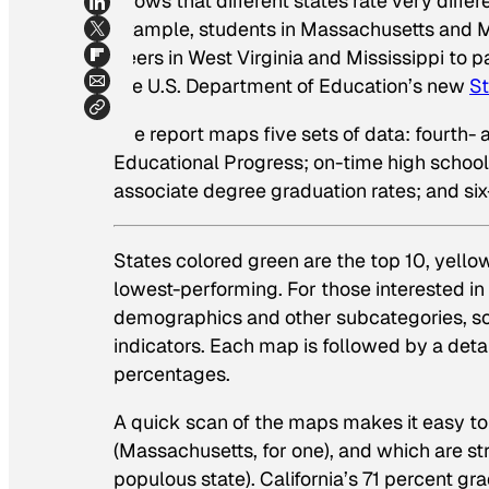
shows that different states rate very diffe
example, students in Massachusetts and Mi
peers in West Virginia and Mississippi to 
the U.S. Department of Education’s new
St
The report maps five sets of data: fourth-
Educational Progress; on-time high school
associate degree graduation rates; and six
States colored green are the top 10, yello
lowest-performing. For those interested i
demographics and other subcategories, so
indicators. Each map is followed by a deta
percentages.
A quick scan of the maps makes it easy to
(Massachusetts, for one), and which are str
populous state). California’s 71 percent gra