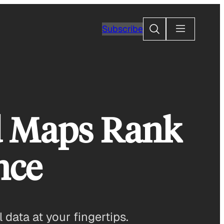
Search
Subscribe
d Maps Rank
nce
data at your fingertips.