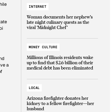
hile
INTERNET
Woman documents her nephew’s
tate
late night culinary quests as the
viral ‘Midnight Chef’
pi
MONEY CULTURE
Millions of Illinois residents wake
and
up to find that $2.6 billion of their
ave a
medical debt has been eliminated
of
LOCAL
Arizona firefighter donates her
kidney to a fellow firefighter—her
husband