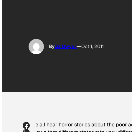
By
Liz Dwyer
Oct 1, 2011
We all hear horror stories about the poor 