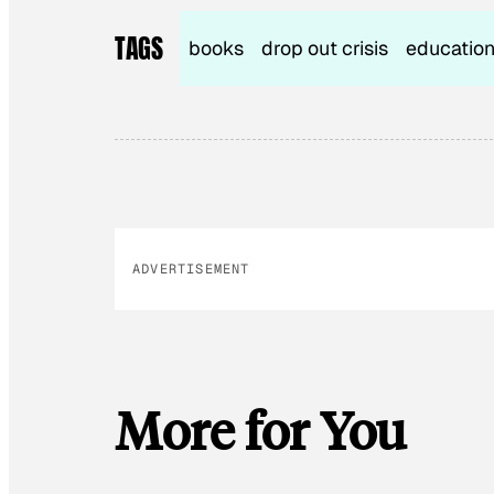
TAGS
books
drop out crisis
educatio
ADVERTISEMENT
More for You