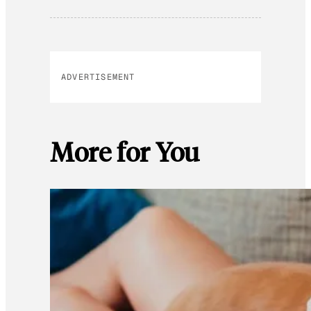
ADVERTISEMENT
More for You