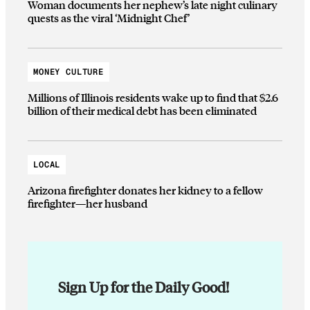
Woman documents her nephew’s late night culinary
quests as the viral ‘Midnight Chef’
MONEY CULTURE
Millions of Illinois residents wake up to find that $2.6
billion of their medical debt has been eliminated
LOCAL
Arizona firefighter donates her kidney to a fellow
firefighter—her husband
Sign Up for the Daily Good!