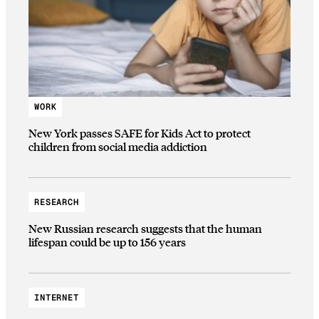
WORK
New York passes SAFE for Kids Act to protect
children from social media addiction
RESEARCH
New Russian research suggests that the human
lifespan could be up to 156 years
INTERNET