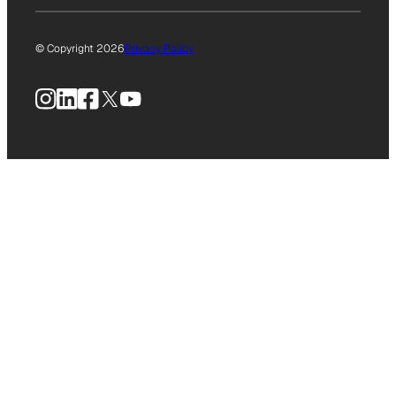
© Copyright 2026
Privacy Policy
Instagram
LinkedIn
Facebook
X
YouTube