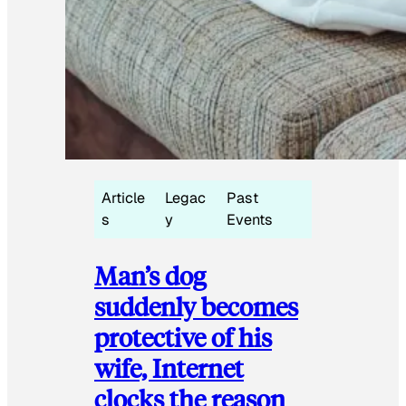
Article
Legac
Past
s
y
Events
Man’s dog
suddenly becomes
protective of his
wife, Internet
clocks the reason