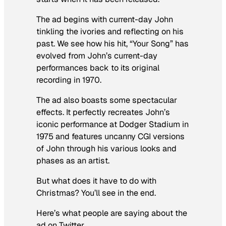
The ad begins with current-day John
tinkling the ivories and reflecting on his
past. We see how his hit, “Your Song” has
evolved from John’s current-day
performances back to its original
recording in 1970.
The ad also boasts some spectacular
effects. It perfectly recreates John’s
iconic performance at Dodger Stadium in
1975 and features uncanny CGI versions
of John through his various looks and
phases as an artist.
But what does it have to do with
Christmas? You’ll see in the end.
Here’s what people are saying about the
ad on Twitter.