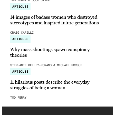
TOD PERRY & GOOD STAFF
ARTICLES
14 images of badass women who destroyed
stereotypes and inspired future generations
CRAIG CARILLI
ARTICLES
Why mass shootings spawn conspiracy
theories
STEPHANIE KELLEY-ROMANO & MICHAEL ROCQUE
ARTICLES
11 hilarious posts describe the everyday
struggles of being a woman
TOD PERRY