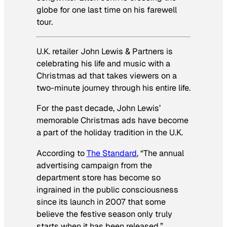
globe for one last time on his farewell
tour.
U.K. retailer John Lewis & Partners is
celebrating his life and music with a
Christmas ad that takes viewers on a
two-minute journey through his entire life.
For the past decade, John Lewis’
memorable Christmas ads have become
a part of the holiday tradition in the U.K.
According to
The Standard
, “The annual
advertising campaign from the
department store has become so
ingrained in the public consciousness
since its launch in 2007 that some
believe the festive season only truly
starts when it has been released.”