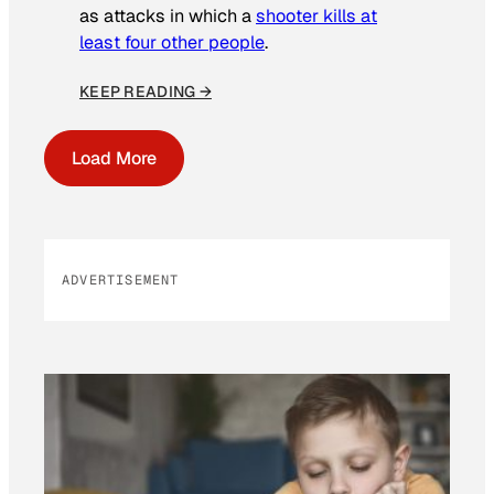
as attacks in which a
shooter kills at
least four other people
.
KEEP READING →
Load More
ADVERTISEMENT