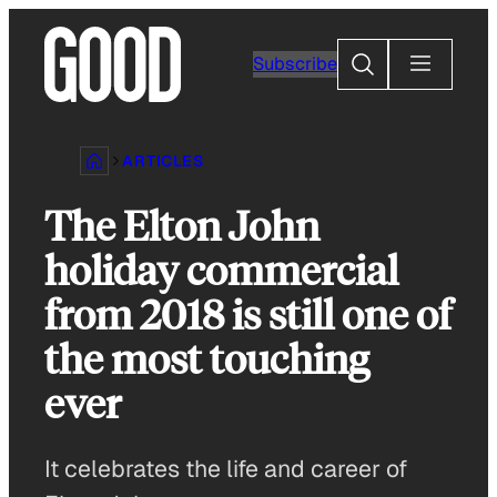
Skip
to
Search
Subscribe
content
ARTICLES
The Elton John
holiday commercial
from 2018 is still one of
the most touching
ever
It celebrates the life and career of