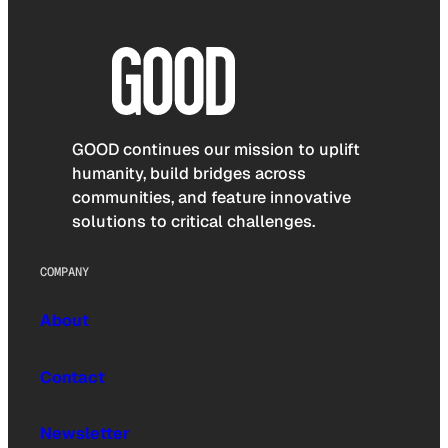
GOOD continues our mission to uplift
humanity, build bridges across
communities, and feature innovative
solutions to critical challenges.
COMPANY
About
Contact
Newsletter