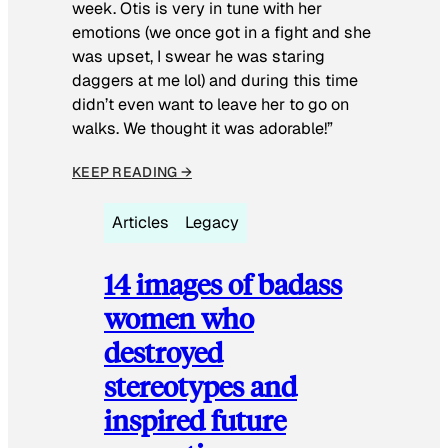
week. Otis is very in tune with her
emotions (we once got in a fight and she
was upset, I swear he was staring
daggers at me lol) and during this time
didn’t even want to leave her to go on
walks. We thought it was adorable!”
KEEP READING →
Articles
Legacy
14 images of badass
women who
destroyed
stereotypes and
inspired future