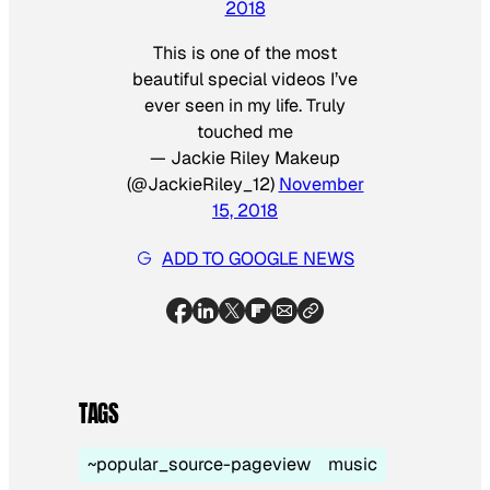
2018
This is one of the most
beautiful special videos I’ve
ever seen in my life. Truly
touched me
— Jackie Riley Makeup
(@JackieRiley_12)
November
15, 2018
ADD TO GOOGLE NEWS
TAGS
~popular_source-pageview
music