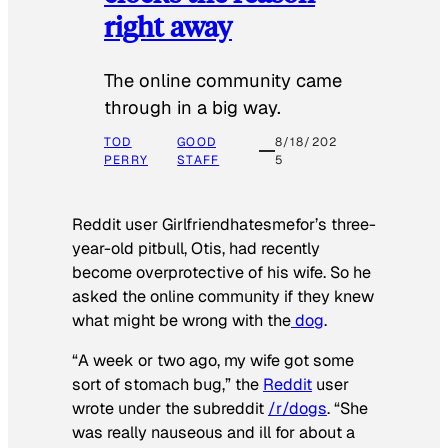
right away
The online community came
through in a big way.
TOD
GOOD
8/18/202
PERRY
STAFF
5
Reddit user Girlfriendhatesmefor’s three-
year-old pitbull, Otis, had recently
become overprotective of his wife. So he
asked the online community if they knew
what might be wrong with the
dog
.
“A week or two ago, my wife got some
sort of stomach bug,” the
Reddit
user
wrote under the subreddit
/r/dogs
. “She
was really nauseous and ill for about a