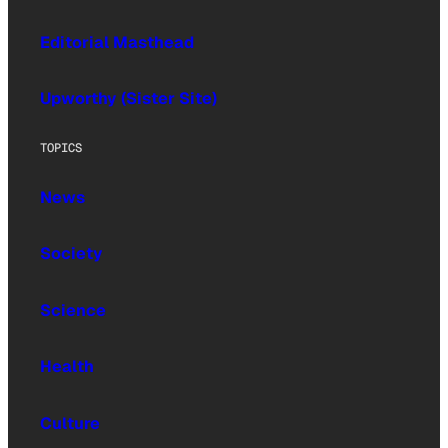
Editorial Masthead
Upworthy (Sister Site)
TOPICS
News
Society
Science
Health
Culture