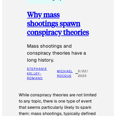
Why mass
shootings spawn
conspiracy theories
Mass shootings and
conspiracy theories have a
long history.
STEPHANIE
MICHAEL
5/22/
KELLEY-
ROCQUE
2023
ROMANO
While conspiracy theories are not limited
to any topic, there is one type of event
that seems particularly likely to spark
them: mass shootings, typically defined