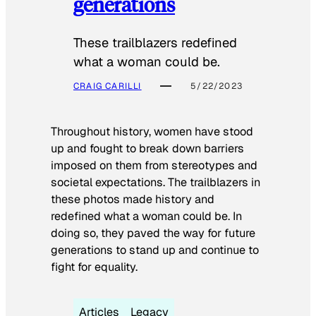
generations
These trailblazers redefined
what a woman could be.
CRAIG CARILLI
5/22/2023
Throughout history, women have stood
up and fought to break down barriers
imposed on them from stereotypes and
societal expectations. The trailblazers in
these photos made history and
redefined what a woman could be. In
doing so, they paved the way for future
generations to stand up and continue to
fight for equality.
Articles
Legacy