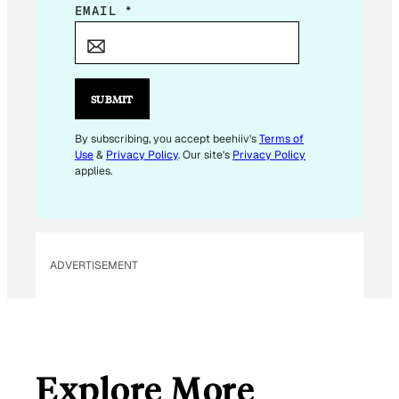
*
EMAIL
*
E
M
A
I
SUBMIT
L
By subscribing, you accept beehiiv's
Terms of
Use
&
Privacy Policy
. Our site's
Privacy Policy
applies.
ADVERTISEMENT
Explore More