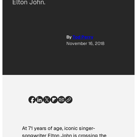
Elton John.
By
Tod Perry
November 16, 2018
At 71 years of age, iconic singer-
songwriter Elton John is crossing the