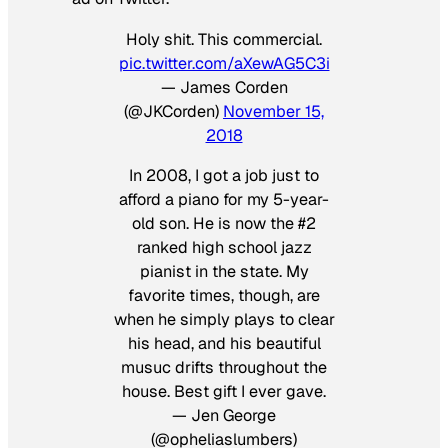
Holy shit. This commercial.
pic.twitter.com/aXewAG5C3i
— James Corden
(@JKCorden)
November 15,
2018
In 2008, I got a job just to
afford a piano for my 5-year-
old son. He is now the #2
ranked high school jazz
pianist in the state. My
favorite times, though, are
when he simply plays to clear
his head, and his beautiful
musuc drifts throughout the
house. Best gift I ever gave.
— Jen George
(@opheliaslumbers)