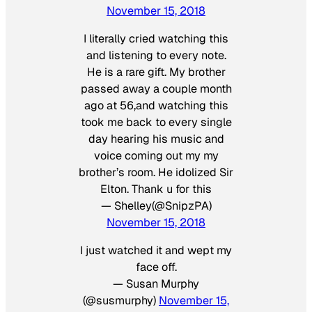
November 15, 2018
I literally cried watching this
and listening to every note.
He is a rare gift. My brother
passed away a couple month
ago at 56,and watching this
took me back to every single
day hearing his music and
voice coming out my my
brother’s room. He idolized Sir
Elton. Thank u for this
— Shelley(@SnipzPA)
November 15, 2018
I just watched it and wept my
face off.
— Susan Murphy
(@susmurphy)
November 15,