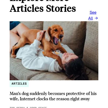
Articles Stories
See
All
ARTICLES
Man’s dog suddenly becomes protective of his
wife, Internet clocks the reason right away