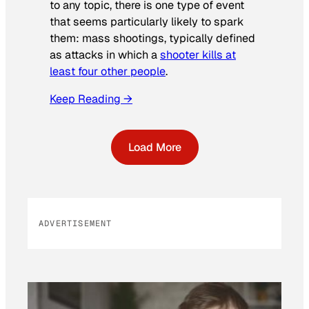
to any topic, there is one type of event
that seems particularly likely to spark
them: mass shootings, typically defined
as attacks in which a
shooter kills at
least four other people
.
Keep Reading →
Load More
ADVERTISEMENT