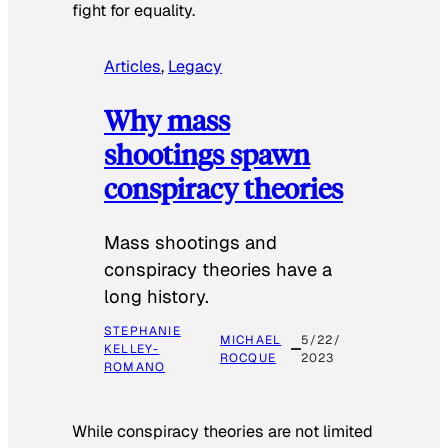
fight for equality.
Articles
, 
Legacy
Why mass
shootings spawn
conspiracy theories
Mass shootings and
conspiracy theories have a
long history.
STEPHANIE
MICHAEL
5/22/
KELLEY-
ROCQUE
2023
ROMANO
While conspiracy theories are not limited