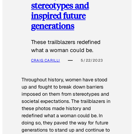
stereotypes and
inspired future
generations
These trailblazers redefined
what a woman could be.
CRAIG CARILLI
5/22/2023
Throughout history, women have stood
up and fought to break down barriers
imposed on them from stereotypes and
societal expectations. The trailblazers in
these photos made history and
redefined what a woman could be. In
doing so, they paved the way for future
generations to stand up and continue to