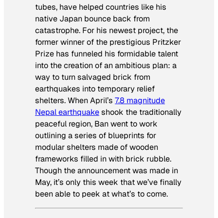
tubes, have helped countries like his
native Japan bounce back from
catastrophe. For his newest project, the
former winner of the prestigious Pritzker
Prize has funneled his formidable talent
into the creation of an ambitious plan: a
way to turn salvaged brick from
earthquakes into temporary relief
shelters. When April’s
7.8 magnitude
Nepal earthquake
shook the traditionally
peaceful region, Ban went to work
outlining a series of blueprints for
modular shelters made of wooden
frameworks filled in with brick rubble.
Though the announcement was made in
May, it’s only this week that we’ve finally
been able to peek at what’s to come.