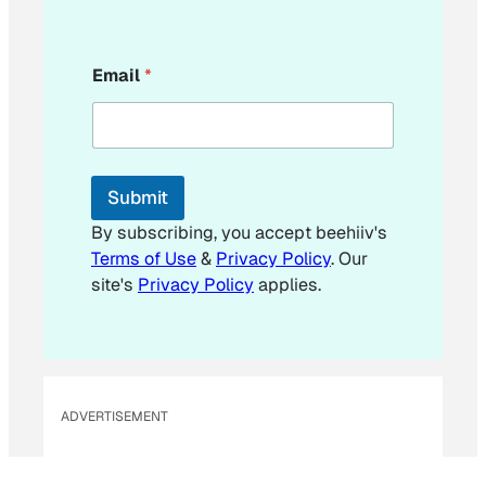
E
Email
*
m
a
i
l
E
m
Submit
a
i
By subscribing, you accept beehiiv's
l
Terms of Use
&
Privacy Policy
. Our
E
site's
Privacy Policy
applies.
m
a
i
l
ADVERTISEMENT