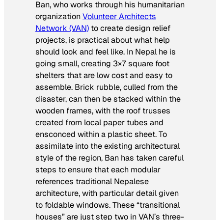
Ban, who works through his humanitarian
organization
Volunteer Architects
Network (VAN)
to create design relief
projects, is practical about what help
should look and feel like. In Nepal he is
going small, creating 3×7 square foot
shelters that are low cost and easy to
assemble. Brick rubble, culled from the
disaster, can then be stacked within the
wooden frames, with the roof trusses
created from local paper tubes and
ensconced within a plastic sheet. To
assimilate into the existing architectural
style of the region, Ban has taken careful
steps to ensure that each modular
references traditional Nepalese
architecture, with particular detail given
to foldable windows. These “transitional
houses” are just step two in VAN’s three-