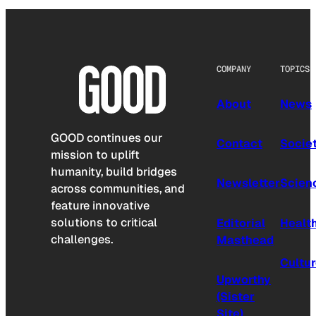
COMPANY
TOPICS
About
News
GOOD continues our
Contact
Socie
mission to uplift
humanity, build bridges
Newsletter
Scien
across communities, and
feature innovative
solutions to critical
Editorial
Healt
challenges.
Masthead
Cultu
Upworthy
(Sister
Site)