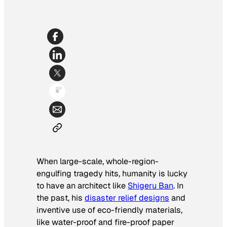
When large-scale, whole-region-
engulfing tragedy hits, humanity is lucky
to have an architect like
Shigeru Ban
. In
the past, his
disaster relief designs
and
inventive use of eco-friendly materials,
like water-proof and fire-proof paper