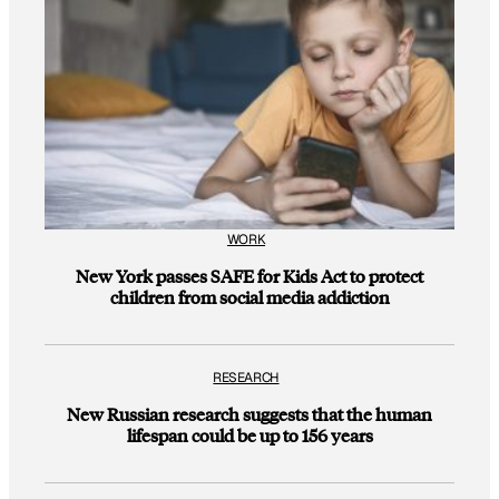
WORK
New York passes SAFE for Kids Act to protect
children from social media addiction
RESEARCH
New Russian research suggests that the human
lifespan could be up to 156 years