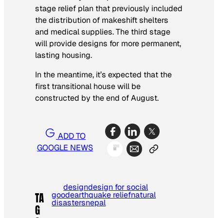
stage relief plan that previously included
the distribution of makeshift shelters
and medical supplies. The third stage
will provide designs for more permanent,
lasting housing.
In the meantime, it’s expected that the
first transitional house will be
constructed by the end of August.
ADD TO
GOOGLE NEWS
design
design for social
good
earthquake relief
natural
TA
disasters
nepal
G