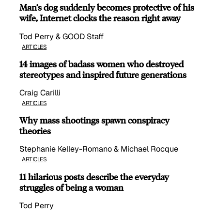
Man’s dog suddenly becomes protective of his
wife, Internet clocks the reason right away
Tod Perry & GOOD Staff
ARTICLES
14 images of badass women who destroyed
stereotypes and inspired future generations
Craig Carilli
ARTICLES
Why mass shootings spawn conspiracy
theories
Stephanie Kelley-Romano & Michael Rocque
ARTICLES
11 hilarious posts describe the everyday
struggles of being a woman
Tod Perry