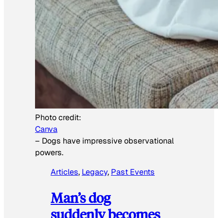
Photo credit:
Canva
–
Dogs have impressive observational
powers.
Articles
, 
Legacy
, 
Past Events
Man’s dog
suddenly becomes