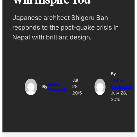
Japanese architect Shigeru Ban
responds to the post-quake crisis in
Nepal with brilliant design.
By
Jul
Laura
Laura
By
28,
Feinstein
Feinstein
2015
July 28,
2015