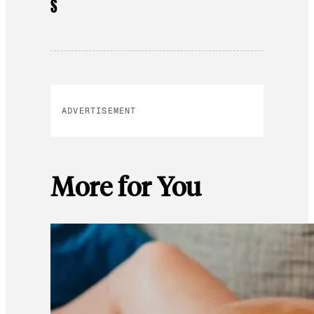
S
ADVERTISEMENT
More for You