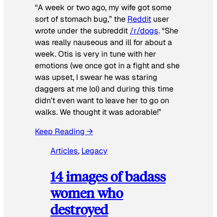
“A week or two ago, my wife got some
sort of stomach bug,” the
Reddit
user
wrote under the subreddit
/r/dogs
. “She
was really nauseous and ill for about a
week. Otis is very in tune with her
emotions (we once got in a fight and she
was upset, I swear he was staring
daggers at me lol) and during this time
didn’t even want to leave her to go on
walks. We thought it was adorable!”
Keep Reading →
Articles
, 
Legacy
14 images of badass
women who
destroyed