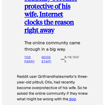
protective of his
wife, Internet
clocks the reason
right away
The online community came
through in a big way.
TOD
GOOD
8/18/202
PERRY
STAFF
5
Reddit user Girlfriendhatesmefor’s three-
year-old pitbull, Otis, had recently
become overprotective of his wife. So he
asked the online community if they knew
what might be wrong with the
dog
.