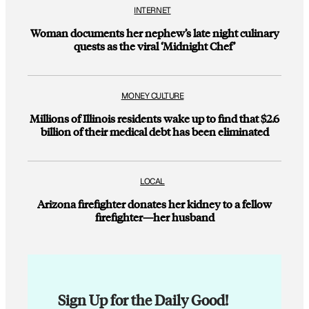
INTERNET
Woman documents her nephew’s late night culinary
quests as the viral ‘Midnight Chef’
MONEY CULTURE
Millions of Illinois residents wake up to find that $2.6
billion of their medical debt has been eliminated
LOCAL
Arizona firefighter donates her kidney to a fellow
firefighter—her husband
Sign Up for the Daily Good!