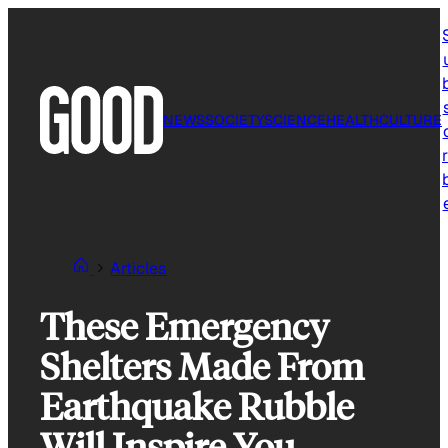
Skip
to
content
NEWS
SOCIETY
SCIENCE
HEALTH
CULTURE
r
Articles
These Emergency
Shelters Made From
Earthquake Rubble
Will Inspire You