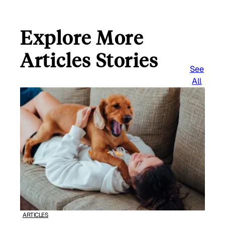
Explore More
Articles Stories
See
All
ARTICLES