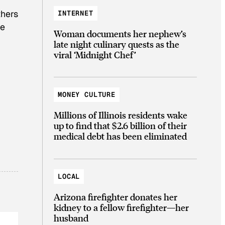
thers
INTERNET
he
Woman documents her nephew’s
late night culinary quests as the
viral ‘Midnight Chef’
MONEY CULTURE
Millions of Illinois residents wake
up to find that $2.6 billion of their
medical debt has been eliminated
LOCAL
Arizona firefighter donates her
kidney to a fellow firefighter—her
husband