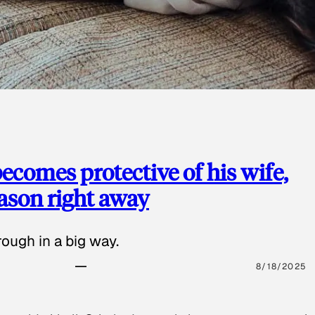
ecomes protective of his wife,
eason right away
ough in a big way.
8/18/2025