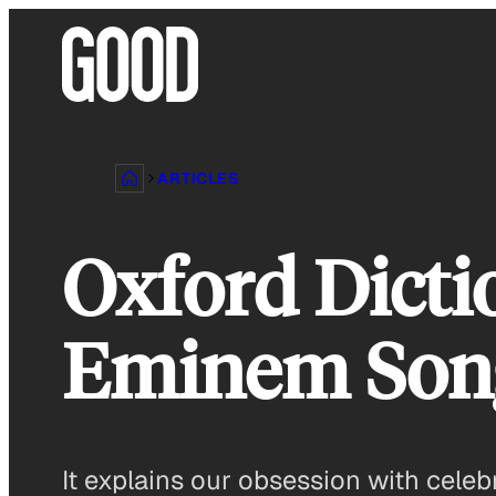
Skip
to
content
ARTICLES
Oxford Dicti
Eminem Son
It explains our obsession with celebr