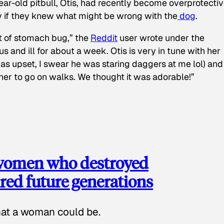
ear-old pitbull, Otis, had recently become overprotectiv
y if they knew what might be wrong with the
dog
.
t of stomach bug,” the
Reddit
user wrote under the
s and ill for about a week. Otis is very in tune with her
as upset, I swear he was staring daggers at me lol) and
 her to go on walks. We thought it was adorable!”
 women who destroyed
red future generations
hat a woman could be.