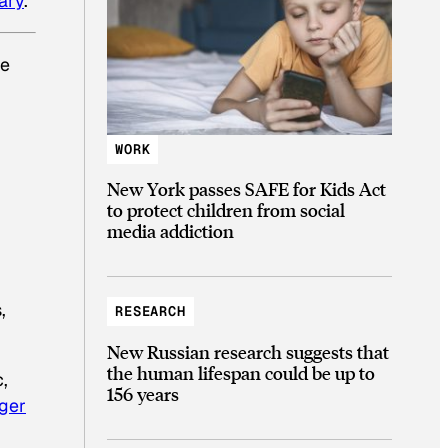
ary
.
he
WORK
New York passes SAFE for Kids Act
to protect children from social
media addiction
,
RESEARCH
New Russian research suggests that
the human lifespan could be up to
,
156 years
nger