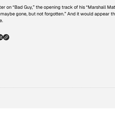
ter on “Bad Guy,” the opening track of his “Marshall Ma
“maybe gone, but not forgotten.” And it would appear t
e.