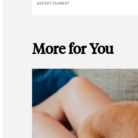
ADVERTISEMENT
More for You