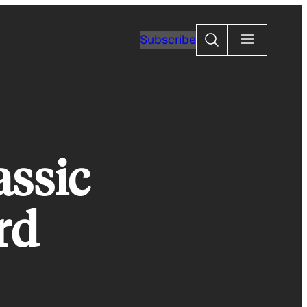
Search
Subscribe
assic
rd