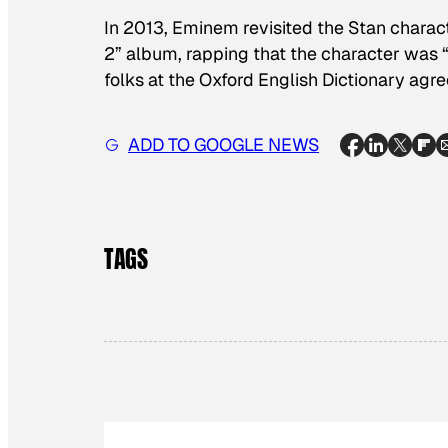
In 2013, Eminem revisited the Stan charac
2” album, rapping that the character was 
folks at the Oxford English Dictionary agre
ADD TO GOOGLE NEWS
TAGS