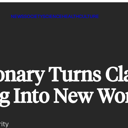
NEWS
SOCIETY
SCIENCE
HEALTH
CULTURE
onary Turns Cl
g Into New Wo
ity