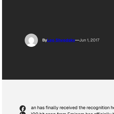
By
Leo Shvedsky
Jun 1, 2017
Stan has finally received the recognition 