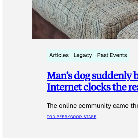
Articles
Legacy
Past Events
Man’s dog suddenly b
Internet clocks the r
The online community came thr
TOD PERRY
GOOD STAFF