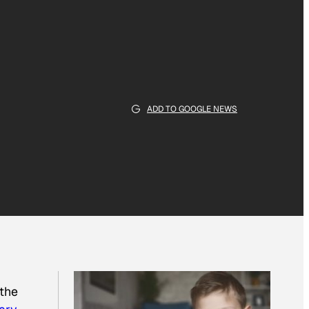
ADD TO GOOGLE NEWS
 the