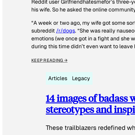
Reddit user Girlfriendhatesmefor’s three-y
his wife. So he asked the online communit
“A week or two ago, my wife got some sor
subreddit
/r/dogs
. “She was really nauseou
emotions (we once got in a fight and she w
during this time didn’t even want to leave
KEEP READING →
Articles
Legacy
14 images of badass
stereotypes and inspi
These trailblazers redefined w