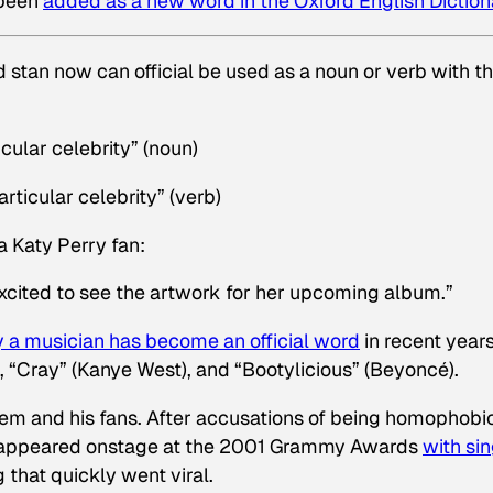
 been
added as a new word in the Oxford English Diction
rd
stan
now can official be used as a noun or verb with t
cular celebrity” (noun)
rticular celebrity” (verb)
a Katy Perry fan:
excited to see the artwork for her upcoming album.”
by a musician has become an official word
in recent years
), “Cray” (Kanye West), and “Bootylicious” (Beyoncé).
nem and his fans. After accusations of being homophobic
 appeared onstage at the 2001 Grammy Awards
with si
 that quickly went viral.