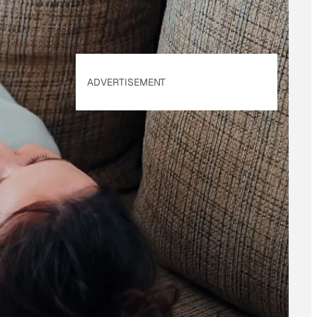
applies.
ADVERTISEMENT