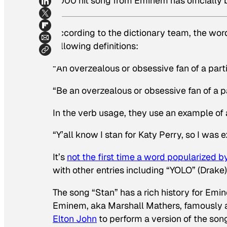
2000 hit song from Eminem has officially
According to the dictionary team, the wo
following definitions:
“An overzealous or obsessive fan of a parti
“Be an overzealous or obsessive fan of a pa
In the verb usage, they use an example of 
“Y’all know I
stan
for Katy Perry, so I was 
It’s
not the first time a word popularized 
with other entries including “YOLO” (Drake
The song “Stan” has a rich history for Emi
Eminem, aka Marshall Mathers, famously
Elton John
to perform a version of the song