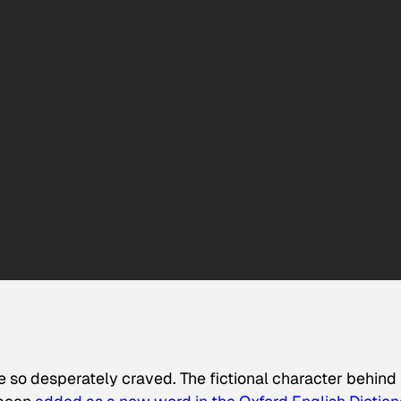
he so desperately craved. The fictional character behind