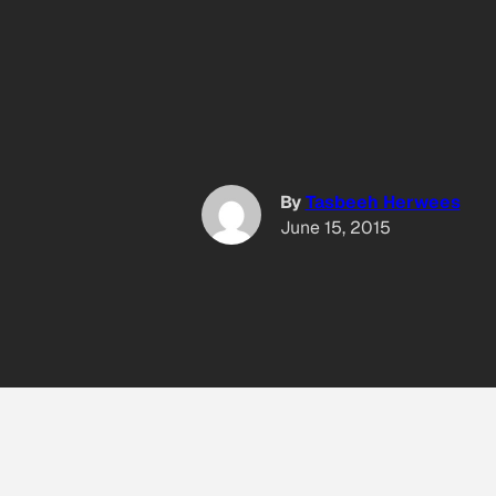
By
Tasbeeh Herwees
June 15, 2015