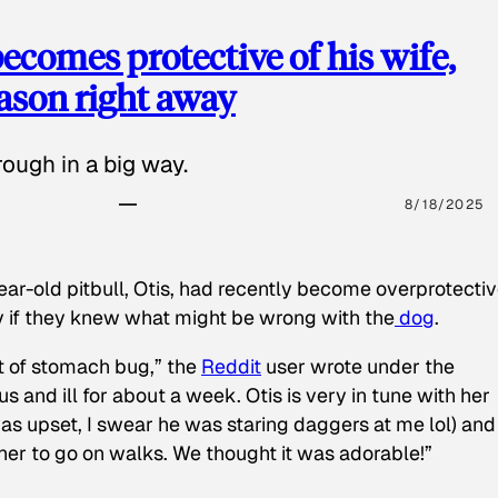
ecomes protective of his wife,
eason right away
ough in a big way.
8/18/2025
ear-old pitbull, Otis, had recently become overprotectiv
y if they knew what might be wrong with the
dog
.
t of stomach bug,” the
Reddit
user wrote under the
s and ill for about a week. Otis is very in tune with her
as upset, I swear he was staring daggers at me lol) and
 her to go on walks. We thought it was adorable!”