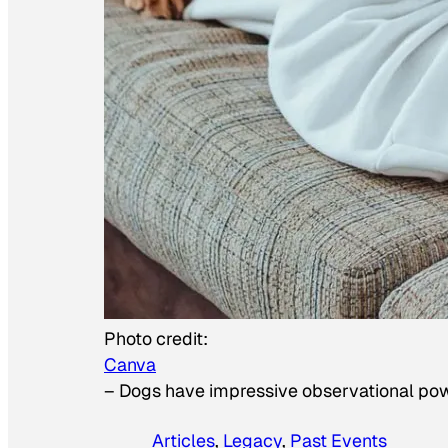
Photo credit:
Canva
–
Dogs have impressive observational po
Articles
, 
Legacy
, 
Past Events