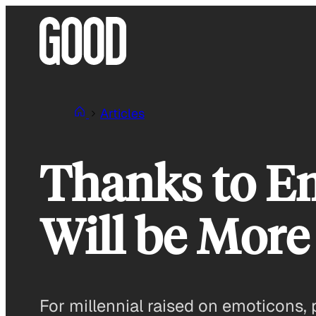
Skip
to
content
Articles
Thanks to Em
Will be More
For millennial raised on emoticons,