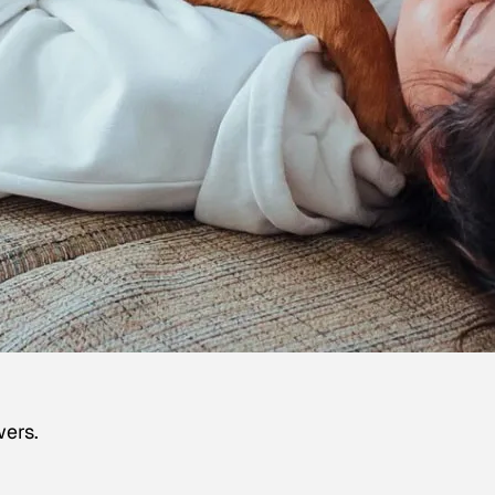
wers.