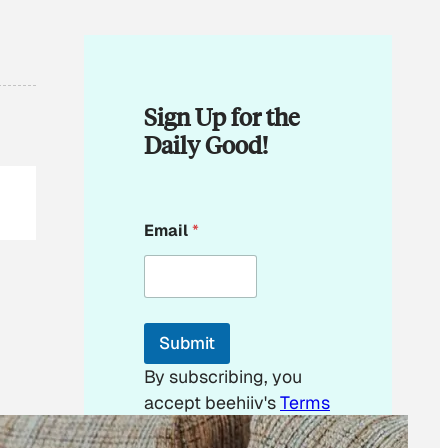
Sign Up for the
Daily Good!
E
Email
*
m
a
i
l
E
m
Submit
a
i
By subscribing, you
l
accept beehiiv's
Terms
E
m
of Use
&
Privacy
a