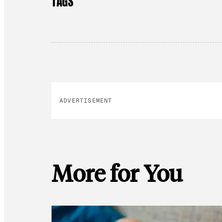
TAGS
ADVERTISEMENT
More for You