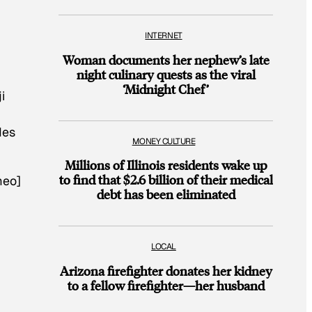
INTERNET
Woman documents her nephew’s late
night culinary quests as the viral
‘Midnight Chef’
i
des
MONEY CULTURE
Millions of Illinois residents wake up
to find that $2.6 billion of their medical
meo]
debt has been eliminated
LOCAL
Arizona firefighter donates her kidney
to a fellow firefighter—her husband