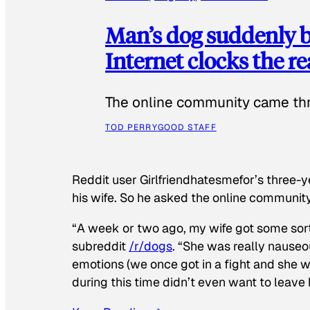
Man’s dog suddenly b
Internet clocks the r
The online community came thr
TOD PERRY
GOOD STAFF
Reddit user Girlfriendhatesmefor’s three-y
his wife. So he asked the online communit
“A week or two ago, my wife got some sor
subreddit
/r/dogs
. “She was really nauseou
emotions (we once got in a fight and she w
during this time didn’t even want to leave