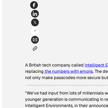
A British tech company called
Intelligent
replacing
the numbers with emojis
. The d
not only make passcodes more secure but
“We’ve had input from lots of millennials 
younger generation is communicating in n
Intelligent Environments, in their announc