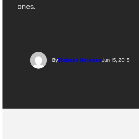
ones.
By
Tasbeeh Herwees
Jun 15, 2015