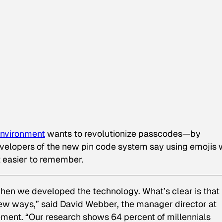
 Environment
wants to revolutionize passcodes—by
evelopers of the new pin code system say using emojis w
 easier to remember.
when we developed the technology. What’s clear is that
ew ways,” said David Webber, the manager director at
ement. “Our research shows 64 percent of millennials