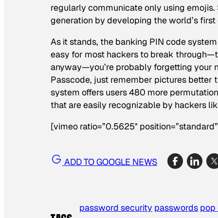
regularly communicate only using emojis.
generation by developing the world’s first
As it stands, the banking PIN code system 
easy for most hackers to break through—the
anyway—you’re probably forgetting your n
Passcode, just remember pictures better t
system offers users 480 more permutations
that are easily recognizable by hackers lik
[vimeo ratio=”0.5625″ position=”standar
ADD TO GOOGLE NEWS
password security
passwords
pop 