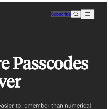
Search
Subscribe
re Passcodes
ver
 easier to remember than numerical