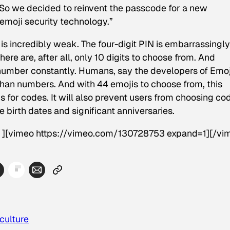
 So we decided to reinvent the passcode for a new
 emoji security technology.”
is incredibly weak. The four-digit PIN is embarrassingly
re are, after all, only 10 digits to choose from. And
umber constantly. Humans, say the developers of Emoj
han numbers. And with 44 emojis to choose from, this
 for codes. It will also prevent users from choosing co
e birth dates and significant anniversaries.
d” ][vimeo https://vimeo.com/130728753 expand=1][/vi
culture