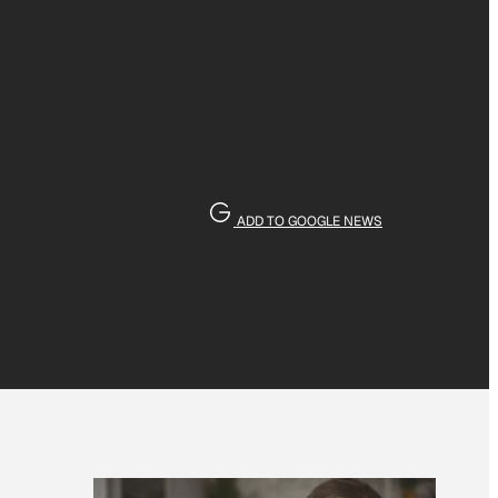
ADD TO GOOGLE NEWS