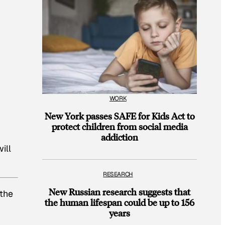
WORK
New York passes SAFE for Kids Act to
protect children from social media
addiction
ill
RESEARCH
New Russian research suggests that
 the
the human lifespan could be up to 156
years