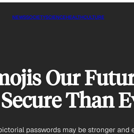
NEWS
SOCIETY
SCIENCE
HEALTH
CULTURE
ojis Our Futu
 Secure Than E
 pictorial passwords may be stronger and