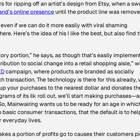
s for ripping off an artist’s design from Etsy, when a s
nd’s online presence
until the product line was remove
ven if we can do it more easily with viral shaming
e. Here’s the idea of his I like the best, but also find 
ory portion,” he says, as though that’s easily implemen
ribution to social change into a retail shopping aisle,” 
ED
campaign, where products are branded as socially
h transaction. The technology is there for this already, 
 up your purchases to the nearest dollar and donates th
rams of its ilk roll out, we’ll start making purchases—
o, Mainwairing wants us to be ready for an age in whic
 basic consumer transactions, that the default is to hel
ur everyday lives.
kes a portion of profits go to causes their customers pi