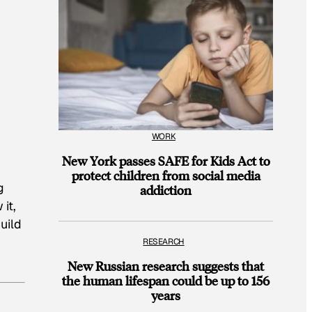
WORK
New York passes SAFE for Kids Act to
protect children from social media
g
addiction
it,
uild
RESEARCH
New Russian research suggests that
the human lifespan could be up to 156
years