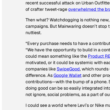
recent successful attack on Urban Outfitter
of crafter tweet-rage
overwhelmed the bra
Then what? Watchdogging is nothing new, e
campaigns. But Mainwaring doesn’t stop ther
nuttiest.
“Every purchase needs to have a contribut
“We have the opportunity to build in a cont
could mean something like the
Product R
motivated, or it could be systemic with eac
companies like
SwipeGood
, which rounds
difference. As
Google Wallet
and other prog
contributions—with the bump of a phone. S
doing good can be so easily integrated into
not ignore, social problems, as a part of o
I could see a world where Levi’s or Nike ma