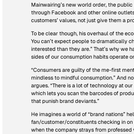
Mainwairing’s new world order, the publi
through Facebook and other online outlets 
customers’ values, not just give them a pr
To be clear though, his overhaul of the eco
You can’t expect people to dramatically cha
interested than they are.” That’s why we h
sides of our consumption habits operate on 
“Consumers are guilty of the me-first men
mindless to mindful consumption.” And now
argues. “There is a lot of technology at ou
which lets you scan the barcodes of produ
that punish brand deviants.”
He imagines a world of “brand nations” hel
fan/customer/constituents checking in on t
when the company strays from professed va