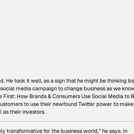
d. He took it well, as a sign that he might be thinking bi
 social media campaign to change business as we know 
 First: How Brands & Consumers Use Social Media to B
e customers to use their newfound Twitter power to make
as their investors.
ly transformative for the business world,” he says. In