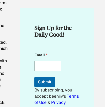
warm
d.
the
Sign Up for the
Daily Good!
ted.
which
E
Email
*
m
with
a
i
e
l
and
E
m
h
Submit
a
p,
i
By subscribing, you
l
accept beehiiv's
Terms
E
m
ck.
of Use
&
Privacy
a