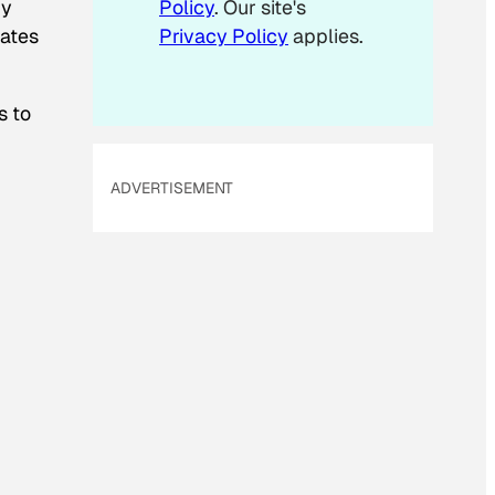
ry
Policy
. Our site's
i
dates
Privacy Policy
applies.
l
s to
ADVERTISEMENT