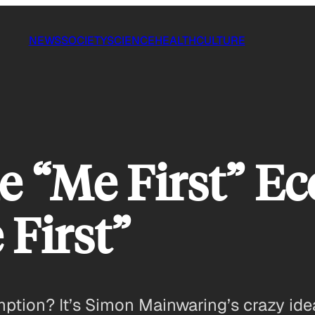
NEWS
SOCIETY
SCIENCE
HEALTH
CULTURE
e “Me First” Ec
 First”
umption? It’s Simon Mainwaring’s crazy i