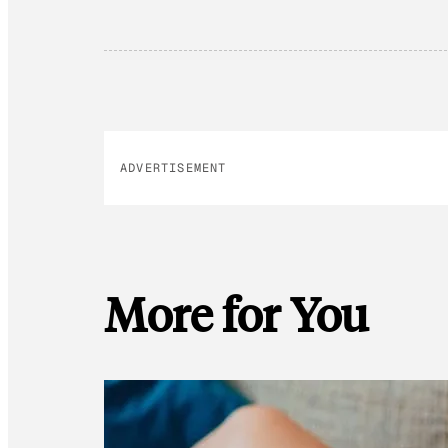
ADVERTISEMENT
More for You