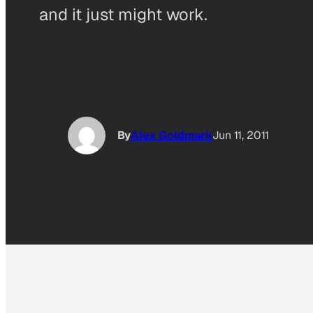
and it just might work.
By
Alex Goldmark
Jun 11, 2011