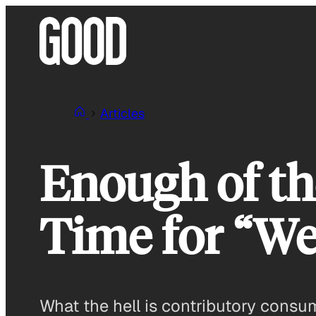
Skip
to
content
Articles
Enough of th
Time for “We
What the hell is contributory cons