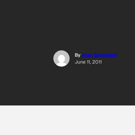
By
Alex Goldmark
June 11, 2011