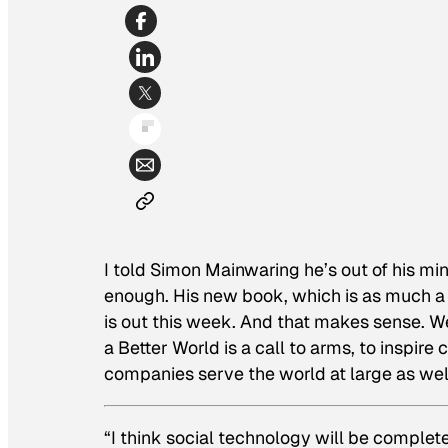
I told Simon Mainwaring he’s out of his min
enough. His new book, which is as much a
is out this week. And that makes sense.
We
a Better World
is a call to arms, to inspir
companies serve the world at large as well 
“I think social technology will be complete