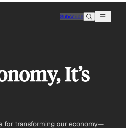
Search
Subscribe
onomy, It’s
dea for transforming our economy—