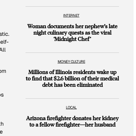
INTERNET
Woman documents her nephew’s late
night culinary quests as the viral
tic.
‘Midnight Chef’
elf-
All
MONEY CULTURE
rom
Millions of Illinois residents wake up
to find that $2.6 billion of their medical
debt has been eliminated
]
ps
LOCAL
Arizona firefighter donates her kidney
th
to a fellow firefighter—her husband
he