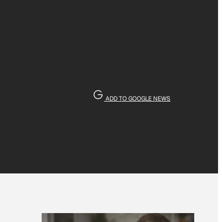
ADD TO GOOGLE NEWS