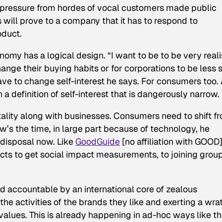
c pressure from hordes of vocal customers made public
will prove to a company that it has to respond to
oduct.
nomy has a logical design. “I want to be to be very realis
nge their buying habits or for corporations to be less s
ave to change self-interest he says. For consumers too. 
a definition of self-interest that is dangerously narrow.
tality along with businesses. Consumers need to shift f
’s the time, in large part because of technology, he
r disposal now. Like
GoodGuide
[no affiliation with GOOD
cts to get social impact measurements, to joining grou
d accountable by an international core of zealous
he activities of the brands they like and exerting a wra
lues. This is already happening in ad-hoc ways like t