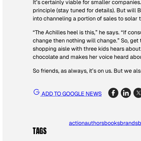
It’s certainly viable for smaller companies
principle (stay tuned for details). But wi
into channeling a portion of sales to solar
“The Achilles heel is this,” he says. “If c
change then nothing will change.” So, get
shopping aisle with three kids hears abo
chocolate and makes her voice heard about
So friends, as always, it’s on us. But we al
ADD TO GOOGLE NEWS
action
authors
books
brands
b
TAGS