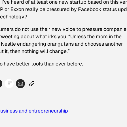
. I’ve heard of at least one new startup based on this ve
ll BP or Exxon really be pressured by Facebook status up
 technology?
onsumers do not use their new voice to pressure companie
 tweeting about what irks you. “Unless the mom in the
ut Nestle endangering orangutans and chooses another
 it, then nothing will change.”
so have better tools than ever before.
usiness and entrepreneurship