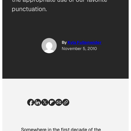
punctuation.
By
Kyla Fullenwider
November 5, 2010
Somewhere in the first decade of the