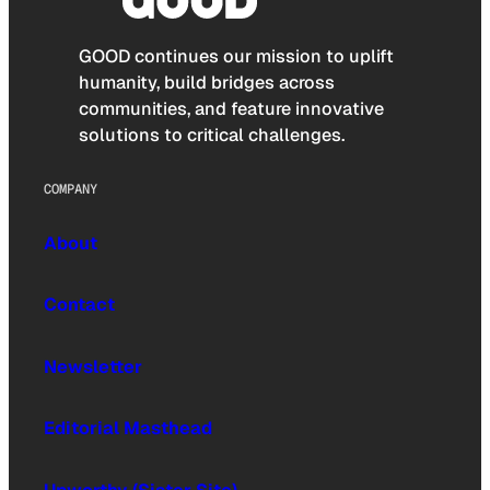
GOOD continues our mission to uplift
humanity, build bridges across
communities, and feature innovative
solutions to critical challenges.
COMPANY
About
Contact
Newsletter
Editorial Masthead