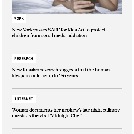
WORK
New York passes SAFE for Kids Act to protect
children from social media addiction
RESEARCH
New Russian research suggests that the human
lifespan could be up to 156 years
INTERNET
Woman documents her nephew’s late night culinary
quests as the viral ‘Midnight Chef’