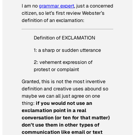
I am no
grammar expert
, just a concerned
citizen, so let’s first review Webster’s
definition of an exclamation:
Definition of EXCLAMATION
1: a sharp or sudden utterance
2: vehement expression of
protest or complaint
Granted, this is not the most inventive
definition and creative uses abound so
maybe we can all just agree on one
thing:
if you would not use an
exclamation point in a real
conversation (or ten for that matter)
don’t use them in other types of
communication like email or text