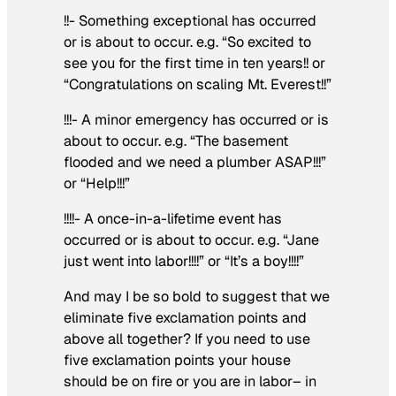
!!- Something exceptional has occurred
or is about to occur. e.g. “So excited to
see you for the first time in ten years!! or
“Congratulations on scaling Mt. Everest!!”
!!!- A minor emergency has occurred or is
about to occur. e.g. “The basement
flooded and we need a plumber ASAP!!!”
or “Help!!!”
!!!!- A once-in-a-lifetime event has
occurred or is about to occur. e.g. “Jane
just went into labor!!!!” or “It’s a boy!!!!”
And may I be so bold to suggest that we
eliminate five exclamation points and
above all together? If you need to use
five exclamation points your house
should be on fire or
you
are in labor– in