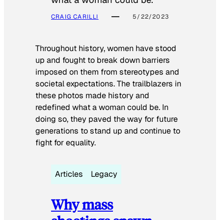
CRAIG CARILLI
5/22/2023
Throughout history, women have stood
up and fought to break down barriers
imposed on them from stereotypes and
societal expectations. The trailblazers in
these photos made history and
redefined what a woman could be. In
doing so, they paved the way for future
generations to stand up and continue to
fight for equality.
Articles
Legacy
Why mass