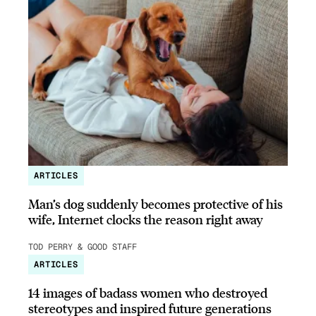
ARTICLES
Man’s dog suddenly becomes protective of his
wife, Internet clocks the reason right away
TOD PERRY & GOOD STAFF
ARTICLES
14 images of badass women who destroyed
stereotypes and inspired future generations