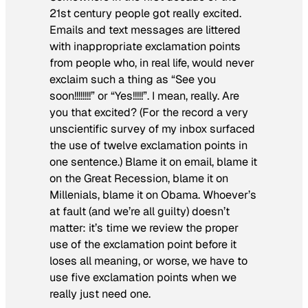
21st century people got really excited.
Emails and text messages are littered
with inappropriate exclamation points
from people who, in real life, would never
exclaim such a thing as “See you
soon!!!!!!!!” or “Yes!!!!!”. I mean, really. Are
you that excited? (For the record a very
unscientific survey of my inbox surfaced
the use of twelve exclamation points in
one sentence.) Blame it on email, blame it
on the Great Recession, blame it on
Millenials, blame it on Obama. Whoever’s
at fault (and we’re all guilty) doesn’t
matter: it’s time we review the proper
use of the exclamation point before it
loses all meaning, or worse, we have to
use five exclamation points when we
really just need one.