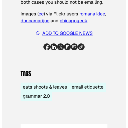
both cases you should not be emailing.
Images (
cc
) via Flickr users
romana klee
,
donnamarijne
and
chicagogeek
ADD TO GOOGLE NEWS
TAGS
eats shoots & leaves
email etiquette
grammar 2.0