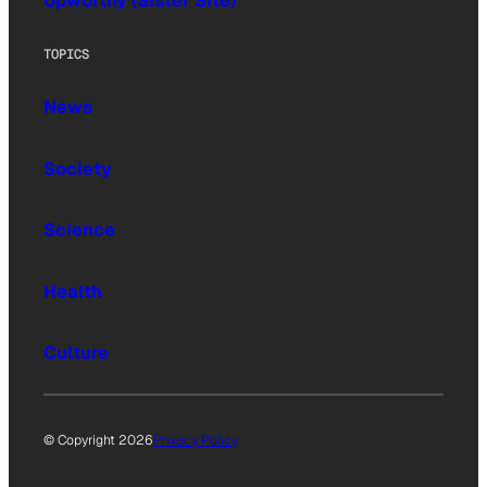
Upworthy (Sister Site)
TOPICS
News
Society
Science
Health
Culture
© Copyright 2026
Privacy Policy