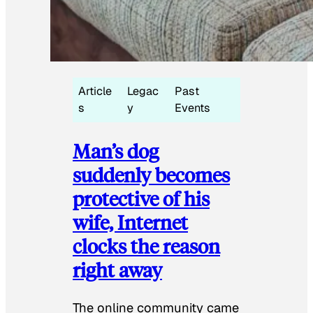
Article
Legac
Past
s
y
Events
Man’s dog
suddenly becomes
protective of his
wife, Internet
clocks the reason
right away
The online community came