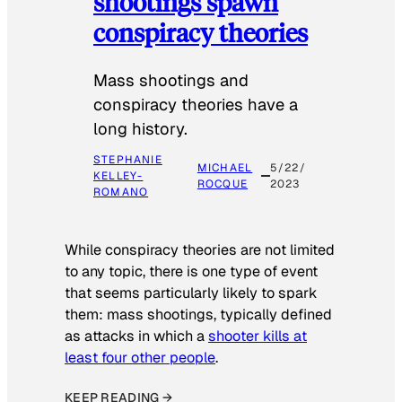
shootings spawn
conspiracy theories
Mass shootings and
conspiracy theories have a
long history.
STEPHANIE
MICHAEL
5/22/
KELLEY-
ROCQUE
2023
ROMANO
While conspiracy theories are not limited
to any topic, there is one type of event
that seems particularly likely to spark
them: mass shootings, typically defined
as attacks in which a
shooter kills at
least four other people
.
KEEP READING →