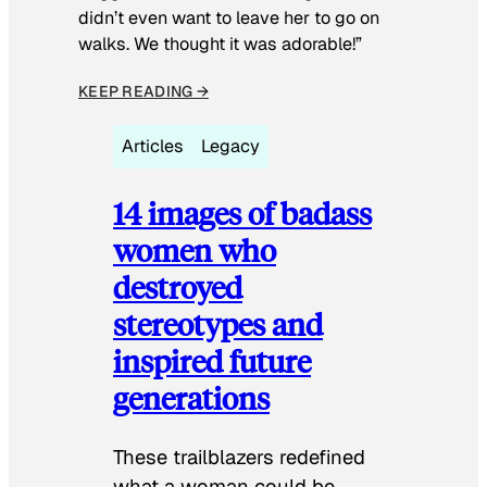
didn’t even want to leave her to go on
walks. We thought it was adorable!”
KEEP READING →
Articles
Legacy
14 images of badass
women who
destroyed
stereotypes and
inspired future
generations
These trailblazers redefined
what a woman could be.