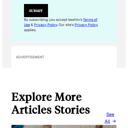
L
E
SUBMIT
M
A
By subscribing, you accept beehiiv's
Terms of
I
Use
&
Privacy Policy
. Our site's
Privacy Policy
L
applies.
ADVERTISEMENT
Explore More
Articles Stories
See
All