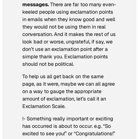
messages.
There are far too many even-
keeled people using exclamation points
in emails when they know good and well
they would not be using them in real
conversation. And it makes the rest of us
look bad or worse, ungrateful, if say, we
don’t use an exclamation point after a
simple thank you. Exclamation points
should not be political.
To help us all get back on the same
page, as it were, maybe we can all agree
on a way to gauge the appropriate
amount of exclamation, let’s call it an
Exclamation Scale.
!- Something really important or exciting
has occurred is about to occur. e.g. “So
excited to see you!” or “Congratulations!”