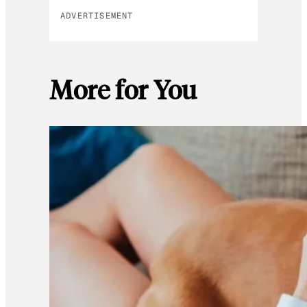
ADVERTISEMENT
More for You