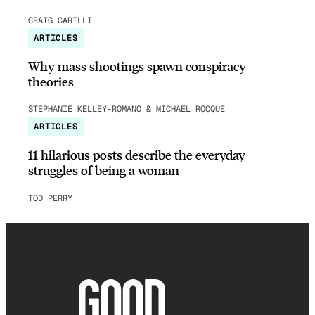
CRAIG CARILLI
ARTICLES
Why mass shootings spawn conspiracy
theories
STEPHANIE KELLEY-ROMANO & MICHAEL ROCQUE
ARTICLES
11 hilarious posts describe the everyday
struggles of being a woman
TOD PERRY