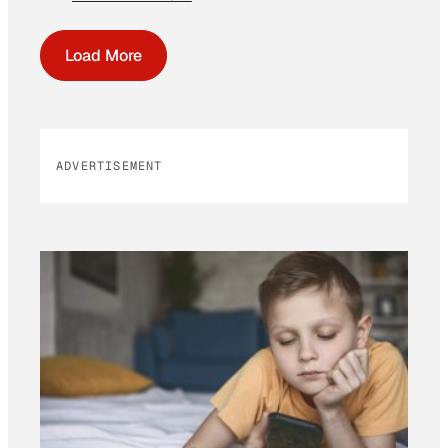
Load More
ADVERTISEMENT