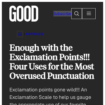
Skip
to
Search
Subscribe
content
ARTICLES
Enough with the
Exclamation Points!!!
Four Uses for the Most
Overused Punctuation
Exclamation points gone wild!!! An
Exclamation Scale to help us gauge
the appropriate use of our favorite