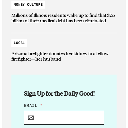
MONEY CULTURE
Millions of Illinois residents wake up to find that $2.6
billion of their medical debt has been eliminated
LOCAL
Arizona firefighter donates her kidney to a fellow
firefighter—her husband
Sign Up for the Daily Good!
*
EMAIL
*
E
M
A
I