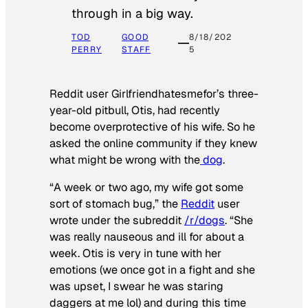
through in a big way.
TOD
GOOD
8/18/202
PERRY
STAFF
5
Reddit user Girlfriendhatesmefor’s three-
year-old pitbull, Otis, had recently
become overprotective of his wife. So he
asked the online community if they knew
what might be wrong with the
dog
.
“A week or two ago, my wife got some
sort of stomach bug,” the
Reddit
user
wrote under the subreddit
/r/dogs
. “She
was really nauseous and ill for about a
week. Otis is very in tune with her
emotions (we once got in a fight and she
was upset, I swear he was staring
daggers at me lol) and during this time