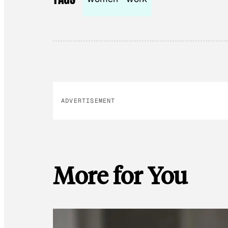
ADVERTISEMENT
More for You