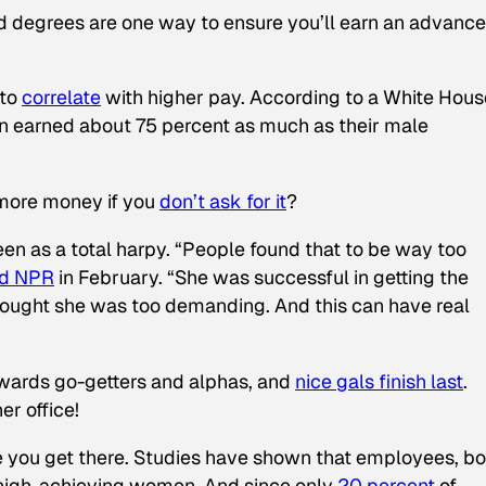
 degrees are one way to ensure you’ll earn an advanc
 to
correlate
with higher pay. According to a White Hous
n earned about 75 percent as much as their male
more money if you
don’t ask for it
?
een as a total harpy. “People found that to be way too
ld NPR
in February. “She was successful in getting the
thought she was too demanding. And this can have real
wards go-getters and alphas, and
nice gals finish last
.
r office!
nce you get there. Studies have shown that employees, bo
 high-achieving women. And since only
20 percent
of