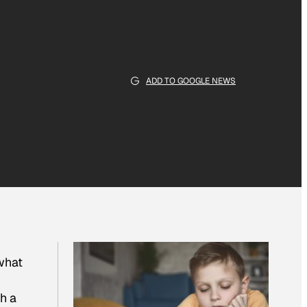
ADD TO GOOGLE NEWS
 what
ch a