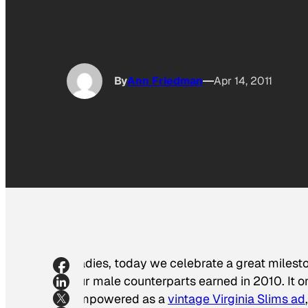
By
Ann Friedman
Apr 14, 2011
Ladies, today we celebrate a great mileston
our male counterparts earned in 2010. It on
empowered as a
vintage Virginia Slims ad