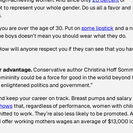
 to represent your whole gender. Do us all a favor and
.
f you are over the age of 30. Put on
some lipstick
and a n
 the boys doesn’t mean you should wear what they do.
 How will anyone respect you if they can see that you ha
ur advantage.
Conservative author Christina Hoff Som
femininity could be a force for good in the world beyond 
 enlightened politics and government.”
 and keep your career on track. Breast pumps and salary
shows
that, regardless of performance, women with chil
tted to work. They’re also less likely to be promoted. 
ld offer working mothers wages an average of $13,000 