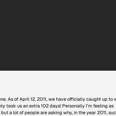
e. As of April 12, 2011, we have officially caught up to
ly took us an extra 102 days! Personally I’m feeling as
, but a lot of people are asking why, in the year 2011, su