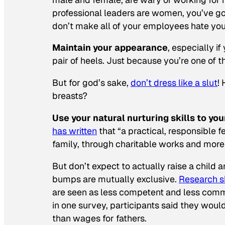
professional leaders are women, you’ve got
don’t make all of your employees hate you
Maintain your appearance
, especially i
pair of heels. Just because you’re one of
But for god’s sake,
don’t dress like a slut
!
breasts?
Use your natural nurturing skills to yo
has written
that “a practical, responsible 
family, through charitable works and more
But don’t expect to actually raise a child
bumps are mutually exclusive.
Research 
are seen as less competent and less commi
in one survey, participants said they wou
than wages for fathers.