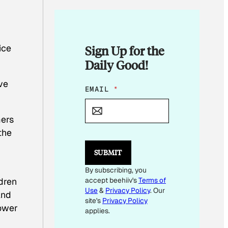
ice
Sign Up for the
Daily Good!
ve
E
EMAIL
*
M
A
I
mers
L
the
E
M
SUBMIT
A
I
By subscribing, you
L
dren
accept beehiiv's
Terms of
Use
&
Privacy Policy
. Our
And
site's
Privacy Policy
lower
applies.