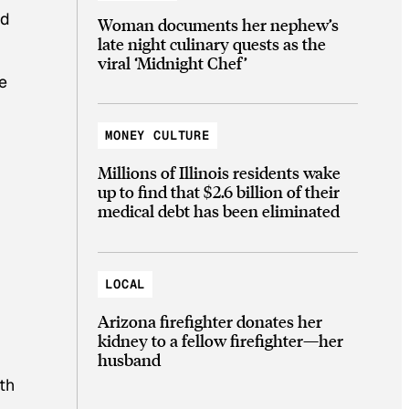
ed
Woman documents her nephew’s
late night culinary quests as the
viral ‘Midnight Chef’
e
MONEY CULTURE
Millions of Illinois residents wake
up to find that $2.6 billion of their
medical debt has been eliminated
LOCAL
Arizona firefighter donates her
kidney to a fellow firefighter—her
husband
th