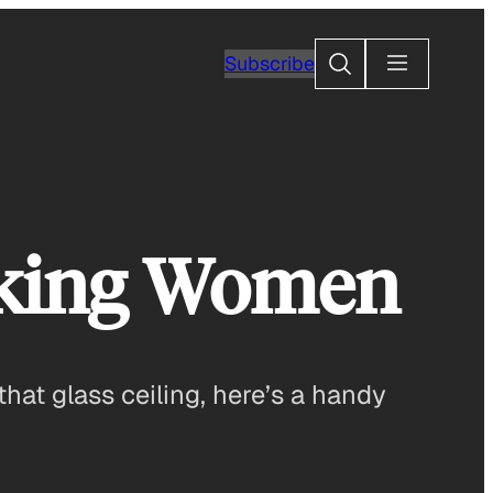
Search
Subscribe
rking Women
that glass ceiling, here’s a handy