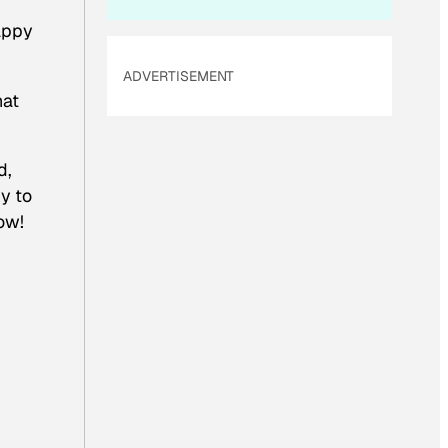
appy
ADVERTISEMENT
hat
d,
y to
ow!