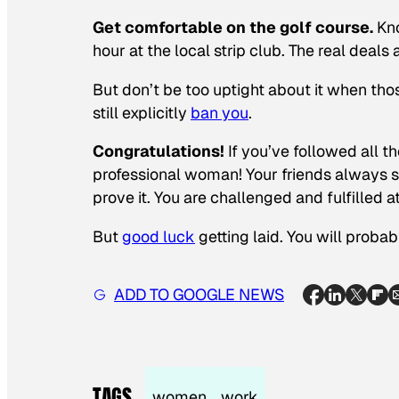
Get comfortable on the golf course.
Kno
hour at the local strip club. The real deal
But don’t be too uptight about it when th
still explicitly
ban you
.
Congratulations!
If you’ve followed all t
professional woman! Your friends always 
prove it. You are challenged and fulfille
But
good luck
getting laid. You will probab
ADD TO GOOGLE NEWS
TAGS
women
work