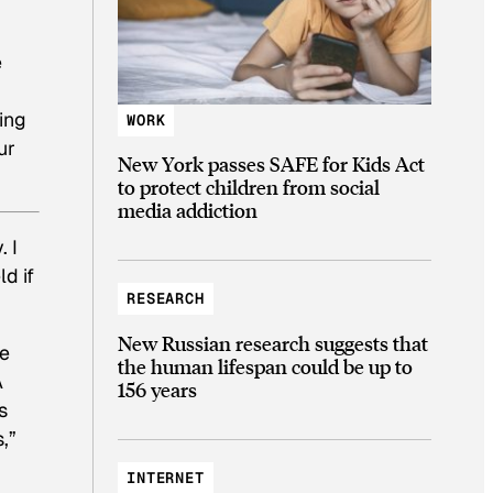
e
ing
WORK
ur
New York passes SAFE for Kids Act
to protect children from social
media addiction
. I
d if
RESEARCH
New Russian research suggests that
me
the human lifespan could be up to
A
156 years
s
,”
INTERNET