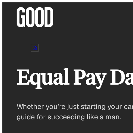
Skip
to
content
Equal Pay D
Whether you’re just starting your car
guide for succeeding like a man.