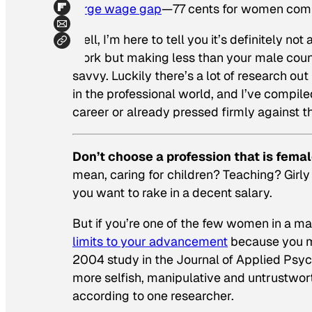
large wage gap
—77 cents for women compa
Well, I’m here to tell you it’s definitely 
work but making less than your male coun
savvy. Luckily there’s a lot of research o
in the professional world, and I’ve compile
career or already pressed firmly against th
Don’t choose a profession that is fema
mean, caring for children? Teaching? Girly
you want to rake in a decent salary.
But if you’re one of the few women in a m
limits to your advancement
because you ma
2004 study in the
Journal of Applied Psy
more selfish, manipulative and untrustworth
according to one researcher.