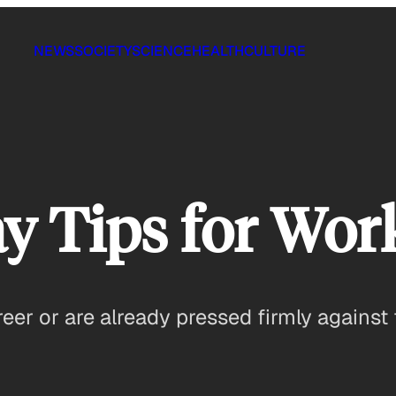
NEWS
SOCIETY
SCIENCE
HEALTH
CULTURE
ay Tips for Wo
eer or are already pressed firmly against 