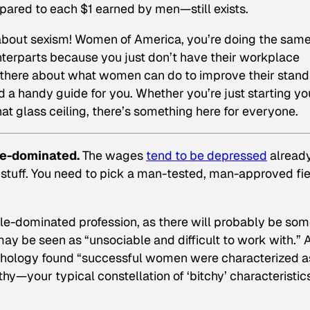
red to each $1 earned by men—still exists.
not about sexism! Women of America, you’re doing the sam
terparts because you just don’t have their workplace
ut there about what women can do to improve their stand
d a handy guide for you. Whether you’re just starting yo
at glass ceiling, there’s something here for everyone.
le-dominated.
The wages
tend to be depressed
already
 stuff. You need to pick a man-tested, man-approved fiel
ale-dominated profession, as there will probably be so
y be seen as “unsociable and difficult to work with.” 
chology
found “successful women were characterized a
y—your typical constellation of ‘bitchy’ characteristics