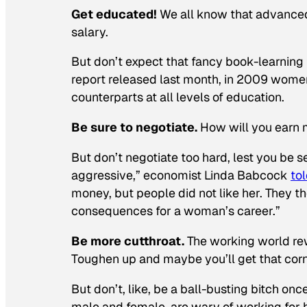
Get educated!
We all know that advanced
salary.
But don’t expect that fancy book-learning
report released last month, in 2009 wome
counterparts at all levels of education.
Be sure to negotiate.
How will you earn 
But don’t negotiate
too
hard, lest you be s
aggressive,” economist Linda Babcock
to
money, but people did not like her. They 
consequences for a woman’s career.”
Be more cutthroat.
The working world re
Toughen up and maybe you’ll get that corne
But don’t, like, be a ball-busting bitch o
male and female, are wary of working for