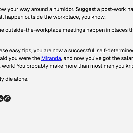
w your way around a humidor. Suggest a post-work h
s all happen outside the workplace, you know.
ose outside-the-workplace meetings happen in places t
hese easy tips, you are now a successful, self-determine
said you were the
Miranda
, and now you’ve got the salar
d at work! You probably make more than most men you kn
ly die alone.