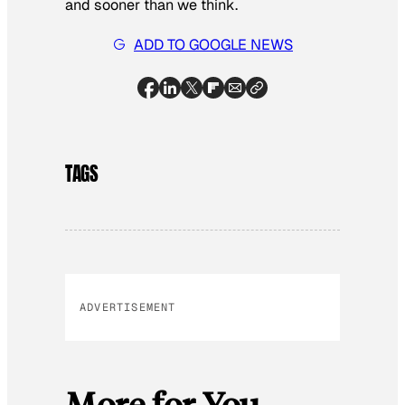
and sooner than we think.
ADD TO GOOGLE NEWS
TAGS
ADVERTISEMENT
More for You