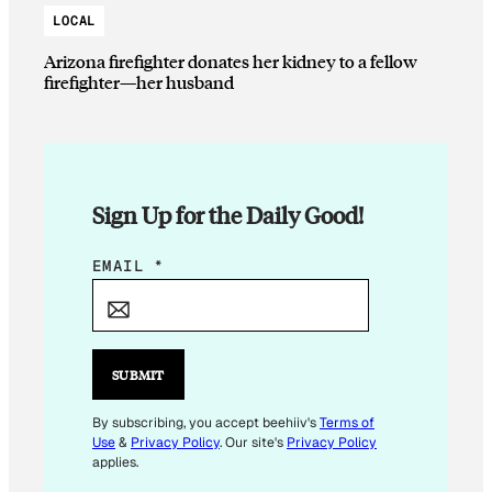
LOCAL
Arizona firefighter donates her kidney to a fellow
firefighter—her husband
Sign Up for the Daily Good!
*
EMAIL
*
E
M
A
I
SUBMIT
L
By subscribing, you accept beehiiv's
Terms of
Use
&
Privacy Policy
. Our site's
Privacy Policy
applies.