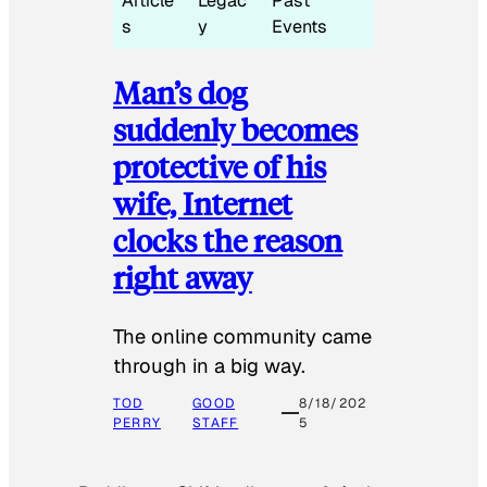
Article
Legac
Past
s
y
Events
Man’s dog
suddenly becomes
protective of his
wife, Internet
clocks the reason
right away
The online community came
through in a big way.
TOD
GOOD
8/18/202
PERRY
STAFF
5