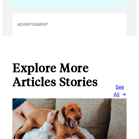
ADVERTISEMENT
Explore More
Articles Stories
See
All