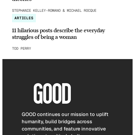
STEPHANIE KELLEY-ROMANO & MICHAEL ROCQUE
ARTICLES
11 hilarious posts describe the everyday
struggles of being a woman
TOD PERRY
GOOD continues our mission to uplift
humanity, build bridges across
communities, and feature innovative