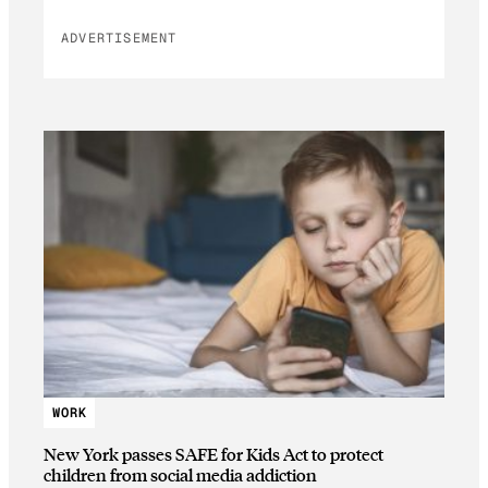
ADVERTISEMENT
WORK
New York passes SAFE for Kids Act to protect
children from social media addiction