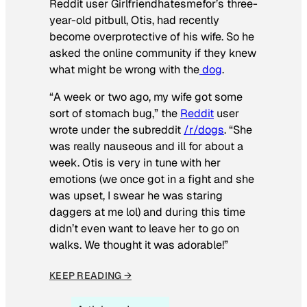
Reddit user Girlfriendhatesmefor’s three-
year-old pitbull, Otis, had recently
become overprotective of his wife. So he
asked the online community if they knew
what might be wrong with the
dog
.
“A week or two ago, my wife got some
sort of stomach bug,” the
Reddit
user
wrote under the subreddit
/r/dogs
. “She
was really nauseous and ill for about a
week. Otis is very in tune with her
emotions (we once got in a fight and she
was upset, I swear he was staring
daggers at me lol) and during this time
didn’t even want to leave her to go on
walks. We thought it was adorable!”
KEEP READING →