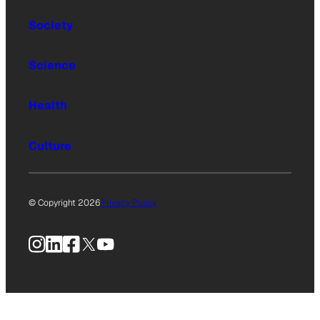
Society
Science
Health
Culture
© Copyright 2026
Privacy Policy
Instagram
LinkedIn
Facebook
X
YouTube