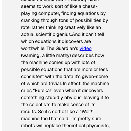
seems to work sort of like a chess-
playing computer, finding equations by
cranking through tons of possibilities by
rote, rather thinking creatively like an
actual scientific genius.And it can’t tell
which equations it discovers are
worthwhile.
The Guardian
‘s
video
(warning: a little mathy) describes how
the machine comes up with lots of
possible equations that are more or less
consistent with the data it’s given-some
of which are trivial. In effect, the machine
cries “Eureka!” even when it discovers
something stupidly obvious, leaving it to
the scientists to make sense of its
results. So it’s sort of like a “Wolf!”
machine too.That said, I’m pretty sure
robots
will
replace theoretical physicists,