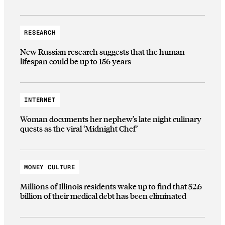
RESEARCH
New Russian research suggests that the human
lifespan could be up to 156 years
INTERNET
Woman documents her nephew’s late night culinary
quests as the viral ‘Midnight Chef’
MONEY CULTURE
Millions of Illinois residents wake up to find that $2.6
billion of their medical debt has been eliminated