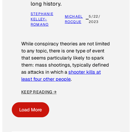
long history.
STEPHANIE
MICHAEL
5/22/
KELLEY-
ROCQUE
2023
ROMANO
While conspiracy theories are not limited
to any topic, there is one type of event
that seems particularly likely to spark
them: mass shootings, typically defined
as attacks in which a
shooter kills at
least four other people
.
KEEP READING →
Load More