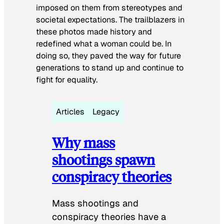
imposed on them from stereotypes and
societal expectations. The trailblazers in
these photos made history and
redefined what a woman could be. In
doing so, they paved the way for future
generations to stand up and continue to
fight for equality.
Articles
Legacy
Why mass
shootings spawn
conspiracy theories
Mass shootings and
conspiracy theories have a