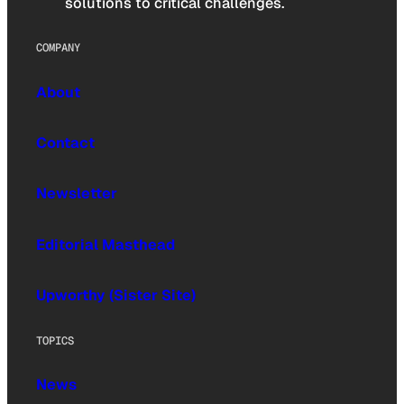
solutions to critical challenges.
COMPANY
About
Contact
Newsletter
Editorial Masthead
Upworthy (Sister Site)
TOPICS
News