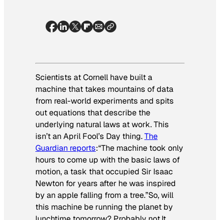
Scientists at Cornell have built a
machine that takes mountains of data
from real-world experiments and spits
out equations that describe the
underlying natural laws at work. This
isn’t an April Fool’s Day thing.
The
Guardian
reports
:
“The machine took only
hours to come up with the basic laws of
motion, a task that occupied Sir Isaac
Newton for years after he was inspired
by an apple falling from a tree.”
So, will
this machine be running the planet by
lunchtime tomorrow? Probably not.It