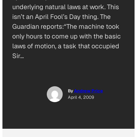
underlying natural laws at work. This
isn’t an April Fool’s Day thing. The
Guardian reports:“The machine took
only hours to come up with the basic
laws of motion, a task that occupied
Sir…
By
Andrew Price
April 4, 2009