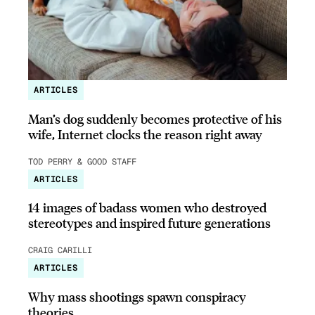
ARTICLES
Man’s dog suddenly becomes protective of his
wife, Internet clocks the reason right away
TOD PERRY & GOOD STAFF
ARTICLES
14 images of badass women who destroyed
stereotypes and inspired future generations
CRAIG CARILLI
ARTICLES
Why mass shootings spawn conspiracy
theories