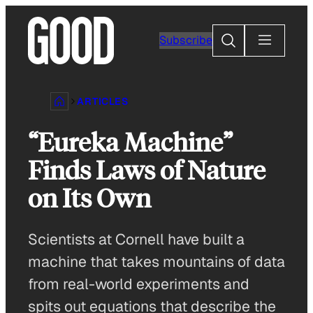
Skip
to
Search
Subscribe
content
ARTICLES
“Eureka Machine”
Finds Laws of Nature
on Its Own
Scientists at Cornell have built a
machine that takes mountains of data
from real-world experiments and
spits out equations that describe the