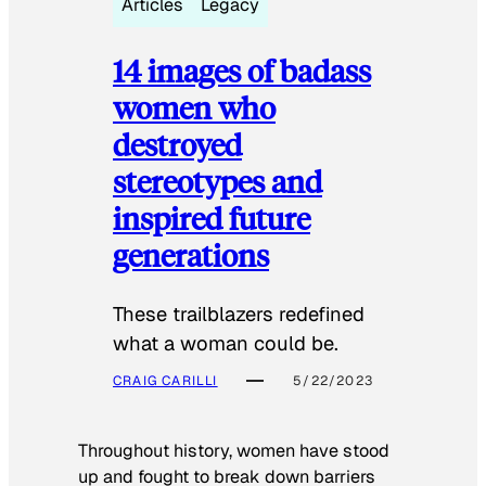
Articles
Legacy
14 images of badass
women who
destroyed
stereotypes and
inspired future
generations
These trailblazers redefined
what a woman could be.
CRAIG CARILLI
5/22/2023
Throughout history, women have stood
up and fought to break down barriers