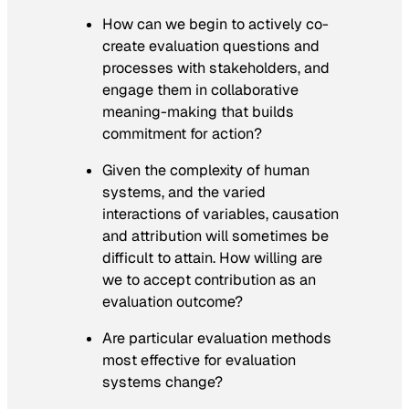
How can we begin to actively co-
create evaluation questions and
processes with stakeholders, and
engage them in collaborative
meaning-making that builds
commitment for action?
Given the complexity of human
systems, and the varied
interactions of variables, causation
and attribution will sometimes be
difficult to attain. How willing are
we to accept contribution as an
evaluation outcome?
Are particular evaluation methods
most effective for evaluation
systems change?