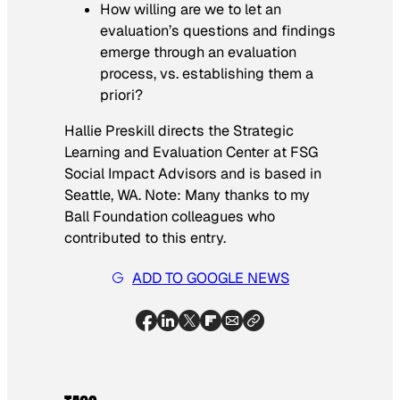
How willing are we to let an
evaluation’s questions and findings
emerge through an evaluation
process, vs. establishing them a
priori?
Hallie Preskill directs the Strategic
Learning and Evaluation Center at FSG
Social Impact Advisors and is based in
Seattle, WA. Note: Many thanks to my
Ball Foundation colleagues who
contributed to this entry.
ADD TO GOOGLE NEWS