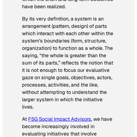
have been realized.
By its very definition, a system is an
arrangement (pattern, design) of parts
which interact with each other within the
system’s boundaries (form, structure,
organization) to function as a whole. The
saying, “the whole is greater than the
sum of its parts,” reflects the notion that
it is not enough to focus our evaluative
gaze on single goals, objectives, actors,
processes, activities, and the like,
without attempting to understand the
larger system in which the initiative
lives.
At
FSG Social Impact Advisors
, we have
become increasingly involved in
evaluating initiatives that involve