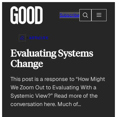
Skip
to
Search
Subscribe
content
ARTICLES
Evaluating Systems
Change
This post is a response to “How Might
We Zoom Out to Evaluating With a
Systemic View?” Read more of the
conversation here. Much of…