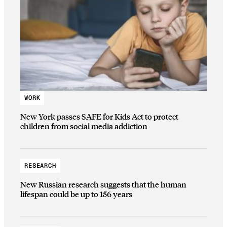
WORK
New York passes SAFE for Kids Act to protect
children from social media addiction
RESEARCH
New Russian research suggests that the human
lifespan could be up to 156 years