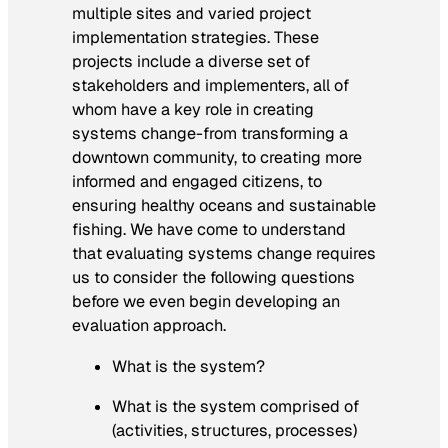
multiple sites and varied project
implementation strategies. These
projects include a diverse set of
stakeholders and implementers, all of
whom have a key role in creating
systems change-from transforming a
downtown community, to creating more
informed and engaged citizens, to
ensuring healthy oceans and sustainable
fishing. We have come to understand
that evaluating systems change requires
us to consider the following questions
before we even begin developing an
evaluation approach.
What is the system?
What is the system comprised of
(activities, structures, processes)