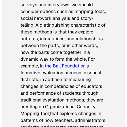
surveys and interviews, we should
consider options such as mapping tools,
social network analysis and story-
telling. A distinguishing characteristic of
these methods is that they explore
patterns, interactions, and relationships
between the parts; or in other words,
how the parts come together in a
dynamic way to form the whole. For
example, in
the Ball Foundation
‘s
formative evaluation process in school
districts, in addition to measuring
changes in competencies of educators
and performance of students through
traditional evaluation methods, they are
creating an Organizational Capacity
Mapping Tool
that explores changes in
patterns of how teachers, administrators,