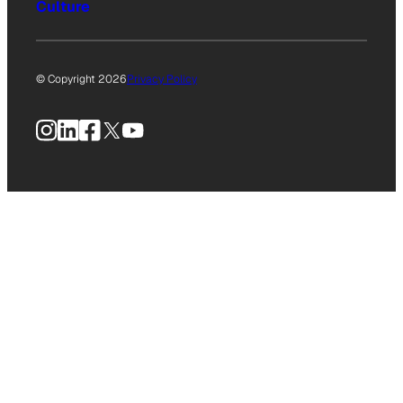
Culture
© Copyright 2026
Privacy Policy
Instagram
LinkedIn
Facebook
X
YouTube