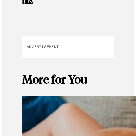
TAGS
ADVERTISEMENT
More for You