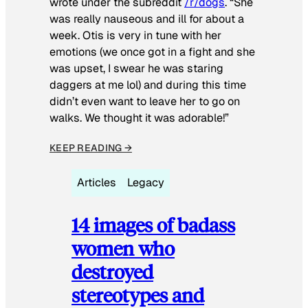
wrote under the subreddit
/r/dogs
. “She
was really nauseous and ill for about a
week. Otis is very in tune with her
emotions (we once got in a fight and she
was upset, I swear he was staring
daggers at me lol) and during this time
didn’t even want to leave her to go on
walks. We thought it was adorable!”
KEEP READING →
Articles
Legacy
14 images of badass
women who
destroyed
stereotypes and