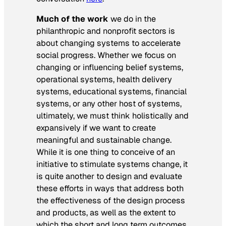
Much of the work
we do in the
philanthropic and nonprofit sectors is
about changing systems to accelerate
social progress. Whether we focus on
changing or influencing belief systems,
operational systems, health delivery
systems, educational systems, financial
systems, or any other host of systems,
ultimately, we must think holistically and
expansively if we want to create
meaningful and sustainable change.
While it is one thing to conceive of an
initiative to stimulate systems change, it
is quite another to design and evaluate
these efforts in ways that address both
the effectiveness of the design process
and products, as well as the extent to
which the short and long term outcomes