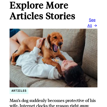
Explore More
Articles Stories
See
All
ARTICLES
Man’s dog suddenly becomes protective of his
wife, Internet clocks the reason right away