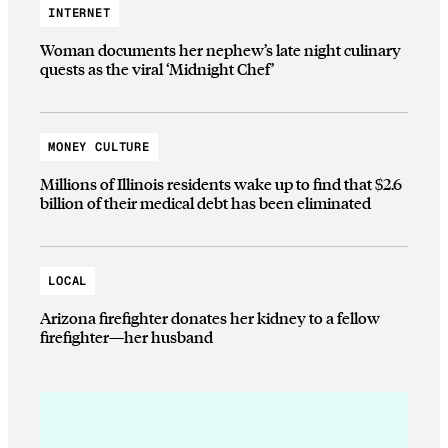
INTERNET
Woman documents her nephew’s late night culinary
quests as the viral ‘Midnight Chef’
MONEY CULTURE
Millions of Illinois residents wake up to find that $2.6
billion of their medical debt has been eliminated
LOCAL
Arizona firefighter donates her kidney to a fellow
firefighter—her husband