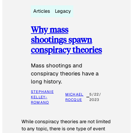
Articles
Legacy
Why mass
shootings spawn
conspiracy theories
Mass shootings and
conspiracy theories have a
long history.
STEPHANIE
MICHAEL
5/22/
KELLEY-
ROCQUE
2023
ROMANO
While conspiracy theories are not limited
to any topic, there is one type of event