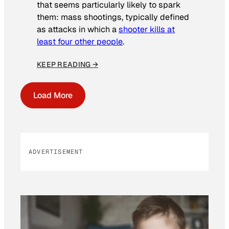
that seems particularly likely to spark
them: mass shootings, typically defined
as attacks in which a
shooter kills at
least four other people
.
KEEP READING →
Load More
ADVERTISEMENT