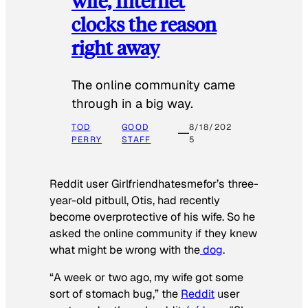
wife, Internet
clocks the reason
right away
The online community came
through in a big way.
TOD
GOOD
8/18/202
PERRY
STAFF
5
Reddit user Girlfriendhatesmefor’s three-
year-old pitbull, Otis, had recently
become overprotective of his wife. So he
asked the online community if they knew
what might be wrong with the
dog
.
“A week or two ago, my wife got some
sort of stomach bug,” the
Reddit
user