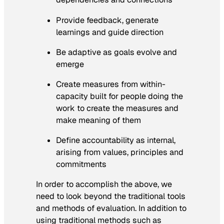
Provide feedback, generate
learnings and guide direction
Be adaptive as goals evolve and
emerge
Create measures from within-
capacity built for people doing the
work to create the measures and
make meaning of them
Define accountability as internal,
arising from values, principles and
commitments
In order to accomplish the above, we
need to look beyond the traditional tools
and methods of evaluation. In addition to
using traditional methods such as