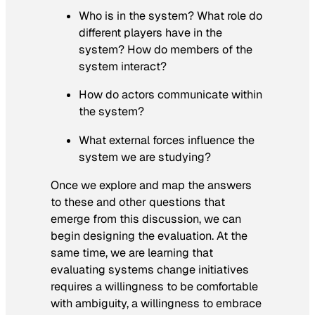
Who is in the system? What role do
different players have in the
system? How do members of the
system interact?
How do actors communicate within
the system?
What external forces influence the
system we are studying?
Once we explore and map the answers
to these and other questions that
emerge from this discussion, we can
begin designing the evaluation. At the
same time, we are learning that
evaluating systems change initiatives
requires a willingness to be comfortable
with ambiguity, a willingness to embrace