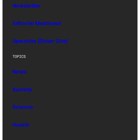
Newsletter
Editorial Masthead
Upworthy (Sister Site)
TOPICS
News
Society
Science
Health