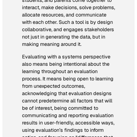
students, and parents come together to
interact, make decisions, solve problems,
allocate resources, and communicate
with each other. Such a tool is by design
collaborative, and engages stakeholders
not just in generating the data, but in
making meaning around it.
Evaluating with a systems perspective
also means being intentional about the
learning throughout an evaluation
process. It means being open to learning
from unexpected outcomes,
acknowledging that evaluation designs
cannot predetermine all factors that will
be of interest, being committed to
communicating and reporting evaluation
results in user-friendly, accessible ways,
using evaluation’s findings to inform