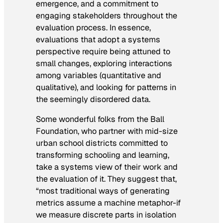
emergence, and a commitment to
engaging stakeholders throughout the
evaluation process. In essence,
evaluations that adopt a systems
perspective require being attuned to
small changes, exploring interactions
among variables (quantitative and
qualitative), and looking for patterns in
the seemingly disordered data.
Some wonderful folks from the Ball
Foundation, who partner with mid-size
urban school districts committed to
transforming schooling and learning,
take a systems view of their work and
the evaluation of it. They suggest that,
“most traditional ways of generating
metrics assume a machine metaphor-if
we measure discrete parts in isolation