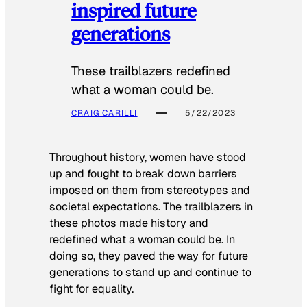
inspired future
generations
These trailblazers redefined
what a woman could be.
CRAIG CARILLI
5/22/2023
Throughout history, women have stood
up and fought to break down barriers
imposed on them from stereotypes and
societal expectations. The trailblazers in
these photos made history and
redefined what a woman could be. In
doing so, they paved the way for future
generations to stand up and continue to
fight for equality.