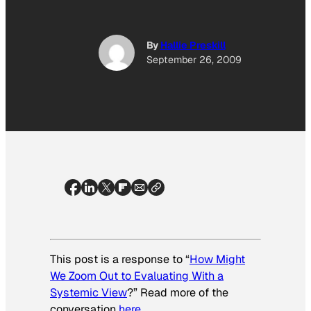
By
Hallie Preskill
September 26, 2009
This post is a response to “
How Might
We Zoom Out to Evaluating With a
Systemic View
?” Read more of the
conversation
here
.