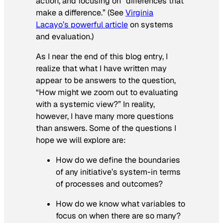
action, and focusing on “differences that
make a difference.” (See
Virginia
Lacayo’s powerful article
on systems
and evaluation.)
As I near the end of this blog entry, I
realize that what I have written may
appear to be answers to the question,
“How might we zoom out to evaluating
with a systemic view?” In reality,
however, I have many more questions
than answers. Some of the questions I
hope we will explore are:
How do we define the boundaries
of any initiative’s system-in terms
of processes and outcomes?
How do we know what variables to
focus on when there are so many?