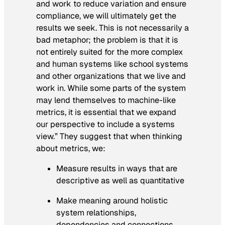
and work to reduce variation and ensure
compliance, we will ultimately get the
results we seek. This is not necessarily a
bad metaphor; the problem is that it is
not entirely suited for the more complex
and human systems like school systems
and other organizations that we live and
work in. While some parts of the system
may lend themselves to machine-like
metrics, it is essential that we expand
our perspective to include a systems
view.” They suggest that when thinking
about metrics, we:
Measure results in ways that are
descriptive as well as quantitative
Make meaning around holistic
system relationships,
dependencies and connections