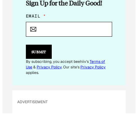
Sign Up for the Daily Good!
E
EMAIL
*
M
A
I
L
*
SUBMIT
By subscribing, you accept beehiiv's
Terms of
Use
&
Privacy Policy
. Our site's
Privacy Policy
applies.
ADVERTISEMENT