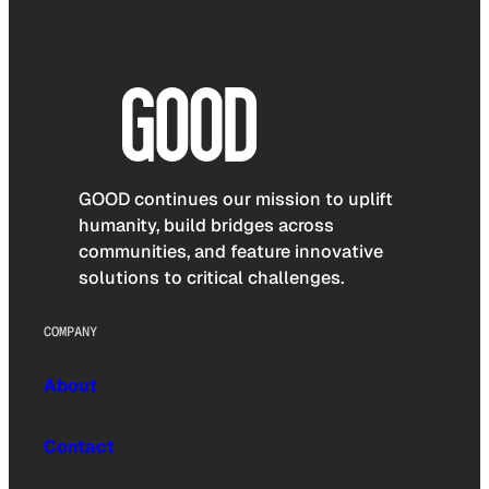
GOOD continues our mission to uplift
humanity, build bridges across
communities, and feature innovative
solutions to critical challenges.
COMPANY
About
Contact