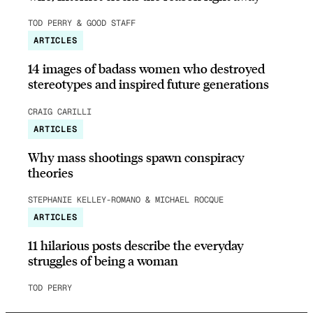
TOD PERRY & GOOD STAFF
ARTICLES
14 images of badass women who destroyed
stereotypes and inspired future generations
CRAIG CARILLI
ARTICLES
Why mass shootings spawn conspiracy
theories
STEPHANIE KELLEY-ROMANO & MICHAEL ROCQUE
ARTICLES
11 hilarious posts describe the everyday
struggles of being a woman
TOD PERRY