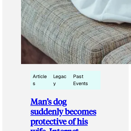
Article
Legac
Past
s
y
Events
Man’s dog
suddenly becomes
protective of his